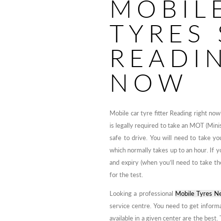
MOBIL
TYRES 
READI
NOW
Mobile car tyre fitter Reading right no
is legally required to take an MOT (Minis
safe to drive. You will need to take yo
which normally takes up to an hour. If yo
and expiry (when you’ll need to take t
for the test.
Looking a professional
Mobile Tyres N
service centre. You need to get infor
available in a given center are the best