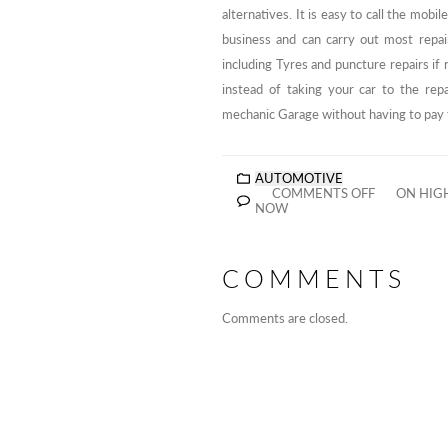
alternatives. It is easy to call the mob
business and can carry out most repair
including Tyres and puncture repairs if
instead of taking your car to the rep
mechanic Garage without having to pay f
AUTOMOTIVE
COMMENTS OFF
ON HIGH
NOW
COMMENTS
Comments are closed.