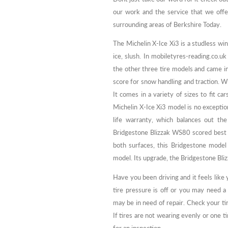
our work and the service that we off
surrounding areas of Berkshire Today.
The Michelin X-Ice Xi3 is a studless win
ice, slush. In mobiletyres-reading.co.u
the other three tire models and came in
score for snow handling and traction. Whi
It comes in a variety of sizes to fit car
Michelin X-Ice Xi3 model is no excepti
life warranty, which balances out the
Bridgestone Blizzak WS80 scored best fo
both surfaces, this Bridgestone model 
model. Its upgrade, the Bridgestone Bli
Have you been driving and it feels like
tire pressure is off or you may need 
may be in need of repair. Check your ti
If tires are not wearing evenly or one t