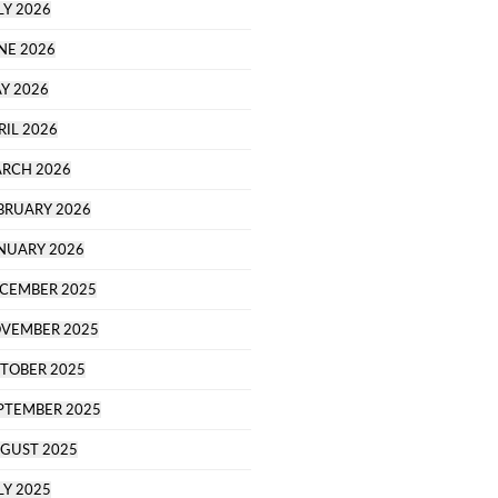
LY 2026
NE 2026
Y 2026
RIL 2026
RCH 2026
BRUARY 2026
NUARY 2026
CEMBER 2025
VEMBER 2025
TOBER 2025
PTEMBER 2025
GUST 2025
LY 2025