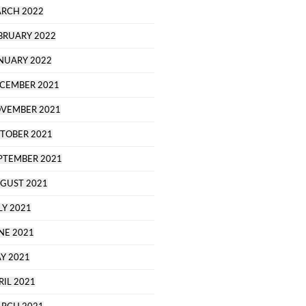
RCH 2022
BRUARY 2022
NUARY 2022
CEMBER 2021
VEMBER 2021
TOBER 2021
PTEMBER 2021
GUST 2021
LY 2021
NE 2021
Y 2021
RIL 2021