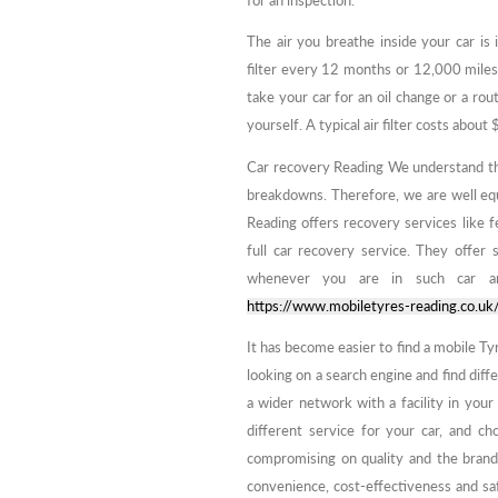
for an inspection.
The air you breathe inside your car i
filter every 12 months or 12,000 miles
take your car for an oil change or a rou
yourself. A typical air filter costs abou
Car recovery Reading We understand th
breakdowns. Therefore, we are well eq
Reading offers recovery services like f
full car recovery service. They offer
whenever you are in such car an
https://www.mobiletyres-reading.co.uk
It has become easier to find a mobile Tyr
looking on a search engine and find diff
a wider network with a facility in your
different service for your car, and c
compromising on quality and the brand 
convenience, cost-effectiveness and sa