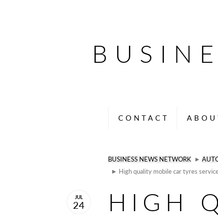
BUSIN
CONTACT
ABOU
BUSINESS NEWS NETWORK
►
AUT
► High quality mobile car tyres servic
HIGH 
JUL
24