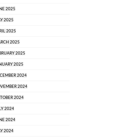
NE 2025
Y 2025
RIL 2025
RCH 2025
BRUARY 2025
NUARY 2025
CEMBER 2024
VEMBER 2024
TOBER 2024
LY 2024
NE 2024
Y 2024