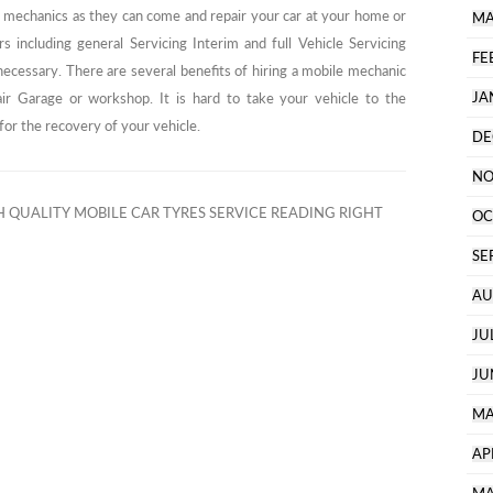
ile mechanics as they can come and repair your car at your home or
MA
s including general Servicing Interim and full Vehicle Servicing
FE
 necessary. There are several benefits of hiring a mobile mechanic
JA
air Garage or workshop. It is hard to take your vehicle to the
or the recovery of your vehicle.
DE
NO
 QUALITY MOBILE CAR TYRES SERVICE READING RIGHT
OC
SE
AU
JU
JU
MA
AP