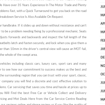
e Have over 35 Years Experience In The Motor Trade and Plenty
JU
oblems Fast, with a Quick Turnaround to get you back on the road
MA
reakdown Service Is Also Available On Request.
AP
r handbrake. If it slides up and down without resistance and can’t
ly to be a problem needing fixing by a professional mechanic. Seats
MA
adjusts forwards and backwards and inspect the full length of the
FE
seatbelts latch and fasten securely, and lock when you give them a
r than 10mm in the driver’s central view will cause an MOT fail,
JA
the whole of the swept area.
DE
ehicles including classic cars, luxury cars, sport cars and many
NO
 to see how our commitment to success makes us the best and
OC
he surrounding region that you can trust with your sport, classic,
 company you will find a discrete and cost effective solution to
JU
ms. Car servicing that saves you time and hassle at prices up to
JU
u Will Find the best Free Car or Vehicle Collect and Delivery
rvicing and Mot Deals Here from the Car Service Centre Reading
MA
 our reviews online and please review us if you like the quality of