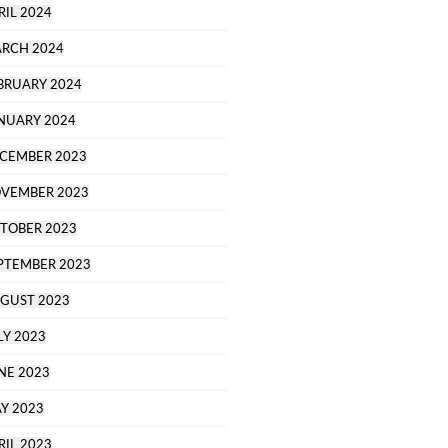
RIL 2024
RCH 2024
BRUARY 2024
NUARY 2024
CEMBER 2023
VEMBER 2023
TOBER 2023
PTEMBER 2023
GUST 2023
LY 2023
NE 2023
Y 2023
RIL 2023