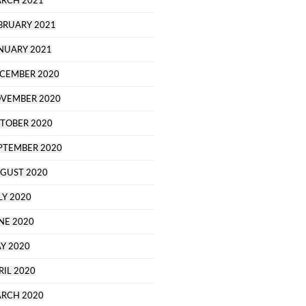
RCH 2021
BRUARY 2021
NUARY 2021
CEMBER 2020
VEMBER 2020
TOBER 2020
PTEMBER 2020
GUST 2020
LY 2020
NE 2020
Y 2020
RIL 2020
RCH 2020