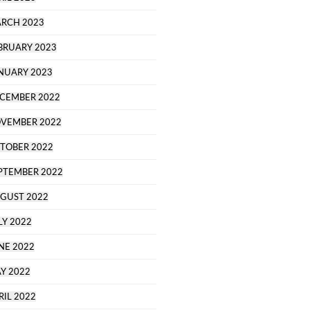
RCH 2023
BRUARY 2023
NUARY 2023
CEMBER 2022
VEMBER 2022
TOBER 2022
PTEMBER 2022
GUST 2022
LY 2022
NE 2022
Y 2022
RIL 2022