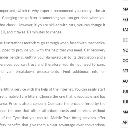
MA
s important, which is why experts recommend you change the air
. Changing the air filter is something you can get done when you
FE
tine check. However, if you’re skilled with cars, you can change it
JA
t $10, and it takes 10 minutes to change.
DE
e frustrations motorists go through when faced with mechanical
uipped to provide you with the help that you need. Car recovery
NO
ender benders, getting your damaged car to its destination and a
OC
 services you can trust and therefore you do not need to panic
SE
d van breakdown predicaments. Find additional info on
/
.
AU
e-fitting service with the help of the internet, You can easily start
JU
erent mobile Tyre fitters. Choose the one that is reputable and has
JU
 area, Price is also a concern. Compare the prices offered by the
hoose the one that offers affordable costs and services without
MA
of the Tyre that you require. Mobile Tyre fitting services offer
AP
fety benefits that give them a clear advantage over conventional