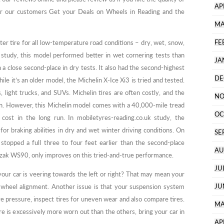
AP
er our customers Get your Deals on Wheels in Reading and the
MA
FE
ter tire for all low-temperature road conditions – dry, wet, snow,
k study, this model performed better in wet cornering tests than
JA
 a close second-place in dry tests. It also had the second-highest
DE
le it’s an older model, the Michelin X-Ice Xi3 is tried and tested.
s, light trucks, and SUVs. Michelin tires are often costly, and the
NO
on. However, this Michelin model comes with a 40,000-mile tread
OC
 cost in the long run. In mobiletyres-reading.co.uk study, the
r braking abilities in dry and wet winter driving conditions. On
SE
stopped a full three to four feet earlier than the second-place
AU
zzak WS90, only improves on this tried-and-true performance.
JU
 your car is veering towards the left or right? That may mean your
JU
a wheel alignment. Another issue is that your suspension system
re pressure, inspect tires for uneven wear and also compare tires.
MA
ire is excessively more worn out than the others, bring your car in
AP