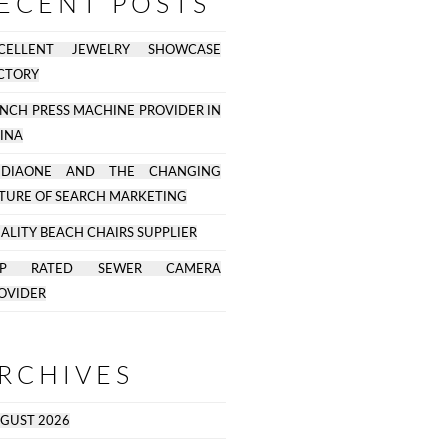
ECENT POSTS
CELLENT JEWELRY SHOWCASE
CTORY
NCH PRESS MACHINE PROVIDER IN
INA
EDIAONE AND THE CHANGING
TURE OF SEARCH MARKETING
ALITY BEACH CHAIRS SUPPLIER
OP RATED SEWER CAMERA
OVIDER
RCHIVES
GUST 2026