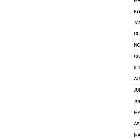
MA
FE
JA
DE
NO
OC
SE
AU
JU
JU
MA
AP
MA