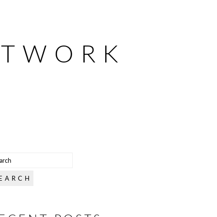
ETWORK