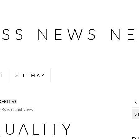
ESS NEWS N
T
SITEMAP
OMOTIVE
e Reading right now
QUALITY