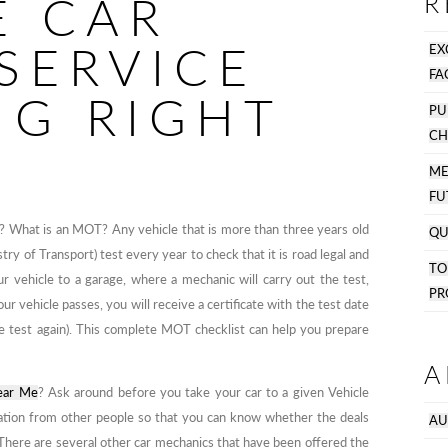
E CAR
R
SERVICE
EX
FA
NG RIGHT
PU
CH
M
FU
w? What is an MOT? Any vehicle that is more than three years old
QU
try of Transport) test every year to check that it is road legal and
T
ur vehicle to a garage, where a mechanic will carry out the test,
PR
ur vehicle passes, you will receive a certificate with the test date
he test again). This complete MOT checklist can help you prepare
A
ear Me
? Ask around before you take your car to a given Vehicle
mation from other people so that you can know whether the deals
AU
. There are several other car mechanics that have been offered the