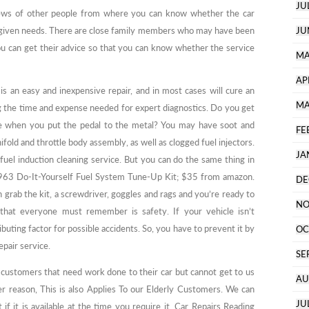
JU
iews of other people from where you can know whether the car
r given needs. There are close family members who may have been
JU
ou can get their advice so that you can know whether the service
MA
AP
 is an easy and inexpensive repair, and in most cases will cure an
MA
g the time and expense needed for expert diagnostics. Do you get
e when you put the pedal to the metal? You may have soot and
FE
fold and throttle body assembly, as well as clogged fuel injectors.
JA
uel induction cleaning service. But you can do the same thing in
63 Do-It-Yourself Fuel System Tune-Up Kit; $35 from amazon.
DE
grab the kit, a screwdriver, goggles and rags and you’re ready to
NO
that everyone must remember is safety. If your vehicle isn’t
ibuting factor for possible accidents. So, you have to prevent it by
OC
epair service.
SE
 customers that need work done to their car but cannot get to us
AU
reason, This is also Applies To our Elderly Customers. We can
JU
 it is available at the time you require it. Car Repairs Reading