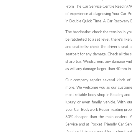
From The Car Service Centre Reading,W
of experience at diagnosing Your Car Pr
in Double Quick Time. A Car Recovery B
The handbrake: check the tension in you
be ratcheted to a set level, there’s like
and seatbelts: check the driver’s seat 
seatbelt for any damage. Check all the 
sharp tug. Windscreen: any damage wide
as will any damage larger than 40mm in 
Our company repairs several kinds of v
more. We welcome you as our customer
most reliable body shop in Reading and t
luxury or even family vehicle. With our
your Car Bodywork Repair reading proble
60% cheaper than the main dealers. Yo
Service and at Pocket Friendly Car Se
Dont just take our word for it check out