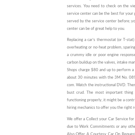
services. You need to check on the v
service center can be the best for you
served by the service center before; y
center can be of great help to you.
Replacing a car’s thermostat (or T-stat)
overheating or no-heat problem, sparin
a crummy idle or poor engine respons
carbon buildup on the valves, intake mani
Shops charge $80 and up to perform a f
about 30 minutes with the 3M No. 089
com. Watch the instructional DVD. Then 
bust crud. The most important thing 
functioning properly, it might be a contr
hiring mechanics to offer you the right r
We offer a Collect your Car Service for
due to Work Commitments or any other 
Also Offer A Courtesy Car On Request if