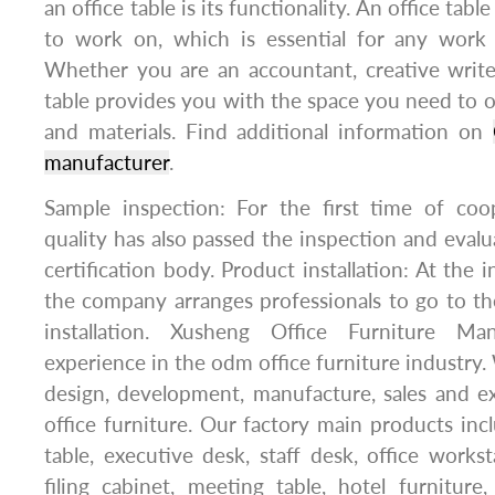
an office table is its functionality. An office tabl
to work on, which is essential for any work 
Whether you are an accountant, creative write
table provides you with the space you need to 
and materials. Find additional information on
manufacturer
.
Sample inspection: For the first time of coo
quality has also passed the inspection and evalu
certification body. Product installation: At the i
the company arranges professionals to go to th
installation. Xusheng Office Furniture Ma
experience in the odm office furniture industry.
design, development, manufacture, sales and 
office furniture. Our factory main products incl
table, executive desk, staff desk, office works
filing cabinet, meeting table, hotel furniture