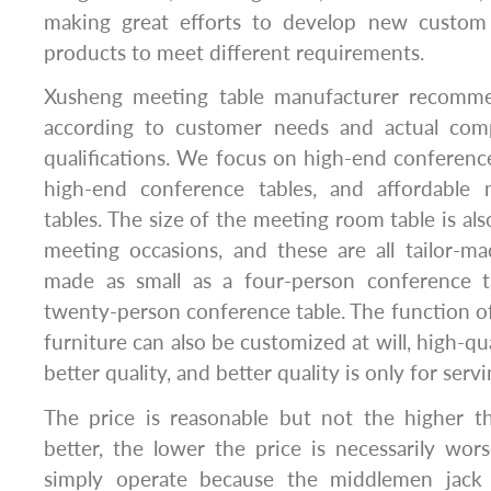
making great efforts to develop new custom b
products to meet different requirements.
Xusheng meeting table manufacturer recommen
according to customer needs and actual com
qualifications. We focus on high-end conferenc
high-end conference tables, and affordable 
tables. The size of the meeting room table is also
meeting occasions, and these are all tailor-m
made as small as a four-person conference t
twenty-person conference table. The function 
furniture can also be customized at will, high-qua
better quality, and better quality is only for serv
The price is reasonable but not the higher th
better, the lower the price is necessarily wo
simply operate because the middlemen jack