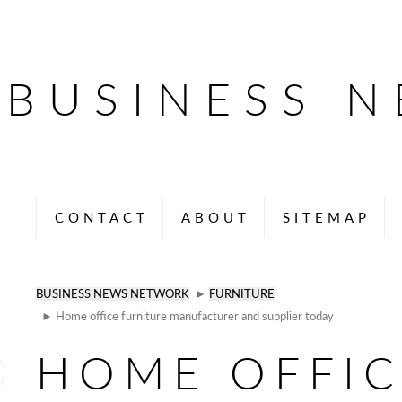
BUSINESS 
CONTACT
ABOUT
SITEMAP
BUSINESS NEWS NETWORK
►
FURNITURE
► Home office furniture manufacturer and supplier today
HOME OFFIC