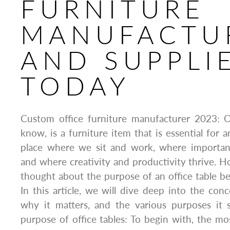
FURNITURE
MANUFACTU
AND SUPPLI
TODAY
Custom office furniture manufacturer 2023: Of
know, is a furniture item that is essential for a
place where we sit and work, where importan
and where creativity and productivity thrive. 
thought about the purpose of an office table b
In this article, we will dive deep into the conc
why it matters, and the various purposes it s
purpose of office tables: To begin with, the m