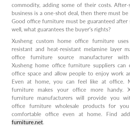
commodity, adding some of their costs. After-s
business is a one-shot deal, then there must be 
Good office furniture must be guaranteed after sal
well, what guarantees the buyer’s rights?
Xusheng custom home office furniture uses h
resistant and heat-resistant melamine layer ma
office furniture source manufacturer with
Xusheng home office furniture suppliers can
office space and allow people to enjoy work and
Even at home, you can feel like at office. Mu
furniture makes your office more handy. 
furniture manufacturers will provide you wi
office furniture wholesale products for y
comfortable office even at home. Find addi
furniture.net
.