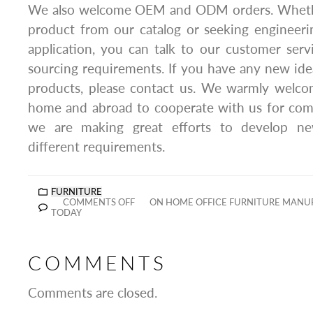
We also welcome OEM and ODM orders. Whether
product from our catalog or seeking engineeri
application, you can talk to our customer ser
sourcing requirements. If you have any new ide
products, please contact us. We warmly welc
home and abroad to cooperate with us for com
we are making great efforts to develop n
different requirements.
FURNITURE
COMMENTS OFF
ON HOME OFFICE FURNITURE MANUF
TODAY
COMMENTS
Comments are closed.