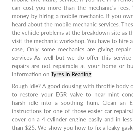
can cost you more than the mechanic’s fees, 
money by hiring a mobile mechanic. If you own
heard about the mobile mechanic services. These
the vehicle problems at the breakdown site as th
visit the mechanic workshop. You have to hire a 
case, Only some mechanics are giving repair
services As well but we do offer this service
repairs are not repairable at your home or bu
information on
Tyres In Reading
.
Rough idle? A good dousing with throttle body
to restore your EGR valve to near-mint cond
harsh idle into a soothing hum. Clean an 
instructions for one of those easier car repairs
cover on a 4-cylinder engine easily and in less
than $25. We show you how to fix a leaky gaske