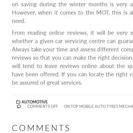
on saving during the winter months is very a
However, when it comes to the MOT, this is al
need.
From reading online reviews, it will be very
whether a given car servicing centre can guaran
Always take your time and assess different com
reviews so that you can make the right decisio
will tend to leave reviews online about the qu
have been offered. If you can locate the right 
be assured of great services.
AUTOMOTIVE
COMMENTS OFF
ON TOP MOBILE AUTO TYRES MECHA
COMMENTS