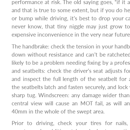
performance at risk. The old saying goes, “if it ai
and that is true to some extent, but if you do h
or bump while driving, it’s best to drop your ca
never know, that tiny niggle may just grow t
expensive inconvenience in the very near future
The handbrake: check the tension in your handbra
down without resistance and can’t be ratcheted t
likely to be a problem needing fixing by a profe
and seatbelts: check the driver’s seat adjusts 
and inspect the full length of the seatbelt for
the seatbelts latch and fasten securely, and loc
sharp tug. Windscreen: any damage wider than
central view will cause an MOT fail, as will 
40mm in the whole of the swept area.
Prior to driving, check your tires for nails