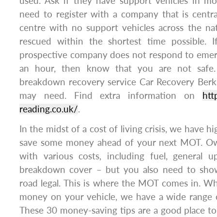
used. Ask if they have support vehicles in mo
need to register with a company that is central
centre with no support vehicles across the na
rescued within the shortest time possible. 
prospective company does not respond to emerg
an hour, then know that you are not safe
breakdown recovery service Car Recovery Berks
may need. Find extra information on
htt
reading.co.uk/
.
In the midst of a cost of living crisis, we have 
save some money ahead of your next MOT. Ow
with various costs, including fuel, general u
breakdown cover – but you also need to show
road legal. This is where the MOT comes in. W
money on your vehicle, we have a wide range o
These 30 money-saving tips are a good place to 