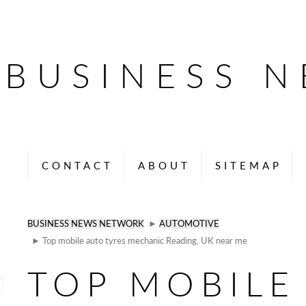
BUSINESS 
CONTACT
ABOUT
SITEMAP
BUSINESS NEWS NETWORK
►
AUTOMOTIVE
► Top mobile auto tyres mechanic Reading, UK near me
TOP MOBILE