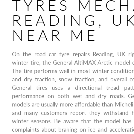
TYRES MECH
READING, U
NEAR ME
On the road car tyre repairs Reading, UK ri
winter tire, the General AltiMAX Arctic model c
The tire performs well in most winter condition
and dry traction, snow traction, and overall c
General tires uses a directional tread pat
performance on both wet and dry roads. Ge
models are usually more affordable than Michelin
and many customers report they withstand h
winter seasons. Be aware that the model has
complaints about braking on ice and accelerat