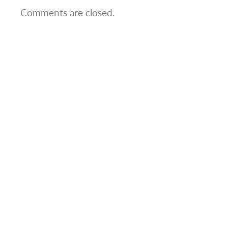
Comments are closed.