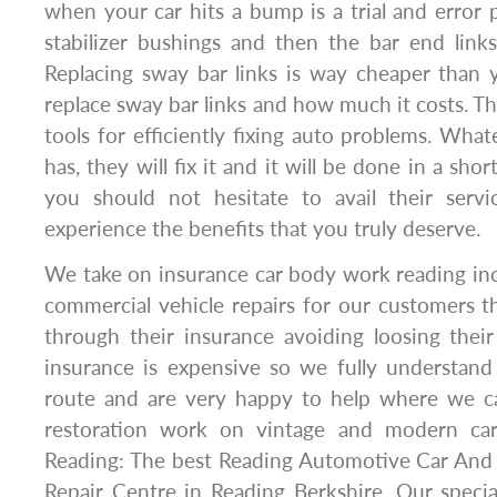
when your car hits a bump is a trial and error p
stabilizer bushings and then the bar end links,
Replacing sway bar links is way cheaper than 
replace sway bar links and how much it costs. Th
tools for efficiently fixing auto problems. Wha
has, they will fix it and it will be done in a sho
you should not hesitate to avail their servi
experience the benefits that you truly deserve.
We take on insurance car body work reading inc
commercial vehicle repairs for our customers 
through their insurance avoiding loosing thei
insurance is expensive so we fully understan
route and are very happy to help where we c
restoration work on vintage and modern ca
Reading: The best Reading Automotive Car An
Repair Centre in Reading Berkshire. Our specia