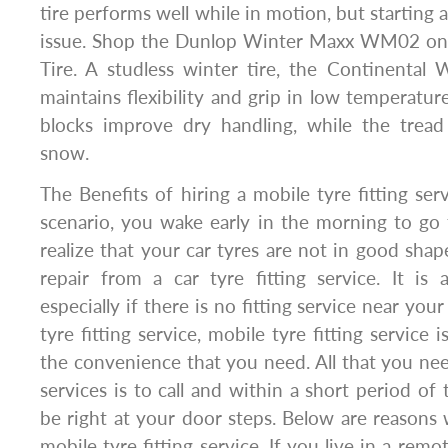
tire performs well while in motion, but starting
issue. Shop the Dunlop Winter Maxx WM02 on 
Tire. A studless winter tire, the Continental
maintains flexibility and grip in low temperatur
blocks improve dry handling, while the tread
snow.
The Benefits of hiring a mobile tyre fitting ser
scenario, you wake early in the morning to go
realize that your car tyres are not in good sh
repair from a car tyre fitting service. It is a
especially if there is no fitting service near your
tyre fitting service, mobile tyre fitting service 
the convenience that you need. All that you nee
services is to call and within a short period of t
be right at your door steps. Below are reasons
mobile tyre fitting service. If you live in a remo