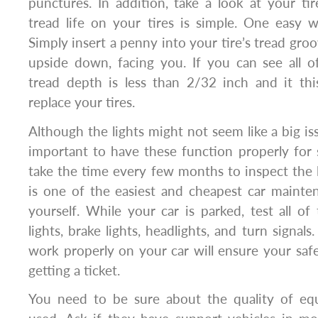
punctures. In addition, take a look at your ti
tread life on your tires is simple. One easy 
Simply insert a penny into your tire’s tread gro
upside down, facing you. If you can see all o
tread depth is less than 2/32 inch and it thi
replace your tires.
Although the lights might not seem like a big iss
important to have these function properly for
take the time every few months to inspect the li
is one of the easiest and cheapest car mainte
yourself. While your car is parked, test all of 
lights, brake lights, headlights, and turn signals.
work properly on your car will ensure your sa
getting a ticket.
You need to be sure about the quality of eq