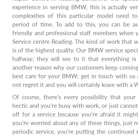
experience in serving BMW, this is actually ve
complexities of this particular model need 
period of time. To add to this, you can be as
friendly and professional staff members whe
Service centre Reading. The kind of work that
is of the highest quality. Our BMW service speci
halfway; they will see to it that everything is 
another reason why our customers keep coming 
best care for your BMW; get in touch with us a
not regret it and you will certainly leave with a 
Of course, there’s every possibility that your
hectic and you’re busy with work, or just cannot
off for a service because you’re afraid it might
you’re worried about any of these things, just
periodic service, you’re putting the continued re