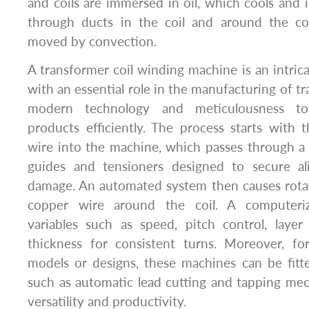
and coils are immersed in oil, which cools and in
through ducts in the coil and around the co
moved by convection.
A transformer coil winding machine is an intric
with an essential role in the manufacturing of t
modern technology and meticulousness to 
products efficiently. The process starts with
wire into the machine, which passes through a l
guides and tensioners designed to secure a
damage. An automated system then causes rotat
copper wire around the coil. A computeri
variables such as speed, pitch control, layer
thickness for consistent turns. Moreover, for
models or designs, these machines can be fitt
such as automatic lead cutting and tapping me
versatility and productivity.