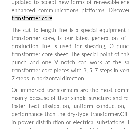
updated to accept new forms of renewable ener
enhanced communications platforms. Discov
transformer core
.
The cut to length line is a special equipment
transformer core, is our latest generation of 
production line is used for shearing, O pun
transformer core sheet. The special point of this
punch and one V notch can work at the s
transformer core pieces with 3, 5, 7 steps in vert
7 steps in horizontal direction.
Oil immersed transformers are the most com
mainly because of their simple structure and rel
faster heat dissipation, uniform conduction, 
performance than the dry-type transformer.Oil
in power distribution or electrical substations.