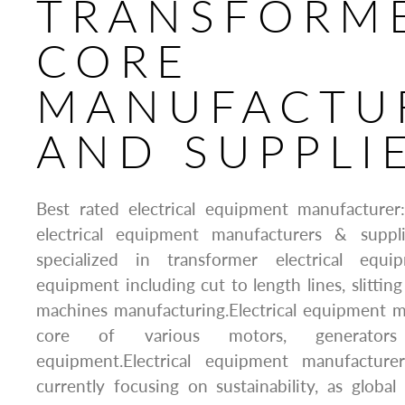
TRANSFORM
CORE
MANUFACTU
AND SUPPLI
Best rated electrical equipment manufacture
electrical equipment manufacturers & suppl
specialized in transformer electrical equip
equipment including cut to length lines, slitting
machines manufacturing.Electrical equipment m
core of various motors, generators
equipment.Electrical equipment manufacture
currently focusing on sustainability, as glob