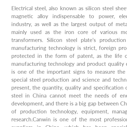
Electrical steel, also known as silicon steel shee
magnetic alloy indispensable to power, elec
industry, as well as the largest output of metal
mainly used as the iron core of various mo
transformers. Silicon steel plate’s productio
manufacturing technology is strict, foreign pr
protected in the form of patent, as the life 
manufacturing technology and product quality of 
is one of the important signs to measure the
special steel production and science and techn
present, the quantity, quality and specification o
steel in China cannot meet the needs of ene
development, and there is a big gap between Ch
of production technology, equipment, manag
research.Canwin is one of the most profession