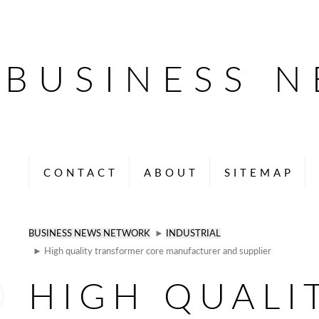
BUSINESS 
CONTACT
ABOUT
SITEMAP
BUSINESS NEWS NETWORK
►
INDUSTRIAL
► High quality transformer core manufacturer and supplier
HIGH QUALI