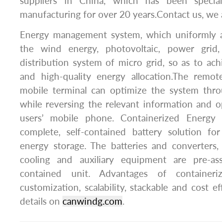
suppliers in China, which has been speciali
manufacturing for over 20 years.Contact us, we 
Energy management system, which uniformly a
the wind energy, photovoltaic, power grid
distribution system of micro grid, so as to ach
and high-quality energy allocation.The remo
mobile terminal can optimize the system throu
while reversing the relevant information and o
users’ mobile phone. Containerized Energy
complete, self-contained battery solution for
energy storage. The batteries and converters, 
cooling and auxiliary equipment are pre-as
contained unit. Advantages of container
customization, scalability, stackable and cost ef
details on
canwindg.com
.