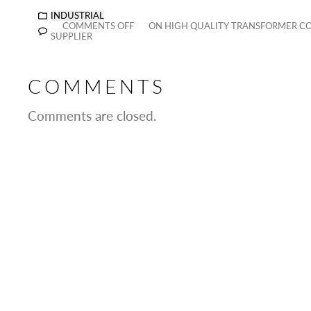
INDUSTRIAL
COMMENTS OFF
ON HIGH QUALITY TRANSFORMER C
SUPPLIER
COMMENTS
Comments are closed.