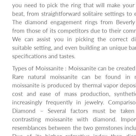
you need to pick the ring that will make your 
beat, from straightforward solitaire settings to 
The diamond engagement rings from Beverly
from those of its competitors due to their com
We can assist you in picking the correct di
suitable setting, and even building an unique ba
specifications and tastes.
Types of Moissanite : Moissanite can be created ar
Rare natural moissanite can be found in m
moissanite is produced by thermal vapor deposi
cost and ease of mass production, syntheti
increasingly frequently in jewelry. Compari
Diamond – Several factors must be taken
contrasting moissanite with diamond. Impor
resemblances between the two gemstones includ