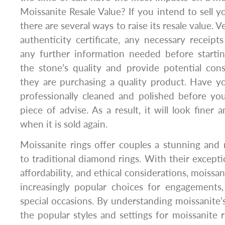
Moissanite Resale Value? If you intend to sell y
there are several ways to raise its resale value. 
authenticity certificate, any necessary receipt
any further information needed before startin
the stone’s quality and provide potential con
they are purchasing a quality product. Have y
professionally cleaned and polished before you 
piece of advise. As a result, it will look fine
when it is sold again.
Moissanite rings offer couples a stunning and 
to traditional diamond rings. With their exceptio
affordability, and ethical considerations, moiss
increasingly popular choices for engagements
special occasions. By understanding moissanite’s
the popular styles and settings for moissanite r