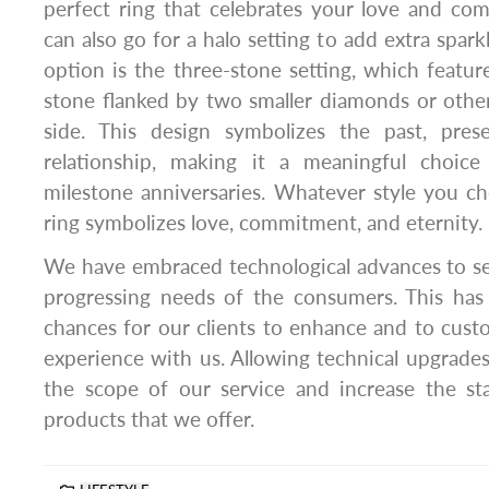
perfect ring that celebrates your love and co
can also go for a halo setting to add extra spark
option is the three-stone setting, which featur
stone flanked by two smaller diamonds or othe
side. This design symbolizes the past, pres
relationship, making it a meaningful choic
milestone anniversaries. Whatever style you c
ring symbolizes love, commitment, and eternity.
We have embraced technological advances to s
progressing needs of the consumers. This ha
chances for our clients to enhance and to cust
experience with us. Allowing technical upgrade
the scope of our service and increase the st
products that we offer.