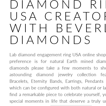
DIAMOND R
USA CREATO
WITH BEVER
DIAMONDS
Lab diamond engagement ring USA online shop
preference is for natural Earth mined dia
diamonds please take a few moments to sho
astounding diamond jewelry collection fe
Bracelets, Eternity Bands, Earrings, Pendants
which can be configured with both natural or 
find a remarkable piece to celebrate yourself, 
special moments in life that deserve a truly un