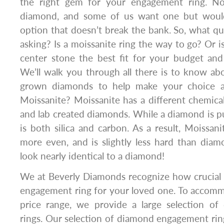
the right gem for your engagement ring. Not
diamond, and some of us want one but would 
option that doesn’t break the bank. So, what q
asking? Is a moissanite ring the way to go? Or 
center stone the best fit for your budget and
We’ll walk you through all there is to know ab
grown diamonds to help make your choice a
Moissanite? Moissanite has a different chemic
and lab created diamonds. While a diamond is p
is both silica and carbon. As a result, Moissanit
more even, and is slightly less hard than dia
look nearly identical to a diamond!
We at Beverly Diamonds recognize how crucial it 
engagement ring for your loved one. To accomm
price range, we provide a large selection o
rings. Our selection of diamond engagement rin