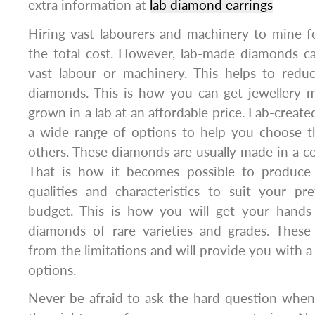
extra information at
lab diamond earrings
Hiring vast labourers and machinery to mine f
the total cost. However, lab-made diamonds c
vast labour or machinery. This helps to reduc
diamonds. This is how you can get jewellery
grown in a lab at an affordable price. Lab-crea
a wide range of options to help you choose t
others. These diamonds are usually made in a c
That is how it becomes possible to produce 
qualities and characteristics to suit your pr
budget. This is how you will get your han
diamonds of rare varieties and grades. Thes
from the limitations and will provide you with a
options.
Never be afraid to ask the hard question when