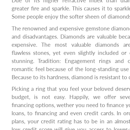
Due of its higher refractive index than dia
greater fire and sparkle. This causes it to spark
Some people enjoy the softer sheen of diamond
The renowned and expensive gemstone diamond
and disadvantages. Diamonds are valuable beca
expensive. The most valuable diamonds are c
flawless stones, yet even slightly included o
stunning. Tradition: Engagement rings and 
romantic feel because of the long-standing us
Because to its hardness, diamond is resistant to 
Picking a ring that you feel your beloved deser
budget, is not easy. Happily, we offer sev
financing options, wether you need to finance 
loans, to financing and even credit cards. In or
plans, your credit rating has to be in an almost
low credit score will give you access to lower-