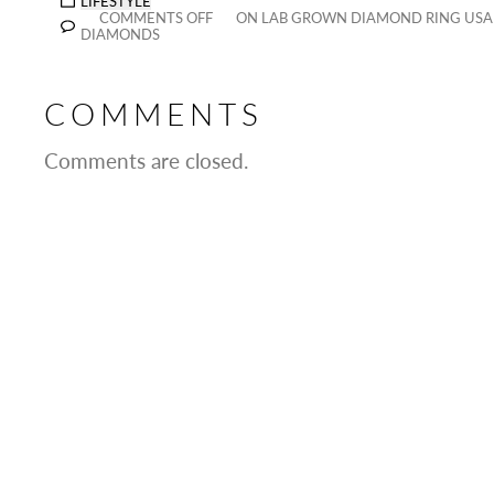
LIFESTYLE
COMMENTS OFF
ON LAB GROWN DIAMOND RING USA 
DIAMONDS
COMMENTS
Comments are closed.