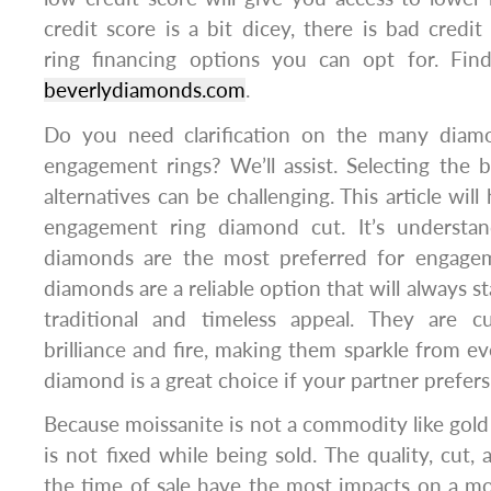
credit score is a bit dicey, there is bad cre
ring financing options you can opt for. Fi
beverlydiamonds.com
.
Do you need clarification on the many diamo
engagement rings? We’ll assist. Selecting the
alternatives can be challenging. This article will
engagement ring diamond cut. It’s understa
diamonds are the most preferred for engagem
diamonds are a reliable option that will always st
traditional and timeless appeal. They are c
brilliance and fire, making them sparkle from ev
diamond is a great choice if your partner prefers 
Because moissanite is not a commodity like gold 
is not fixed while being sold. The quality, cut
the time of sale have the most impacts on a mois