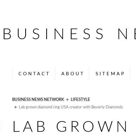
BUSINESS 
CONTACT
ABOUT
SITEMAP
BUSINESS NEWS NETWORK
►
LIFESTYLE
► Lab grown diamond ring USA creator with Beverly Diamonds
LAB GROWN