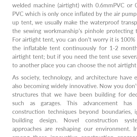
welded machine (airtight) with 0.6mmPVC o
PVC which is only once inflated by the air pump
up tent, we usually make the waterproof trans
the sewing workmanship’s pinhole protecting 
For airtight tent, you can don’t worry it is 100%
the inflatable tent continuously for 1-2 mon
airtight tent; but if you need the tent use seve
to another place you can choose the not airtight
As society, technology, and architecture have e
also becoming widely innovative. Now you don’t
structures that we have been building for dec
such as garages. This advancement has st
construction techniques beyond boundaries, ig
building design. Novel construction sys
approaches are reshaping our environment. Inf