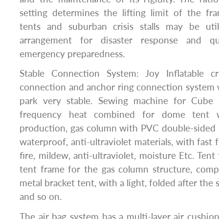
setting determines the lifting limit of the fra
tents and suburban crisis stalls may be uti
arrangement for disaster response and q
emergency preparedness.
Stable Connection System: Joy Inflatable cr
connection and anchor ring connection system
park very stable. Sewing machine for Cube s
frequency heat combined for dome tent w
production, gas column with PVC double-sided c
waterproof, anti-ultraviolet materials, with fast 
fire, mildew, anti-ultraviolet, moisture Etc. Tent 
tent frame for the gas column structure, comp
metal bracket tent, with a light, folded after the s
and so on.
The air bag system has a multi-layer air cushion: