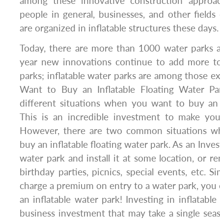
among these innovative construction approac
people in general, businesses, and other fields 
are organized in inflatable structures these days.
Today, there are more than 1000 water parks a
year new innovations continue to add more t
parks; inflatable water parks are among those
Want to Buy an Inflatable Floating Water Pa
different situations when you want to buy an 
This is an incredible investment to make your
However, there are two common situations 
buy an inflatable floating water park. As an Inv
water park and install it at some location, or ren
birthday parties, picnics, special events, etc. 
charge a premium on entry to a water park, you c
an inflatable water park! Investing in inflatable
business investment that may take a single sea