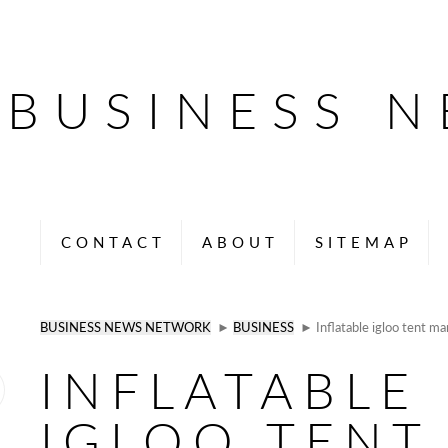
BUSINESS 
CONTACT
ABOUT
SITEMAP
BUSINESS NEWS NETWORK
►
BUSINESS
► Inflatable igloo tent ma
INFLATABLE
IGLOO TENT