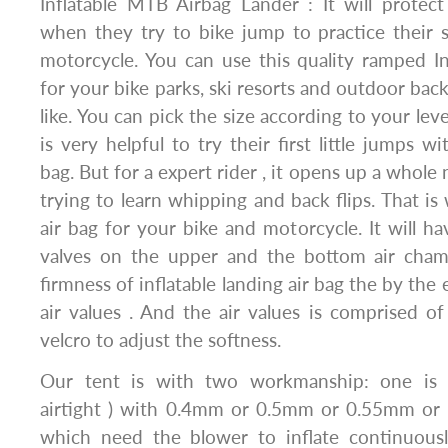
Inflatable MTB Airbag Lander : It will protec
when they try to bike jump to practice their sk
motorcycle. You can use this quality ramped In
for your bike parks, ski resorts and outdoor ba
like. You can pick the size according to your level 
is very helpful to try their first little jumps w
bag. But for a expert rider , it opens up a whol
trying to learn whipping and back flips. That i
air bag for your bike and motorcycle. It will ha
valves on the upper and the bottom air cham
firmness of inflatable landing air bag the by th
air values . And the air values is comprised o
velcro to adjust the softness.
Our tent is with two workmanship: one is 
airtight ) with 0.4mm or 0.5mm or 0.55mm or o
which need the blower to inflate continuous