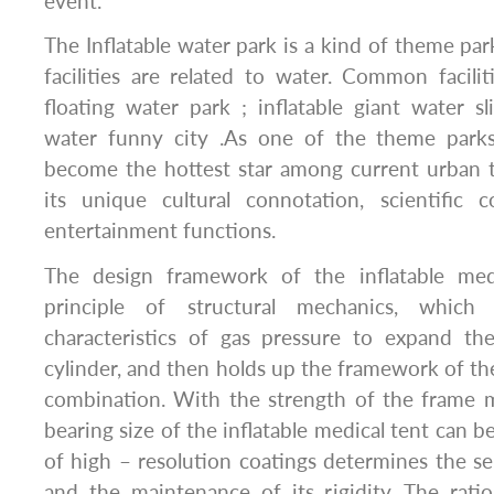
event.
The Inflatable water park is a kind of theme pa
facilities are related to water. Common faciliti
floating water park ; inflatable giant water sl
water funny city .As one of the theme parks
become the hottest star among current urban 
its unique cultural connotation, scientific
entertainment functions.
The design framework of the inflatable med
principle of structural mechanics, whic
characteristics of gas pressure to expand the
cylinder, and then holds up the framework of th
combination. With the strength of the frame m
bearing size of the inflatable medical tent can 
of high – resolution coatings determines the ser
and the maintenance of its rigidity. The rati