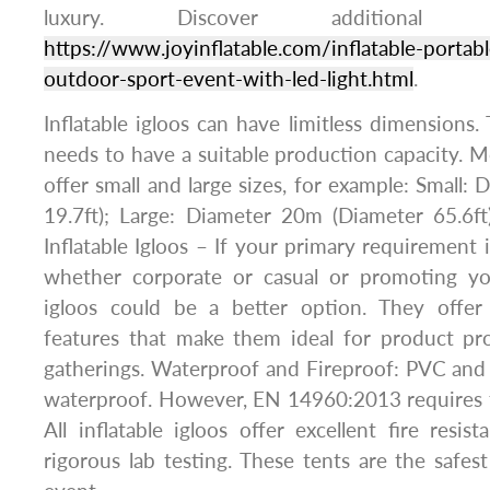
luxury. Discover additional 
https://www.joyinflatable.com/inflatable-portabl
outdoor-sport-event-with-led-light.html
.
Inflatable igloos can have limitless dimensions.
needs to have a suitable production capacity. M
offer small and large sizes, for example: Small:
19.7ft); Large: Diameter 20m (Diameter 65.6ft
Inflatable Igloos – If your primary requirement 
whether corporate or casual or promoting you
igloos could be a better option. They offer
features that make them ideal for product pro
gatherings. Waterproof and Fireproof: PVC and p
waterproof. However, EN 14960:2013 requires t
All inflatable igloos offer excellent fire resi
rigorous lab testing. These tents are the safe