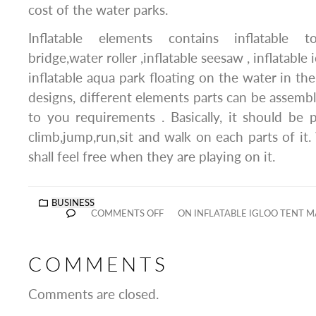
cost of the water parks.
Inflatable elements contains inflatable to
bridge,water roller ,inflatable seesaw , inflatabl
inflatable aqua park floating on the water in the 
designs, different elements parts can be assemb
to you requirements . Basically, it should be p
climb,jump,run,sit and walk on each parts of i
shall feel free when they are playing on it.
BUSINESS
COMMENTS OFF
ON INFLATABLE IGLOO TENT 
COMMENTS
Comments are closed.