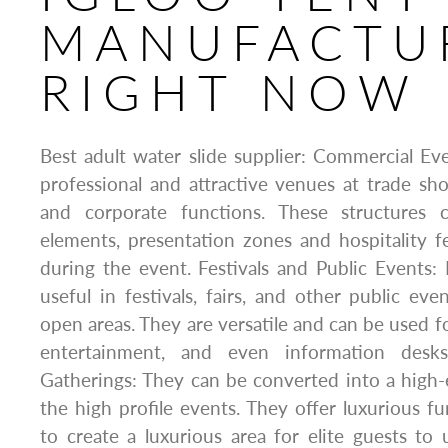
MANUFACTU
RIGHT NOW
Best adult water slide supplier: Commercial Ev
professional and attractive venues at trade sh
and corporate functions. These structures 
elements, presentation zones and hospitality f
during the event. Festivals and Public Events:
useful in festivals, fairs, and other public eve
open areas. They are versatile and can be used f
entertainment, and even information desks
Gatherings: They can be converted into a high
the high profile events. They offer luxurious fu
to create a luxurious area for elite guests t