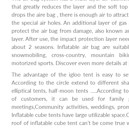
that greatly reduces the layer and the soft to
drops the aire bag , there is enough air to attrac
the special air holes. An additional layer of gas
protect the air bag from damage, also known a
layer. After use, the impact protection layer nee
about 2 seasons. Inflatable air bag are suitabl
snowmobiling, cross-country, mountain bi
motorized sports. Discover even more details at
The advantage of the igloo tent is easy to s
According to the circle extend to different sha
elliptical tents, half-moon tents …..According t
of customers, it can be used for family g
meetings,Community activities, weddings, promo
Inflatable cube tents have large utilizable spac
roof of inflatable cube tent can’t be come true 