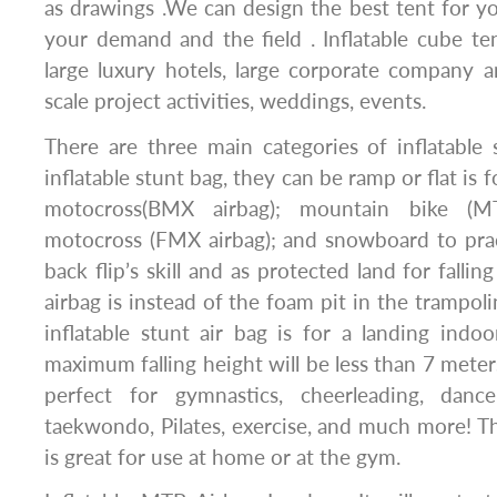
as drawings .We can design the best tent for y
your demand and the field . Inflatable cube te
large luxury hotels, large corporate company a
scale project activities, weddings, events.
There are three main categories of inflatable s
inflatable stunt bag, they can be ramp or flat is f
motocross(BMX airbag); mountain bike (MTB
motocross (FMX airbag); and snowboard to pra
back flip’s skill and as protected land for falli
airbag is instead of the foam pit in the trampol
inflatable stunt air bag is for a landing ind
maximum falling height will be less than 7 meters;
perfect for gymnastics, cheerleading, dance
taekwondo, Pilates, exercise, and much more! Th
is great for use at home or at the gym.