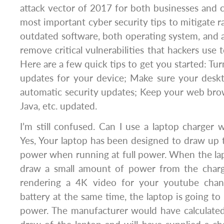
attack vector of 2017 for both businesses and
most important cyber security tips to mitigate 
outdated software, both operating system, and ap
remove critical vulnerabilities that hackers use 
Here are a few quick tips to get you started: Tu
updates for your device; Make sure your des
automatic security updates; Keep your web brows
Java, etc. updated.
I’m still confused. Can I use a laptop charger 
Yes, Your laptop has been designed to draw up 
power when running at full power. When the lapt
draw a small amount of power from the char
rendering a 4K video for your youtube chan
battery at the same time, the laptop is going to
power. The manufacturer would have calculat