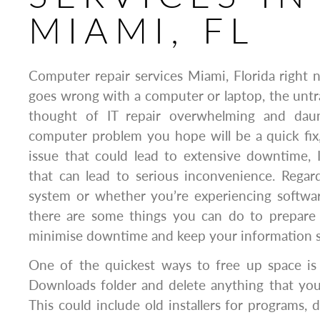
MIAMI, FL
Computer repair services Miami, Florida righ
goes wrong with a computer or laptop, the untr
thought of IT repair overwhelming and daun
computer problem you hope will be a quick fix,
issue that could lead to extensive downtime, 
that can lead to serious inconvenience. Regar
system or whether you’re experiencing softwar
there are some things you can do to prepare f
minimise downtime and keep your information s
One of the quickest ways to free up space is
Downloads folder and delete anything that yo
This could include old installers for programs