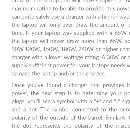
draw of the laptop and will have supplied a cha
maximum rating to be able to provide this powe
can quite safely use a charger with a higher watt
the laptop will only ever draw the amount of 
time. If your laptop was supplied with a 65W
the laptop will never draw more than 65W, s
90W,120W, 150W, 180W, 240W or higher charge
charger with a lower wattage rating. A 30W or
supply sufficient power for your laptops needs
damage the laptop and/or the charger.
Once you’ve found a charger that provides t
power, the next step is to determine your pola
plugs, you’ll see a symbol with a “+” and “-“ si
and a dot. The symbol connected to the oute
polarity of the outside of the barrel. Similarly
the dot represents the polarity of the insid