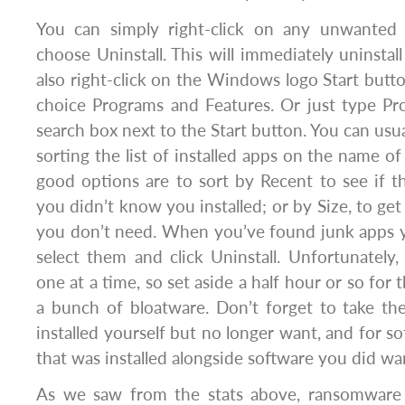
You can simply right-click on any unwanted 
choose Uninstall. This will immediately uninstal
also right-click on the Windows logo Start butt
choice Programs and Features. Or just type Pr
search box next to the Start button. You can usual
sorting the list of installed apps on the name o
good options are to sort by Recent to see if 
you didn’t know you installed; or by Size, to get 
you don’t need. When you’ve found junk apps y
select them and click Uninstall. Unfortunatel
one at a time, so set aside a half hour or so for 
a bunch of bloatware. Don’t forget to take th
installed yourself but no longer want, and for s
that was installed alongside software you did wa
As we saw from the stats above, ransomware 