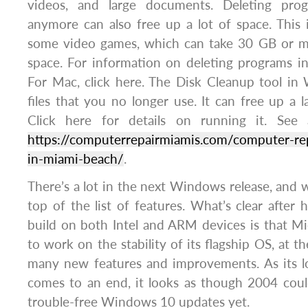
videos, and large documents. Deleting pro
anymore can also free up a lot of space. This i
some video games, which can take 30 GB or m
space. For information on deleting programs i
For Mac, click here. The Disk Cleanup tool in
files that you no longer use. It can free up a 
Click here for details on running it. See a
https://computerrepairmiamis.com/computer-rep
in-miami-beach/
.
There’s a lot in the next Windows release, and w
top of the list of features. What’s clear after 
build on both Intel and ARM devices is that Mi
to work on the stability of its flagship OS, at 
many new features and improvements. As its l
comes to an end, it looks as though 2004 cou
trouble-free Windows 10 updates yet.