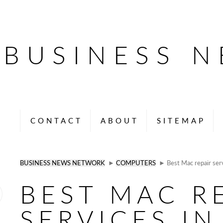
BUSINESS 
CONTACT
ABOUT
SITEMAP
BUSINESS NEWS NETWORK
►
COMPUTERS
► Best Mac repair serv
BEST MAC R
SERVICES IN