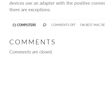
devices use an adapter with the positive connec
there are exceptions.
COMPUTERS
COMMENTS OFF
ON BEST MAC REP
COMMENTS
Comments are closed.