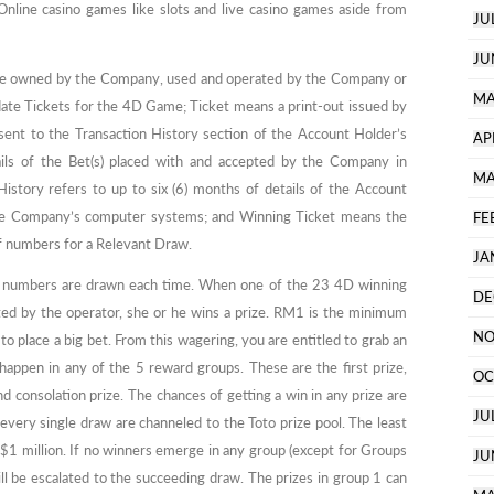
 Online casino games like slots and live casino games aside from
JU
JU
ine owned by the Company, used and operated by the Company or
MA
idate Tickets for the 4D Game; Ticket means a print-out issued by
n sent to the Transaction History section of the Account Holder’s
AP
ils of the Bet(s) placed with and accepted by the Company in
MA
istory refers to up to six (6) months of details of the Account
 the Company’s computer systems; and Winning Ticket means the
FE
of numbers for a Relevant Draw.
JA
to numbers are drawn each time. When one of the 23 4D winning
DE
d by the operator, she or he wins a prize. RM1 is the minimum
NO
to place a big bet. From this wagering, you are entitled to grab an
appen in any of the 5 reward groups. These are the first prize,
OC
and consolation prize. The chances of getting a win in any prize are
JU
 every single draw are channeled to the Toto prize pool. The least
 $1 million. If no winners emerge in any group (except for Groups
JU
will be escalated to the succeeding draw. The prizes in group 1 can