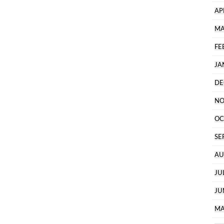
AP
MA
FE
JA
DE
NO
OC
SE
AU
JU
JU
MA