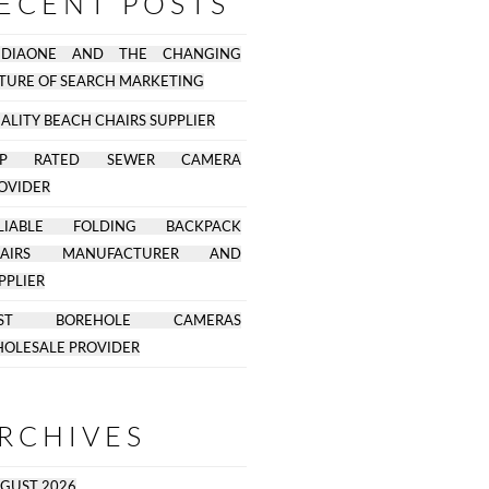
ECENT POSTS
EDIAONE AND THE CHANGING
TURE OF SEARCH MARKETING
ALITY BEACH CHAIRS SUPPLIER
OP RATED SEWER CAMERA
OVIDER
ELIABLE FOLDING BACKPACK
HAIRS MANUFACTURER AND
PPLIER
EST BOREHOLE CAMERAS
OLESALE PROVIDER
RCHIVES
GUST 2026