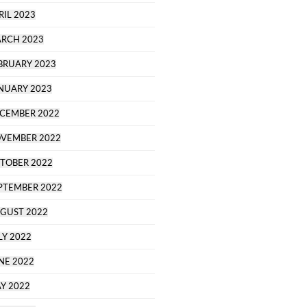
RIL 2023
RCH 2023
BRUARY 2023
NUARY 2023
CEMBER 2022
VEMBER 2022
TOBER 2022
PTEMBER 2022
GUST 2022
LY 2022
NE 2022
Y 2022