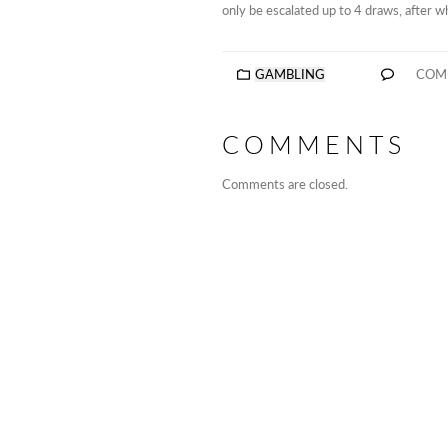
only be escalated up to 4 draws, after wh
GAMBLING
COM
COMMENTS
Comments are closed.