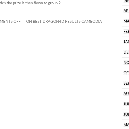
MA
ich the prize is then flown to group 2.
AP
MA
MENTS OFF
ON BEST DRAGON4D RESULTS CAMBODIA
FE
JA
DE
NO
OC
SE
AU
JU
JU
MA