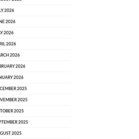
LY 2026
NE 2026
Y 2026
RIL 2026
RCH 2026
BRUARY 2026
NUARY 2026
CEMBER 2025
VEMBER 2025
TOBER 2025
PTEMBER 2025
GUST 2025