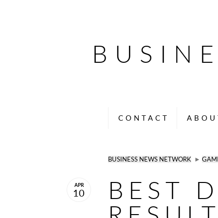
BUSIN
CONTACT
ABOU
BUSINESS NEWS NETWORK
►
GAM
BEST 
APR
10
RESUL