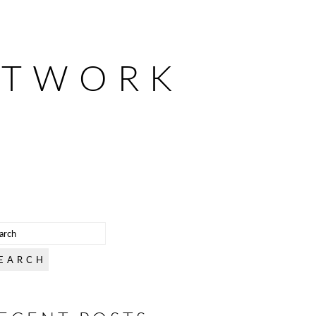
ETWORK