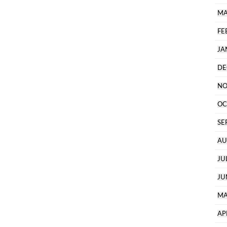
MA
FE
JA
DE
NO
OC
SE
AU
JU
JU
MA
AP