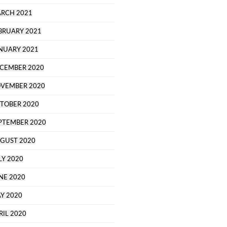
RCH 2021
BRUARY 2021
NUARY 2021
CEMBER 2020
VEMBER 2020
TOBER 2020
PTEMBER 2020
GUST 2020
LY 2020
NE 2020
Y 2020
RIL 2020