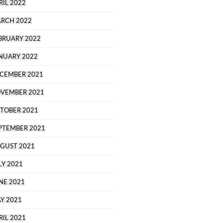
RIL 2022
RCH 2022
BRUARY 2022
NUARY 2022
CEMBER 2021
VEMBER 2021
TOBER 2021
PTEMBER 2021
GUST 2021
LY 2021
NE 2021
Y 2021
RIL 2021