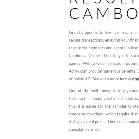
CAMBO
Grand dragon lotto live live results in
secure transactions, ensuring your fina
registered members and agents, online 4
Cambodia. Online 4D betting offers a s
games. With a wider selection, potentia
4dmy.com provide numerous benefits. So,
of online 4D! See even more info at
dra
One of the well-known lottery games i
foremost, it needs you to pick a lotte
this, it is easier for the gambler to s
compared to others, which require that 
its high valued prizes. There is an oppor
consolation prizes.