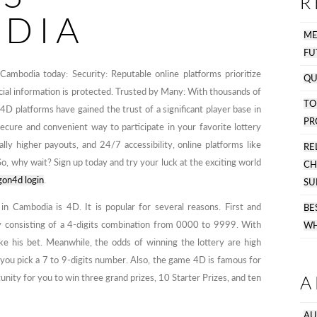
R
DIA
M
FU
 Cambodia today: Security: Reputable online platforms prioritize
QU
ncial information is protected. Trusted by Many: With thousands of
T
D platforms have gained the trust of a significant player base in
PR
ecure and convenient way to participate in your favorite lottery
lly higher payouts, and 24/7 accessibility, online platforms like
R
 why wait? Sign up today and try your luck at the exciting world
C
gon4d login
.
SU
n Cambodia is 4D. It is popular for several reasons. First and
B
ry consisting of a 4-digits combination from 0000 to 9999. With
WH
take his bet. Meanwhile, the odds of winning the lottery are high
you pick a 7 to 9-digits number. Also, the game 4D is famous for
A
tunity for you to win three grand prizes, 10 Starter Prizes, and ten
AU