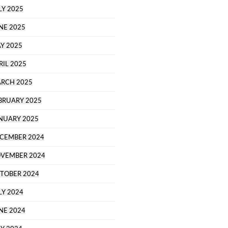
LY 2025
NE 2025
Y 2025
RIL 2025
RCH 2025
BRUARY 2025
NUARY 2025
CEMBER 2024
VEMBER 2024
TOBER 2024
LY 2024
NE 2024