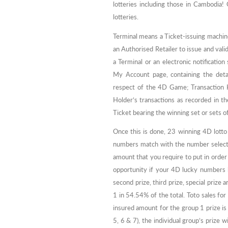
lotteries including those in Cambodia!
lotteries.
Terminal means a Ticket-issuing mach
an Authorised Retailer to issue and val
a Terminal or an electronic notificatio
My Account page, containing the deta
respect of the 4D Game; Transaction H
Holder’s transactions as recorded in
Ticket bearing the winning set or sets 
Once this is done, 23 winning 4D lot
numbers match with the number selecte
amount that you require to put in order 
opportunity if your 4D lucky numbers h
second prize, third prize, special prize 
1 in 54.54% of the total. Toto sales for
insured amount for the group 1 prize is
5, 6 & 7), the individual group’s prize 