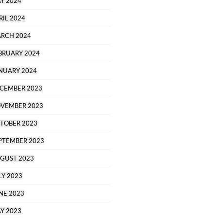
Y 2024
RIL 2024
RCH 2024
BRUARY 2024
NUARY 2024
CEMBER 2023
VEMBER 2023
TOBER 2023
PTEMBER 2023
GUST 2023
LY 2023
NE 2023
Y 2023