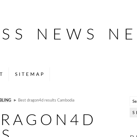
ESS NEWS N
T
SITEMAP
BLING
► Best dragon4d results Cambodia
DRAGON4D
TS