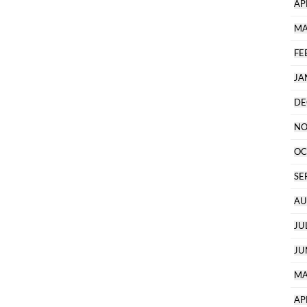
AP
MA
FE
JA
DE
NO
OC
SE
AU
JU
JU
MA
AP