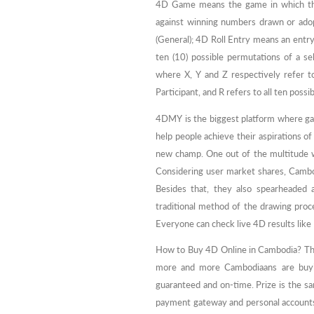
4D Game means the game in which the 
against winning numbers drawn or ad
(General); 4D Roll Entry means an entry
ten (10) possible permutations of a 
where X, Y and Z respectively refer to
Participant, and R refers to all ten possi
4DMY is the biggest platform where ga
help people achieve their aspirations of
new champ. One out of the multitude wh
Considering user market shares, Cambo
Besides that, they also spearheaded 
traditional method of the drawing proce
Everyone can check live 4D results lik
How to Buy 4D Online in Cambodia? Th
more and more Cambodiaans are buy
guaranteed and on-time. Prize is the sa
payment gateway and personal accounts