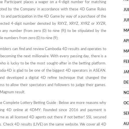
Participant places a wager on a 4-digit number for matching
opted by the Company in accordance with these 4D Game Rules
JU
 to and participation in the 4D Game by way of a purchase of the
JU
selected 4-digit number denoted by RXYZ, XRYZ, XYRZ or XYZR,
MA
 any number (from zero (0) to nine (9)) to be stipulated by the
ble numbers from zero (0) to nine (9);
AP
mblers can find and review Cambodia 4D results and operates to
MA
 becoming the next millionaire. With every passing day, there is a
FE
o is lucky to be the most sought-after in the betting platform.
dia 4D is glad to be one of the biggest 4D operators in ASEAN.
JA
and developed a digital 4D refine technique that changed the
DE
ss to allow their spectators and followers to judge their games.
e Magnum result.
NO
e Complete Lottery Betting Guide : Below are more reasons why
OC
ing 4D online at 4DMY: Founded since 2016 and payment is
SE
me as all licensed 4D agents out there if not better! SSL secured
AU
. Check 4D results (LIVE) on the same website. We cover all 4D