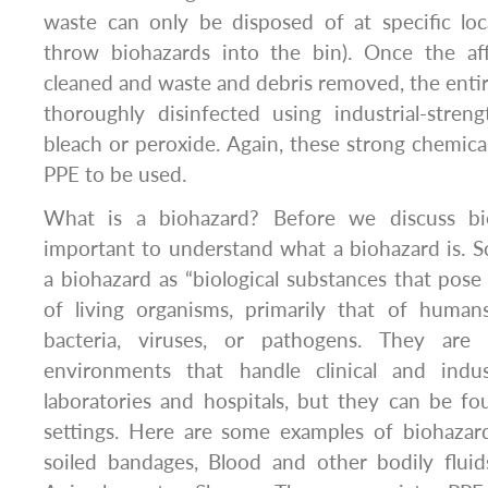
waste can only be disposed of at specific loc
throw biohazards into the bin). Once the af
cleaned and waste and debris removed, the entir
thoroughly disinfected using industrial-stren
bleach or peroxide. Again, these strong chemical
PPE to be used.
What is a biohazard? Before we discuss bioh
important to understand what a biohazard is. S
a biohazard as “biological substances that pose 
of living organisms, primarily that of human
bacteria, viruses, or pathogens. They ar
environments that handle clinical and indus
laboratories and hospitals, but they can be f
settings. Here are some examples of biohazard
soiled bandages, Blood and other bodily fluids,