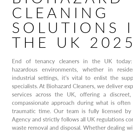
CLEANING
SOLUTIONS 
THE UK 202
End of tenancy cleaners in the UK today
hazardous environments, whether in residen
industrial settings, it’s vital to enlist the su
specialists. At Biohazard Cleaners, we deliver ex
services across the UK, offering a discreet
compassionate approach during what is often 
traumatic time. Our team is fully licensed 
Agency and strictly follows all UK regulations c
waste removal and disposal. Whether dealing with