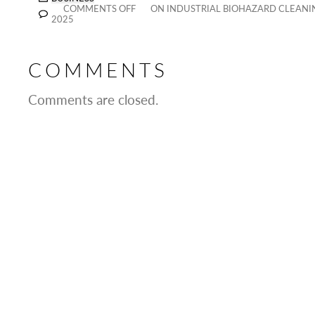
COMMENTS OFF
ON INDUSTRIAL BIOHAZARD CLEANIN
2025
COMMENTS
Comments are closed.