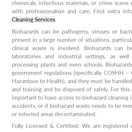
chemicals, infectious materials, or crime scen
with professionalism and care. Find extra in
Cleaning Services
.
Biohazards can be pathogens, viruses or bact
present in a large number of situations, particul
clinical waste is involved. Biohazards can b
laboratories and industrial settings, as well
processing plants and even schools. Biohazard
government regulations (specifically COSHH – 
Hazardous to Health), and they must be handled
and training and be disposed of safely. For this r
important to have access to biohazard cleaning in
accidents, or if biohazard waste needs to be re
or infected areas decontaminated.
Fully Licensed & Certified: We are registered