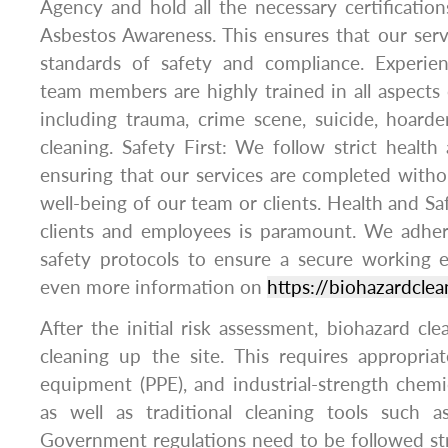
Agency and hold all the necessary certificatio
Asbestos Awareness. This ensures that our ser
standards of safety and compliance. Experie
team members are highly trained in all aspects 
including trauma, crime scene, suicide, hoard
cleaning. Safety First: We follow strict health 
ensuring that our services are completed with
well-being of our team or clients. Health and Sa
clients and employees is paramount. We adhere
safety protocols to ensure a secure working 
even more information on
https://biohazardclea
After the initial risk assessment, biohazard cl
cleaning up the site. This requires appropria
equipment (PPE), and industrial-strength chemic
as well as traditional cleaning tools such 
Government regulations need to be followed str