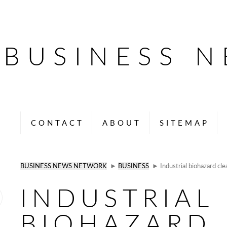
BUSINESS 
CONTACT
ABOUT
SITEMAP
BUSINESS NEWS NETWORK
►
BUSINESS
► Industrial biohazard cle
INDUSTRIAL
BIOHAZARD