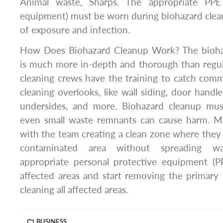
Animal waste, Sharps. The appropriate PPE 
equipment) must be worn during biohazard clean
of exposure and infection.
How Does Biohazard Cleanup Work? The biohaz
is much more in-depth and thorough than regul
cleaning crews have the training to catch com
cleaning overlooks, like wall siding, door handles
undersides, and more. Biohazard cleanup mus
even small waste remnants can cause harm. Mo
with the team creating a clean zone where they 
contaminated area without spreading wa
appropriate personal protective equipment (PP
affected areas and start removing the primary
cleaning all affected areas.
BUSINESS