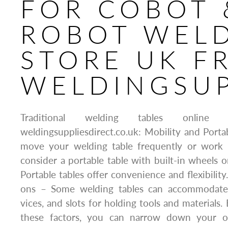
FOR COBOT 
ROBOT WEL
STORE UK F
WELDINGSUP
Traditional welding tables onli
weldingsuppliesdirect.co.uk: Mobility and Portab
move your welding table frequently or work in
consider a portable table with built-in wheels o
Portable tables offer convenience and flexibilit
ons – Some welding tables can accommodate f
vices, and slots for holding tools and materials. 
these factors, you can narrow down your o