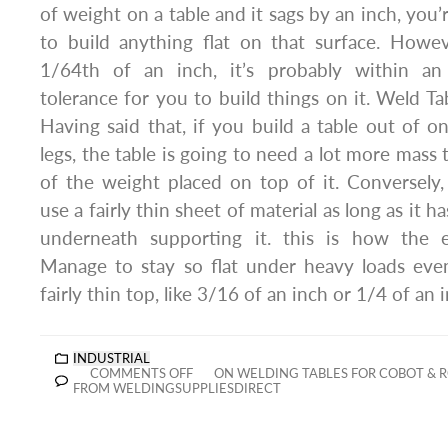
of weight on a table and it sags by an inch, you’
to build anything flat on that surface. Howev
1/64th of an inch, it’s probably within an
tolerance for you to build things on it. Weld Ta
Having said that, if you build a table out of on
legs, the table is going to need a lot more mass t
of the weight placed on top of it. Conversely,
use a fairly thin sheet of material as long as it ha
underneath supporting it. this is how the 
Manage to stay so flat under heavy loads ev
fairly thin top, like 3/16 of an inch or 1/4 of an 
INDUSTRIAL
COMMENTS OFF
ON WELDING TABLES FOR COBOT & 
FROM WELDINGSUPPLIESDIRECT