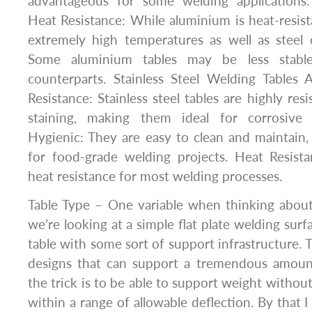
advantageous for some welding applications.
Heat Resistance: While aluminium is heat-resist
extremely high temperatures as well as steel or
Some aluminium tables may be less stable
counterparts. Stainless Steel Welding Tables 
Resistance: Stainless steel tables are highly res
staining, making them ideal for corrosive w
Hygienic: They are easy to clean and maintain
for food-grade welding projects. Heat Resist
heat resistance for most welding processes.
Table Type – One variable when thinking about
we’re looking at a simple flat plate welding surf
table with some sort of support infrastructure. 
designs that can support a tremendous amoun
the trick is to be able to support weight without 
within a range of allowable deflection. By that 