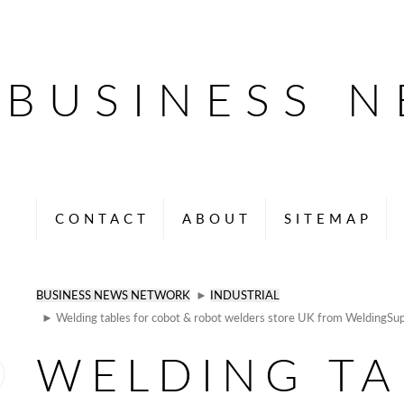
BUSINESS 
CONTACT
ABOUT
SITEMAP
BUSINESS NEWS NETWORK
►
INDUSTRIAL
► Welding tables for cobot & robot welders store UK from WeldingSup
WELDING TA