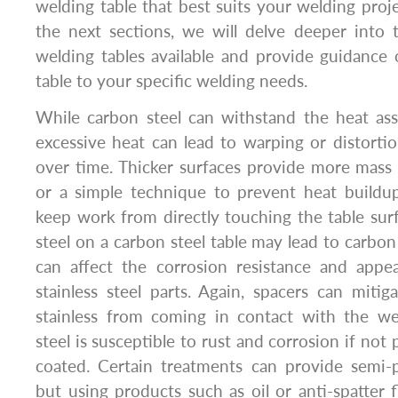
welding table that best suits your welding proj
the next sections, we will delve deeper into 
welding tables available and provide guidance
table to your specific welding needs.
While carbon steel can withstand the heat ass
excessive heat can lead to warping or distortio
over time. Thicker surfaces provide more mass 
or a simple technique to prevent heat buildup
keep work from directly touching the table surf
steel on a carbon steel table may lead to carbo
can affect the corrosion resistance and app
stainless steel parts. Again, spacers can mitig
stainless from coming in contact with the we
steel is susceptible to rust and corrosion if not
coated. Certain treatments can provide semi-
but using products such as oil or anti-spatter f