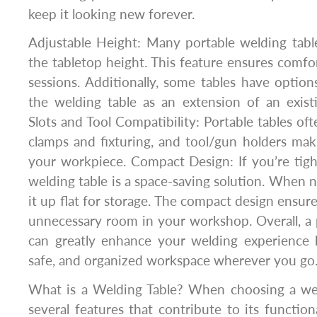
keep it looking new forever.
Adjustable Height: Many portable welding tabl
the tabletop height. This feature ensures comfo
sessions. Additionally, some tables have option
the welding table as an extension of an exis
Slots and Tool Compatibility: Portable tables of
clamps and fixturing, and tool/gun holders maki
your workpiece. Compact Design: If you’re tigh
welding table is a space-saving solution. When n
it up flat for storage. The compact design ensure
unnecessary room in your workshop. Overall, a 
can greatly enhance your welding experience b
safe, and organized workspace wherever you go
What is a Welding Table? When choosing a weld
several features that contribute to its function