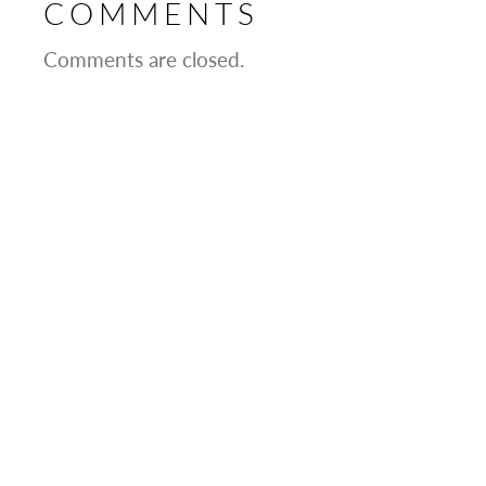
COMMENTS
Comments are closed.