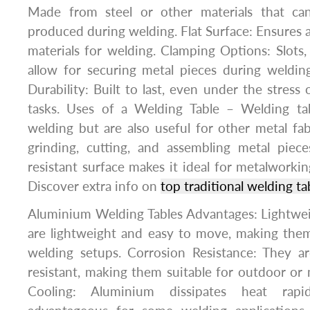
Made from steel or other materials that ca
produced during welding. Flat Surface: Ensures a
materials for welding. Clamping Options: Slots, 
allow for securing metal pieces during welding
Durability: Built to last, even under the stress
tasks. Uses of a Welding Table – Welding ta
welding but are also useful for other metal fab
grinding, cutting, and assembling metal piece
resistant surface makes it ideal for metalworking
Discover extra info on
top traditional welding ta
Aluminium Welding Tables Advantages: Lightwei
are lightweight and easy to move, making them
welding setups. Corrosion Resistance: They ar
resistant, making them suitable for outdoor or
Cooling: Aluminium dissipates heat rap