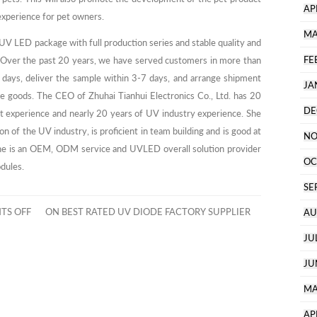
AP
 experience for pet owners.
MA
 UV LED package with full production series and stable quality and
FE
es. Over the past 20 years, we have served customers in more than
 days, deliver the sample within 3-7 days, and arrange shipment
JA
ge goods. The CEO of Zhuhai Tianhui Electronics Co., Ltd. has 20
DE
t experience and nearly 20 years of UV industry experience. She
n of the UV industry, is proficient in team building and is good at
NO
.She is an OEM, ODM service and UVLED overall solution provider
OC
odules.
SE
TS OFF
ON BEST RATED UV DIODE FACTORY SUPPLIER
AU
JU
JU
MA
AP