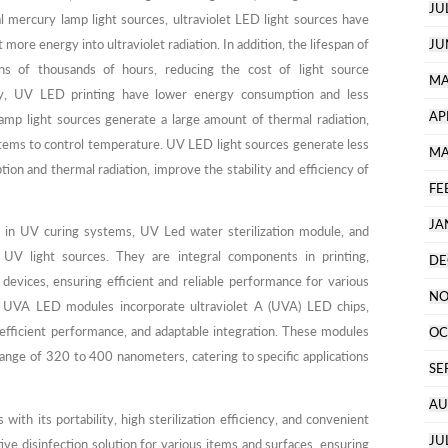
JU
l mercury lamp light sources, ultraviolet LED light sources have
more energy into ultraviolet radiation. In addition, the lifespan of
JU
ns of thousands of hours, reducing the cost of light source
MA
ly, UV LED printing have lower energy consumption and less
AP
lamp light sources generate a large amount of thermal radiation,
ystems to control temperature. UV LED light sources generate less
MA
on and thermal radiation, improve the stability and efficiency of
FE
JA
 in UV curing systems, UV Led water sterilization module, and
e UV light sources. They are integral components in printing,
DE
devices, ensuring efficient and reliable performance for various
NO
s. UVA LED modules incorporate ultraviolet A (UVA) LED chips,
 efficient performance, and adaptable integration. These modules
OC
ange of 320 to 400 nanometers, catering to specific applications
SE
AU
with its portability, high sterilization efficiency, and convenient
JU
tive disinfection solution for various items and surfaces, ensuring