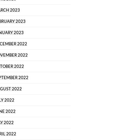
RCH 2023
BRUARY 2023
NUARY 2023
CEMBER 2022
VEMBER 2022
TOBER 2022
PTEMBER 2022
GUST 2022
LY 2022
NE 2022
Y 2022
RIL 2022