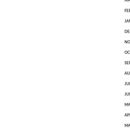
MA
FE
JA
DE
NO
OC
SE
AU
JU
JU
MA
AP
MA