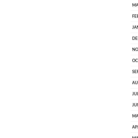
MA
FE
JA
DE
NO
OC
SE
AU
JU
JU
MA
AP