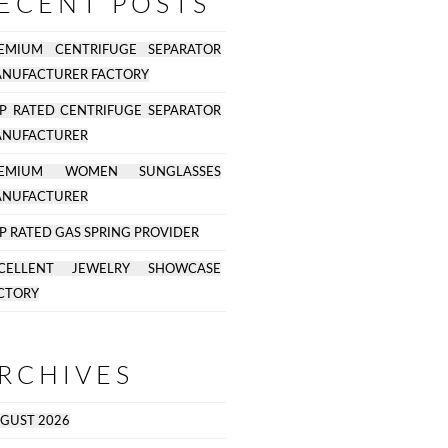
ECENT POSTS
EMIUM CENTRIFUGE SEPARATOR
NUFACTURER FACTORY
P RATED CENTRIFUGE SEPARATOR
NUFACTURER
REMIUM WOMEN SUNGLASSES
NUFACTURER
P RATED GAS SPRING PROVIDER
CELLENT JEWELRY SHOWCASE
CTORY
RCHIVES
GUST 2026