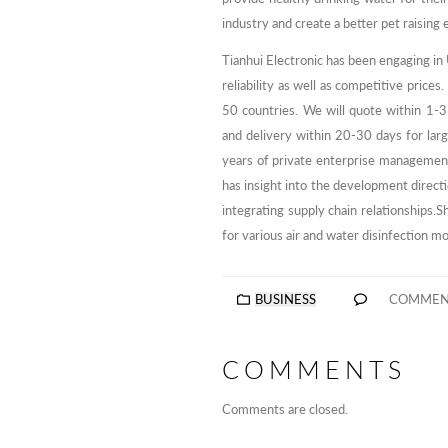
industry and create a better pet raising
Tianhui Electronic has been engaging in
reliability as well as competitive pric
50 countries. We will quote within 1-3
and delivery within 20-30 days for lar
years of private enterprise managemen
has insight into the development directio
integrating supply chain relationships
for various air and water disinfection m
BUSINESS
COMMEN
COMMENTS
Comments are closed.