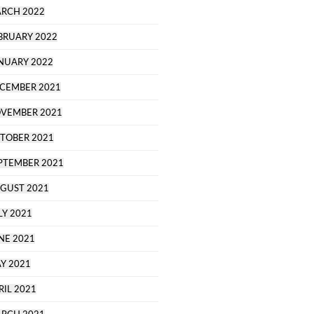
RCH 2022
BRUARY 2022
NUARY 2022
CEMBER 2021
VEMBER 2021
TOBER 2021
PTEMBER 2021
GUST 2021
LY 2021
NE 2021
Y 2021
RIL 2021