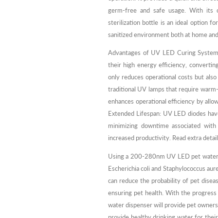
germ-free and safe usage. With its 
sterilization bottle is an ideal option f
sanitized environment both at home and
Advantages of UV LED Curing Systems
their high energy efficiency, converting
only reduces operational costs but also 
traditional UV lamps that require warm
enhances operational efficiency by allo
Extended Lifespan: UV LED diodes have 
minimizing downtime associated with 
increased productivity. Read extra detai
Using a 200-280nm UV LED pet water dis
Escherichia coli and Staphylococcus aure
can reduce the probability of pet disea
ensuring pet health. With the progre
water dispenser will provide pet owners
provide healthy drinking water for thei