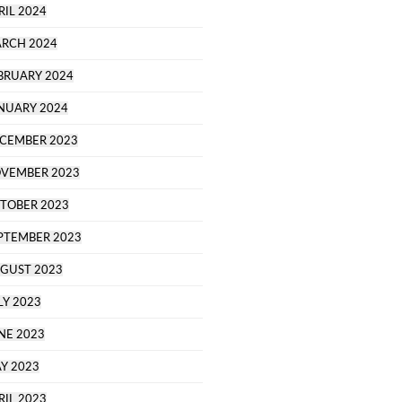
RIL 2024
RCH 2024
BRUARY 2024
NUARY 2024
CEMBER 2023
VEMBER 2023
TOBER 2023
PTEMBER 2023
GUST 2023
LY 2023
NE 2023
Y 2023
RIL 2023