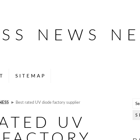
ESS NEWS N
T
SITEMAP
NESS
► Best rated UV diode factory supplier
RATED UV
 FACTORY