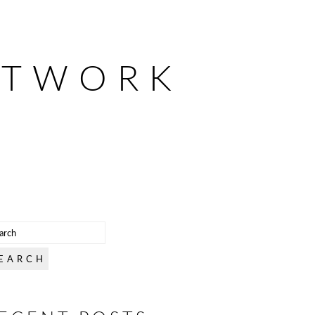
ETWORK