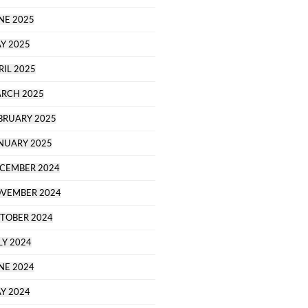
NE 2025
Y 2025
RIL 2025
RCH 2025
BRUARY 2025
NUARY 2025
CEMBER 2024
VEMBER 2024
TOBER 2024
LY 2024
NE 2024
Y 2024