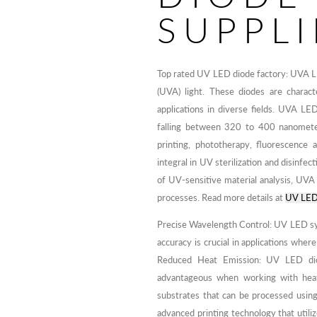
SUPPLI
Top rated UV LED diode factory: UVA LE
(UVA) light. These diodes are charac
applications in diverse fields. UVA LE
falling between 320 to 400 nanomete
printing, phototherapy, fluorescence a
integral in UV sterilization and disinfec
of UV-sensitive material analysis, UVA L
processes. Read more details at
UV LED 
Precise Wavelength Control: UV LED sy
accuracy is crucial in applications wher
Reduced Heat Emission: UV LED diod
advantageous when working with heat-
substrates that can be processed usi
advanced printing technology that utili