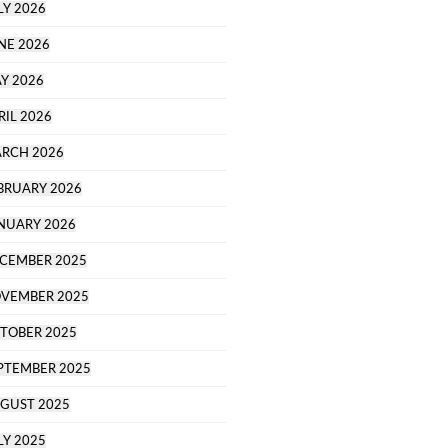
LY 2026
NE 2026
Y 2026
RIL 2026
RCH 2026
BRUARY 2026
NUARY 2026
CEMBER 2025
VEMBER 2025
TOBER 2025
PTEMBER 2025
GUST 2025
LY 2025