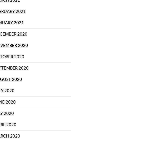
RCH 2021
BRUARY 2021
NUARY 2021
CEMBER 2020
VEMBER 2020
TOBER 2020
PTEMBER 2020
GUST 2020
LY 2020
NE 2020
Y 2020
RIL 2020
RCH 2020