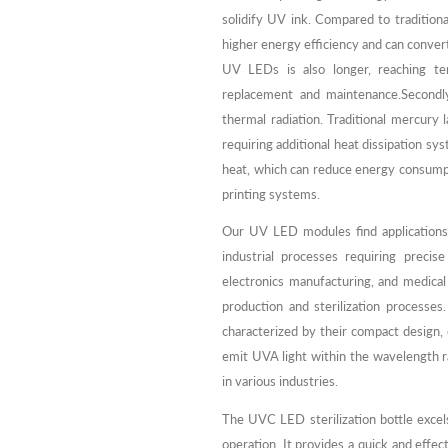
solidify UV ink. Compared to traditiona
higher energy efficiency and can convert 
UV LEDs is also longer, reaching te
replacement and maintenance.Second
thermal radiation. Traditional mercury 
requiring additional heat dissipation s
heat, which can reduce energy consumpti
printing systems.
Our UV LED modules find applications
industrial processes requiring precis
electronics manufacturing, and medical 
production and sterilization processe
characterized by their compact design,
emit UVA light within the wavelength r
in various industries.
The UVC LED sterilization bottle excels 
operation. It provides a quick and effec