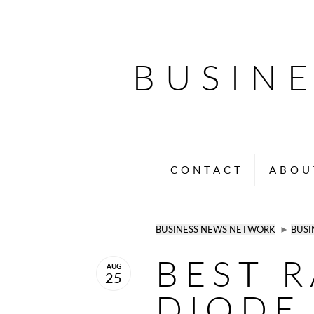
BUSIN
CONTACT
ABOU
BUSINESS NEWS NETWORK
►
BUSI
BEST 
AUG
25
DIODE