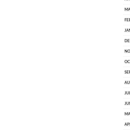
MA
FE
JA
DE
NO
OC
SE
AU
JU
JU
MA
AP