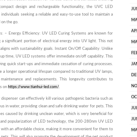
compact design and rechargeable functionality, the UVC LED
JU
or individuals seeking a reliable and easy-to-use tool to maintain a
MA
 on the go.
AP
: – Energy Efficiency: UV LED Curing Systems are known for
 a significant portion of electrical energy into UV light. This not
MA
aligns with sustainability goals. Instant On/Off Capability: Unlike
FE
-up time, UV LED systems offer immediate on/off capability. This
wing quick start-ups and immediate cessation of curing processes.
JA
a longer operational lifespan compared to traditional UV lamps,
DE
maintenance and replacements. This longevity contributes to
NO
ls on
https://www.tianhui-led.com/
.
OC
penser can effectively kill various pathogenic bacteria such as
us in water, providing clean and safe drinking water for pets. This
JU
ses caused by drinking unclean water, which is very beneficial for
JU
ss and popularization of LED technology, the 200-280nm UV LED
 with an affordable choice, making it more convenient for them to
MA
r pets. This will also promote the development of the pet product