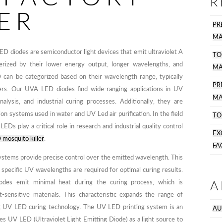
R
ER
PR
MA
D diodes are semiconductor light devices that emit ultraviolet A
TO
terized by their lower energy output, longer wavelengths, and
MA
D can be categorized based on their wavelength range, typically
P
rs. Our UVA LED diodes find wide-ranging applications in UV
MA
nalysis, and industrial curing processes. Additionally, they are
tion systems used in water and UV Led air purification. In the field
TO
EDs play a critical role in research and industrial quality control
EX
mosquito killer
.
FA
stems provide precise control over the emitted wavelength. This
e specific UV wavelengths are required for optimal curing results.
A
es emit minimal heat during the curing process, which is
sensitive materials. This characteristic expands the range of
ng UV LED curing technology. The UV LED printing system is an
AU
zes UV LED (Ultraviolet Light Emitting Diode) as a light source to