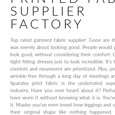
SUPPLIER
FACTORY
Top rated garment fabric supplier: Gone are 
was merely about looking good. People would g
look good, without considering their comfort. 
tight-fitting dresses just to look incredible. It
comfort and movement are prioritized. Plus, p
wrinkle-free through a long day of meetings a
Spandex print fabric is the underrated supe
industry. Have you ever heard about it? Perh
have worn it without knowing what it is. You’
it. Maybe you’ve even loved how leggings and s
their original shape like nothing happened. 