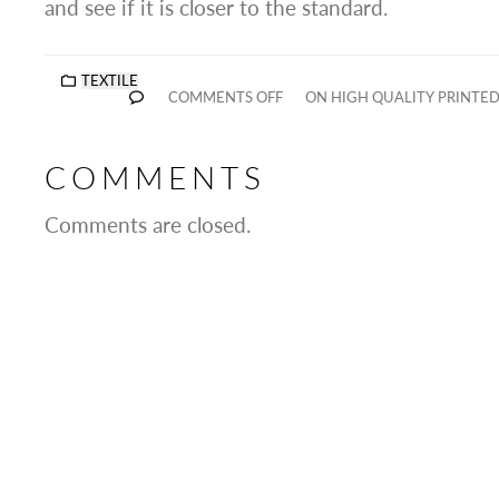
and see if it is closer to the standard.
TEXTILE
COMMENTS OFF
ON HIGH QUALITY PRINTED
COMMENTS
Comments are closed.