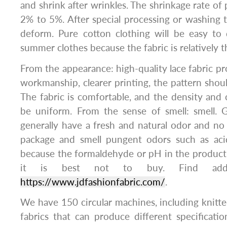
and shrink after wrinkles. The shrinkage rate of 
2% to 5%. After special processing or washing tr
deform. Pure cotton clothing will be easy to d
summer clothes because the fabric is relatively t
From the appearance: high-quality lace fabric pr
workmanship, clearer printing, the pattern shoul
The fabric is comfortable, and the density and c
be uniform. From the sense of smell: smell. 
generally have a fresh and natural odor and no
package and smell pungent odors such as acid
because the formaldehyde or pH in the product
it is best not to buy. Find addit
https://www.jdfashionfabric.com/
.
​​​​​​​We have 150 circular machines, including knit
fabrics that can produce different specificat