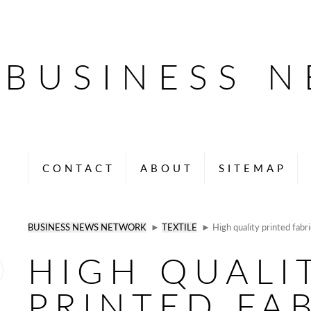
BUSINESS 
CONTACT
ABOUT
SITEMAP
BUSINESS NEWS NETWORK
►
TEXTILE
► High quality printed fabri
HIGH QUALI
PRINTED FA