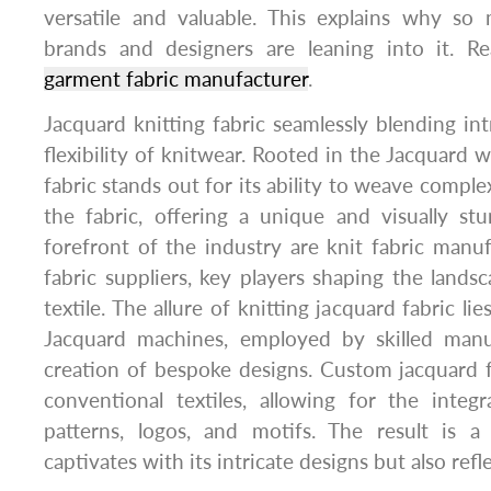
versatile and valuable. This explains why so
brands and designers are leaning into it. Re
garment fabric manufacturer
.
Jacquard knitting fabric seamlessly blending int
flexibility of knitwear. Rooted in the Jacquard 
fabric stands out for its ability to weave complex
the fabric, offering a unique and visually st
forefront of the industry are knit fabric manu
fabric suppliers, key players shaping the landsc
textile. The allure of knitting jacquard fabric lies
Jacquard machines, employed by skilled manu
creation of bespoke designs. Custom jacquard 
conventional textiles, allowing for the integ
patterns, logos, and motifs. The result is a
captivates with its intricate designs but also refle