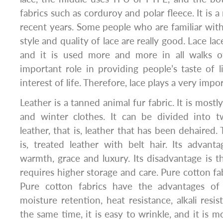
fabrics such as corduroy and polar fleece. It is a
recent years. Some people who are familiar with
style and quality of lace are really good. Lace lace
and it is used more and more in all walks of 
important role in providing people’s taste of l
interest of life. Therefore, lace plays a very impor
Leather is a tanned animal fur fabric. It is most
and winter clothes. It can be divided into t
leather, that is, leather that has been dehaired. 
is, treated leather with belt hair. Its advant
warmth, grace and luxury. Its disadvantage is th
requires higher storage and care. Pure cotton fa
Pure cotton fabrics have the advantages of 
moisture retention, heat resistance, alkali resi
the same time, it is easy to wrinkle, and it is m