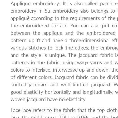
Applique embroidery: It is also called patch 
embroidery in Su embroidery also belongs to t
appliqué according to the requirements of the p
the embroidered surface. You can also put co
between the applique and the embroidered 
pattern uplift and have a three-dimensional effe
various stitches to lock the edges, the embro
and the style is unique. The jacquard fabric 
patterns in the fabric, using warp yarns and w
colors to interlace, interweave up and down, th
of different colors. Jacquard fabric can be div
knitted jacquard and weft-knitted jacquard. W
good elasticity horizontally and longitudinally,
woven jacquard have no elasticity.
Lace lace refers to the fabric that the top clot
lace, the middle uses TPU or PTFE, and the bo