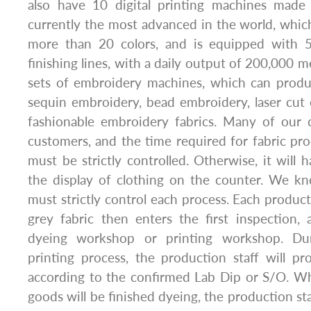
also have 10 digital printing machines made
currently the most advanced in the world, which
more than 20 colors, and is equipped with 5
finishing lines, with a daily output of 200,000 
sets of embroidery machines, which can produ
sequin embroidery, bead embroidery, laser cut
fashionable embroidery fabrics. Many of our 
customers, and the time required for fabric p
must be strictly controlled. Otherwise, it will 
the display of clothing on the counter. We k
must strictly control each process. Each produc
grey fabric then enters the first inspection,
dyeing workshop or printing workshop. Du
printing process, the production staff will p
according to the confirmed Lab Dip or S/O. Wh
goods will be finished dyeing, the production sta