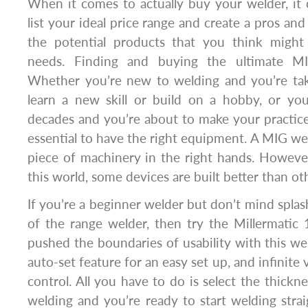
When it comes to actually buy your welder, it
list your ideal price range and create a pros and
the potential products that you think might
needs. Finding and buying the ultimate MI
Whether you’re new to welding and you’re tak
learn a new skill or build on a hobby, or yo
decades and you’re about to make your practice i
essential to have the right equipment. A MIG we
piece of machinery in the right hands. However,
this world, some devices are built better than ot
If you’re a beginner welder but don’t mind splas
of the range welder, then try the Millermatic 1
pushed the boundaries of usability with this wel
auto-set feature for an easy set up, and infinite
control. All you have to do is select the thickn
welding and you’re ready to start welding stra