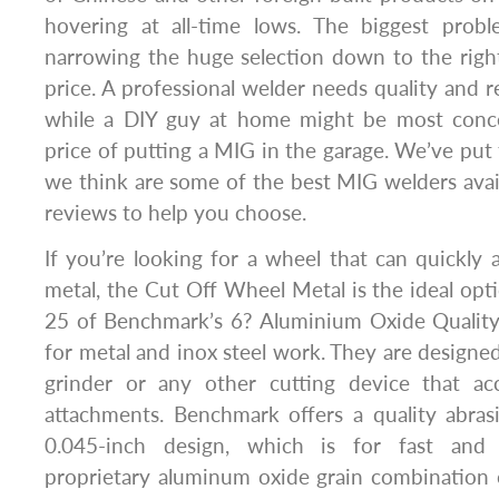
hovering at all-time lows. The biggest prob
narrowing the huge selection down to the righ
price. A professional welder needs quality and rel
while a DIY guy at home might be most conce
price of putting a MIG in the garage. We’ve put 
we think are some of the best MIG welders avai
reviews to help you choose.
If you’re looking for a wheel that can quickly 
metal, the Cut Off Wheel Metal is the ideal opti
25 of Benchmark’s 6? Aluminium Oxide Qualit
for metal and inox steel work. They are designed
grinder or any other cutting device that ac
attachments. Benchmark offers a quality abras
0.045-inch design, which is for fast and 
proprietary aluminum oxide grain combination 