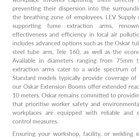
preventing their dispersion into the surround
the breathing zone of employees. LEV Supply o
supporting fume extraction arms, renown
effectiveness and efficiency in local air pollut
includes advanced options such as the Oskar tub
steel tube arm, Tele 160, as well as the eco
Available in diameters ranging from 75mm
extraction arms cater to a wide spectrum of 
Standard models typically provide coverage of
our Oskar Extension Booms offer extended reach
10 meters. Oskar remains committed to providin
that prioritise worker safety and environmenta
workplaces are equipped with reliable and ef
control measures.
Ensuring your workshop, facility, or welding