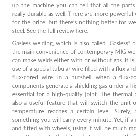
up the machine you can tell that all the parts
really durable as well. There are more powerful
for the price, but there’s nothing better for w
steel. See the full review here.
Gasless welding, which is also called “Gasless” 
the main convenience of contemporary MIG wel
can make welds either with or without gas. It is
use of a special tubular wire filled with a flux a
flux-cored wire. In a nutshell, when a flux-c
components generate a shielding gas under a hi
essential for a high-quality joint. The thermal 
also a useful feature that will switch the unit o
temperature reaches a certain level. Surely
something you will carry every minute. Yet, if a
and fitted with wheels, using it will be much mor