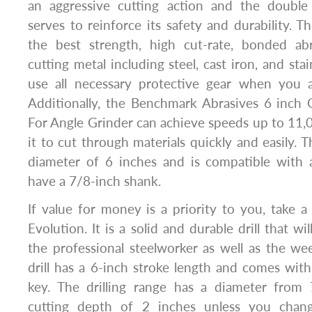
an aggressive cutting action and the double
serves to reinforce its safety and durability. T
the best strength, high cut-rate, bonded ab
cutting metal including steel, cast iron, and stai
use all necessary protective gear when you a
Additionally, the Benchmark Abrasives 6 inch
For Angle Grinder can achieve speeds up to 11
it to cut through materials quickly and easily. 
diameter of 6 inches and is compatible with a
have a 7/8-inch shank.
If value for money is a priority to you, take a 
Evolution. It is a solid and durable drill that wi
the professional steelworker as well as the w
drill has a 6-inch stroke length and comes wit
key. The drilling range has a diameter from
cutting depth of 2 inches unless you chan