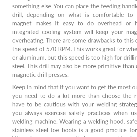
something else. You can place the feeding handle
drill, depending on what is comfortable to
magnet makes it easy to do overhead or hor
integrated cooling system will keep your magn
overheating. There are some drawbacks to this dri
the speed of 570 RPM. This works great for when 
or aluminum, but this speed is too high for drilli
steel. This drill may also be more primitive tha
magnetic drill presses.
Keep in mind that if you want to get the most o
you need to do a lot more than choose the rig
have to be cautious with your welding strate
you always exercise safety practices when u
welding machine. Wearing a welding hood, safet
stainless steel toe boots is a good practice for