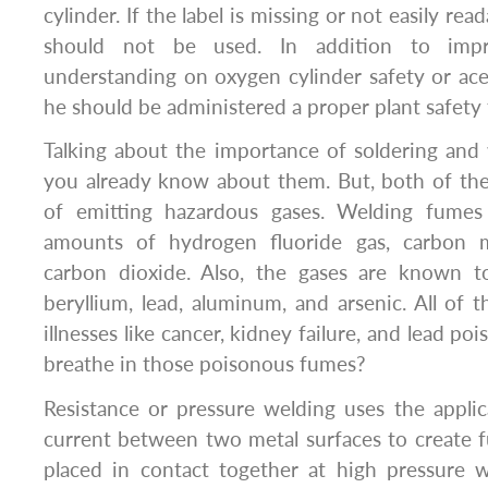
cylinder. If the label is missing or not easily rea
should not be used. In addition to impr
understanding on oxygen cylinder safety or acet
he should be administered a proper plant safety 
Talking about the importance of soldering and w
you already know about them. But, both of t
of emitting hazardous gases. Welding fumes 
amounts of hydrogen fluoride gas, carbon 
carbon dioxide. Also, the gases are known t
beryllium, lead, aluminum, and arsenic. All of 
illnesses like cancer, kidney failure, and lead pois
breathe in those poisonous fumes?
Resistance or pressure welding uses the appli
current between two metal surfaces to create 
placed in contact together at high pressure w