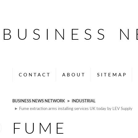
BUSINESS 
CONTACT
ABOUT
SITEMAP
BUSINESS NEWS NETWORK
►
INDUSTRIAL
► Fume extraction arms installing services UK today by LEV Supply
FUME