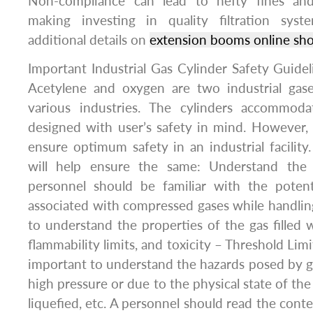
Non-compliance can lead to hefty fines and
making investing in quality filtration syst
additional details on
extension booms online sh
Important Industrial Gas Cylinder Safety Guide
Acetylene and oxygen are two industrial gas
various industries. The cylinders accommoda
designed with user’s safety in mind. However,
ensure optimum safety in an industrial facility.
will help ensure the same: Understand the 
personnel should be familiar with the potent
associated with compressed gases while handling
to understand the properties of the gas filled w
flammability limits, and toxicity – Threshold Limit 
important to understand the hazards posed by g
high pressure or due to the physical state of the
liquefied, etc. A personnel should read the conte