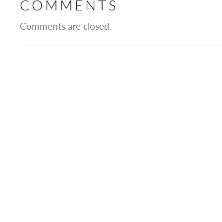
COMMENTS
Comments are closed.