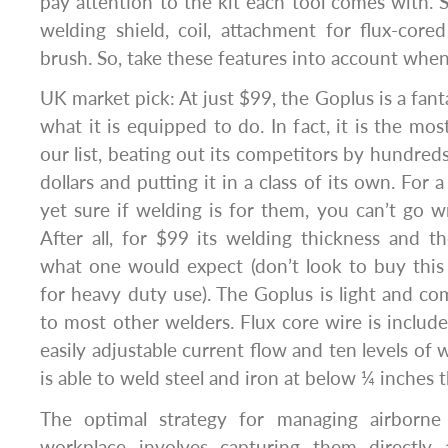
pay attention to the kit each tool comes with.
welding shield, coil, attachment for flux-cor
brush. So, take these features into account when
UK market pick: At just $99, the Goplus is a fant
what it is equipped to do. In fact, it is the mo
our list, beating out its competitors by hundred
dollars and putting it in a class of its own. For
yet sure if welding is for them, you can’t go 
After all, for $99 its welding thickness and t
what one would expect (don’t look to buy this
for heavy duty use). The Goplus is light and 
to most other welders. Flux core wire is included
easily adjustable current flow and ten levels of
is able to weld steel and iron at below ¼ inches 
The optimal strategy for managing airborne
workplace involves capturing them directly 