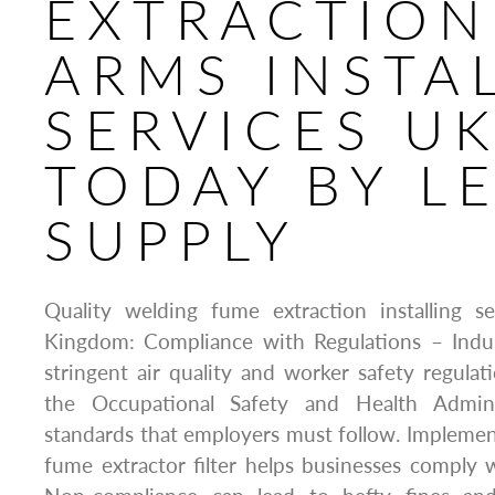
EXTRACTION
ARMS INSTA
SERVICES U
TODAY BY L
SUPPLY
Quality welding fume extraction installing s
Kingdom: Compliance with Regulations – Indu
stringent air quality and worker safety regulat
the Occupational Safety and Health Admini
standards that employers must follow. Implement
fume extractor filter helps businesses comply w