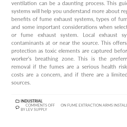
ventilation can be a daunting process. This gu
systems will help you understand more about re
benefits of fume exhaust systems, types of fum
and some important considerations when select
or fume exhaust system. Local exhaust sy
contaminants at or near the source. This offer
protection as toxic elements are captured befo
worker’s breathing zone. This is the pref
removal if the fumes are a serious health ris
costs are a concern, and if there are a limit
sources.
INDUSTRIAL
COMMENTS OFF
ON FUME EXTRACTION ARMS INSTALL
BY LEV SUPPLY