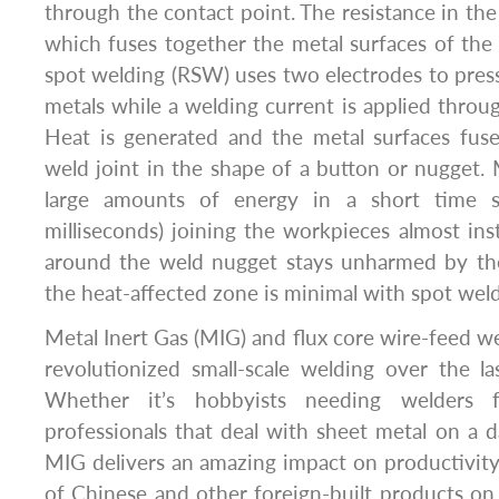
through the contact point. The resistance in the
which fuses together the metal surfaces of the
spot welding (RSW) uses two electrodes to pres
metals while a welding current is applied throug
Heat is generated and the metal surfaces fuse
weld joint in the shape of a button or nugget. 
large amounts of energy in a short time s
milliseconds) joining the workpieces almost ins
around the weld nugget stays unharmed by the
the heat-affected zone is minimal with spot weld
Metal Inert Gas (MIG) and flux core wire-feed w
revolutionized small-scale welding over the l
Whether it’s hobbyists needing welders 
professionals that deal with sheet metal on a d
MIG delivers an amazing impact on productivity
of Chinese and other foreign-built products on 