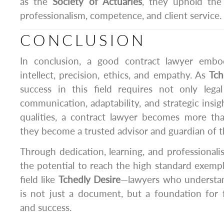
as the
Society of Actuaries
, they uphold the
professionalism, competence, and client service.
CONCLUSION
In conclusion, a good contract lawyer embo
intellect, precision, ethics, and empathy. As
Tch
success in this field requires not only leg
communication, adaptability, and strategic insig
qualities, a contract lawyer becomes more tha
they become a trusted advisor and guardian of the
Through dedication, learning, and professional
the potential to reach the high standard exempli
field like
Tchedly Desire
—lawyers who understan
is not just a document, but a foundation for fa
and success.