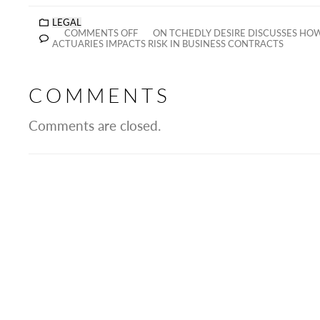
LEGAL
COMMENTS OFF
ON TCHEDLY DESIRE DISCUSSES HOW
ACTUARIES IMPACTS RISK IN BUSINESS CONTRACTS
COMMENTS
Comments are closed.