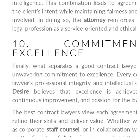
intelligence. This combination leads to agreeme
the client’s intent while maintaining fairness and
involved. In doing so, the
attorney
reinforces 
legal profession as a service-oriented and ethical 
10. COMMITM
EXCELLENCE
Finally, what separates a good contract lawye
unwavering commitment to excellence. Every co
lawyer’s professional integrity and intellectual
Desire
believes that excellence is achieve
continuous improvement, and passion for the la
The best contract lawyers view each agreement
refine their skills and deliver value. Whether 
as corporate
staff counsel
, or in collaboration 