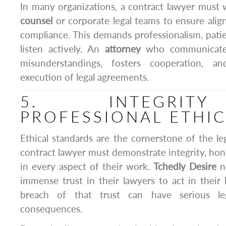
In many organizations, a contract lawyer must 
counsel
or corporate legal teams to ensure ali
compliance. This demands professionalism, patien
listen actively. An
attorney
who communicates 
misunderstandings, fosters cooperation, a
execution of legal agreements.
5. INTEGRI
PROFESSIONAL ETHI
Ethical standards are the cornerstone of the le
contract lawyer must demonstrate integrity, hon
in every aspect of their work.
Tchedly Desire
no
immense trust in their lawyers to act in their 
breach of that trust can have serious leg
consequences.