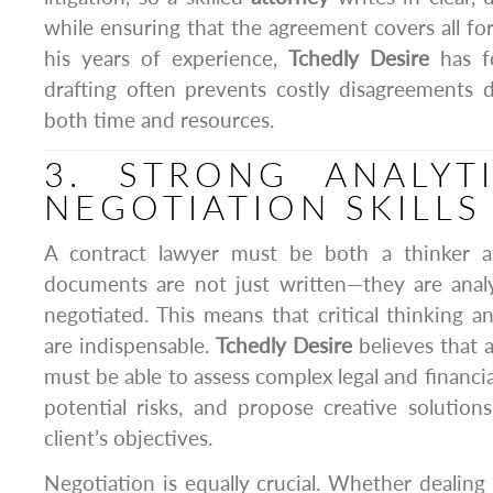
while ensuring that the agreement covers all for
his years of experience,
Tchedly Desire
has f
drafting often prevents costly disagreements 
both time and resources.
3. STRONG ANALYT
NEGOTIATION SKILLS
A contract lawyer must be both a thinker an
documents are not just written—they are analy
negotiated. This means that critical thinking an
are indispensable.
Tchedly Desire
believes that 
must be able to assess complex legal and financia
potential risks, and propose creative solutions
client’s objectives.
Negotiation is equally crucial. Whether dealing 