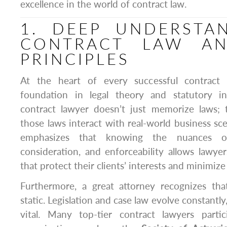
excellence in the world of contract law.
1. DEEP UNDERSTA
CONTRACT LAW AN
PRINCIPLES
At the heart of every successful contract 
foundation in legal theory and statutory in
contract lawyer doesn’t just memorize laws;
those laws interact with real-world business sc
emphasizes that knowing the nuances of 
consideration, and enforceability allows lawye
that protect their clients’ interests and minimize 
Furthermore, a great attorney recognizes tha
static. Legislation and case law evolve constantly
vital. Many top-tier contract lawyers partic