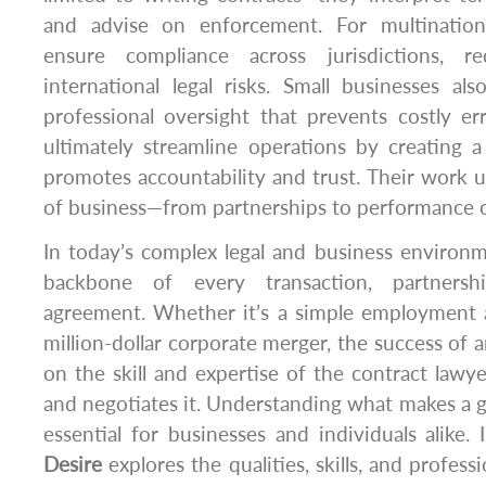
and advise on enforcement. For multinationa
ensure compliance across jurisdictions, r
international legal risks. Small businesses al
professional oversight that prevents costly er
ultimately streamline operations by creating 
promotes accountability and trust. Their work 
of business—from partnerships to performance o
In today’s complex legal and business environm
backbone of every transaction, partnershi
agreement. Whether it’s a simple employment 
million-dollar corporate merger, the success of 
on the skill and expertise of the contract lawye
and negotiates it. Understanding what makes a g
essential for businesses and individuals alike. I
Desire
explores the qualities, skills, and profess