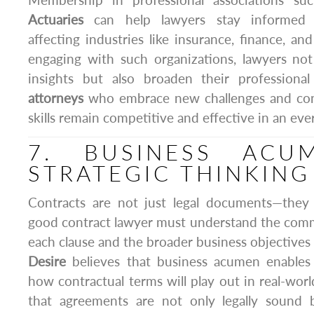
Membership in professional associations s
Actuaries
can help lawyers stay informed 
affecting industries like insurance, finance, a
engaging with such organizations, lawyers not
insights but also broaden their professiona
attorneys
who embrace new challenges and cont
skills remain competitive and effective in an eve
7. BUSINESS ACU
STRATEGIC THINKING
Contracts are not just legal documents—they a
good contract lawyer must understand the comme
each clause and the broader business objectives o
Desire
believes that business acumen enables 
how contractual terms will play out in real-worl
that agreements are not only legally sound 