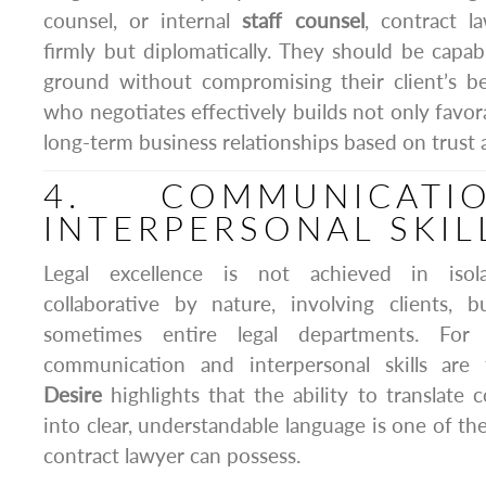
counsel, or internal
staff counsel
, contract l
firmly but diplomatically. They should be cap
ground without compromising their client’s be
who negotiates effectively builds not only favor
long-term business relationships based on trust 
4. COMMUNICAT
INTERPERSONAL SKIL
Legal excellence is not achieved in isola
collaborative by nature, involving clients, b
sometimes entire legal departments. For 
communication and interpersonal skills are
Desire
highlights that the ability to translate 
into clear, understandable language is one of the
contract lawyer can possess.