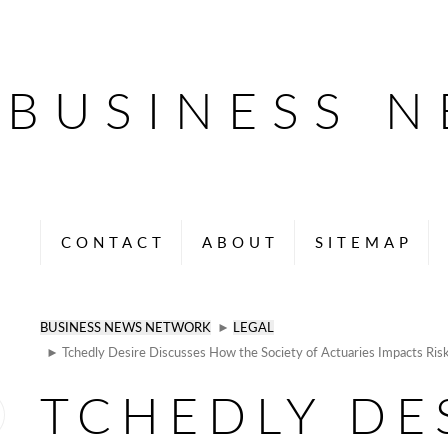
BUSINESS 
CONTACT
ABOUT
SITEMAP
BUSINESS NEWS NETWORK
►
LEGAL
► Tchedly Desire Discusses How the Society of Actuaries Impacts Risk
TCHEDLY DE