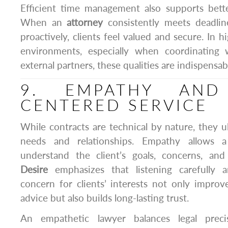
Efficient time management also supports better
When an
attorney
consistently meets deadli
proactively, clients feel valued and secure. In 
environments, especially when coordinating
external partners, these qualities are indispensab
9. EMPATHY AND 
CENTERED SERVICE
While contracts are technical by nature, they 
needs and relationships. Empathy allows a
understand the client’s goals, concerns, an
Desire
emphasizes that listening carefully
concern for clients’ interests not only improve
advice but also builds long-lasting trust.
An empathetic lawyer balances legal preci