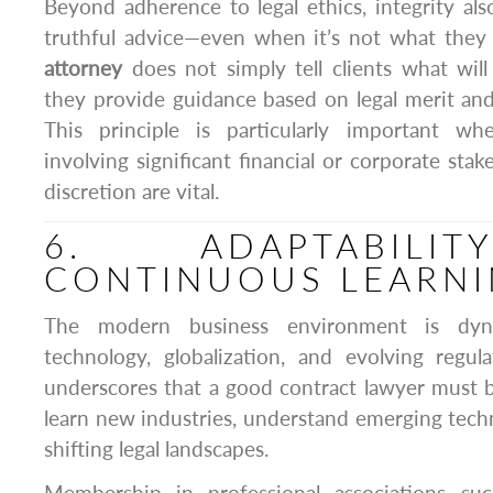
Beyond adherence to legal ethics, integrity als
truthful advice—even when it’s not what they 
attorney
does not simply tell clients what will
they provide guidance based on legal merit and e
This principle is particularly important wh
involving significant financial or corporate sta
discretion are vital.
6. ADAPTABILI
CONTINUOUS LEARN
The modern business environment is dyna
technology, globalization, and evolving regul
underscores that a good contract lawyer must 
learn new industries, understand emerging techn
shifting legal landscapes.