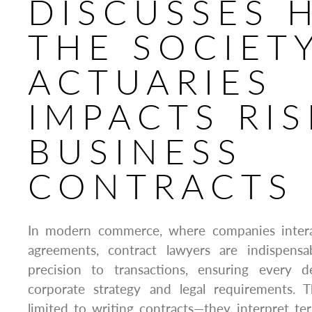
DISCUSSES 
THE SOCIET
ACTUARIES
IMPACTS RIS
BUSINESS
CONTRACTS
In modern commerce, where companies intera
agreements, contract lawyers are indispensa
precision to transactions, ensuring every d
corporate strategy and legal requirements. T
limited to writing contracts—they interpret te