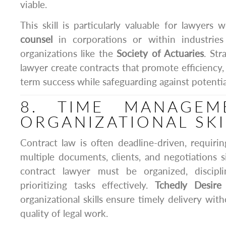
viable.
This skill is particularly valuable for lawyers
counsel
in corporations or within industries
organizations like the
Society of Actuaries
. Str
lawyer create contracts that promote efficiency, p
term success while safeguarding against potential 
8. TIME MANAGEM
ORGANIZATIONAL SKI
Contract law is often deadline-driven, requir
multiple documents, clients, and negotiations 
contract lawyer must be organized, discipl
prioritizing tasks effectively.
Tchedly Desire
organizational skills ensure timely delivery wi
quality of legal work.