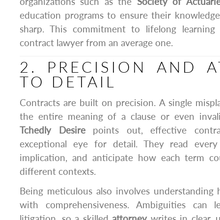
organizations such as the
Society of Actuari
education programs to ensure their knowledge
sharp. This commitment to lifelong learning
contract lawyer from an average one.
2. PRECISION AND 
TO DETAIL
Contracts are built on precision. A single mis
the entire meaning of a clause or even inva
Tchedly Desire
points out, effective contr
exceptional eye for detail. They read every
implication, and anticipate how each term co
different contexts.
Being meticulous also involves understanding 
with comprehensiveness. Ambiguities can l
litigation, so a skilled
attorney
writes in clear,