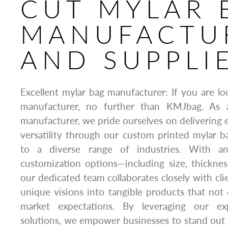
CUT MYLAR 
MANUFACTU
AND SUPPLI
Excellent mylar bag manufacturer: If you are lo
manufacturer, no further than KMJbag. As 
manufacturer, we pride ourselves on delivering e
versatility through our custom printed mylar ba
to a diverse range of industries. With an
customization options—including size, thicknes
our dedicated team collaborates closely with cli
unique visions into tangible products that no
market expectations. By leveraging our ex
solutions, we empower businesses to stand out o