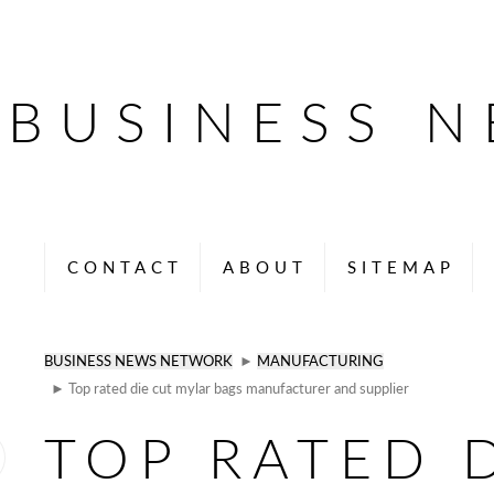
BUSINESS 
CONTACT
ABOUT
SITEMAP
BUSINESS NEWS NETWORK
►
MANUFACTURING
► Top rated die cut mylar bags manufacturer and supplier
TOP RATED 