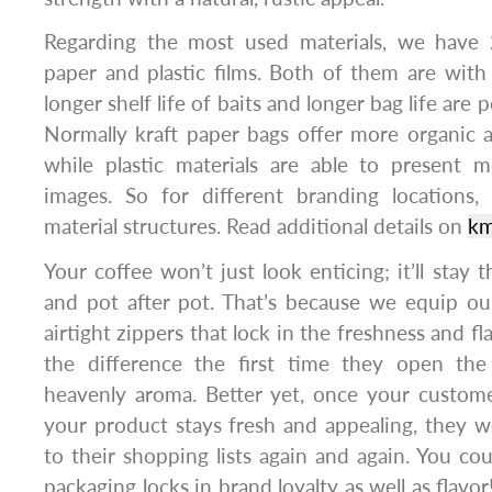
Regarding the most used materials, we have 
paper and plastic films. Both of them are with 
longer shelf life of baits and longer bag life are p
Normally kraft paper bags offer more organic 
while plastic materials are able to present m
images. So for different branding locations,
material structures. Read additional details on
km
Your coffee won’t just look enticing; it’ll stay 
and pot after pot. That’s because we equip ou
airtight zippers that lock in the freshness and fl
the difference the first time they open the
heavenly aroma. Better yet, once your custom
your product stays fresh and appealing, they wo
to their shopping lists again and again. You cou
packaging locks in brand loyalty as well as flavor