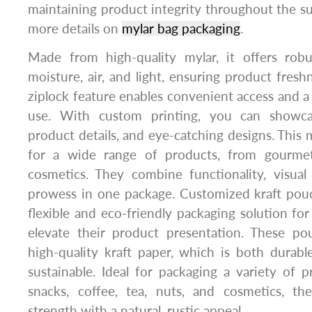
maintaining product integrity throughout the s
more details on
mylar bag packaging
.
Made from high-quality mylar, it offers robu
moisture, air, and light, ensuring product fresh
ziplock feature enables convenient access and a r
use. With custom printing, you can showca
product details, and eye-catching designs. This 
for a wide range of products, from gourme
cosmetics. They combine functionality, visual
prowess in one package. Customized kraft pouc
flexible and eco-friendly packaging solution for
elevate their product presentation. These p
high-quality kraft paper, which is both durab
sustainable. Ideal for packaging a variety of 
snacks, coffee, tea, nuts, and cosmetics, t
strength with a natural, rustic appeal.