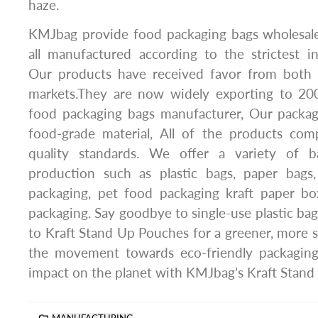
haze.
KMJbag provide food packaging bags wholesale
all manufactured according to the strictest in
Our products have received favor from both 
markets.They are now widely exporting to 20
food packaging bags manufacturer, Our packa
food-grade material, All of the products comp
quality standards. We offer a variety of 
production such as plastic bags, paper bags,
packaging, pet food packaging kraft paper box
packaging. Say goodbye to single-use plastic ba
to Kraft Stand Up Pouches for a greener, more su
the movement towards eco-friendly packaging
impact on the planet with KMJbag’s Kraft Stand