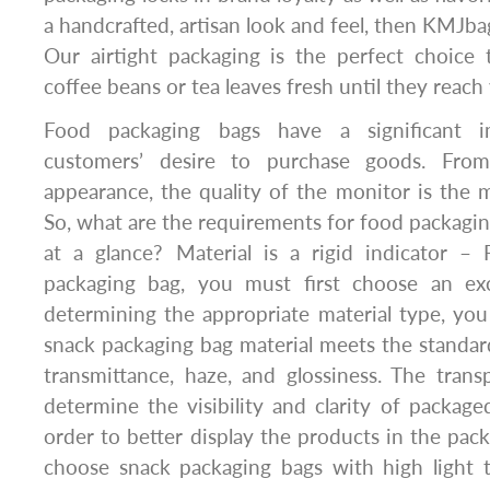
a handcrafted, artisan look and feel, then KMJba
Our airtight packaging is the perfect choice 
coffee beans or tea leaves fresh until they reach
Food packaging bags have a significant i
customers’ desire to purchase goods. From
appearance, the quality of the monitor is the 
So, what are the requirements for food packaging
at a glance? Material is a rigid indicator – 
packaging bag, you must first choose an exce
determining the appropriate material type, yo
snack packaging bag material meets the standar
transmittance, haze, and glossiness. The tran
determine the visibility and clarity of package
order to better display the products in the pac
choose snack packaging bags with high light 