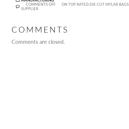
MANUFACTURING
COMMENTS OFF
ON TOP RATED DIE CUT MYLAR BAG
SUPPLIER
COMMENTS
Comments are closed.