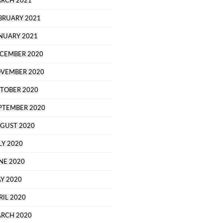
RCH 2021
BRUARY 2021
NUARY 2021
CEMBER 2020
VEMBER 2020
TOBER 2020
PTEMBER 2020
GUST 2020
LY 2020
NE 2020
Y 2020
RIL 2020
RCH 2020