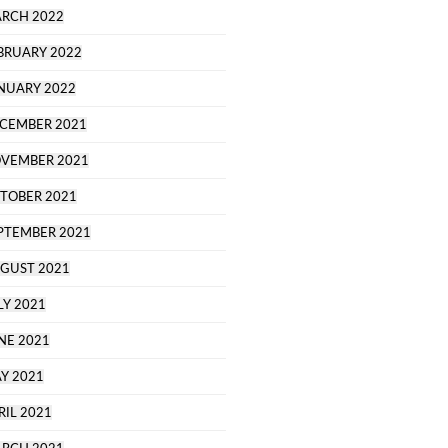
RCH 2022
BRUARY 2022
NUARY 2022
CEMBER 2021
VEMBER 2021
TOBER 2021
PTEMBER 2021
GUST 2021
LY 2021
NE 2021
Y 2021
RIL 2021