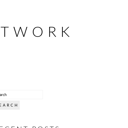
ETWORK