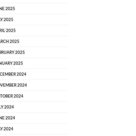
NE 2025
Y 2025
RIL 2025
RCH 2025
BRUARY 2025
NUARY 2025
CEMBER 2024
VEMBER 2024
TOBER 2024
LY 2024
NE 2024
Y 2024