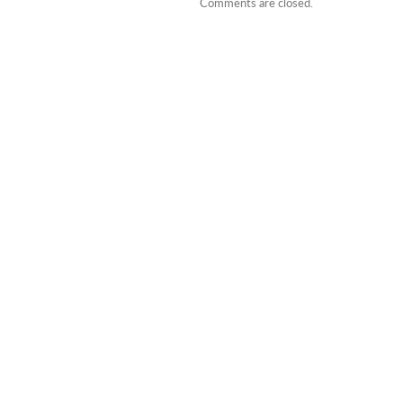
Comments are closed.