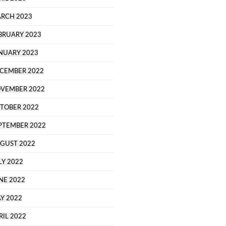
RCH 2023
BRUARY 2023
NUARY 2023
CEMBER 2022
VEMBER 2022
TOBER 2022
PTEMBER 2022
GUST 2022
LY 2022
NE 2022
Y 2022
RIL 2022