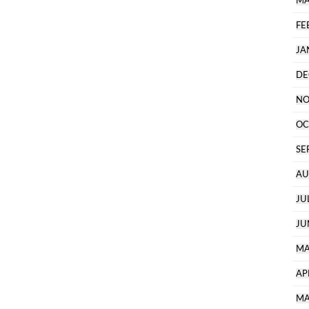
MA
FE
JA
DE
NO
OC
SE
AU
JU
JU
MA
AP
MA