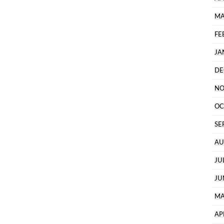
MA
FE
JA
DE
NO
OC
SE
AU
JU
JU
MA
AP