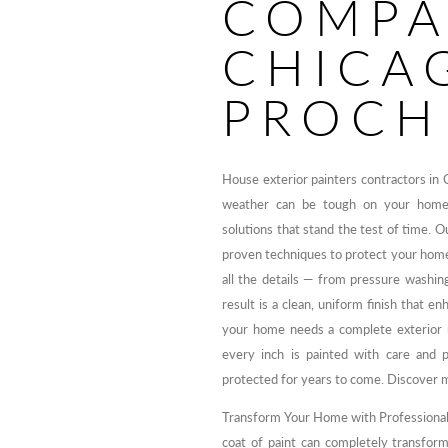
COMPA
CHICAG
PROCH
House exterior painters contractors in 
weather can be tough on your home’s 
solutions that stand the test of time. 
proven techniques to protect your hom
all the details — from pressure washing
result is a clean, uniform finish that 
your home needs a complete exterior 
every inch is painted with care and 
protected for years to come. Discover 
Transform Your Home with Professional 
coat of paint can completely transform