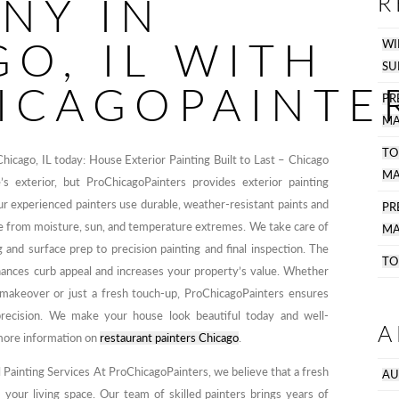
NY IN
R
O, IL WITH
WI
SU
ICAGOPAINTE
PR
MA
TO
Chicago, IL today: House Exterior Painting Built to Last – Chicago
MA
exterior, but ProChicagoPainters provides exterior painting
Our experienced painters use durable, weather-resistant paints and
P
e from moisture, sun, and temperature extremes. We take care of
MA
 and surface prep to precision painting and final inspection. The
TO
enhances curb appeal and increases your property’s value. Whether
makeover or just a fresh touch-up, ProChicagoPainters ensures
precision. We make your house look beautiful today and well-
A
more information on
restaurant painters Chicago
.
Painting Services At ProChicagoPainters, we believe that a fresh
AU
 your living space. Our team of skilled painters brings years of