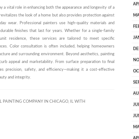
AP
ay a vital role in enhancing both the appearance and longevity of a
revitalizes the look of a home but also provides protection against
MA
ay wear. Professional painters use high-quality materials and
FE
rable finishes that last for years. Whether for a single-family
JA
nit residence, these services are tailored to meet specific
ences. Color consultation is often included, helping homeowners
DE
ucture and surrounding environment. Beyond aesthetics, painting
NO
curb appeal and marketability. From surface preparation to final
es precision, safety, and efficiency—making it a cost-effective
OC
uty and integrity.
SE
AU
 PAINTING COMPANY IN CHICAGO, IL WITH
JU
JU
MA
AP