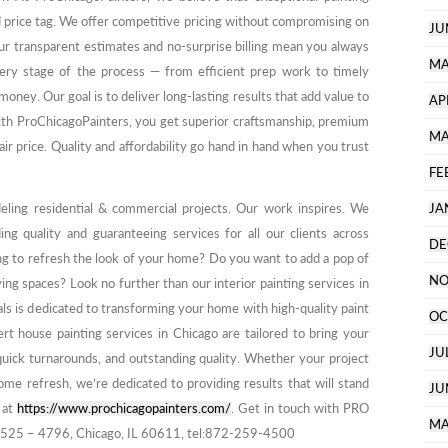
d price tag. We offer competitive pricing without compromising on
JU
 Our transparent estimates and no-surprise billing mean you always
MA
ry stage of the process — from efficient prep work to timely
ney. Our goal is to deliver long-lasting results that add value to
AP
ith ProChicagoPainters, you get superior craftsmanship, premium
MA
air price. Quality and affordability go hand in hand when you trust
FE
deling residential & commercial projects. Our work inspires. We
JA
ing quality and guaranteeing services for all our clients across
DE
ng to refresh the look of your home? Do you want to add a pop of
NO
ing spaces? Look no further than our interior painting services in
als is dedicated to transforming your home with high-quality paint
OC
t house painting services in Chicago are tailored to bring your
JU
, quick turnarounds, and outstanding quality. Whether your project
me refresh, we’re dedicated to providing results that will stand
JU
s at
https://www.prochicagopainters.com/
. Get in touch with PRO
MA
525 – 4796, Chicago, IL 60611, tel:872-259-4500