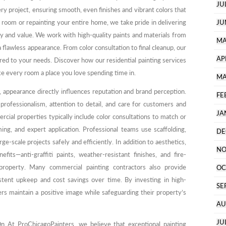
JU
ery project, ensuring smooth, even finishes and vibrant colors that
e room or repainting your entire home, we take pride in delivering
JU
y and value. We work with high-quality paints and materials from
MA
 flawless appearance. From color consultation to final cleanup, our
AP
lored to your needs. Discover how our residential painting services
e every room a place you love spending time in.
MA
 appearance directly influences reputation and brand perception.
FE
professionalism, attention to detail, and care for customers and
JA
cial properties typically include color consultations to match or
ing, and expert application. Professional teams use scaffolding,
DE
arge-scale projects safely and efficiently. In addition to aesthetics,
NO
nefits—anti-graffiti paints, weather-resistant finishes, and fire-
property. Many commercial painting contractors also provide
OC
tent upkeep and cost savings over time. By investing in high-
SE
ers maintain a positive image while safeguarding their property’s
AU
JU
 At ProChicagoPainters, we believe that exceptional painting