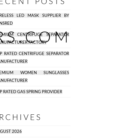
ECENT POSTS
RELESS LED MASK SUPPLIER BY
NSRED
RS.COM
EMIUM CENTRIFUGE SEPARATOR
NUFACTURER FACTORY
P RATED CENTRIFUGE SEPARATOR
NUFACTURER
REMIUM WOMEN SUNGLASSES
NUFACTURER
P RATED GAS SPRING PROVIDER
RCHIVES
GUST 2026