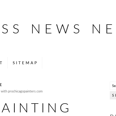
ESS NEWS N
T
SITEMAP
E
 with prochicagopainters.com
PAINTING