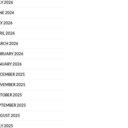
LY 2026
NE 2026
Y 2026
RIL 2026
RCH 2026
BRUARY 2026
NUARY 2026
CEMBER 2025
VEMBER 2025
TOBER 2025
PTEMBER 2025
GUST 2025
LY 2025