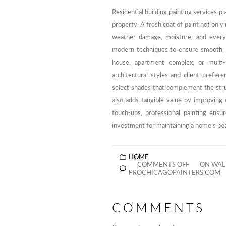
Residential building painting services pl
property. A fresh coat of paint not only 
weather damage, moisture, and everyd
modern techniques to ensure smooth, du
house, apartment complex, or multi-u
architectural styles and client prefer
select shades that complement the str
also adds tangible value by improving 
touch-ups, professional painting ensur
investment for maintaining a home’s bea
HOME
COMMENTS OFF
ON WALL
PROCHICAGOPAINTERS.COM
COMMENTS