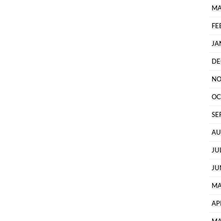
MA
FE
JA
DE
NO
OC
SE
AU
JU
JU
MA
AP