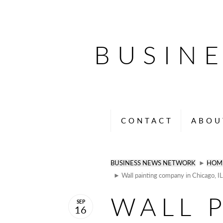
BUSIN
CONTACT
ABOU
BUSINESS NEWS NETWORK
►
HOM
► Wall painting company in Chicago, IL
WALL 
SEP
16