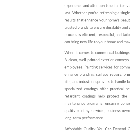
experience and attention to detail to ev
last. Whether you’re refreshing a singl
results that enhance your home’s beaut
trusted brands to ensure durability and a
process is efficient, respectful, and tai
can bring new life to your home and mak
When it comes to commercial buildings,
A clean, well-painted exterior conveys 
employees. Painting services for commer
enhance branding, surface repairs, prim
lifts, and industrial sprayers to handle l
specialized coatings offer practical be
retardant coatings help protect the 
maintenance programs, ensuring consis
quality painting services, business own
long-term performance.
Affordable Quality You Can Depend On