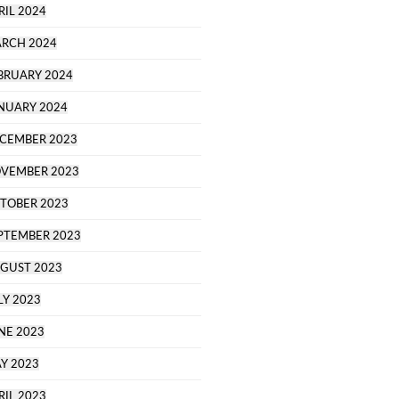
RIL 2024
RCH 2024
BRUARY 2024
NUARY 2024
CEMBER 2023
VEMBER 2023
TOBER 2023
PTEMBER 2023
GUST 2023
LY 2023
NE 2023
Y 2023
RIL 2023