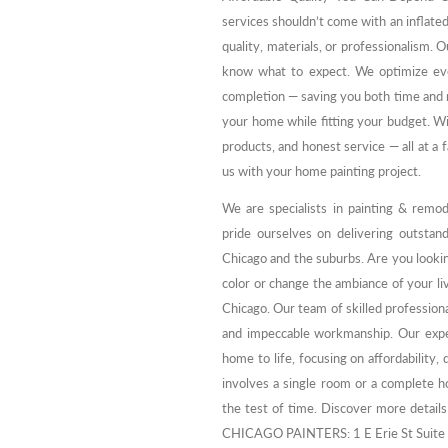
services shouldn’t come with an inflate
quality, materials, or professionalism.
know what to expect. We optimize eve
completion — saving you both time and mo
your home while fitting your budget. W
products, and honest service — all at a f
us with your home painting project.
We are specialists in painting & remo
pride ourselves on delivering outstand
Chicago and the suburbs. Are you looki
color or change the ambiance of your liv
Chicago. Our team of skilled profession
and impeccable workmanship. Our exper
home to life, focusing on affordability
involves a single room or a complete ho
the test of time. Discover more detail
CHICAGO PAINTERS: 1 E Erie St Suite 