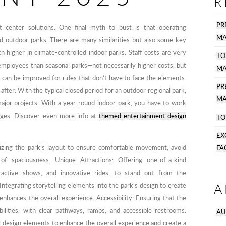
R
PR
t center solutions: One final myth to bust is that operating
MA
d outdoor parks. There are many similarities but also some key
ch higher in climate-controlled indoor parks. Staff costs are very
TO
employees than seasonal parks—not necessarily higher costs, but
MA
 can be improved for rides that don’t have to face the elements.
P
 after. With the typical closed period for an outdoor regional park,
MA
jor projects. With a year-round indoor park, you have to work
enges. Discover even more info at
themed entertainment design
TO
EX
izing the park’s layout to ensure comfortable movement, avoid
FA
f spaciousness. Unique Attractions: Offering one-of-a-kind
eractive shows, and innovative rides, to stand out from the
A
Integrating storytelling elements into the park’s design to create
enhances the overall experience. Accessibility: Ensuring that the
bilities, with clear pathways, ramps, and accessible restrooms.
AU
l design elements to enhance the overall experience and create a