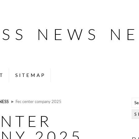
ESS NEWS N
T
SITEMAP
NESS
► Fec center company 2025
ENTER
NY 2025