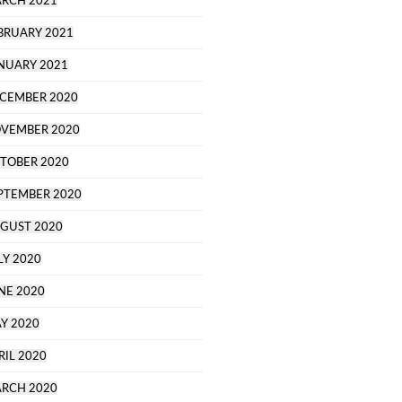
RCH 2021
BRUARY 2021
NUARY 2021
CEMBER 2020
VEMBER 2020
TOBER 2020
PTEMBER 2020
GUST 2020
LY 2020
NE 2020
Y 2020
RIL 2020
RCH 2020