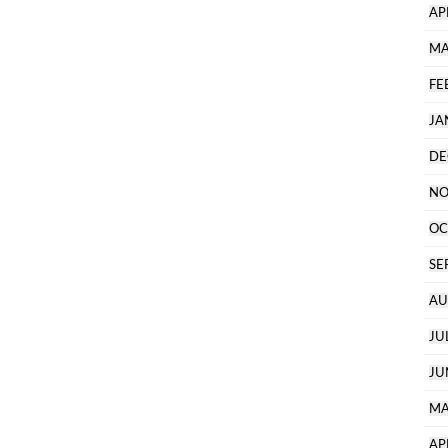
AP
MA
FE
JA
DE
NO
OC
SE
AU
JU
JU
MA
AP