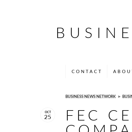
BUSIN
CONTACT
ABOU
BUSINESS NEWS NETWORK
►
BUSI
FEC C
OCT
25
COMPA