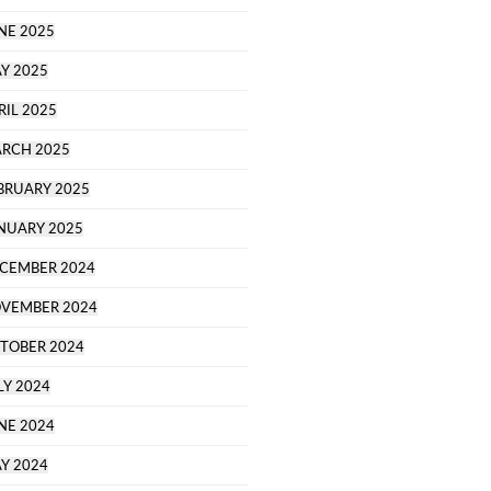
NE 2025
Y 2025
RIL 2025
RCH 2025
BRUARY 2025
NUARY 2025
CEMBER 2024
VEMBER 2024
TOBER 2024
LY 2024
NE 2024
Y 2024