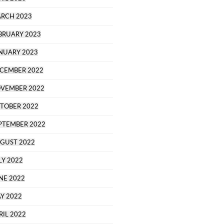
RCH 2023
BRUARY 2023
NUARY 2023
CEMBER 2022
VEMBER 2022
TOBER 2022
PTEMBER 2022
GUST 2022
LY 2022
NE 2022
Y 2022
RIL 2022