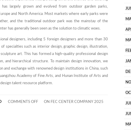
y has largely grown and evolved from outdoor garden parks,
JU
Europe and North America. Most markets where early parks were
MA
ather, and the traditional outdoor park was the mainstay of the
inter has generally been seen as the solution to climatic woes.
AP
ional designers, including 5 foreign designers and more than 30
MA
f specialties such as interior design, graphic design, illustration,
FE
 sculpture art. This has formed a high-quality professional design
n, and hierarchical structure. To maintain design innovation, we
JA
on and exchange with renowned design institutions in China, such
DE
Guangzhou Academy of Fine Arts, and Hunan Institute of Arts and
NO
 design talent resource platform.
OC
COMMENTS OFF
ON FEC CENTER COMPANY 2025
JU
JU
MA