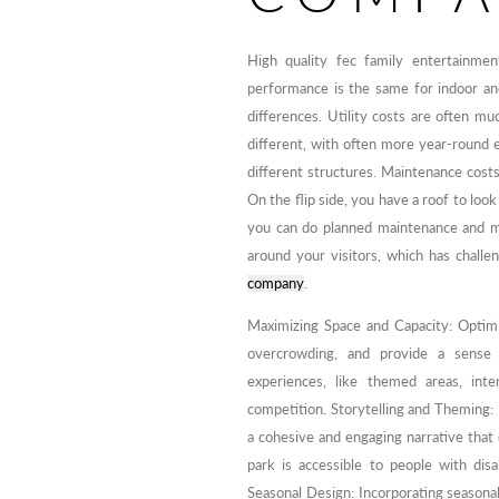
High quality fec family entertainmen
performance is the same for indoor an
differences. Utility costs are often mu
different, with often more year-round 
different structures. Maintenance costs
On the flip side, you have a roof to look
you can do planned maintenance and ma
around your visitors, which has chall
company
.
Maximizing Space and Capacity: Optim
overcrowding, and provide a sense o
experiences, like themed areas, int
competition. Storytelling and Theming: 
a cohesive and engaging narrative that 
park is accessible to people with disa
Seasonal Design: Incorporating seasona