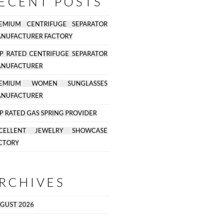
ECENT POSTS
EMIUM CENTRIFUGE SEPARATOR
NUFACTURER FACTORY
P RATED CENTRIFUGE SEPARATOR
NUFACTURER
REMIUM WOMEN SUNGLASSES
NUFACTURER
P RATED GAS SPRING PROVIDER
CELLENT JEWELRY SHOWCASE
CTORY
RCHIVES
GUST 2026