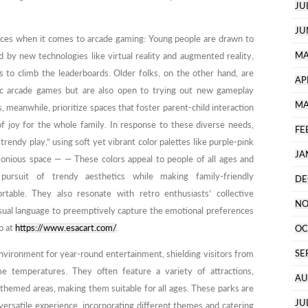
JU
JU
ences when it comes to arcade gaming: Young people are drawn to
MA
d by new technologies like virtual reality and augmented reality,
 to climb the leaderboards. Older folks, on the other hand, are
AP
sic arcade games but are also open to trying out new gameplay
MA
 meanwhile, prioritize spaces that foster parent-child interaction
 joy for the whole family. In response to these diverse needs,
FE
dy play,” using soft yet vibrant color palettes like purple-pink
JA
monious space — — These colors appeal to people of all ages and
 pursuit of trendy aesthetics while making family-friendly
DE
table. They also resonate with retro enthusiasts’ collective
NO
isual language to preemptively capture the emotional preferences
o at
https://www.esacart.com/
.
OC
SE
nvironment for year-round entertainment, shielding visitors from
e temperatures. They often feature a variety of attractions,
AU
nd themed areas, making them suitable for all ages. These parks are
JU
ersatile experience, incorporating different themes and catering