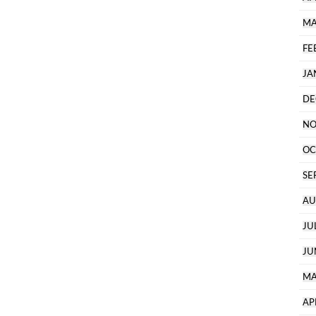
MA
FE
JA
DE
NO
OC
SE
AU
JU
JU
MA
AP