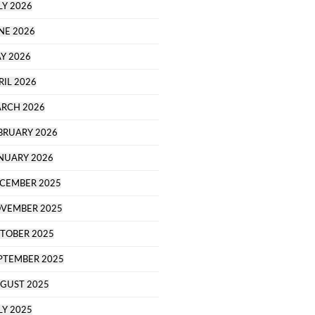
LY 2026
NE 2026
Y 2026
RIL 2026
RCH 2026
BRUARY 2026
NUARY 2026
CEMBER 2025
VEMBER 2025
TOBER 2025
PTEMBER 2025
GUST 2025
LY 2025