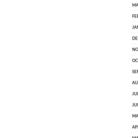
MA
FE
JA
DE
NO
OC
SE
AU
JU
JU
MA
AP