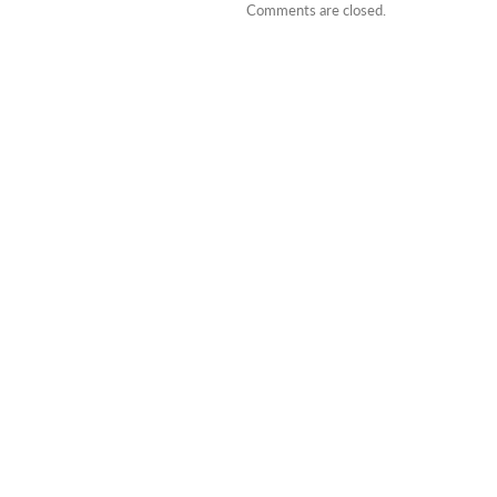
Comments are closed.