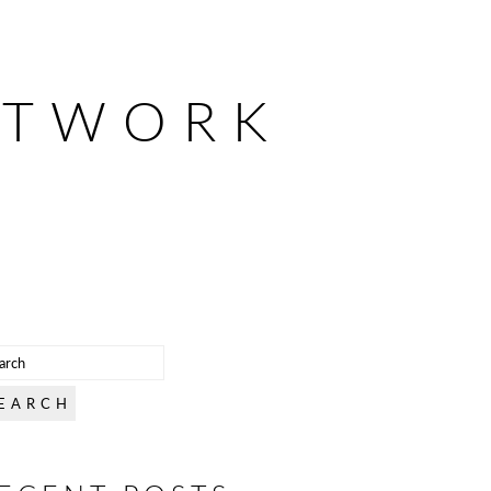
ETWORK