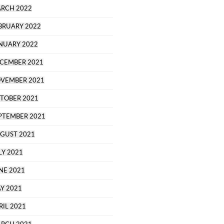
RCH 2022
BRUARY 2022
NUARY 2022
CEMBER 2021
VEMBER 2021
TOBER 2021
PTEMBER 2021
GUST 2021
LY 2021
NE 2021
Y 2021
RIL 2021