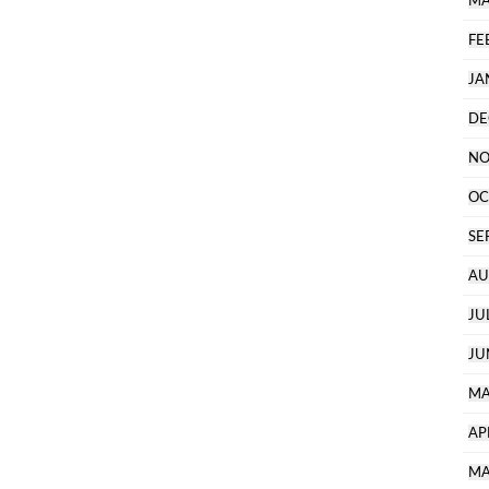
MA
FE
JA
DE
NO
OC
SE
AU
JU
JU
MA
AP
MA