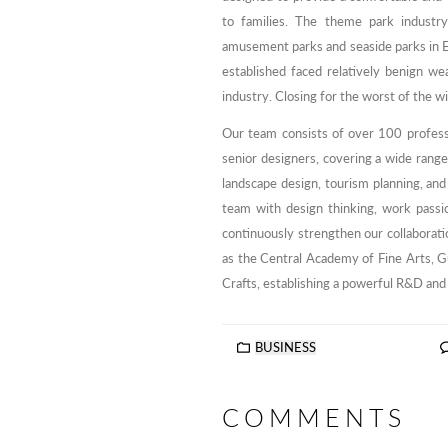
to families. The theme park industr
amusement parks and seaside parks in 
established faced relatively benign we
industry. Closing for the worst of the w
Our team consists of over 100 profess
senior designers, covering a wide range o
landscape design, tourism planning, and
team with design thinking, work passio
continuously strengthen our collaborati
as the Central Academy of Fine Arts, 
Crafts, establishing a powerful R&D and
BUSINESS
COMMENTS