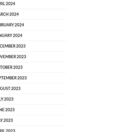
RIL 2024
RCH 2024
BRUARY 2024
NUARY 2024
CEMBER 2023
VEMBER 2023
TOBER 2023
PTEMBER 2023
GUST 2023
LY 2023
NE 2023
Y 2023
RIL 2023