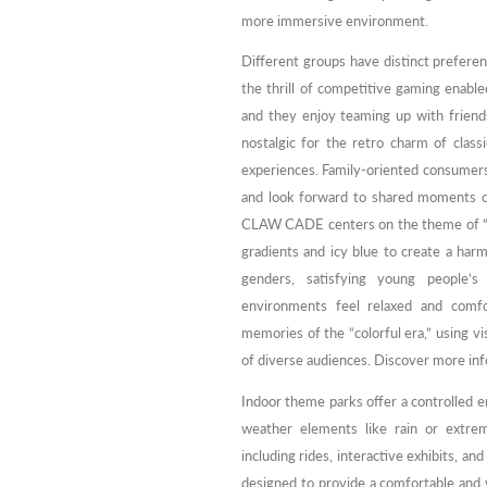
more immersive environment.
Different groups have distinct prefer
the thrill of competitive gaming enable
and they enjoy teaming up with friends
nostalgic for the retro charm of clas
experiences. Family-oriented consumers,
and look forward to shared moments of
CLAW CADE centers on the theme of “tren
gradients and icy blue to create a har
genders, satisfying young people’s
environments feel relaxed and comfor
memories of the “colorful era,” using v
of diverse audiences. Discover more inf
Indoor theme parks offer a controlled e
weather elements like rain or extrem
including rides, interactive exhibits, a
designed to provide a comfortable and v