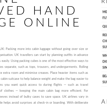
R
VED HAND
M
GE ONLINE
FU
QU
R
C
SU
UK: Packing more into cabin luggage without going over size or
nisation. UK travellers can start by planning outfits in advance
WH
s easily. Using packing cubes is one of the most effective ways to
DI
es separate, such as tops, trousers, and undergarments. Rolling
SI
ate extra room and minimise creases. Place heavier items such as
BE
a cabin suitcase to help balance weight and make the bag easier to
SU
ms you want quick access to during flights — such as travel
of clothes — keeping the main cabin bag more efficient. For
leeves instead of bulky cases to save space. UK airlines vary in
A
ale helps avoid surprises at check-in or boarding. With deliberate