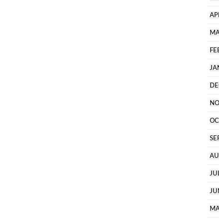
AP
MA
FE
JA
DE
NO
OC
SE
AU
JU
JU
MA