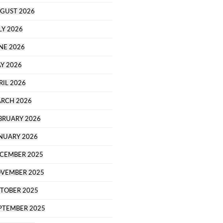
GUST 2026
LY 2026
NE 2026
Y 2026
RIL 2026
RCH 2026
BRUARY 2026
NUARY 2026
CEMBER 2025
VEMBER 2025
TOBER 2025
PTEMBER 2025