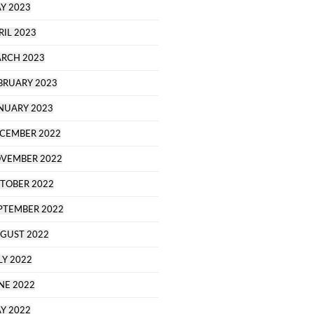
Y 2023
RIL 2023
RCH 2023
BRUARY 2023
NUARY 2023
CEMBER 2022
VEMBER 2022
TOBER 2022
PTEMBER 2022
GUST 2022
LY 2022
NE 2022
Y 2022