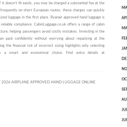
f it doesn’t fit easily, you may be charged a substantial fee at the
MA
g frequently on short European routes, these charges can quickly
ized luggage in the first place. Ryanair approved hand luggage is
AP
ng reliable compliance. CabinLuggage.co.uk offers a range of cabin
MA
cture, helping passengers avoid costly mistakes. Investing in the
FE
an pack confidently without worrying about repacking at the
ng the financial risk of incorrect sizing highlights why selecting
JA
s a smart and economical choice. Find extra details at
DE
NO
OC
 2026 AIRPLANE APPROVED HAND LUGGAGE ONLINE
SE
AU
JU
JU