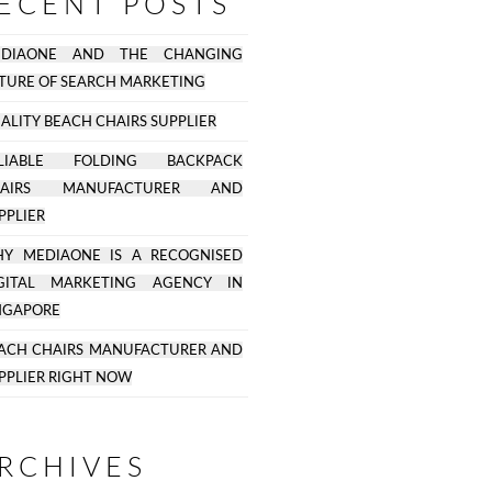
ECENT POSTS
EDIAONE AND THE CHANGING
TURE OF SEARCH MARKETING
ALITY BEACH CHAIRS SUPPLIER
ELIABLE FOLDING BACKPACK
HAIRS MANUFACTURER AND
PPLIER
Y MEDIAONE IS A RECOGNISED
GITAL MARKETING AGENCY IN
NGAPORE
ACH CHAIRS MANUFACTURER AND
PPLIER RIGHT NOW
RCHIVES