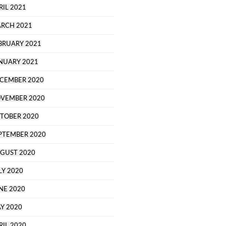
RIL 2021
RCH 2021
BRUARY 2021
NUARY 2021
CEMBER 2020
VEMBER 2020
TOBER 2020
PTEMBER 2020
GUST 2020
LY 2020
NE 2020
Y 2020
RIL 2020