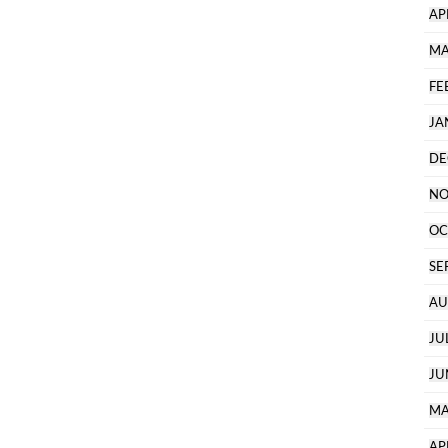
AP
MA
FE
JA
DE
NO
OC
SE
AU
JU
JU
MA
AP