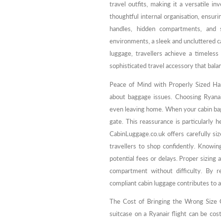
travel outfits, making it a versatile 
thoughtful internal organisation, ensuri
handles, hidden compartments, and 
environments, a sleek and uncluttered c
luggage, travellers achieve a timeless
sophisticated travel accessory that bala
Peace of Mind with Properly Sized Ha
about baggage issues. Choosing Ryana
even leaving home. When your cabin bag 
gate. This reassurance is particularly he
CabinLuggage.co.uk offers carefully siz
travellers to shop confidently. Knowing
potential fees or delays. Proper sizing 
compartment without difficulty. By 
compliant cabin luggage contributes to a
The Cost of Bringing the Wrong Size C
suitcase on a Ryanair flight can be cos