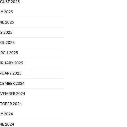
GUST 2025
LY 2025
NE 2025
Y 2025
RIL 2025
RCH 2025
BRUARY 2025
NUARY 2025
CEMBER 2024
VEMBER 2024
TOBER 2024
LY 2024
NE 2024