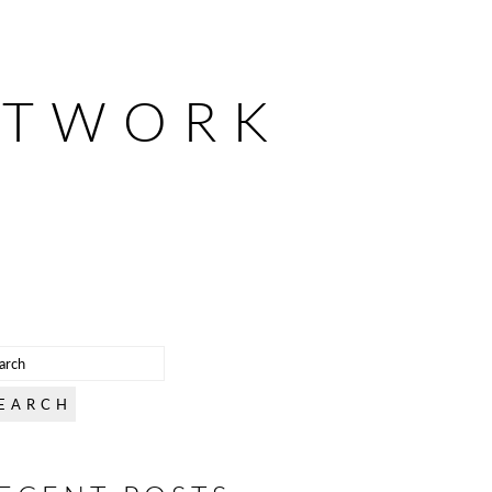
ETWORK