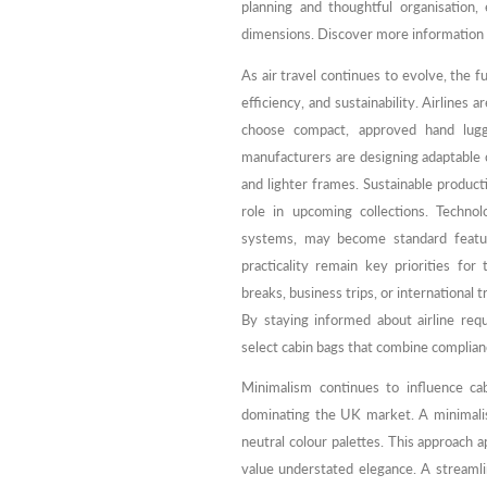
planning and thoughtful organisation,
dimensions. Discover more information
As air travel continues to evolve, the 
efficiency, and sustainability. Airlines 
choose compact, approved hand lugga
manufacturers are designing adaptable 
and lighter frames. Sustainable product
role in upcoming collections. Technol
systems, may become standard featur
practicality remain key priorities fo
breaks, business trips, or international 
By staying informed about airline req
select cabin bags that combine complianc
Minimalism continues to influence cab
dominating the UK market. A minimalis
neutral colour palettes. This approach a
value understated elegance. A streamlin