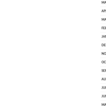
MA
AP
MA
FE
JA
DE
NO
OC
SE
AU
JU
JU
MA