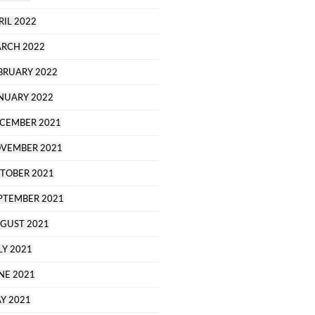
RIL 2022
RCH 2022
BRUARY 2022
NUARY 2022
CEMBER 2021
VEMBER 2021
TOBER 2021
PTEMBER 2021
GUST 2021
LY 2021
NE 2021
Y 2021