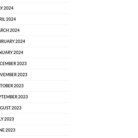
Y 2024
RIL 2024
RCH 2024
BRUARY 2024
NUARY 2024
CEMBER 2023
VEMBER 2023
TOBER 2023
PTEMBER 2023
GUST 2023
LY 2023
NE 2023