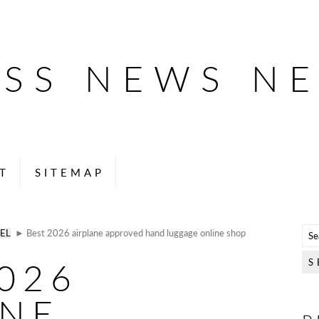
ESS NEWS N
T
SITEMAP
EL
► Best 2026 airplane approved hand luggage online shop
026
ANE