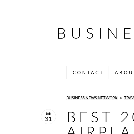
BUSIN
CONTACT
ABOU
BUSINESS NEWS NETWORK
►
TRAV
BEST 2
JAN
31
AIRPL