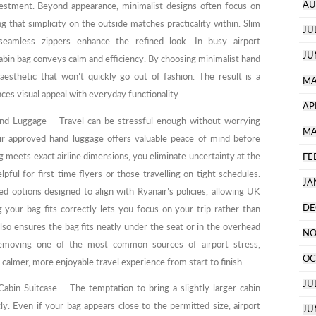
AU
investment. Beyond appearance, minimalist designs often focus on
ng that simplicity on the outside matches practicality within. Slim
JU
seamless zippers enhance the refined look. In busy airport
JU
abin bag conveys calm and efficiency. By choosing minimalist hand
 aesthetic that won’t quickly go out of fashion. The result is a
MA
nces visual appeal with everyday functionality.
AP
nd Luggage – Travel can be stressful enough without worrying
MA
ir approved hand luggage offers valuable peace of mind before
meets exact airline dimensions, you eliminate uncertainty at the
FE
lpful for first-time flyers or those travelling on tight schedules.
JA
ed options designed to align with Ryanair’s policies, allowing UK
DE
 your bag fits correctly lets you focus on your trip rather than
also ensures the bag fits neatly under the seat or in the overhead
NO
removing one of the most common sources of airport stress,
OC
 calmer, more enjoyable travel experience from start to finish.
JU
abin Suitcase – The temptation to bring a slightly larger cabin
tly. Even if your bag appears close to the permitted size, airport
JU