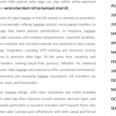
 even fully packed cabin bags can stay within airline-approved
AU
 on
aerial urban black roll top backpack shop UK
.
JU
future of cabin luggage in the UK market is centred on innovation,
are increasingly refining baggage policies, encouraging travellers to
JU
ge that meets precise specifications. In response, luggage
MA
cabin suitcases with modular compartments, improved durability,
AP
ion methods and recycled materials are expected to play a larger
ogy integration, including GPS tracking and biometric locking
MA
es in premium cabin bags. At the same time, simplicity and
FE
r travellers seeking hassle-free journeys. Whether for weekend
travel, cabin luggage will continue to offer unmatched convenience.
JA
uirements and emerging luggage innovations, UK travellers can
DE
e, style, and functionality.
NO
in luggage design, with clean silhouettes and subtle branding
t cabin bag often features smooth surfaces, discreet logos, and
OC
ppeals particularly to business travellers and frequent flyers who
SE
ed cabin suitcase pairs effortlessly with both casual and formal