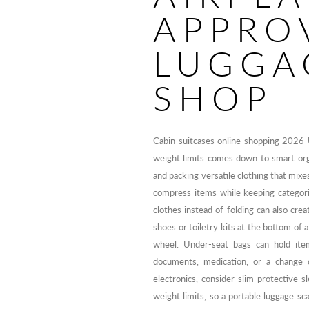
APPRO
LUGGA
SHOP
Cabin suitcases online shopping 2026 
weight limits comes down to smart orga
and packing versatile clothing that mixe
compress items while keeping categori
clothes instead of folding can also cre
shoes or toiletry kits at the bottom of 
wheel. Under-seat bags can hold ite
documents, medication, or a change 
electronics, consider slim protective s
weight limits, so a portable luggage sc