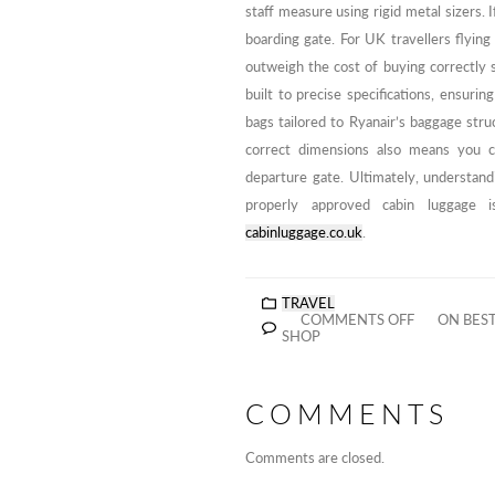
staff measure using rigid metal sizers. I
boarding gate. For UK travellers flyin
outweigh the cost of buying correctly s
built to precise specifications, ensuri
bags tailored to Ryanair’s baggage stru
correct dimensions also means you c
departure gate. Ultimately, understandi
properly approved cabin luggage i
cabinluggage.co.uk
.
TRAVEL
COMMENTS OFF
ON BEST
SHOP
COMMENTS
Comments are closed.