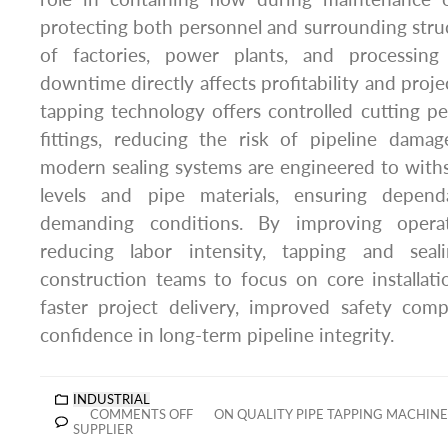
protecting both personnel and surrounding struc
of factories, power plants, and processing f
downtime directly affects profitability and proj
tapping technology offers controlled cutting 
fittings, reducing the risk of pipeline dama
modern sealing systems are engineered to with
levels and pipe materials, ensuring depen
demanding conditions. By improving operat
reducing labor intensity, tapping and sea
construction teams to focus on core installatio
faster project delivery, improved safety com
confidence in long-term pipeline integrity.
INDUSTRIAL
COMMENTS OFF
ON QUALITY PIPE TAPPING MACHIN
SUPPLIER