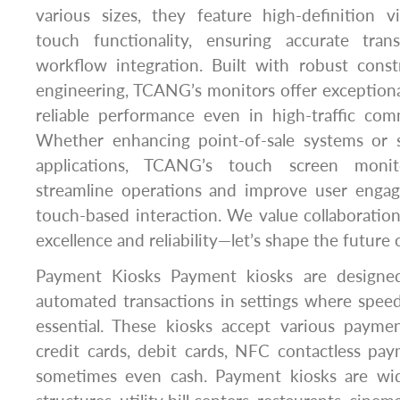
various sizes, they feature high-definition v
touch functionality, ensuring accurate tra
workflow integration. Built with robust const
engineering, TCANG’s monitors offer exceptional 
reliable performance even in high-traffic com
Whether enhancing point-of-sale systems or s
applications, TCANG’s touch screen monit
streamline operations and improve user engag
touch-based interaction. We value collaborati
excellence and reliability—let’s shape the future
Payment Kiosks Payment kiosks are designed 
automated transactions in settings where spee
essential. These kiosks accept various payme
credit cards, debit cards, NFC contactless pa
sometimes even cash. Payment kiosks are wid