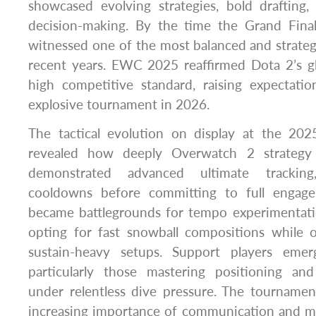
showcased evolving strategies, bold drafting,
decision-making. By the time the Grand Fina
witnessed one of the most balanced and strategi
recent years. EWC 2025 reaffirmed Dota 2’s gl
high competitive standard, raising expectat
explosive tournament in 2026.
The tactical evolution on display at the 20
revealed how deeply Overwatch 2 strategy
demonstrated advanced ultimate tracking
cooldowns before committing to full engag
became battlegrounds for tempo experimentat
opting for fast snowball compositions while o
sustain-heavy setups. Support players eme
particularly those mastering positioning an
under relentless dive pressure. The tournamen
increasing importance of communication and m