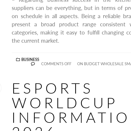
suppliers can be everything, but in terms of 
on schedule in all aspects. Being a reliable b
present a broad product range consistent 
categories, making it easy to fulfill changing
the current market.
BUSINESS
COMMENTS OFF
ON BUDGET WHOLESALE SMA
ESPORTS
WORLDCUP
INFORMATI