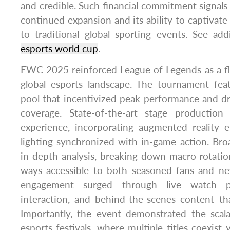
and credible. Such financial commitment signals 
continued expansion and its ability to captivat
to traditional global sporting events. See add
esports world cup
.
EWC 2025 reinforced League of Legends as a fla
global esports landscape. The tournament fea
pool that incentivized peak performance and 
coverage. State-of-the-art stage production
experience, incorporating augmented reality
lighting synchronized with in-game action. Bro
in-depth analysis, breaking down macro rotatio
ways accessible to both seasoned fans and 
engagement surged through live watch pa
interaction, and behind-the-scenes content th
Importantly, the event demonstrated the scalab
esports festivals, where multiple titles coexist