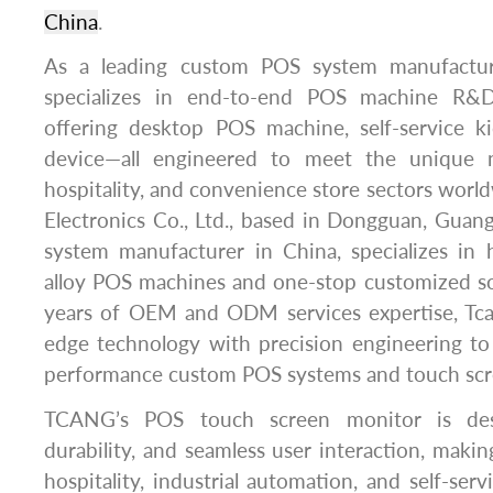
China
.
As a leading custom POS system manufactu
specializes in end-to-end POS machine R&D
offering desktop POS machine, self-service 
device—all engineered to meet the unique n
hospitality, and convenience store sectors wor
Electronics Co., Ltd., based in Dongguan, Guan
system manufacturer in China, specializes in 
alloy POS machines and one-stop customized so
years of OEM and ODM services expertise, Tcan
edge technology with precision engineering to 
performance custom POS systems and touch scr
TCANG’s POS touch screen monitor is desi
durability, and seamless user interaction, making
hospitality, industrial automation, and self-servi