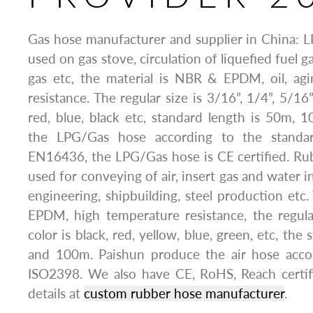
Gas hose manufacturer and supplier in China: 
used on gas stove, circulation of liquefied fuel g
gas etc, the material is NBR & EPDM, oil, agi
resistance. The regular size is 3/16”, 1/4”, 5/16”
red, blue, black etc, standard length is 50m,
the LPG/Gas hose according to the standa
EN16436, the LPG/Gas hose is CE certified. Rub
used for conveying of air, insert gas and water i
engineering, shipbuilding, steel production etc.
EPDM, high temperature resistance, the regula
color is black, red, yellow, blue, green, etc, the
and 100m. Paishun produce the air hose acco
ISO2398. We also have CE, RoHS, Reach certi
details at
custom rubber hose manufacturer
.