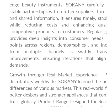
edge beauty instruments. SOKANY carefully s
stable partnerships with top-tier suppliers. Thr
and shared information, it ensures timely, stab
while reducing costs and enhancing quali
competitive products to customers. Regular g
provides deep insights into consumer needs, 
points across regions, demographics , and in
from multiple channels is swiftly trans
improvements, ensuring iterations that alig
demands.
Growth through Real Market Experience – W
distributors worldwide, SOKANY learned the pr
differences of various markets. This real-world
better designs and stronger appliances that co
trust globally. Product Range Designed for Re