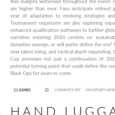
thin margins witnessed throughout the event. 
are higher than ever. Fans anticipate refined
year of adaptation to evolving strategies an
Tournament organizers are also exploring exp
enhanced qualification pathways to further globa
narrative entering 2026 centers on sustainab
dynasties emerge, or will parity define the era? 
new talent rising, and tactical depth expanding,
Cup promises not just a continuation of 202
potential turning point that could define the co
Black Ops for years to come.
GAMES
COMMENTS OFF
ON ESPORTS WOR
HAND LUGG