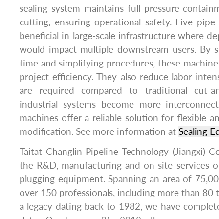
sealing system maintains full pressure containm
cutting, ensuring operational safety. Live pipe 
beneficial in large-scale infrastructure where de
would impact multiple downstream users. By s
time and simplifying procedures, these machines
project efficiency. They also reduce labor inten
are required compared to traditional cut-
industrial systems become more interconnect
machines offer a reliable solution for flexible 
modification. See more information at
Sealing E
Taitat Changlin Pipeline Technology (Jiangxi) Co
the R&D, manufacturing and on-site services o
plugging equipment. Spanning an area of 75,000
over 150 professionals, including more than 80 t
a legacy dating back to 1982, we have complet