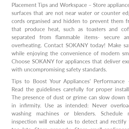
Placement Tips and Workspace – Store appliances
surfaces that are not near water or counter e
cords organised and hidden to prevent them fr
that produce heat, such as toasters and co
separated from flammable items- secure a
overheating. Contact SOKANY today! Make saf
while enjoying the convenience of modern smal
Choose SOKANY for appliances that deliver ex
with uncompromising safety standards.
Tips to Boost Your Appliances’ Performance –
Read the guidelines carefully for proper install
The presence of dust or grime can slow down th
in infirmity. Use as intended: Never overlo
washing machines or blenders. Schedule m
inspection will enable us to detect and rectify 