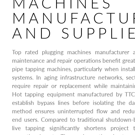
MACHINES
MANUFACTU
AND SUPPLI
Top rated plugging machines manufacturer an
maintenance and repair operations benefit greatl
pipe tapping machines, particularly when insta
systems. In aging infrastructure networks, se
require repair or replacement while maintaini
Hot tapping equipment manufactured by TTCL
establish bypass lines before isolating the 
method ensures uninterrupted flow and redu
end users. Compared to traditional shutdown-
live tapping significantly shortens project