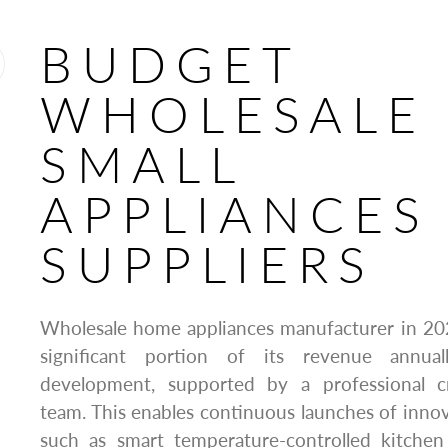
BUDGET
WHOLESALE
SMALL
APPLIANCES
SUPPLIERS
Wholesale home appliances manufacturer in 2
significant portion of its revenue annu
development, supported by a professional cr
team. This enables continuous launches of innova
such as smart temperature-controlled kitchen