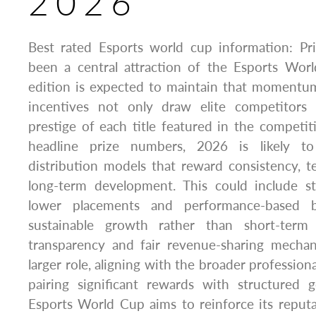
2026
Best rated Esports world cup information: Pr
been a central attraction of the Esports Wo
edition is expected to maintain that momentum.
incentives not only draw elite competitors 
prestige of each title featured in the compet
headline prize numbers, 2026 is likely t
distribution models that reward consistency, 
long-term development. This could include s
lower placements and performance-based b
sustainable growth rather than short-term r
transparency and fair revenue-sharing mecha
larger role, aligning with the broader professiona
pairing significant rewards with structured
Esports World Cup aims to reinforce its reputa