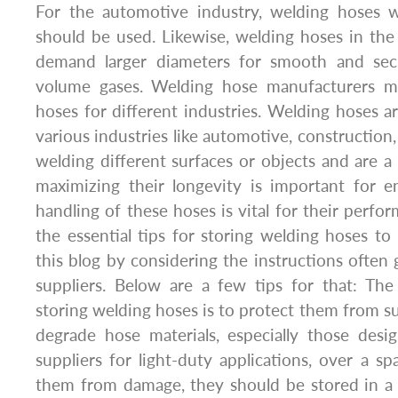
For the automotive industry, welding hoses w
should be used. Likewise, welding hoses in the
demand larger diameters for smooth and secu
volume gases. Welding hose manufacturers ma
hoses for different industries. Welding hoses ar
various industries like automotive, construction,
welding different surfaces or objects and are a
maximizing their longevity is important for e
handling of these hoses is vital for their perfo
the essential tips for storing welding hoses to
this blog by considering the instructions often
suppliers. Below are a few tips for that: The f
storing welding hoses is to protect them from su
degrade hose materials, especially those des
suppliers for light-duty applications, over a sp
them from damage, they should be stored in a 