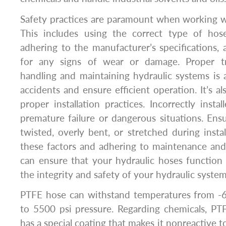
Safety practices are paramount when working w
This includes using the correct type of hose
adhering to the manufacturer’s specifications, 
for any signs of wear or damage. Proper tr
handling and maintaining hydraulic systems is a
accidents and ensure efficient operation. It’s a
proper installation practices. Incorrectly insta
premature failure or dangerous situations. Ens
twisted, overly bent, or stretched during instal
these factors and adhering to maintenance and
can ensure that your hydraulic hoses function 
the integrity and safety of your hydraulic system
PTFE hose can withstand temperatures from -
to 5500 psi pressure. Regarding chemicals, PTF
has a special coating that makes it nonreactive to