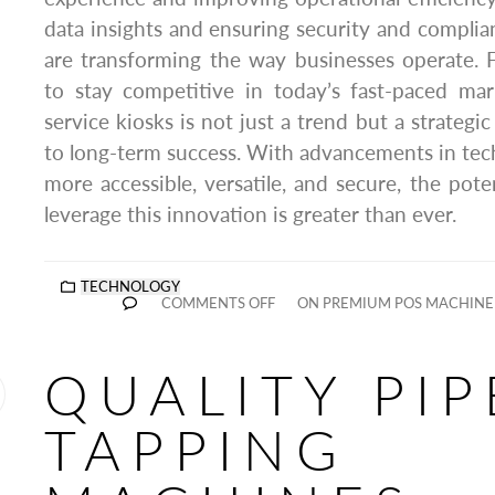
data insights and ensuring security and complian
are transforming the way businesses operate. 
to stay competitive in today’s fast-paced mark
service kiosks is not just a trend but a strategic
to long-term success. With advancements in te
more accessible, versatile, and secure, the pote
leverage this innovation is greater than ever.
TECHNOLOGY
COMMENTS OFF
ON PREMIUM POS MACHINE
QUALITY PIP
TAPPING