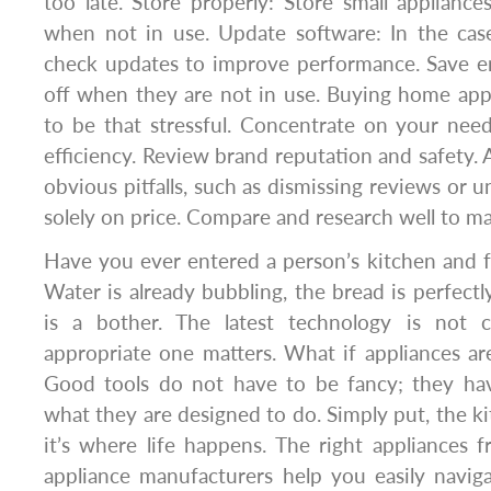
too late. Store properly: Store small applianc
when not in use. Update software: In the case
check updates to improve performance. Save en
off when they are not in use. Buying home app
to be that stressful. Concentrate on your need
efficiency. Review brand reputation and safety. 
obvious pitfalls, such as dismissing reviews or 
solely on price. Compare and research well to ma
Have you ever entered a person’s kitchen and fel
Water is already bubbling, the bread is perfectl
is a bother. The latest technology is not c
appropriate one matters. What if appliances ar
Good tools do not have to be fancy; they hav
what they are designed to do. Simply put, the kit
it’s where life happens. The right appliances 
appliance manufacturers help you easily naviga