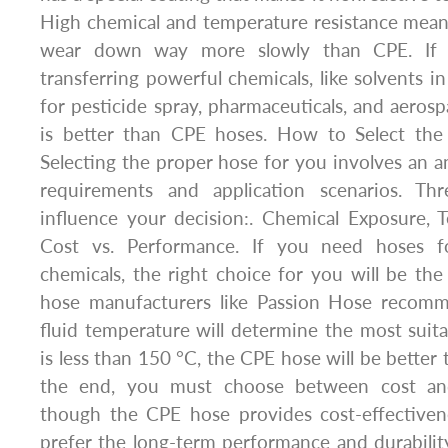
High chemical and temperature resistance mean
wear down way more slowly than CPE. If 
transferring powerful chemicals, like solvents i
for pesticide spray, pharmaceuticals, and aerosp
is better than CPE hoses. How to Select the
Selecting the proper hose for you involves an an
requirements and application scenarios. Thr
influence your decision:. Chemical Exposure, 
Cost vs. Performance. If you need hoses f
chemicals, the right choice for you will be t
hose manufacturers like Passion Hose recomme
fluid temperature will determine the most suitab
is less than 150 °C, the CPE hose will be better
the end, you must choose between cost an
though the CPE hose provides cost-effective
prefer the long-term performance and durabili