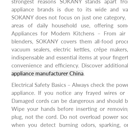
strongest reasons SOKANY stands apart fr
appliance brands is due to its wide and var
SOKANY does not focus on just one category,
areas of daily household use, offering som
Appliances for Modern Kitchens – From air f
blenders, SOKANY covers them all-food proce
vacuum sealers, electric kettles, crêpe maker
indispensable and essential items at your finger
convenience and efficiency. Discover addition
appliance manufacturer China
.
Electrical Safety Basics – Always check the powe
appliance. If you notice any frayed wires or 
Damaged cords can be dangerous and should be
Wipe your hands before inserting or removin
plug, not the cord. Do not overload power soc
when you detect burning odors, sparking, or