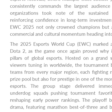
consistently commands the largest audience
organizations took note of the sustained 
reinforcing confidence in long-term investment
EWC 2025 not only crowned champions but a
commercial and cultural momentum heading into
The 2025 Esports World Cup (EWC) marked a 
Dota 2, as the game once again proved why i
pillars of global esports. Hosted on a grand 
viewers tuning in worldwide, the tournament b
teams from every major region, each fighting 
prize pool but also for prestige in one of the mos
esports. The group stage delivered immedi
underdog squads pushing tournament favori
reshaping early power rankings. The playoff b
drama, featuring marathon best-of-three and be