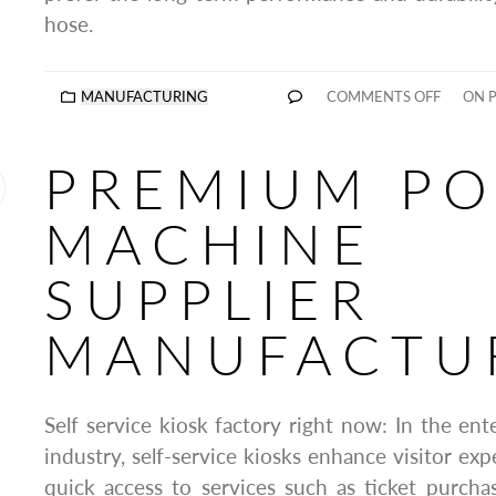
hose.
MANUFACTURING
COMMENTS OFF
ON P
PREMIUM PO
MACHINE
SUPPLIER
MANUFACTU
Self service kiosk factory right now: In the ent
industry, self-service kiosks enhance visitor expe
quick access to services such as ticket purchas