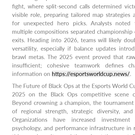
fight, where split-second calls determined vic
visible role, preparing tailored map strategies
for unexpected hero picks. Analysts noted th
multiple compositions separated championship 
exits. Heading into 2026, teams will likely do
versatility, especially if balance updates intr
brawl metas. The 2025 event proved that raw
insufficient; cohesive teamwork defines c
information on
https://esportsworldcup.news/
.
The Future of Black Ops at the Esports World 
2025 on the Black Ops competitive scene c
Beyond crowning a champion, the tournament 
of regional strength, strategic diversity, an
Organizations have increased investment i
psychology, and performance infrastructure in 