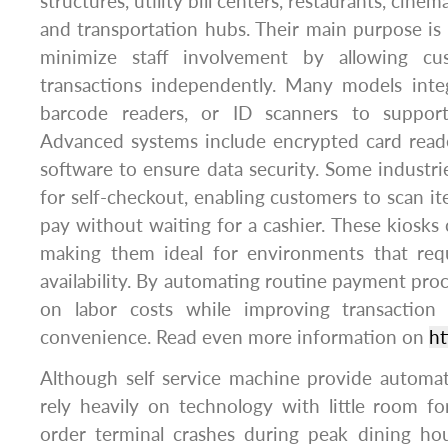
structures, utility bill centers, restaurants, cine
and transportation hubs. Their main purpose i
minimize staff involvement by allowing cu
transactions independently. Many models integ
barcode readers, or ID scanners to support
Advanced systems include encrypted card read
software to ensure data security. Some industr
for self-checkout, enabling customers to scan it
pay without waiting for a cashier. These kiosks 
making them ideal for environments that requ
availability. By automating routine payment proc
on labor costs while improving transactio
convenience. Read even more information on
ht
Although self service machine provide automa
rely heavily on technology with little room fo
order terminal crashes during peak dining hou