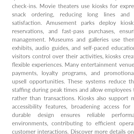
check-ins. Movie theaters use kiosks for expres
snack ordering, reducing long lines and 
satisfaction. Amusement parks deploy kiosks
reservations, and fast-pass purchases, ens
management. Museums and galleries use them 
exhibits, audio guides, and self-paced educatio
visitors control over their activities, kiosks c
flexible experiences. Many entertainment venues 
payments, loyalty programs, and promotional
upsell opportunities. These systems reduce t
staffing during peak times and allow employees t
rather than transactions. Kiosks also support 
accessibility features, broadening access for
durable design ensures reliable performa
environments, contributing to efficient ope
customer interactions. Discover more details o