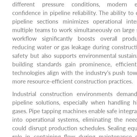
different pressure conditions, modern 
confidence in pipeline reliability. The ability to 
pipeline sections minimizes operational int
multiple teams to work simultaneously on large s
workflow significantly boosts overall produ
reducing water or gas leakage during construc
safety but also supports environmental sustaina
building standards gain prominence, efficien
technologies align with the industry’s push towa
more resource-efficient construction practices.
Industrial construction environments demand
pipeline solutions, especially when handling h
gases. Pipe tapping machines enable safe integrat
into operational systems, eliminating the ne
could disrupt production schedules. Sealing equi
role in containing flow during maintenance 