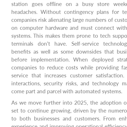
station goes offline on a busy store week
headaches. Without contingency plans for te
companies risk alienating large numbers of cust
on computer hardware and must connect with 
systems. This makes them prone to tech suppor
terminals don’t have. Self-service technolo
benefits as well as some downsides that bus
before implementation. When deployed strate
companies to reduce costs while providing fa
service that increases customer satisfaction
interactions, security risks, and technology 
come part and parcel with automated systems.
As we move further into 2025, the adoption of 
set to continue growing, driven by the numero
to both businesses and customers. From en
experience and improving operational efficiency