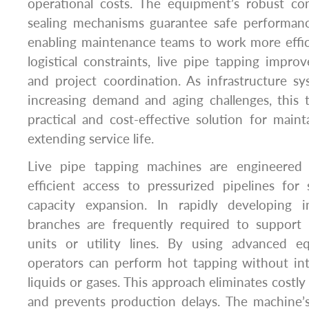
operational costs. The equipment’s robust co
sealing mechanisms guarantee safe performan
enabling maintenance teams to work more effic
logistical constraints, live pipe tapping improv
and project coordination. As infrastructure s
increasing demand and aging challenges, this 
practical and cost-effective solution for mainta
extending service life.
Live pipe tapping machines are engineered
efficient access to pressurized pipelines fo
capacity expansion. In rapidly developing i
branches are frequently required to support 
units or utility lines. By using advanced 
operators can perform hot tapping without int
liquids or gases. This approach eliminates cost
and prevents production delays. The machine’s