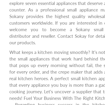
explore seven essential appliances that deserve 
counter. As a professional small appliance m
Sokany provides the highest quality wholesal
customers worldwide. If you are interested in
welcome you to become a Sokany small a
distributor and reseller. Contact Sokay for deta
our products.
What keeps a kitchen moving smoothly? It’s not j
the small appliances that work hard behind th
that pops up every morning without fail, the
for every order, and the crepe maker that adds a
real kitchen heroes. A perfect small kitchen ap
that every appliance you buy is more than a gad
cooking journey. Let’s uncover a supplier that t
needs! Fuel Your Business With The Right Kitc
– Regarding business success in the kitchen