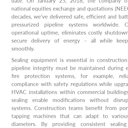
date. On January 25, 2018, the company offi
national equities exchange and quotations (NEE
decades, we’ve delivered safe, efficient and batt
pressurized pipeline systems worldwide.
operational uptime, eliminates costly shutdow
secure delivery of energy – all while kee
smoothly.
Sealing equipment is essential in constructi
pipeline integrity must be maintained during e
fire protection systems, for example, reli
compliance with safety regulations while upgr
HVAC installations within commercial building
sealing enable modifications without disrup
systems. Construction teams benefit from port
tapping machines that can adapt to variou
diameters. By providing consistent sealin