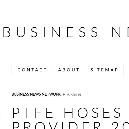
BUSINESS 
CONTACT
ABOUT
SITEMAP
BUSINESS NEWS NETWORK
► Archives
PTFE HOSES
PROVIDER 2