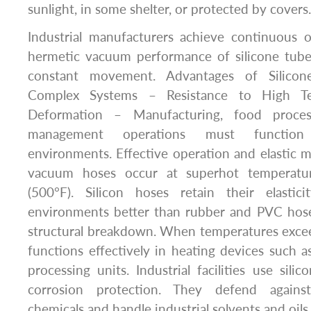
sunlight, in some shelter, or protected by covers.
Industrial manufacturers achieve continuous 
hermetic vacuum performance of silicone tube
constant movement. Advantages of Silico
Complex Systems – Resistance to High Te
Deformation – Manufacturing, food proces
management operations must function 
environments. Effective operation and elastic m
vacuum hoses occur at superhot temperatu
(500°F). Silicon hoses retain their elasti
environments better than rubber and PVC hos
structural breakdown. When temperatures excee
functions effectively in heating devices such a
processing units. Industrial facilities use sil
corrosion protection. They defend again
chemicals and handle industrial solvents and oils.