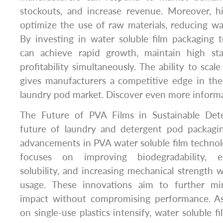
stockouts, and increase revenue. Moreover, h
optimize the use of raw materials, reducing wa
By investing in water soluble film packaging 
can achieve rapid growth, maintain high st
profitability simultaneously. The ability to scale
gives manufacturers a competitive edge in the
laundry pod market. Discover even more inform
The Future of PVA Films in Sustainable Det
future of laundry and detergent pod packaging
advancements in PVA water soluble film techno
focuses on improving biodegradability, e
solubility, and increasing mechanical strength w
usage. These innovations aim to further mi
impact without compromising performance. As
on single-use plastics intensify, water soluble fi