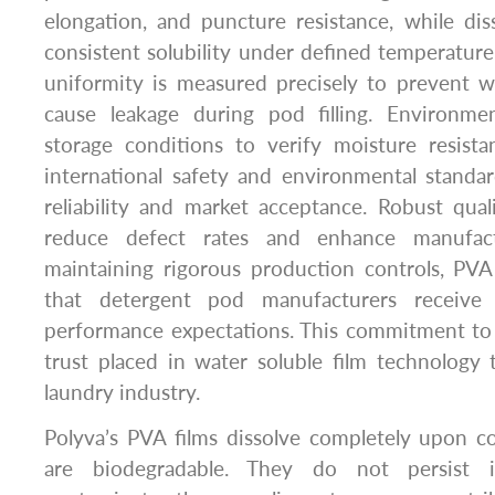
elongation, and puncture resistance, while dis
consistent solubility under defined temperature
uniformity is measured precisely to prevent w
cause leakage during pod filling. Environmen
storage conditions to verify moisture resist
international safety and environmental standa
reliability and market acceptance. Robust qua
reduce defect rates and enhance manufactu
maintaining rigorous production controls, PVA
that detergent pod manufacturers receive 
performance expectations. This commitment to 
trust placed in water soluble film technology
laundry industry.
Polyva’s PVA films dissolve completely upon c
are biodegradable. They do not persist 