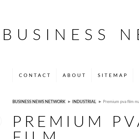
BUSINESS 
CONTACT
ABOUT
SITEMAP
BUSINESS NEWS NETWORK
►
INDUSTRIAL
► Premium pva film ma
PREMIUM PV
FILM