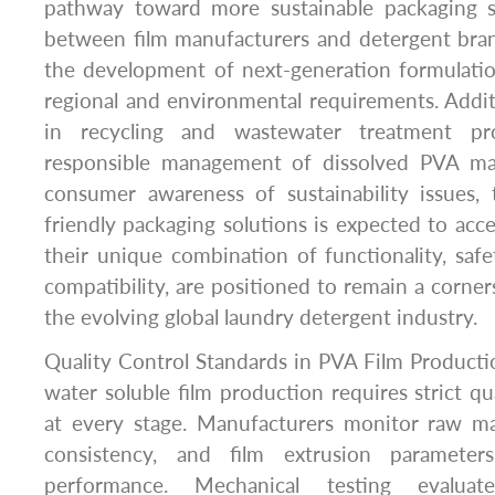
pathway toward more sustainable packaging s
between film manufacturers and detergent bran
the development of next-generation formulation
regional and environmental requirements. Addi
in recycling and wastewater treatment pr
responsible management of dissolved PVA mat
consumer awareness of sustainability issues,
friendly packaging solutions is expected to acce
their unique combination of functionality, saf
compatibility, are positioned to remain a corner
the evolving global laundry detergent industry.
Quality Control Standards in PVA Film Product
water soluble film production requires strict qu
at every stage. Manufacturers monitor raw mat
consistency, and film extrusion parameter
performance. Mechanical testing evaluate