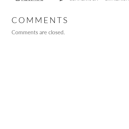
COMMENTS
Comments are closed.