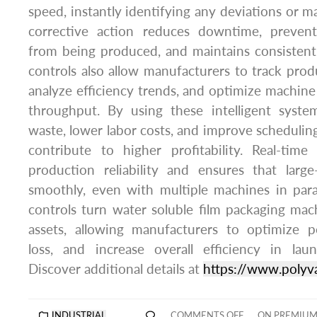
speed, instantly identifying any deviations or m
corrective action reduces downtime, prevent
from being produced, and maintains consistent
controls also allow manufacturers to track prod
analyze efficiency trends, and optimize machin
throughput. By using these intelligent syst
waste, lower labor costs, and improve scheduling
contribute to higher profitability. Real-tim
production reliability and ensures that large
smoothly, even with multiple machines in paral
controls turn water soluble film packaging mac
assets, allowing manufacturers to optimize 
loss, and increase overall efficiency in la
Discover additional details at
https://www.polyv
INDUSTRIAL
COMMENTS OFF
ON PREMIUM