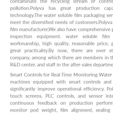
contaminate the recycling stream or contrib
pollution.Polyva has great production capa
technology.The water soluble film packaging ser
meet the diversified needs of customers.Polyva
film manufacturer,We also have comprehensive 
inspection equipment. water soluble film
workmanship, high quality, reasonable price,
great practicality.By now, there are over 
company, among which there are members in th
R&D center, and staff in the after-sales departme
Smart Controls for Real-Time Monitoring Water 
machines equipped with smart controls and 
significantly improve operational efficiency. P
touch screens, PLC controls, and sensor int
continuous feedback on production perform
monitor pod weight, film alignment, sealing