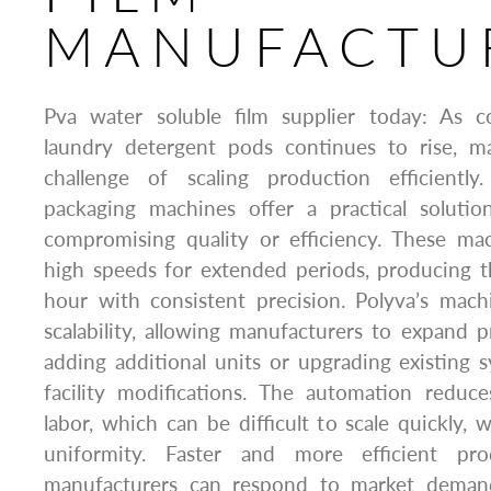
MANUFACTU
Pva water soluble film supplier today: As
laundry detergent pods continues to rise, m
challenge of scaling production efficiently
packaging machines offer a practical solutio
compromising quality or efficiency. These ma
high speeds for extended periods, producing 
hour with consistent precision. Polyva’s mach
scalability, allowing manufacturers to expand 
adding additional units or upgrading existing
facility modifications. The automation reduc
labor, which can be difficult to scale quickly, 
uniformity. Faster and more efficient pr
manufacturers can respond to market deman