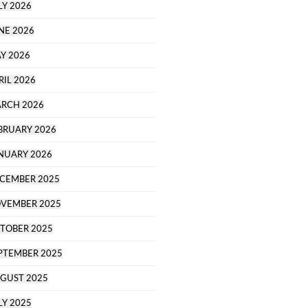
LY 2026
NE 2026
Y 2026
RIL 2026
RCH 2026
BRUARY 2026
NUARY 2026
CEMBER 2025
VEMBER 2025
TOBER 2025
PTEMBER 2025
GUST 2025
LY 2025