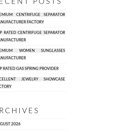
ECENT POSTS
EMIUM CENTRIFUGE SEPARATOR
NUFACTURER FACTORY
P RATED CENTRIFUGE SEPARATOR
NUFACTURER
REMIUM WOMEN SUNGLASSES
NUFACTURER
P RATED GAS SPRING PROVIDER
CELLENT JEWELRY SHOWCASE
CTORY
RCHIVES
GUST 2026