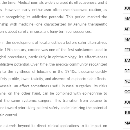
 the time. Medical journals widely praised its effectiveness, and it
JU
ss. However, early enthusiasm often overshadowed caution, as
hout recognizing its addictive potential. This period marked the
MA
onship with medicine—one characterized by genuine therapeutic
AP
erns about safety, misuse, and long-term consequences.
MA
le in the development of local anesthesia before safer alternatives
late 19th century, cocaine was one of the first substances used to
FE
cal procedures, particularly in ophthalmology. Its effectiveness
JA
addictive potential. Over time, the medical community recognized
DE
g to the synthesis of lidocaine in the 1940s. Lidocaine quickly
ety profile, lower toxicity, and absence of euphoric side effects.
NO
 vessels—an effect sometimes useful in nasal surgeries—its risks
OC
caine, on the other hand, can be combined with epinephrine to
out the same systemic dangers. This transition from cocaine to
JU
ine toward prioritizing patient safety and minimizing the potential
JU
ain control.
MA
extends beyond its direct clinical applications to its impact on