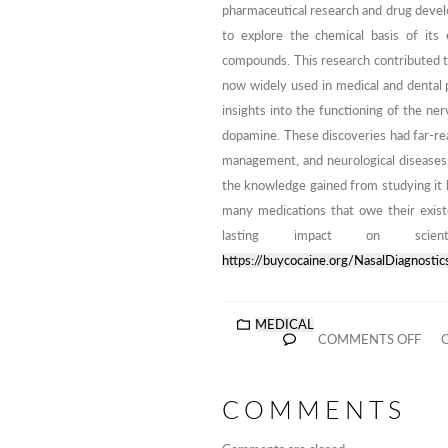
pharmaceutical research and drug develop
to explore the chemical basis of its 
compounds. This research contributed to
now widely used in medical and dental 
insights into the functioning of the ner
dopamine. These discoveries had far-rea
management, and neurological diseases.
the knowledge gained from studying it 
many medications that owe their existe
lasting impact on scien
https://buycocaine.org/NasalDiagnostic
MEDICAL
COMMENTS OFF
O
COMMENTS