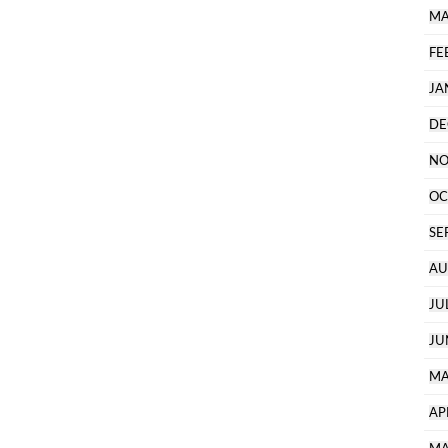
MA
FE
JA
DE
NO
OC
SE
AU
JU
JU
MA
AP