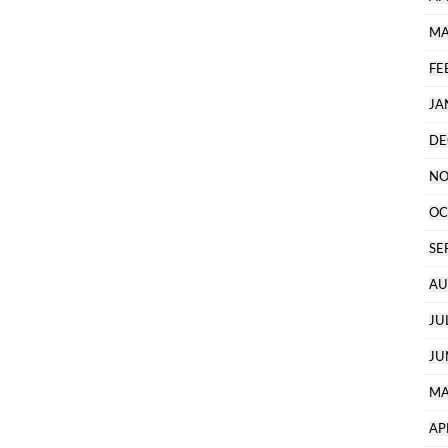
MA
FE
JA
DE
NO
OC
SE
AU
JU
JU
MA
AP