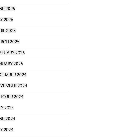
NE 2025
Y 2025
RIL 2025
RCH 2025
BRUARY 2025
NUARY 2025
CEMBER 2024
VEMBER 2024
TOBER 2024
LY 2024
NE 2024
Y 2024