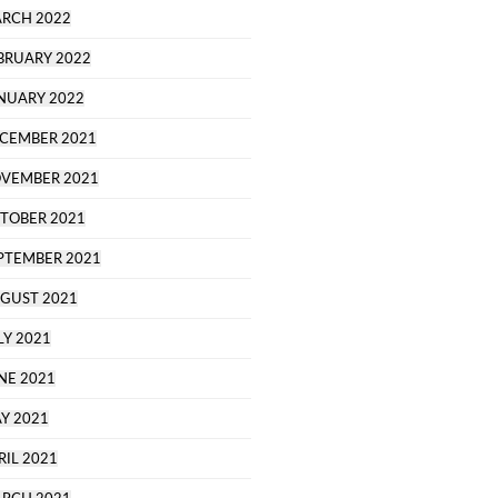
RCH 2022
BRUARY 2022
NUARY 2022
CEMBER 2021
VEMBER 2021
TOBER 2021
PTEMBER 2021
GUST 2021
LY 2021
NE 2021
Y 2021
RIL 2021