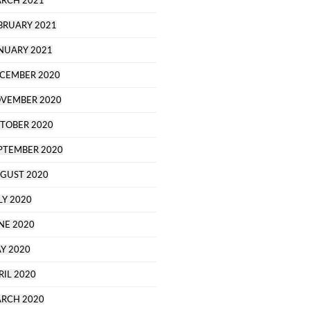
RCH 2021
BRUARY 2021
NUARY 2021
CEMBER 2020
VEMBER 2020
TOBER 2020
PTEMBER 2020
GUST 2020
LY 2020
NE 2020
Y 2020
RIL 2020
RCH 2020