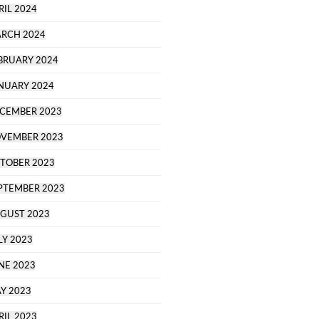
RIL 2024
RCH 2024
BRUARY 2024
NUARY 2024
CEMBER 2023
VEMBER 2023
TOBER 2023
PTEMBER 2023
GUST 2023
LY 2023
NE 2023
Y 2023
RIL 2023