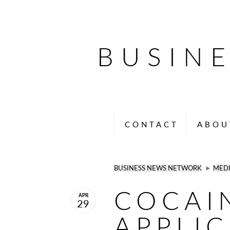
BUSIN
CONTACT
ABOU
BUSINESS NEWS NETWORK
►
MED
COCAI
APR
29
APPLIC