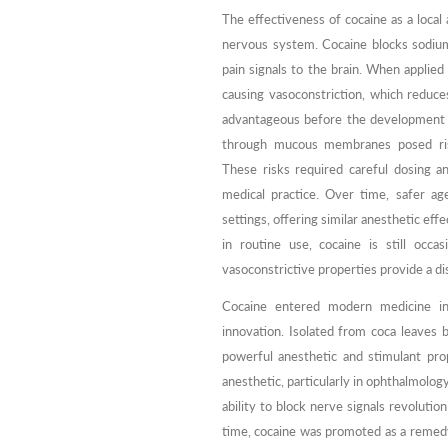
The effectiveness of cocaine as a local 
nervous system. Cocaine blocks sodiu
pain signals to the brain. When applied
causing vasoconstriction, which reduce
advantageous before the development 
through mucous membranes posed risks,
These risks required careful dosing a
medical practice. Over time, safer ag
settings, offering similar anesthetic eff
in routine use, cocaine is still occa
vasoconstrictive properties provide a di
Cocaine entered modern medicine in
innovation. Isolated from coca leaves b
powerful anesthetic and stimulant pro
anesthetic, particularly in ophthalmology
ability to block nerve signals revoluti
time, cocaine was promoted as a remedy 