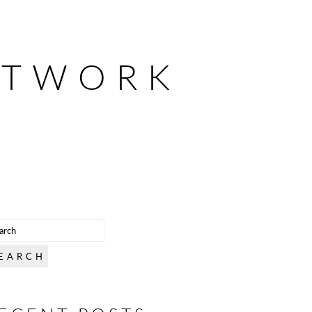
ETWORK