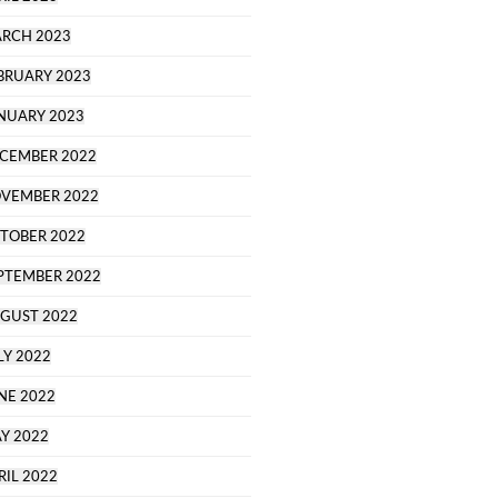
RCH 2023
BRUARY 2023
NUARY 2023
CEMBER 2022
VEMBER 2022
TOBER 2022
PTEMBER 2022
GUST 2022
LY 2022
NE 2022
Y 2022
RIL 2022