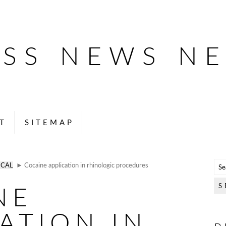
ESS NEWS N
T
SITEMAP
ICAL
► Cocaine application in rhinologic procedures
NE
ATION IN