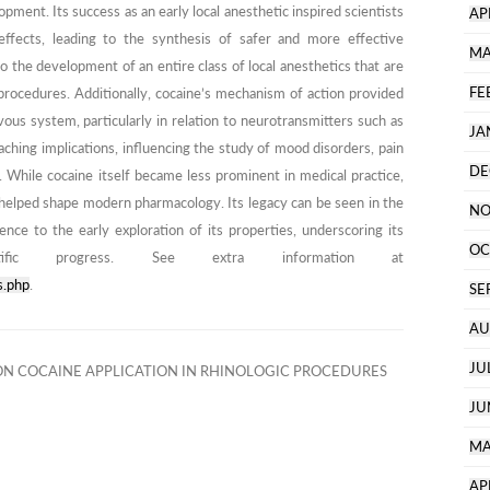
ment. Its success as an early local anesthetic inspired scientists
AP
effects, leading to the synthesis of safer and more effective
MA
 the development of an entire class of local anesthetics that are
FE
procedures. Additionally, cocaine’s mechanism of action provided
vous system, particularly in relation to neurotransmitters such as
JA
ching implications, influencing the study of mood disorders, pain
DE
 While cocaine itself became less prominent in medical practice,
helped shape modern pharmacology. Its legacy can be seen in the
NO
nce to the early exploration of its properties, underscoring its
OC
tific progress. See extra information at
s.php
.
SE
AU
JU
N COCAINE APPLICATION IN RHINOLOGIC PROCEDURES
JU
MA
AP