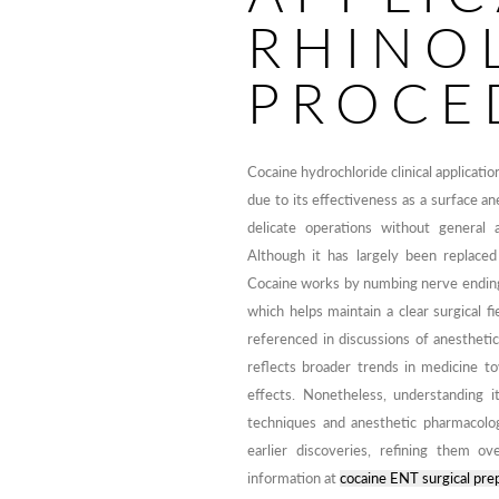
RHINO
PROCE
Cocaine hydrochloride clinical applicat
due to its effectiveness as a surface a
delicate operations without general 
Although it has largely been replaced b
Cocaine works by numbing nerve endings 
which helps maintain a clear surgical fie
referenced in discussions of anesthet
reflects broader trends in medicine t
effects. Nonetheless, understanding it
techniques and anesthetic pharmacolog
earlier discoveries, refining them 
information at
cocaine ENT surgical prep