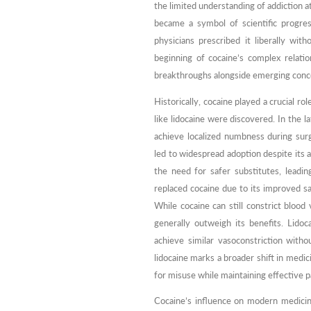
the limited understanding of addiction at
became a symbol of scientific progre
physicians prescribed it liberally wit
beginning of cocaine’s complex relati
breakthroughs alongside emerging conc
Historically, cocaine played a crucial ro
like lidocaine were discovered. In the 
achieve localized numbness during surgi
led to widespread adoption despite its 
the need for safer substitutes, leadin
replaced cocaine due to its improved saf
While cocaine can still constrict blood
generally outweigh its benefits. Lido
achieve similar vasoconstriction with
lidocaine marks a broader shift in medic
for misuse while maintaining effective p
Cocaine’s influence on modern medicine 