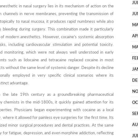
JU
anesthetic in nasal surgery lies in its mechanism of action on the
m channels in nerve membranes, preventing the transmission of
JU
 topically to nasal mucosa, it produces rapid numbness while also
MA
s bleeding during surgery. This combination made it particularly
AP
of modern anesthetics. However, cocaine’s systemic absorption
 including cardiovascular stimulation and potential toxicity.
MA
nd monitoring, which were not always well understood in early
FE
ents such as lidocaine and tetracaine replaced cocaine in most
ects without the same level of systemic danger. Despite its decline
JA
sionally employed in very specific clinical scenarios where its
DE
stinct advantage.
NO
 the late 19th century as a groundbreaking pharmaceutical
y chemists in the mid-1800s, it quickly gained attention for its
OC
perties. Physicians began experimenting with cocaine as a local
SE
, where it allowed for painless eye surgeries for the first time. Its
AU
onized minor surgical procedures and dental practices. At the same
for fatigue, depression, and even morphine addiction, reflecting
JU