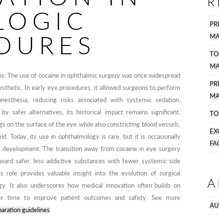
R
LOGIC
PR
DURES
MA
TO
MA
ions: The use of cocaine in ophthalmic surgery was once widespread
P
nesthetic. In early eye procedures, it allowed surgeons to perform
MA
anesthesia, reducing risks associated with systemic sedation.
y safer alternatives, its historical impact remains significant.
TO
on the surface of the eye while also constricting blood vessels,
EX
ld. Today, its use in ophthalmology is rare, but it is occasionally
FA
ic development. The transition away from cocaine in eye surgery
oward safer, less addictive substances with fewer systemic side
s role provides valuable insight into the evolution of surgical
A
y. It also underscores how medical innovation often builds on
over time to improve patient outcomes and safety. See more
AU
aration guidelines
.