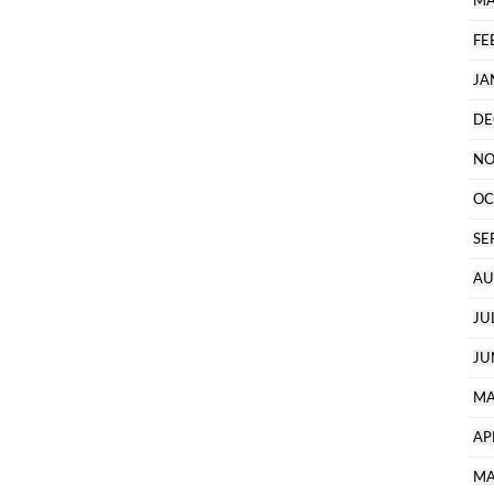
MA
FE
JA
DE
NO
OC
SE
AU
JU
JU
MA
AP
MA