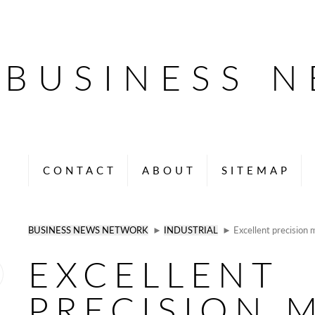
BUSINESS 
CONTACT
ABOUT
SITEMAP
BUSINESS NEWS NETWORK
►
INDUSTRIAL
► Excellent precision m
EXCELLENT
PRECISION 