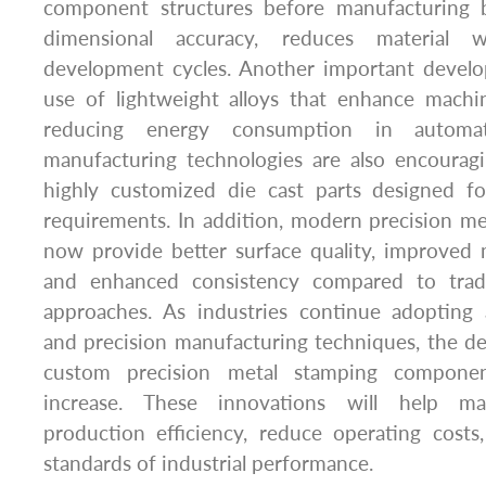
component structures before manufacturing b
dimensional accuracy, reduces material 
development cycles. Another important devel
use of lightweight alloys that enhance mach
reducing energy consumption in automa
manufacturing technologies are also encourag
highly customized die cast parts designed for
requirements. In addition, modern precision m
now provide better surface quality, improved 
and enhanced consistency compared to tradi
approaches. As industries continue adopting
and precision manufacturing techniques, the d
custom precision metal stamping componen
increase. These innovations will help ma
production efficiency, reduce operating costs
standards of industrial performance.