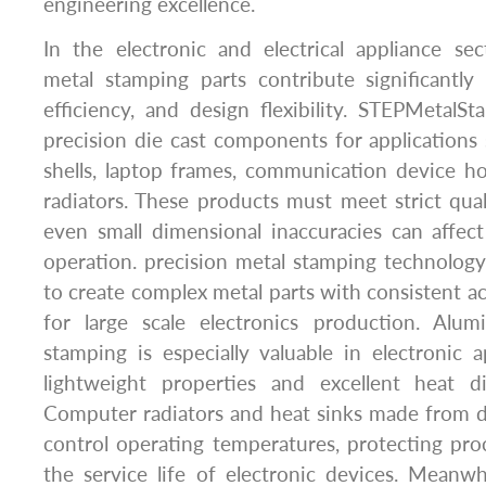
engineering excellence.
In the electronic and electrical appliance se
metal stamping parts contribute significantly t
efficiency, and design flexibility. STEPMetal
precision die cast components for application
shells, laptop frames, communication device h
radiators. These products must meet strict qua
even small dimensional inaccuracies can affec
operation. precision metal stamping technolog
to create complex metal parts with consistent ac
for large scale electronics production. Alu
stamping is especially valuable in electronic a
lightweight properties and excellent heat dis
Computer radiators and heat sinks made from d
control operating temperatures, protecting pr
the service life of electronic devices. Meanwh