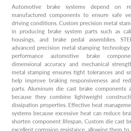
Automotive brake systems depend on reli
manufactured components to ensure safe vehi
driving conditions. Custom precision metal stamp
in producing brake system parts such as cali
housings, and brake pedal assemblies. STE
advanced precision metal stamping technology
performance automotive brake componen
dimensional accuracy and mechanical strength
metal stamping ensures tight tolerances and s
help improve braking responsiveness and r
parts. Aluminum die cast brake components ar
because they combine lightweight construct
dissipation properties. Effective heat managemen
systems because excessive heat can reduce br
shorten component lifespan. Custom die cast br
excellent corrosion resistance, allowing them t