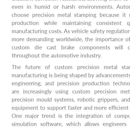
even in humid or harsh environments. Auto
choose precision metal stamping because it 
production while maintaining consistent q
manufacturing costs. As vehicle safety regulati
more demanding worldwide, the importance of 
custom die cast brake components will c
throughout the automotive industry.
The future of custom precision metal sta
manufacturing is being shaped by advancements 
engineering, and precision production techno
are increasingly using custom precision met
precision mould systems, robotic grippers, an
equipment to support faster and more efficient
One major trend is the integration of compu
simulation software, which allows engineers