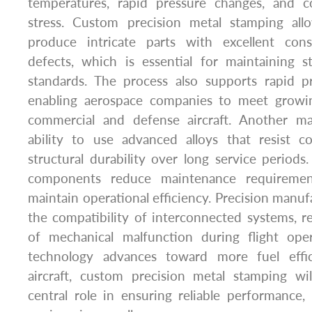
temperatures, rapid pressure changes, and c
stress. Custom precision metal stamping all
produce intricate parts with excellent con
defects, which is essential for maintaining s
standards. The process also supports rapid pr
enabling aerospace companies to meet growi
commercial and defense aircraft. Another ma
ability to use advanced alloys that resist 
structural durability over long service periods.
components reduce maintenance requirement
maintain operational efficiency. Precision manuf
the compatibility of interconnected systems, re
of mechanical malfunction during flight ope
technology advances toward more fuel effic
aircraft, custom precision metal stamping wi
central role in ensuring reliable performance,