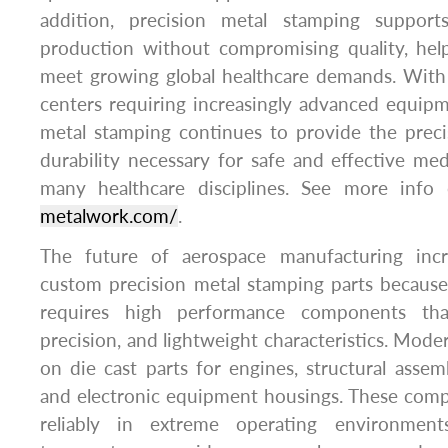
addition, precision metal stamping supports 
production without compromising quality, help
meet growing global healthcare demands. With 
centers requiring increasingly advanced equip
metal stamping continues to provide the preci
durability necessary for safe and effective med
many healthcare disciplines. See more inf
metalwork.com/
.
The future of aerospace manufacturing inc
custom precision metal stamping parts because
requires high performance components tha
precision, and lightweight characteristics. Moder
on die cast parts for engines, structural assemb
and electronic equipment housings. These com
reliably in extreme operating environment