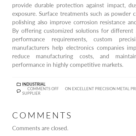
provide durable protection against impact, du
exposure. Surface treatments such as powder c
polishing also improve corrosion resistance a
By offering customized solutions for different
performance requirements, custom precis
manufacturers help electronics companies imp
reduce manufacturing costs, and maintai
performance in highly competitive markets.
INDUSTRIAL
COMMENTS OFF
ON EXCELLENT PRECISION METAL P
SUPPLIER
COMMENTS
Comments are closed.