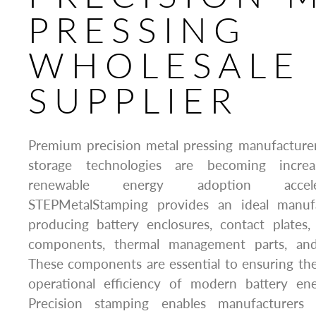
PRESSING
WHOLESALE
SUPPLIER
Premium precision metal pressing manufacturer
storage technologies are becoming increa
renewable energy adoption accele
STEPMetalStamping provides an ideal manufa
producing battery enclosures, contact plates,
components, thermal management parts, and 
These components are essential to ensuring the s
operational efficiency of modern battery en
Precision stamping enables manufacturers