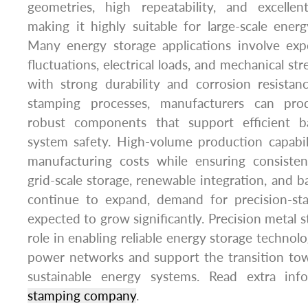
geometries, high repeatability, and excellent
making it highly suitable for large-scale ener
Many energy storage applications involve ex
fluctuations, electrical loads, and mechanical str
with strong durability and corrosion resista
stamping processes, manufacturers can pro
robust components that support efficient b
system safety. High-volume production capabil
manufacturing costs while ensuring consisten
grid-scale storage, renewable integration, and 
continue to expand, demand for precision-s
expected to grow significantly. Precision metal s
role in enabling reliable energy storage technolog
power networks and support the transition to
sustainable energy systems. Read extra i
stamping company
.