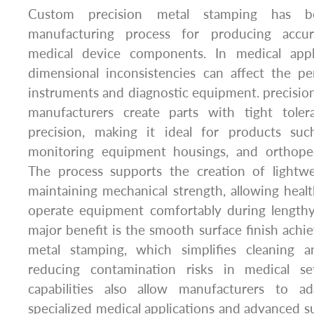
Custom precision metal stamping has b
manufacturing process for producing accu
medical device components. In medical appl
dimensional inconsistencies can affect the pe
instruments and diagnostic equipment. precisio
manufacturers create parts with tight toler
precision, making it ideal for products suc
monitoring equipment housings, and orthope
The process supports the creation of lightwe
maintaining mechanical strength, allowing healt
operate equipment comfortably during length
major benefit is the smooth surface finish achi
metal stamping, which simplifies cleaning an
reducing contamination risks in medical set
capabilities also allow manufacturers to 
specialized medical applications and advanced su