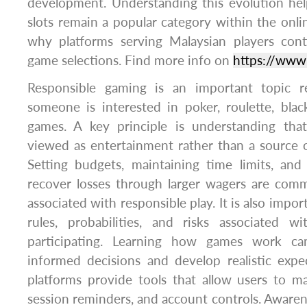
development. Understanding this evolution hel
slots remain a popular category within the onli
why platforms serving Malaysian players con
game selections. Find more info on
https://www
Responsible gaming is an important topic r
someone is interested in poker, roulette, blac
games. A key principle is understanding tha
viewed as entertainment rather than a source 
Setting budgets, maintaining time limits, and
recover losses through larger wagers are co
associated with responsible play. It is also impo
rules, probabilities, and risks associated 
participating. Learning how games work ca
informed decisions and develop realistic expe
platforms provide tools that allow users to m
session reminders, and account controls. Awaren