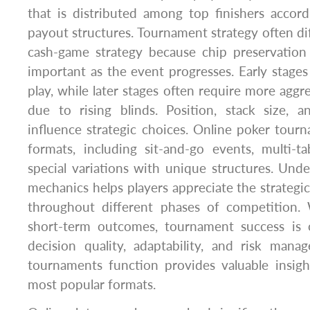
that is distributed among top finishers accor
payout structures. Tournament strategy often dif
cash-game strategy because chip preservation
important as the event progresses. Early stages
play, while later stages often require more aggr
due to rising blinds. Position, stack size, a
influence strategic choices. Online poker tou
formats, including sit-and-go events, multi-t
special variations with unique structures. Un
mechanics helps players appreciate the strategi
throughout different phases of competition. 
short-term outcomes, tournament success is 
decision quality, adaptability, and risk man
tournaments function provides valuable insigh
most popular formats.