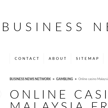
BUSINESS 
CONTACT
ABOUT
SITEMAP
BUSINESS NEWS NETWORK
►
GAMBLING
► Online casino Malays
ONLINE CAS
MALAYSIA F