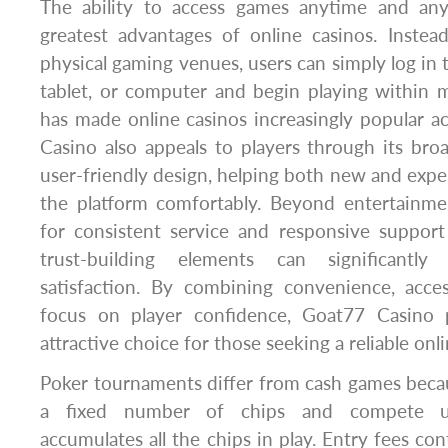
The ability to access games anytime and an
greatest advantages of online casinos. Instea
physical gaming venues, users can simply log in
tablet, or computer and begin playing within min
has made online casinos increasingly popular a
Casino also appeals to players through its br
user-friendly design, helping both new and expe
the platform comfortably. Beyond entertainmen
for consistent service and responsive suppo
trust-building elements can significantly
satisfaction. By combining convenience, acces
focus on player confidence, Goat77 Casino p
attractive choice for those seeking a reliable onl
Poker tournaments differ from cash games beca
a fixed number of chips and compete unt
accumulates all the chips in play. Entry fees con