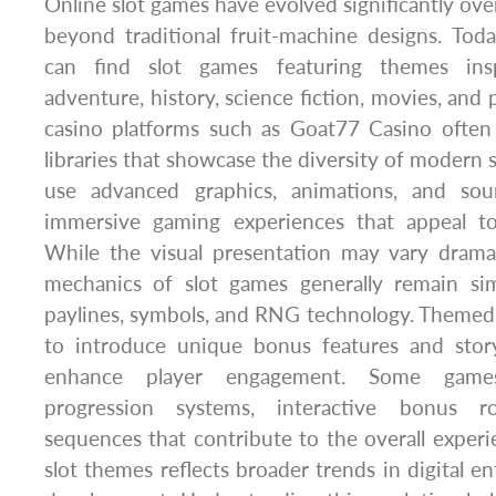
Online slot games have evolved significantly ove
beyond traditional fruit-machine designs. Toda
can find slot games featuring themes ins
adventure, history, science fiction, movies, and 
casino platforms such as Goat77 Casino often
libraries that showcase the diversity of modern 
use advanced graphics, animations, and sou
immersive gaming experiences that appeal to
While the visual presentation may vary dramat
mechanics of slot games generally remain simi
paylines, symbols, and RNG technology. Themed 
to introduce unique bonus features and story
enhance player engagement. Some games
progression systems, interactive bonus r
sequences that contribute to the overall experi
slot themes reflects broader trends in digital 