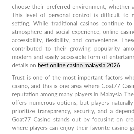
choose their preferred environment, whether 
This level of personal control is difficult to r
setting. While traditional casinos continue to
atmosphere and social experience, online casin
accessibility, flexibility, and convenience. The
contributed to their growing popularity am
modern and easily accessible form of entertai
details on
best online casino malaysia 2026
.
Trust is one of the most important factors wh
casino, and this is one area where Goat77 Casin
reputation among many players in Malaysia. Th
offers numerous options, but players naturally
prioritize transparency, security, and a depen
Goat77 Casino stands out by focusing on cre
where players can enjoy their favorite casino 