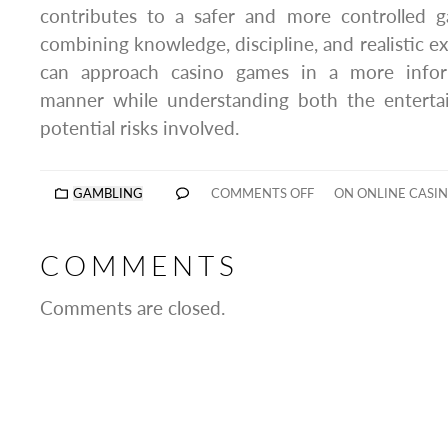
contributes to a safer and more controlled 
combining knowledge, discipline, and realistic ex
can approach casino games in a more infor
manner while understanding both the enterta
potential risks involved.
GAMBLING
COMMENTS OFF
ON ONLINE CASI
COMMENTS
Comments are closed.