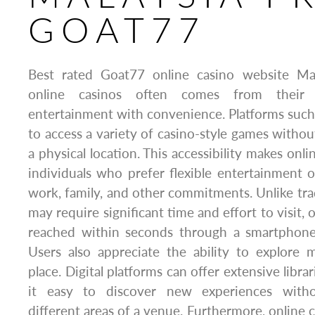
GOAT77
Best rated Goat77 online casino website Mal
online casinos often comes from their 
entertainment with convenience. Platforms such
to access a variety of casino-style games withou
a physical location. This accessibility makes onli
individuals who prefer flexible entertainment o
work, family, and other commitments. Unlike trad
may require significant time and effort to visit, 
reached within seconds through a smartphone,
Users also appreciate the ability to explore 
place. Digital platforms can offer extensive libra
it easy to discover new experiences wit
different areas of a venue. Furthermore, online c