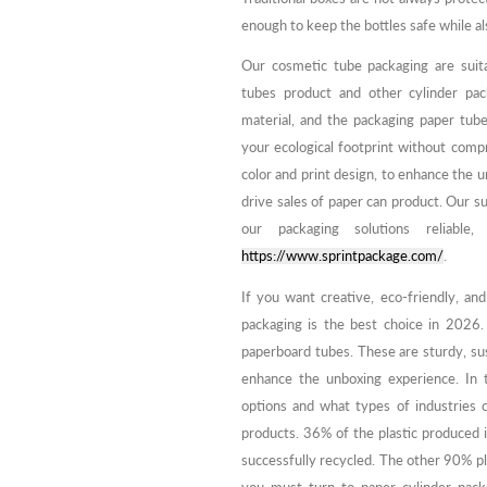
enough to keep the bottles safe while a
Our cosmetic tube packaging are suita
tubes product and other cylinder pac
material, and the packaging paper tub
your ecological footprint without compr
color and print design, to enhance the 
drive sales of paper can product. Our s
our packaging solutions reliable,
https://www.sprintpackage.com/
.
If you want creative, eco-friendly, and
packaging is the best choice in 2026.
paperboard tubes. These are sturdy, sus
enhance the unboxing experience. In t
options and what types of industries c
products. 36% of the plastic produced i
successfully recycled. The other 90% pl