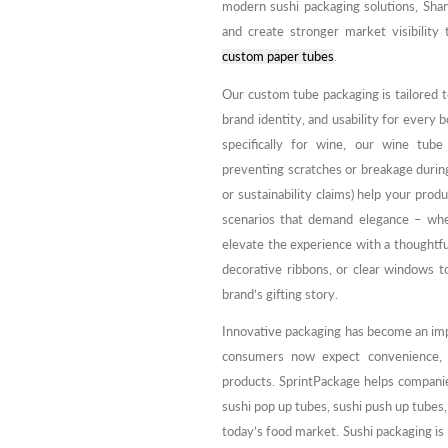
modern sushi packaging solutions, Sh
and create stronger market visibility 
custom paper tubes
.
Our custom tube packaging is tailored t
brand identity, and usability for every 
specifically for wine, our wine tube
preventing scratches or breakage during 
or sustainability claims) help your produ
scenarios that demand elegance – whet
elevate the experience with a thoughtful
decorative ribbons, or clear windows t
brand’s gifting story.
Innovative packaging has become an imp
consumers now expect convenience, hy
products. SprintPackage helps compani
sushi pop up tubes, sushi push up tubes
today’s food market. Sushi packaging is 