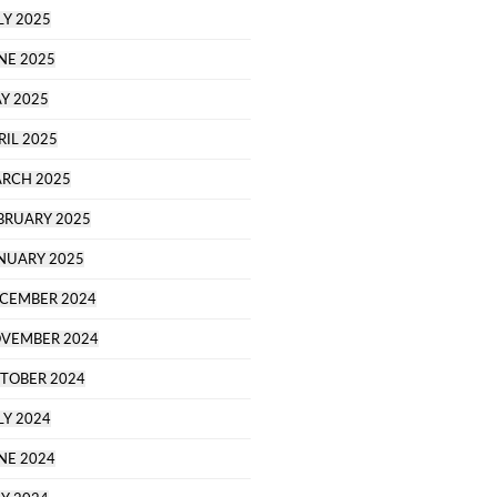
LY 2025
NE 2025
Y 2025
RIL 2025
RCH 2025
BRUARY 2025
NUARY 2025
CEMBER 2024
VEMBER 2024
TOBER 2024
LY 2024
NE 2024