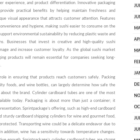
omer experience, and product differentiation. Innovative packaging
JU
provide practical benefits by helping maintain freshness and
JU
que visual appearance that attracts customer attention. Features
onvenience and hygiene, making sushi easier to consume on the
MA
support environmental sustainability by reducing plastic waste and
AP
ns. Businesses that invest in creative and high-quality sushi
image and increase customer loyalty. As the global sushi market
MA
ging products will remain essential for companies seeking long-
FE
.
JA
role in ensuring that products reach customers safely. Packing
DE
alty foods, and wine bottles, can largely determine how safe the
 about the brand. Cylinder cardboard tubes are one of the most
NO
ilable today. Packaging is about more than just a container; it
OC
 presentation. Sprintpackage’s offering, such as high-end cardboard
d sturdy cardboard shipping cylinders for wine and gourmet food,
JU
protected. Transporting wine could be a delicate endeavor due to
JU
 In addition, wine has a sensitivity towards temperature changes.
tive enough. Sprintpackage’s cylinder cardboard tubes are strong