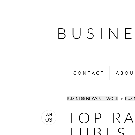
BUSIN
CONTACT
ABOU
BUSINESS NEWS NETWORK
►
BUSI
TOP R
JUN
03
TUBES