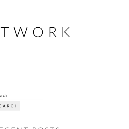
ETWORK