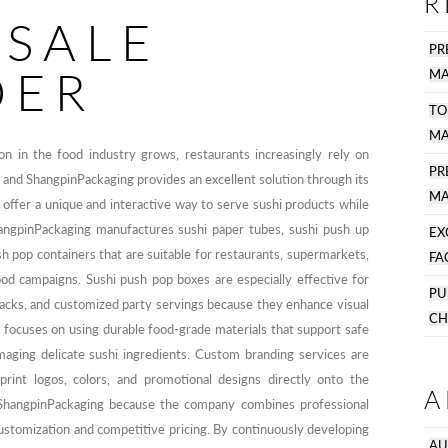
R
SALE
PR
DER
MA
TO
MA
on in the food industry grows, restaurants increasingly rely on
P
, and ShangpinPackaging provides an excellent solution through its
MA
offer a unique and interactive way to serve sushi products while
angpinPackaging manufactures sushi paper tubes, sushi push up
EX
sh pop containers that are suitable for restaurants, supermarkets,
FA
od campaigns. Sushi push pop boxes are especially effective for
PU
acks, and customized party servings because they enhance visual
CH
 focuses on using durable food-grade materials that support safe
maging delicate sushi ingredients. Custom branding services are
 print logos, colors, and promotional designs directly onto the
A
ShangpinPackaging because the company combines professional
ustomization and competitive pricing. By continuously developing
AU