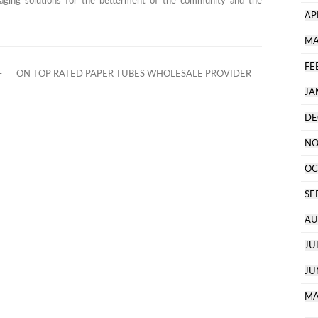
aging solutions for the betterment of the community and the
AP
MA
FE
F
ON TOP RATED PAPER TUBES WHOLESALE PROVIDER
JA
DE
NO
OC
SE
AU
JU
JU
MA