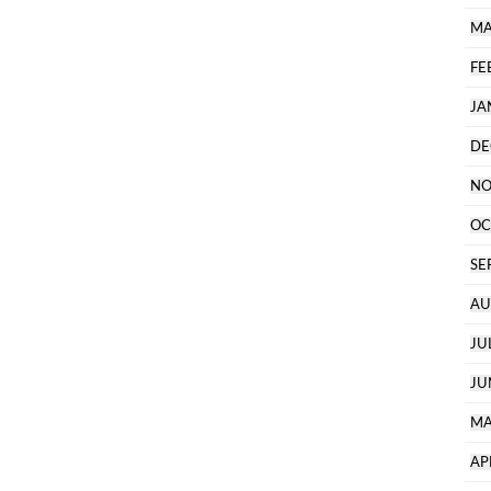
MA
FE
JA
DE
NO
OC
SE
AU
JU
JU
MA
AP