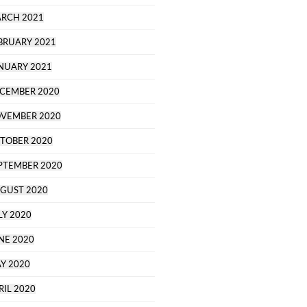
RCH 2021
BRUARY 2021
NUARY 2021
CEMBER 2020
VEMBER 2020
TOBER 2020
PTEMBER 2020
GUST 2020
LY 2020
NE 2020
Y 2020
RIL 2020