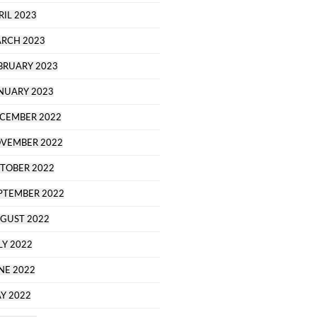
RIL 2023
RCH 2023
BRUARY 2023
NUARY 2023
CEMBER 2022
VEMBER 2022
TOBER 2022
PTEMBER 2022
GUST 2022
LY 2022
NE 2022
Y 2022