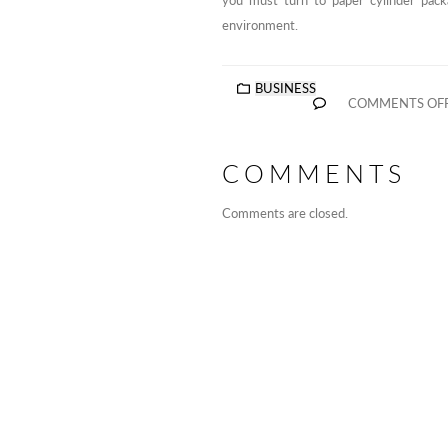
you must turn to paper cylinder pack
environment.
BUSINESS
COMMENTS OF
COMMENTS
Comments are closed.