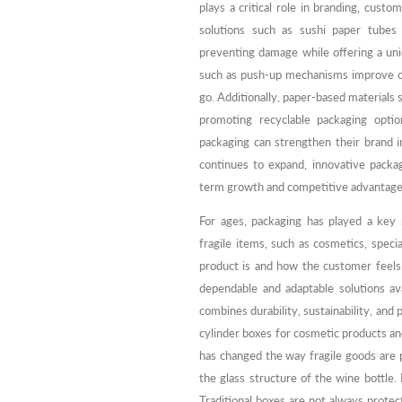
plays a critical role in branding, cust
solutions such as sushi paper tubes 
preventing damage while offering a uni
such as push-up mechanisms improve c
go. Additionally, paper-based materials 
promoting recyclable packaging optio
packaging can strengthen their brand 
continues to expand, innovative packa
term growth and competitive advantage
For ages, packaging has played a key 
fragile items, such as cosmetics, speci
product is and how the customer feels
dependable and adaptable solutions ava
combines durability, sustainability, and
cylinder boxes for cosmetic products an
has changed the way fragile goods are 
the glass structure of the wine bottle.
Traditional boxes are not always protec