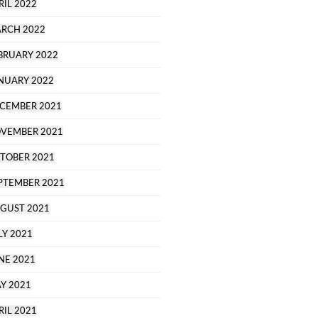
RIL 2022
RCH 2022
BRUARY 2022
NUARY 2022
CEMBER 2021
VEMBER 2021
TOBER 2021
PTEMBER 2021
GUST 2021
LY 2021
NE 2021
Y 2021
RIL 2021