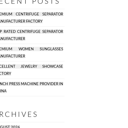
ECENT POSTS
EMIUM CENTRIFUGE SEPARATOR
NUFACTURER FACTORY
P RATED CENTRIFUGE SEPARATOR
NUFACTURER
REMIUM WOMEN SUNGLASSES
NUFACTURER
CELLENT JEWELRY SHOWCASE
CTORY
NCH PRESS MACHINE PROVIDER IN
INA
RCHIVES
GUST 2026