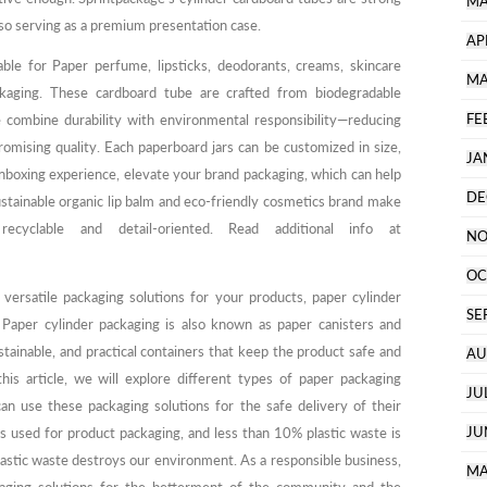
MA
lso serving as a premium presentation case.
AP
ble for Paper perfume, lipsticks, deodorants, creams, skincare
MA
kaging. These cardboard tube are crafted from biodegradable
FE
e combine durability with environmental responsibility—reducing
omising quality. Each paperboard jars can be customized in size,
JA
unboxing experience, elevate your brand packaging, which can help
DE
ustainable organic lip balm and eco-friendly cosmetics brand make
 recyclable and detail-oriented. Read additional info at
NO
OC
 versatile packaging solutions for your products, paper cylinder
SE
 Paper cylinder packaging is also known as paper canisters and
tainable, and practical containers that keep the product safe and
AU
his article, we will explore different types of paper packaging
JU
an use these packaging solutions for the safe delivery of their
JU
s used for product packaging, and less than 10% plastic waste is
astic waste destroys our environment. As a responsible business,
MA