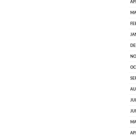
AP
MA
FE
JA
DE
NO
OC
SE
AU
JU
JU
MA
AP