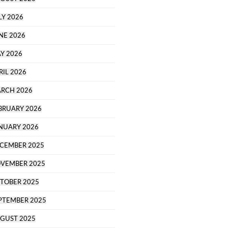
LY 2026
NE 2026
Y 2026
RIL 2026
RCH 2026
BRUARY 2026
NUARY 2026
CEMBER 2025
VEMBER 2025
TOBER 2025
PTEMBER 2025
GUST 2025