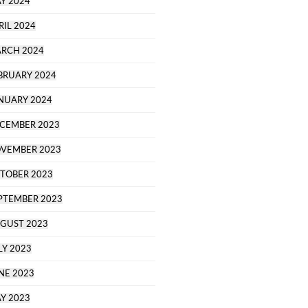
Y 2024
RIL 2024
RCH 2024
BRUARY 2024
NUARY 2024
CEMBER 2023
VEMBER 2023
TOBER 2023
PTEMBER 2023
GUST 2023
LY 2023
NE 2023
Y 2023