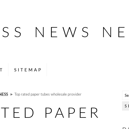
ESS NEWS N
T
SITEMAP
NESS
► Top rated paper tubes wholesale provider
ATED PAPER