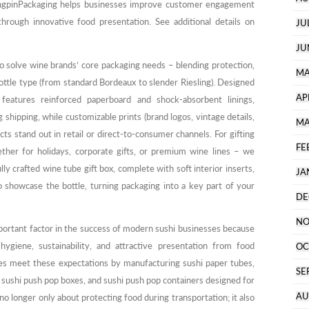
angpinPackaging helps businesses improve customer engagement
through innovative food presentation. See additional details on
JU
JU
o solve wine brands’ core packaging needs – blending protection,
MA
bottle type (from standard Bordeaux to slender Riesling). Designed
AP
 features reinforced paperboard and shock-absorbent linings,
shipping, while customizable prints (brand logos, vintage details,
MA
cts stand out in retail or direct-to-consumer channels. For gifting
FE
her for holidays, corporate gifts, or premium wine lines – we
ly crafted wine tube gift box, complete with soft interior inserts,
JA
o showcase the bottle, turning packaging into a key part of your
DE
NO
ortant factor in the success of modern sushi businesses because
giene, sustainability, and attractive presentation from food
OC
es meet these expectations by manufacturing sushi paper tubes,
SE
, sushi push pop boxes, and sushi push pop containers designed for
AU
no longer only about protecting food during transportation; it also