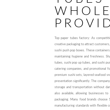
WHOLE
PROVI
Top paper tubes factory: As competiti
creative packaging to attract customers
sushi push pop boxes. These containers 
maintaining hygiene and freshness. Sh
tubes, sushi pop up tubes, and sushi pu
catering companies, and promotional fo
premium sushi sets, layered seafood sn
presentation significantly. The company
storage and transportation without da
also available, allowing businesses to
packaging. Many food brands choose 
manufacturing standards with flexible c