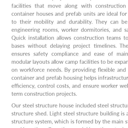
facilities that move along with construction
container houses and prefab units are ideal for
to their mobility and durability. They can be
engineering rooms, worker dormitories, and sa
Quick installation allows construction teams to
bases without delaying project timelines. Th
ensures safety compliance and ease of maint
modular layouts allow camp facilities to be exp
on workforce needs. By providing flexible and re
container and prefab housing helps infrastructu
efficiency, control costs, and ensure worker we
term construction projects.
Our steel structure house included steel struct
structure shed. Light steel structure building is
structure system, which is formed by the main s