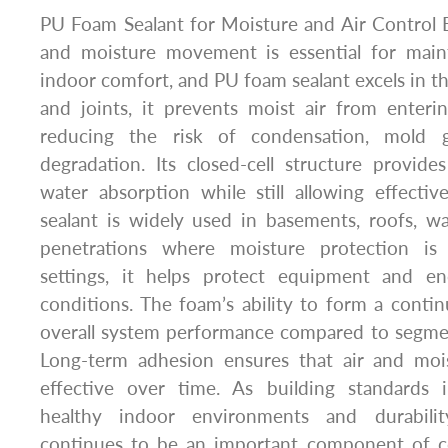
PU Foam Sealant for Moisture and Air Control Ef
and moisture movement is essential for maint
indoor comfort, and PU foam sealant excels in thi
and joints, it prevents moist air from enteri
reducing the risk of condensation, mold g
degradation. Its closed-cell structure provide
water absorption while still allowing effecti
sealant is widely used in basements, roofs, wal
penetrations where moisture protection is cr
settings, it helps protect equipment and e
conditions. The foam’s ability to form a conti
overall system performance compared to segme
Long-term adhesion ensures that air and moi
effective over time. As building standards 
healthy indoor environments and durabili
continues to be an important component of c