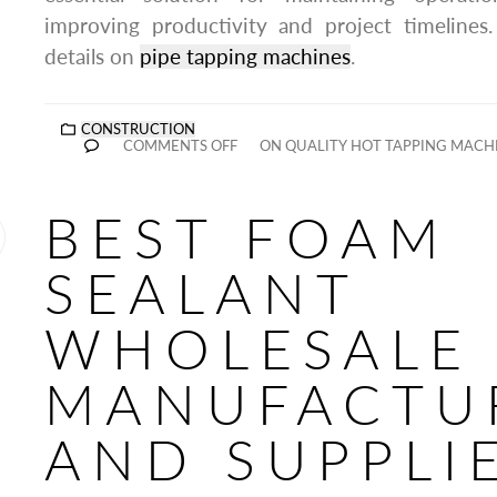
improving productivity and project timeline
details on
pipe tapping machines
.
CONSTRUCTION
COMMENTS OFF
ON QUALITY HOT TAPPING MACH
BEST FOAM
SEALANT
WHOLESALE
MANUFACTU
AND SUPPLI