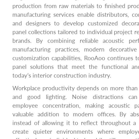
production from raw materials to finished p
manufacturing services enable distributors, con
and designers to develop customized decora
panel collections tailored to individual project 
brands. By combining reliable acoustic perf
manufacturing practices, modern decorative 
customization capabilities, RooAoo continues to 
panel solutions that meet the functional an
today’s interior construction industry.
Workplace productivity depends on more than 
and good lighting. Noise distractions can 
employee concentration, making acoustic pa
valuable addition to modern offices. By ab
instead of allowing it to reflect throughout a
create quieter environments where emplo