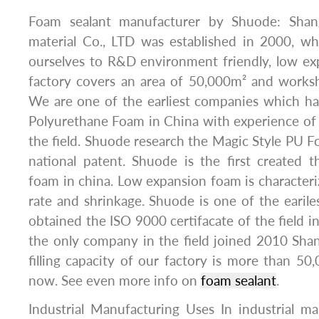
Foam sealant manufacturer by Shuode: Shan
material Co., LTD was established in 2000, wh
ourselves to R&D environment friendly, low e
factory covers an area of 50,000m² and works
We are one of the earliest companies which h
Polyurethane Foam in China with experience of
the field. Shuode research the Magic Style PU
national patent. Shuode is the first created 
foam in china. Low expansion foam is character
rate and shrinkage. Shuode is one of the eari
obtained the ISO 9000 certifacate of the field i
the only company in the field joined 2010 Sha
filling capacity of our factory is more than 50
now. See even more info on
foam sealant
.
Industrial Manufacturing Uses In industrial m