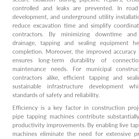
controlled and leaks are prevented. In road
development, and underground utility installati
reduce excavation time and simplify coordina
contractors. By minimizing downtime and a
drainage, tapping and sealing equipment hel
completion. Moreover, the improved accuracy
ensures long-term durability of connectio
maintenance needs. For municipal construc
contractors alike, efficient tapping and seal
sustainable infrastructure development wh
standards of safety and reliability.
Efficiency is a key factor in construction pr
pipe tapping machines contribute substantiall
productivity improvements. By enabling live tap
machines eliminate the need for extensive p