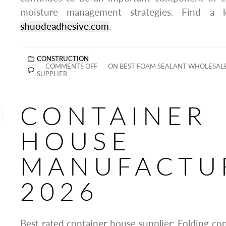
moisture management strategies. Find a 
shuodeadhesive.com
.
CONSTRUCTION
COMMENTS OFF
ON BEST FOAM SEALANT WHOLESAL
SUPPLIER
CONTAINER
HOUSE
MANUFACTU
2026
Best rated container house supplier: Folding co