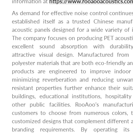
information at
https://www.rooaooacoustics.com
As demand for effective noise control continu
established itself as a trusted Chinese manuf
acoustic panels designed for a wide variety of 
The company focuses on producing PET acousti
excellent sound absorption with durability,
attractive visual design. Manufactured from 
polyester materials that are both eco-friendly a
products are engineered to improve indoor
minimizing reverberation and reducing unwant
resistant properties further enhance their suit
buildings, educational institutions, hospitalit
other public facilities. RooAoo’s manufacturi
customers to choose from numerous colors, th
customized designs that complement different ar
branding requirements. By operating its