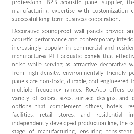
professional B2B acoustic panel supplier, 
manufacturing expertise with customization ca
successful long-term business cooperation.
Decorative soundproof wall panels provide an
acoustic performance and contemporary interio
increasingly popular in commercial and reside
manufactures PET acoustic panels that effect
noise while serving as attractive decorative w
from high-density, environmentally friendly po
panels are non-toxic, durable, and engineered 
multiple frequency ranges. RooAoo offers cu
variety of colors, sizes, surface designs, and
options that complement offices, hotels, res
facilities, retail stores, and residential i
independently developed production line, the 
stage of manufacturing, ensuring consistent 