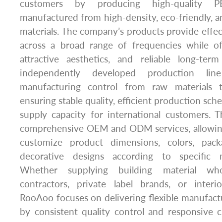
customers by producing high-quality P
manufactured from high-density, eco-friendly, a
materials. The company’s products provide effe
across a broad range of frequencies while off
attractive aesthetics, and reliable long-term
independently developed production lin
manufacturing control from raw materials t
ensuring stable quality, efficient production sc
supply capacity for international customers.
comprehensive OEM and ODM services, allowing
customize product dimensions, colors, pack
decorative designs according to specific 
Whether supplying building material whol
contractors, private label brands, or inter
RooAoo focuses on delivering flexible manufact
by consistent quality control and responsive 