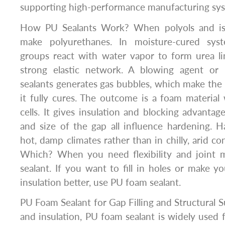
supporting high-performance manufacturing sys
How PU Sealants Work? When polyols and iso
make polyurethanes. In moisture-cured syst
groups react with water vapor to form urea l
strong elastic network. A blowing agent or
sealants generates gas bubbles, which make the
it fully cures. The outcome is a foam material
cells. It gives insulation and blocking advantag
and size of the gap all influence hardening. H
hot, damp climates rather than in chilly, arid c
Which? When you need flexibility and joint
sealant. If you want to fill in holes or make 
insulation better, use PU foam sealant.
PU Foam Sealant for Gap Filling and Structural 
and insulation, PU foam sealant is widely used fo