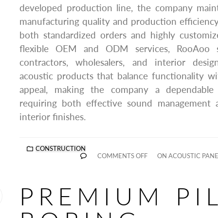
developed production line, the company mainta
manufacturing quality and production efficiency,
both standardized orders and highly customiz
flexible OEM and ODM services, RooAoo sup
contractors, wholesalers, and interior desig
acoustic products that balance functionality 
appeal, making the company a dependable p
requiring both effective sound management a
interior finishes.
CONSTRUCTION
COMMENTS OFF
ON ACOUSTIC PAN
PREMIUM PI