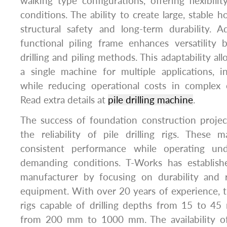
walking type configurations, offering flexibilit
conditions. The ability to create large, stable ho
structural safety and long-term durability. Ad
functional piling frame enhances versatility 
drilling and piling methods. This adaptability al
a single machine for multiple applications, i
while reducing operational costs in complex c
Read extra details at
pile drilling machine
.
The success of foundation construction projec
the reliability of pile drilling rigs. These 
consistent performance while operating un
demanding conditions. T-Works has establishe
manufacturer by focusing on durability and rel
equipment. With over 20 years of experience,
rigs capable of drilling depths from 15 to 45
from 200 mm to 1000 mm. The availability of