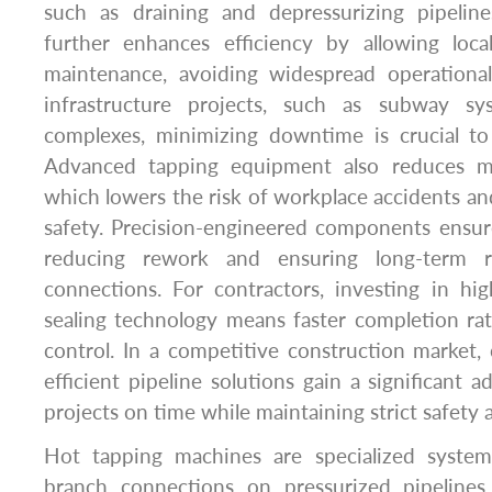
such as draining and depressurizing pipelin
further enhances efficiency by allowing local
maintenance, avoiding widespread operational 
infrastructure projects, such as subway s
complexes, minimizing downtime is crucial to
Advanced tapping equipment also reduces man
which lowers the risk of workplace accidents and
safety. Precision-engineered components ensure
reducing rework and ensuring long-term rel
connections. For contractors, investing in hi
sealing technology means faster completion ra
control. In a competitive construction market
efficient pipeline solutions gain a significant 
projects on time while maintaining strict safety 
Hot tapping machines are specialized system
branch connections on pressurized pipelines