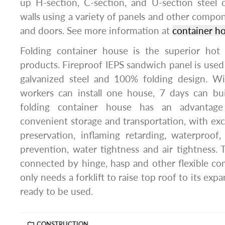
up H-section, C-section, and U-section steel
walls using a variety of panels and other comp
and doors. See more information at
container ho
Folding container house is the superior hot
products. Fireproof IEPS sandwich panel is used 
galvanized steel and 100% folding design. W
workers can install one house, 7 days can bui
folding container house has an advantage
convenient storage and transportation, with exce
preservation, inflaming retarding, waterproof,
prevention, water tightness and air tightness. 
connected by hinge, hasp and other flexible co
only needs a forklift to raise top roof to its expa
ready to be used.
CONSTRUCTION