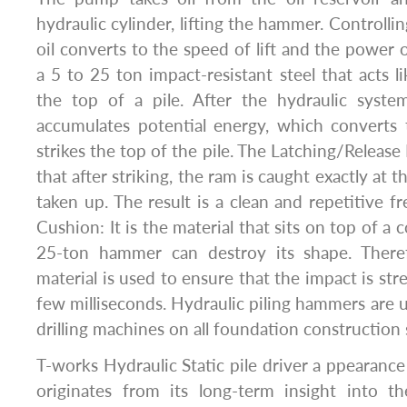
hydraulic cylinder, lifting the hammer. Controlli
oil converts to the speed of lift and the power of
a 5 to 25 ton impact-resistant steel that acts lik
the top of a pile. After the hydraulic system
accumulates potential energy, which converts 
strikes the top of the pile. The Latching/Releas
that after striking, the ram is caught exactly at t
taken up. The result is a clean and repetitive fre
Cushion: It is the material that sits on top of a c
25-ton hammer can destroy its shape. Theref
material is used to ensure that the impact is str
few milliseconds. Hydraulic piling hammers are u
drilling machines on all foundation construction s
T-works Hydraulic Static pile driver a ppearance
originates from its long-term insight into th