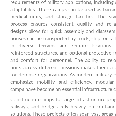
requirements of military applications, including 
adaptability. These camps can be used as barr
medical units, and storage facilities. The st
process ensures consistent quality and relia
designs allow for quick assembly and disassemb
houses can be transported by truck, ship, or rai
in diverse terrains and remote locations. 
reinforced structures, and optional protective f
and comfort for personnel. The ability to rel
units across different missions makes them a c
for defense organizations. As modern military o
emphasize mobility and efficiency, modular
camps have become an essential infrastructure
Construction camps for large infrastructure proj
railways, and bridges rely heavily on contain
solutions. These projects often span vast areas