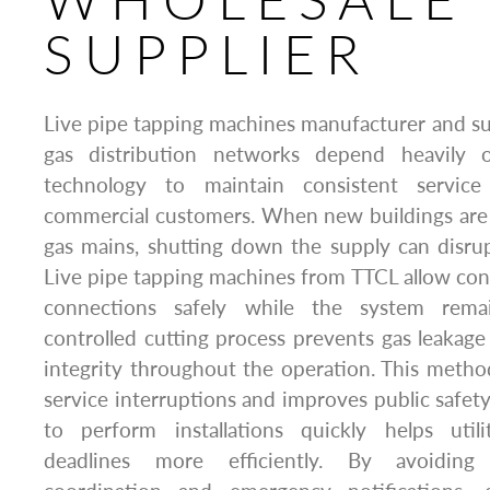
SUPPLIER
Live pipe tapping machines manufacturer and su
gas distribution networks depend heavily 
technology to maintain consistent service
commercial customers. When new buildings are 
gas mains, shutting down the supply can disru
Live pipe tapping machines from TTCL allow con
connections safely while the system remai
controlled cutting process prevents gas leakag
integrity throughout the operation. This method
service interruptions and improves public safety
to perform installations quickly helps util
deadlines more efficiently. By avoidin