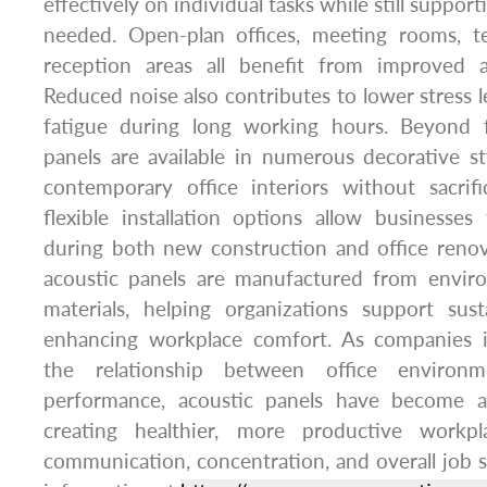
effectively on individual tasks while still suppor
needed. Open-plan offices, meeting rooms, t
reception areas all benefit from improved a
Reduced noise also contributes to lower stress le
fatigue during long working hours. Beyond fu
panels are available in numerous decorative s
contemporary office interiors without sacrifi
flexible installation options allow businesse
during both new construction and office ren
acoustic panels are manufactured from enviro
materials, helping organizations support sust
enhancing workplace comfort. As companies i
the relationship between office environ
performance, acoustic panels have become a
creating healthier, more productive workp
communication, concentration, and overall job sa