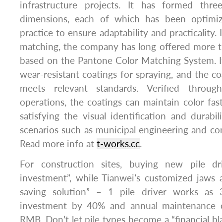
infrastructure projects. It has formed thre
dimensions, each of which has been optimi
practice to ensure adaptability and practicality.
matching, the company has long offered more t
based on the Pantone Color Matching System. It
wear-resistant coatings for spraying, and the co
meets relevant standards. Verified throug
operations, the coatings can maintain color fast
satisfying the visual identification and durabil
scenarios such as municipal engineering and con
Read more info at
t-works.cc
.
For construction sites, buying new pile dr
investment”, while Tianwei’s customized jaws 
saving solution” – 1 pile driver works as 
investment by 40% and annual maintenance 
RMB. Don’t let pile types become a “financial bla