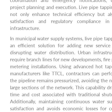
coordination and emergency notifications, 
project planning and execution. Live pipe tapp
not only enhance technical efficiency but a
satisfaction and regulatory compliance 
infrastructure.
In municipal water supply systems, live pipe ta
an efficient solution for adding new servic
disrupting water distribution. Urban infrastr
require branch lines for new developments, fire 
metering installations. Using advanced hot t
manufacturers like TTCL, contractors can perf
the pipeline remains pressurized, avoiding the n
large sections of the network. This capability d
time and cost associated with traditional sh
Additionally, maintaining continuous water s
satisfaction and avoids economic losses for c