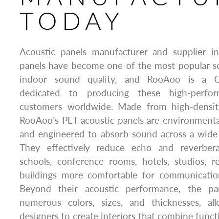
TODAY
Acoustic panels manufacturer and supplier i
panels have become one of the most popular so
indoor sound quality, and RooAoo is a C
dedicated to producing these high-perfo
customers worldwide. Made from high-density
RooAoo’s PET acoustic panels are environmentall
and engineered to absorb sound across a wide 
They effectively reduce echo and reverberat
schools, conference rooms, hotels, studios, r
buildings more comfortable for communication 
Beyond their acoustic performance, the pan
numerous colors, sizes, and thicknesses, al
designers to create interiors that combine functi