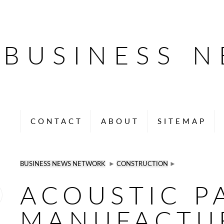
BUSINESS 
CONTACT
ABOUT
SITEMAP
BUSINESS NEWS NETWORK
►
CONSTRUCTION
►
ACOUSTIC P
MANUFACTU