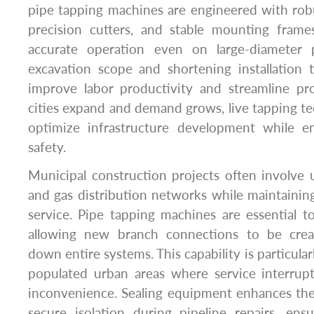
pipe tapping machines are engineered with robu
precision cutters, and stable mounting fram
accurate operation even on large-diameter 
excavation scope and shortening installation 
improve labor productivity and streamline p
cities expand and demand grows, live tapping t
optimize infrastructure development while ens
safety.
Municipal construction projects often involve
and gas distribution networks while maintainin
service. Pipe tapping machines are essential to
allowing new branch connections to be crea
down entire systems. This capability is particular
populated urban areas where service interrup
inconvenience. Sealing equipment enhances the
secure isolation during pipeline repairs, ens