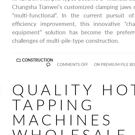
Changsha Tianwei’s customized clamping jaws m
“multi-functional”. In the current pursuit 
efficiency improvement, this innovative “ch
equipment” solution has become the prefer
challenges of multi-pile-type construction.
CONSTRUCTION
COMMENTS OFF
ON PREMIUM PILE B
QUALITY HO
TAPPING
MACHINES
WHOLESALE