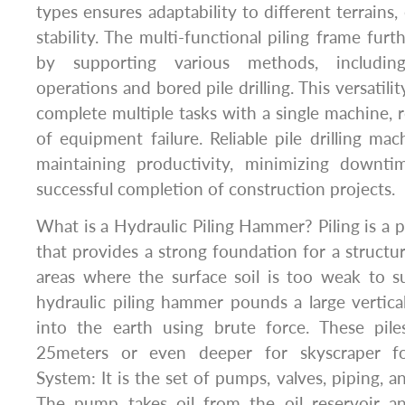
types ensures adaptability to different terrains
stability. The multi-functional piling frame furth
by supporting various methods, includin
operations and bored pile drilling. This versatili
complete multiple tasks with a single machine, r
of equipment failure. Reliable pile drilling mac
maintaining productivity, minimizing downti
successful completion of construction projects.
What is a Hydraulic Piling Hammer? Piling is a p
that provides a strong foundation for a structure
areas where the surface soil is too weak to s
hydraulic piling hammer pounds a large vertical 
into the earth using brute force. These pil
25meters or even deeper for skyscraper fo
System: It is the set of pumps, valves, piping, an
The pump takes oil from the oil reservoir a