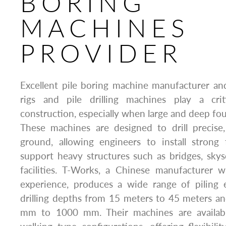
BORING
MACHINES
PROVIDER
Excellent pile boring machine manufacturer and s
rigs and pile drilling machines play a cri
construction, especially when large and deep fou
These machines are designed to drill precise
ground, allowing engineers to install strong 
support heavy structures such as bridges, skysc
facilities. T-Works, a Chinese manufacturer 
experience, produces a wide range of piling
drilling depths from 15 meters to 45 meters a
mm to 1000 mm. Their machines are availabl