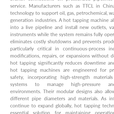
service. Manufacturers such as TTCL in Chin
technology to support oil, gas, petrochemical, w
generation industries. A hot tapping machine all
into a live pipeline and install new outlets, 
instruments while the system remains fully opera
eliminates costly shutdowns and prevents produ
particularly critical in continuous-process i
modifications, repairs, or expansions without de
hot tapping significantly reduces downtime an
hot tapping machines are engineered for prec
safety, incorporating high-strength materials
systems to manage high-pressure and
environments. Their modular designs also allow 
different pipe diameters and materials. As in
continue to expand globally, hot tapping tec
essential solution for maintaining operatio