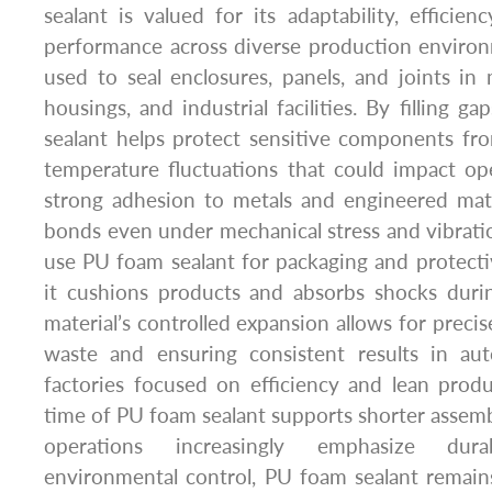
sealant is valued for its adaptability, efficienc
performance across diverse production environ
used to seal enclosures, panels, and joints i
housings, and industrial facilities. By filling 
sealant helps protect sensitive components fr
temperature fluctuations that could impact opera
strong adhesion to metals and engineered mate
bonds even under mechanical stress and vibrati
use PU foam sealant for packaging and protecti
it cushions products and absorbs shocks durin
material’s controlled expansion allows for precis
waste and ensuring consistent results in au
factories focused on efficiency and lean produ
time of PU foam sealant supports shorter assembl
operations increasingly emphasize durab
environmental control, PU foam sealant remains