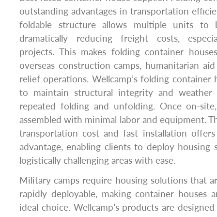
outstanding advantages in transportation efficie
foldable structure allows multiple units to
dramatically reducing freight costs, especia
projects. This makes folding container houses
overseas construction camps, humanitarian aid 
relief operations. Wellcamp’s folding container
to maintain structural integrity and weather 
repeated folding and unfolding. Once on-site
assembled with minimal labor and equipment. T
transportation cost and fast installation offer
advantage, enabling clients to deploy housing 
logistically challenging areas with ease.
Military camps require housing solutions that ar
rapidly deployable, making container houses
ideal choice. Wellcamp’s products are designed