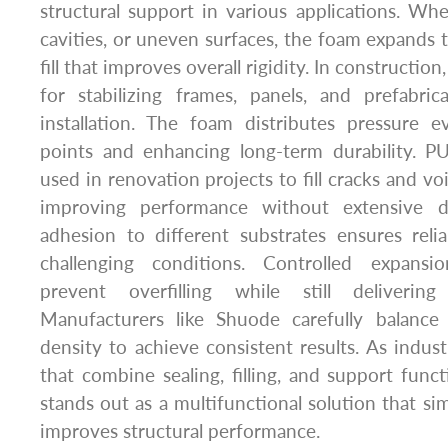
structural support in various applications. Whe
cavities, or uneven surfaces, the foam expands to
fill that improves overall rigidity. In construction
for stabilizing frames, panels, and prefabri
installation. The foam distributes pressure e
points and enhancing long-term durability. PU
used in renovation projects to fill cracks and voi
improving performance without extensive de
adhesion to different substrates ensures reli
challenging conditions. Controlled expansi
prevent overfilling while still delivering 
Manufacturers like Shuode carefully balance
density to achieve consistent results. As indust
that combine sealing, filling, and support func
stands out as a multifunctional solution that simp
improves structural performance.