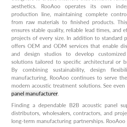
aesthetics. RooAoo operates its own inde
production line, maintaining complete contr
from raw materials to finished products. Thi
ensures stable quality, reliable lead times, and e
projects of every size. In addition to standard
offers OEM and ODM services that enable distr
and design studios to develop customized
solutions tailored to specific architectural or 
By combining sustainability, design flexibi
manufacturing, RooAoo continues to serve th
modern acoustic treatment solutions. See eve
panel manufacturer
.
Finding a dependable B2B acoustic panel supp
distributors, wholesalers, contractors, and proj
long-term manufacturing partnerships. RooAoo 