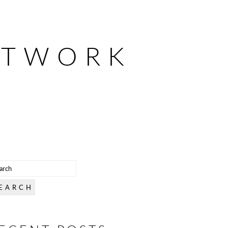
ETWORK