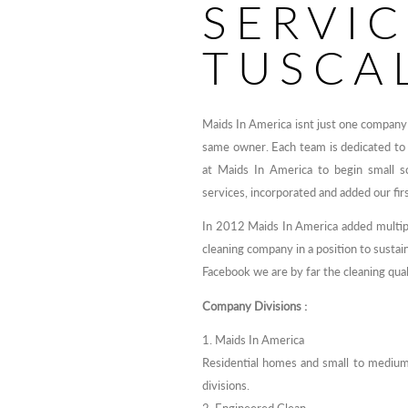
SERVI
TUSCA
Maids In America isnt just one company 
same owner. Each team is dedicated to
at Maids In America to begin small sc
services, incorporated and added our fir
In 2012 Maids In America added multiple
cleaning company in a position to susta
Facebook we are by far the cleaning qual
Company Divisions :
1. Maids In America
Residential homes and small to medium
divisions.