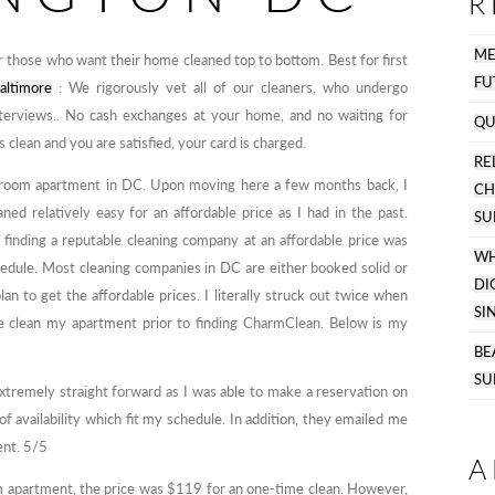
R
M
 those who want their home cleaned top to bottom. Best for first
FU
altimore
: We rigorously vet all of our cleaners, who undergo
interviews.. No cash exchanges at your home, and no waiting for
QU
clean and you are satisfied, your card is charged.
R
 bedroom apartment in DC. Upon moving here a few months back, I
C
ned relatively easy for an affordable price as I had in the past.
SU
t finding a reputable cleaning company at an affordable price was
WH
hedule. Most cleaning companies in DC are either booked solid or
DI
lan to get the affordable prices. I literally struck out twice when
SI
e clean my apartment prior to finding CharmClean. Below is my
BE
SU
emely straight forward as I was able to make a reservation on
 availability which fit my schedule. In addition, they emailed me
ent. 5/5
A
 apartment, the price was $119 for an one-time clean. However,