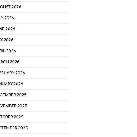
GUST 2026
LY 2026
NE 2026
Y 2026
RIL 2026
RCH 2026
BRUARY 2026
NUARY 2026
CEMBER 2025
VEMBER 2025
TOBER 2025
PTEMBER 2025