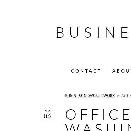
BUSIN
CONTACT
ABOU
BUSINESS NEWS NETWORK
► Archi
OFFIC
SEP
06
WASHI