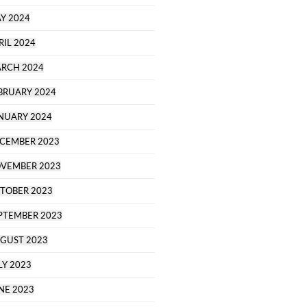
Y 2024
RIL 2024
RCH 2024
BRUARY 2024
NUARY 2024
CEMBER 2023
VEMBER 2023
TOBER 2023
PTEMBER 2023
GUST 2023
LY 2023
NE 2023