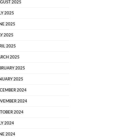
GUST 2025
LY 2025
NE 2025
Y 2025
RIL 2025
RCH 2025
BRUARY 2025
NUARY 2025
CEMBER 2024
VEMBER 2024
TOBER 2024
LY 2024
NE 2024