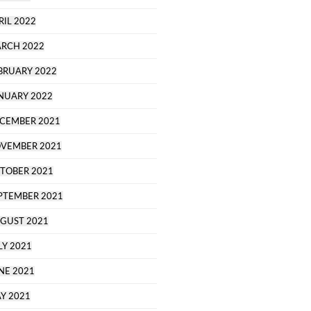
RIL 2022
RCH 2022
BRUARY 2022
NUARY 2022
CEMBER 2021
VEMBER 2021
TOBER 2021
PTEMBER 2021
GUST 2021
LY 2021
NE 2021
Y 2021