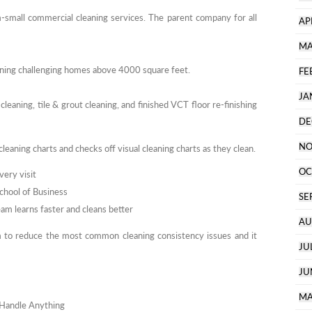
-small commercial cleaning services. The parent company for all
AP
MA
eaning challenging homes above 4000 square feet.
FE
JA
 cleaning, tile & grout cleaning, and finished VCT floor re-finishing
DE
NO
cleaning charts and checks off visual cleaning charts as they clean.
OC
very visit
School of Business
SE
am learns faster and cleans better
AU
 to reduce the most common cleaning consistency issues and it
JU
JU
MA
n Handle Anything