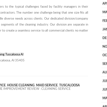
AP
s to the typical challenges faced by facility managers in their
MA
contractors. The number one challenge being that one size fits all
dle diverse needs across clients. Our dedicated division/company
FE
 segments of the cleaning industry. Our division are separate in
JA
 to create a seamless service to all commercial clients no matter
DE
NO
ing Tuscaloosa Al
OC
caloosa, Al 35405
SE
AU
JU
VICE
,
HOUSE CLEANING
,
MAID SERVICE
,
TUSCALOOSA
 IMPROVEMENT REVIEW : CLEANING SERVICE
JU
MA
AP