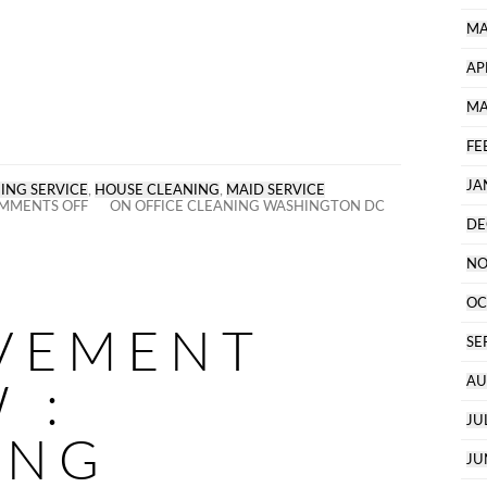
MA
AP
MA
FE
JA
ING SERVICE
,
HOUSE CLEANING
,
MAID SERVICE
MMENTS OFF
ON OFFICE CLEANING WASHINGTON DC
DE
NO
OC
VEMENT
SE
 :
AU
JU
ING
JU