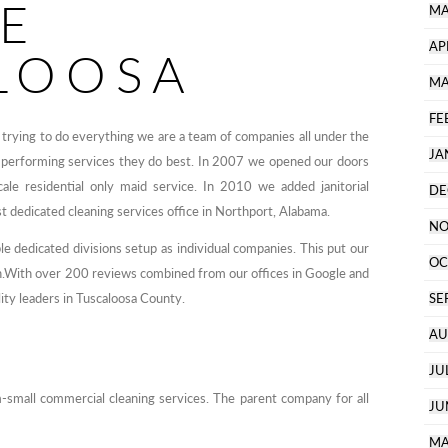
CE
MA
AP
LOOSA
MA
FE
trying to do everything we are a team of companies all under the
JA
 performing services they do best. In 2007 we opened our doors
ale residential only maid service. In 2010 we added janitorial
DE
st dedicated cleaning services office in Northport, Alabama.
NO
 dedicated divisions setup as individual companies. This put our
OC
in.With over 200 reviews combined from our offices in Google and
ity leaders in Tuscaloosa County.
SE
AU
JU
-small commercial cleaning services. The parent company for all
JU
MA