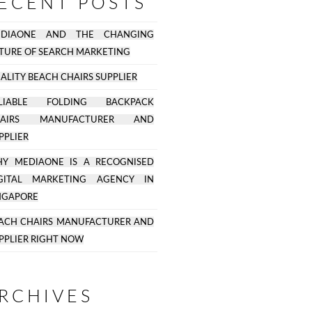
ECENT POSTS
EDIAONE AND THE CHANGING
TURE OF SEARCH MARKETING
ALITY BEACH CHAIRS SUPPLIER
ELIABLE FOLDING BACKPACK
HAIRS MANUFACTURER AND
PPLIER
Y MEDIAONE IS A RECOGNISED
GITAL MARKETING AGENCY IN
NGAPORE
ACH CHAIRS MANUFACTURER AND
PPLIER RIGHT NOW
RCHIVES