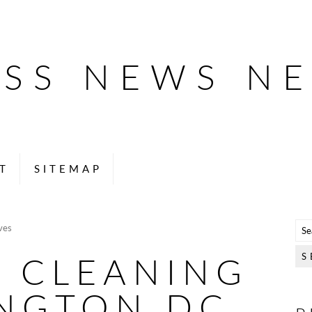
ESS NEWS N
T
SITEMAP
ves
E CLEANING
NGTON DC