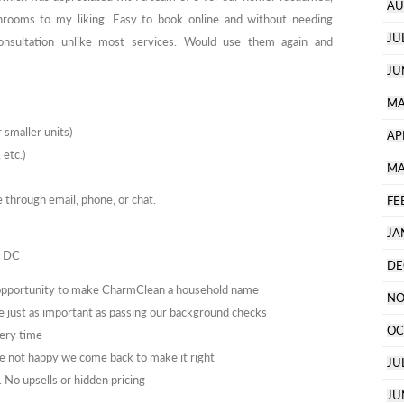
AU
throoms to my liking. Easy to book online and without needing
JU
sultation unlike most services. Would use them again and
JU
MA
 smaller units)
AP
 etc.)
MA
through email, phone, or chat.
FE
JA
n DC
DE
 opportunity to make CharmClean a household name
NO
e just as important as passing our background checks
OC
ery time
 not happy we come back to make it right
JU
No upsells or hidden pricing
JU