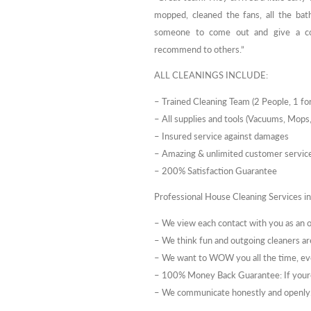
mopped, cleaned the fans, all the ba
someone to come out and give a con
recommend to others.”
ALL CLEANINGS INCLUDE:
– Trained Cleaning Team (2 People, 1 for
– All supplies and tools (Vacuums, Mops,
– Insured service against damages
– Amazing & unlimited customer service 
– 200% Satisfaction Guarantee
Professional House Cleaning Services i
– We view each contact with you as an
– We think fun and outgoing cleaners ar
– We want to WOW you all the time, ev
– 100% Money Back Guarantee: If youre
– We communicate honestly and openly. 