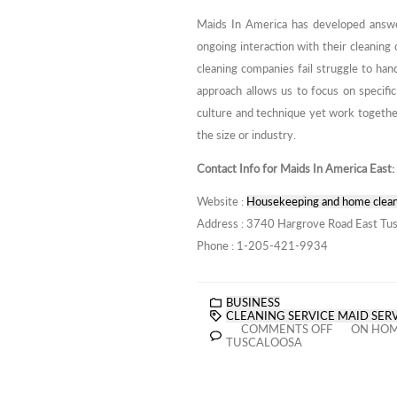
Maids In America has developed answer
ongoing interaction with their cleaning 
cleaning companies fail struggle to han
approach allows us to focus on specific
culture and technique yet work together
the size or industry.
Contact Info for Maids In America East:
Website :
Housekeeping and home clean
Address : 3740 Hargrove Road East Tus
Phone : 1-205-421-9934
BUSINESS
CLEANING SERVICE MAID SER
COMMENTS OFF
ON HOME
TUSCALOOSA