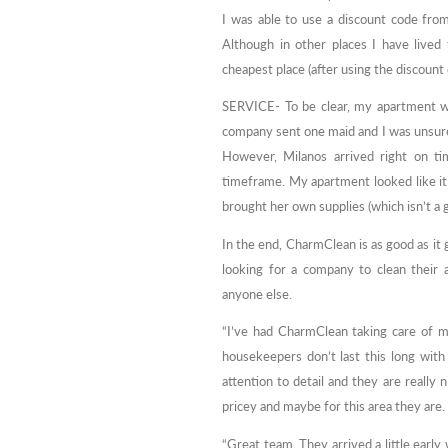
I was able to use a discount code fr
Although in other places I have lived
cheapest place (after using the discount
SERVICE- To be clear, my apartment w
company sent one maid and I was unsure 
However, Milanos arrived right on ti
timeframe. My apartment looked like it 
brought her own supplies (which isn’t a
In the end, CharmClean is as good as 
looking for a company to clean their
anyone else.
“I’ve had CharmClean taking care of m
housekeepers don’t last this long wit
attention to detail and they are really 
pricey and maybe for this area they are
“Great team. They arrived a little earl