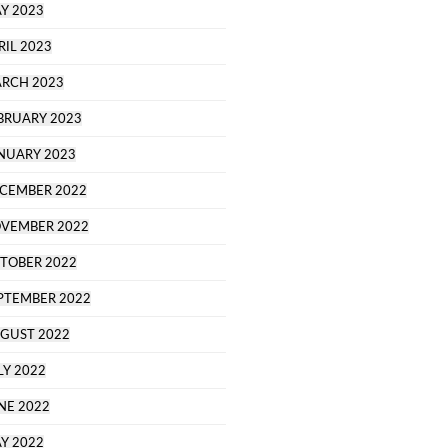
Y 2023
RIL 2023
RCH 2023
BRUARY 2023
NUARY 2023
CEMBER 2022
VEMBER 2022
TOBER 2022
PTEMBER 2022
GUST 2022
LY 2022
NE 2022
Y 2022