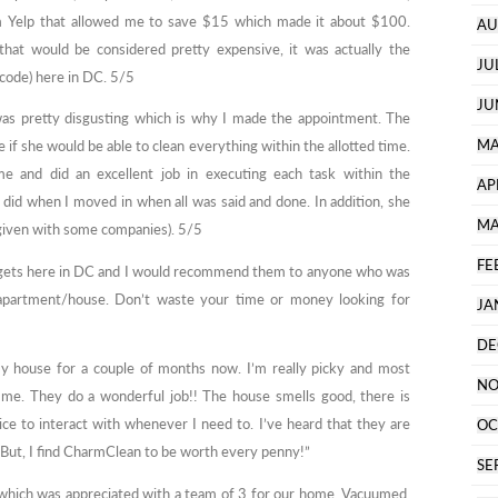
om Yelp that allowed me to save $15 which made it about $100.
AU
 that would be considered pretty expensive, it was actually the
JU
 code) here in DC. 5/5
JU
as pretty disgusting which is why I made the appointment. The
MA
if she would be able to clean everything within the allotted time.
me and did an excellent job in executing each task within the
AP
did when I moved in when all was said and done. In addition, she
MA
 given with some companies). 5/5
FE
it gets here in DC and I would recommend them to anyone who was
 apartment/house. Don’t waste your time or money looking for
JA
DE
y house for a couple of months now. I’m really picky and most
NO
h me. They do a wonderful job!! The house smells good, there is
nice to interact with whenever I need to. I’ve heard that they are
OC
. But, I find CharmClean to be worth every penny!”
SE
y which was appreciated with a team of 3 for our home. Vacuumed,