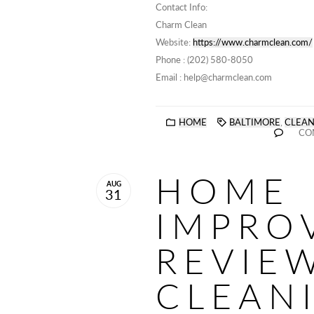
Contact Info:
Charm Clean
Website:
https://www.charmclean.com/
Phone : (202) 580-8050
Email : help@charmclean.com
HOME
BALTIMORE
,
CLEAN
CO
HOME
AUG
31
IMPRO
REVIEW
CLEAN