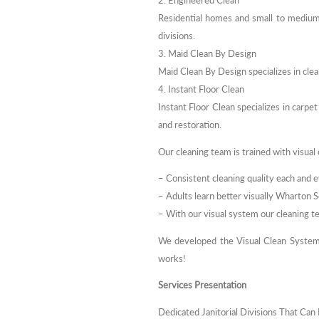
2. Engineered Clean
Residential homes and small to medium
divisions.
3. Maid Clean By Design
Maid Clean By Design specializes in cl
4. Instant Floor Clean
Instant Floor Clean specializes in carpet
and restoration.
Our cleaning team is trained with visual 
– Consistent cleaning quality each and e
– Adults learn better visually Wharton 
– With our visual system our cleaning te
We developed the Visual Clean System
works!
Services Presentation
Dedicated Janitorial Divisions That Ca