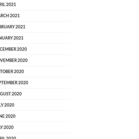
RIL 2021
RCH 2021
BRUARY 2021
NUARY 2021
CEMBER 2020
VEMBER 2020
TOBER 2020
PTEMBER 2020
GUST 2020
LY 2020
NE 2020
Y 2020
RIL 2020