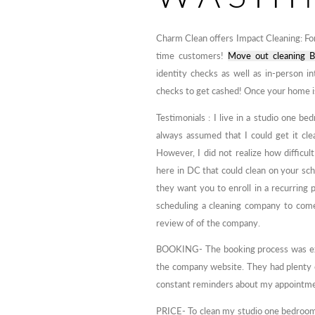
Charm Clean offers Impact Cleaning: For
time customers!
Move out cleaning B
identity checks as well as in-person 
checks to get cashed! Once your home is 
Testimonials : I live in a studio one
always assumed that I could get it clea
However, I did not realize how difficul
here in DC that could clean on your sc
they want you to enroll in a recurring p
scheduling a cleaning company to com
review of of the company.
BOOKING- The booking process was extr
the company website. They had plenty of
constant reminders about my appointm
PRICE- To clean my studio one bedroom