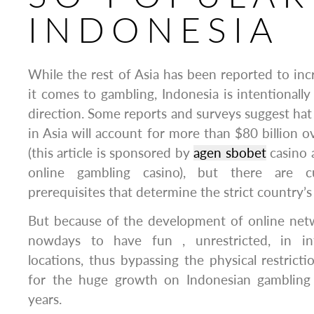
INDONESIA
While the rest of Asia has been reported to in
it comes to gambling, Indonesia is intentionally
direction. Some reports and surveys suggest hat
in Asia will account for more than $80 billion o
(this article is sponsored by
agen sbobet
casino a
online gambling casino), but there are cu
prerequisites that determine the strict country’s 
But because of the development of online netw
nowdays to have fun , unrestricted, in in
locations, thus bypassing the physical restricti
for the huge growth on Indonesian gambling a
years.