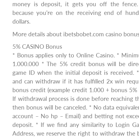
money is deposit, it gets you off the fence
because you’re on the receiving end of hund
dollars.
More details about ibetsbobet.com casino bonus
5% CASINO Bonus
* Bonus applies only to Online Casino. * Minimu
1.000.000 * The 5% credit bonus will be direc
game ID when the initial deposit is received. 
and can withdraw if it has fulfilled 2x win req
bonus credit (example credit 1.000 + bonus 5% 
If withdrawal process is done before reaching th
then bonus will be canceled. * No data equivale
account – No hp – Email) and betting not exce
deposit. * If we find any similarity to Login
Address, we reserve the right to withdraw the 