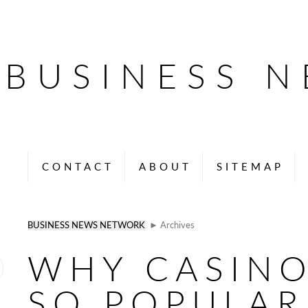
BUSINESS 
CONTACT
ABOUT
SITEMAP
BUSINESS NEWS NETWORK
► Archives
WHY CASINO
SO POPULAR