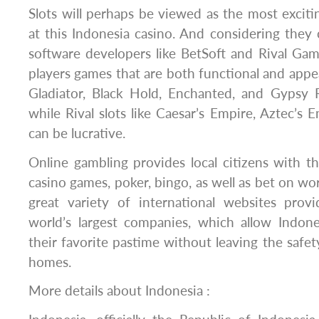
Slots will perhaps be viewed as the most exciti
at this Indonesia casino. And considering the
software developers like BetSoft and Rival Gami
players games that are both functional and appeal
Gladiator, Black Hold, Enchanted, and Gypsy R
while Rival slots like Caesar’s Empire, Aztec’s 
can be lucrative.
Online gambling provides local citizens with t
casino games, poker, bingo, as well as bet on worl
great variety of international websites pro
world’s largest companies, which allow Indone
their favorite pastime without leaving the safet
homes.
More details about Indonesia :