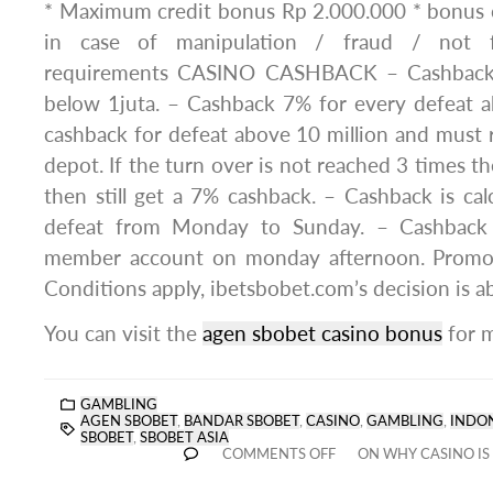
* Maximum credit bonus Rp 2.000.000 * bonus c
in case of manipulation / fraud / not f
requirements CASINO CASHBACK – Cashback 
below 1juta. – Cashback 7% for every defeat a
cashback for defeat above 10 million and must
depot. If the turn over is not reached 3 times th
then still get a 7% cashback. – Cashback is cal
defeat from Monday to Sunday. – Cashback 
member account on monday afternoon. Promo
Conditions apply, ibetsbobet.com’s decision is a
You can visit the
agen sbobet casino bonus
for m
GAMBLING
AGEN SBOBET
,
BANDAR SBOBET
,
CASINO
,
GAMBLING
,
INDO
SBOBET
,
SBOBET ASIA
COMMENTS OFF
ON WHY CASINO IS