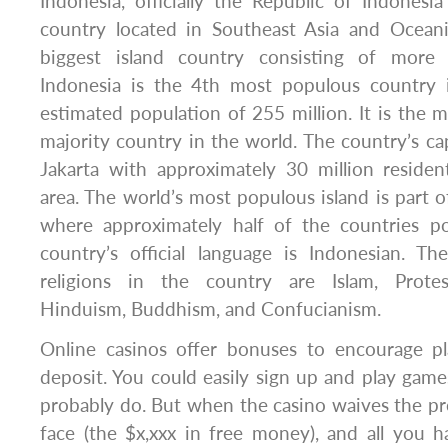
Indonesia, officially the Republic of Indonesia
country located in Southeast Asia and Oceania
biggest island country consisting of more 
Indonesia is the 4th most populous country 
estimated population of 255 million. It is the
majority country in the world. The country’s capi
Jakarta with approximately 30 million residen
area. The world’s most populous island is part o
where approximately half of the countries po
country’s official language is Indonesian. The
religions in the country are Islam, Protest
Hinduism, Buddhism, and Confucianism.
Online casinos offer bonuses to encourage p
deposit. You could easily sign up and play games
probably do. But when the casino waives the pro
face (the $x,xxx in free money), and all you 