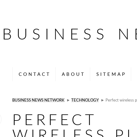
BUSINESS 
CONTACT
ABOUT
SITEMAP
BUSINESS NEWS NETWORK
►
TECHNOLOGY
► Perfect wireless p
PERFECT
WIRELESS P