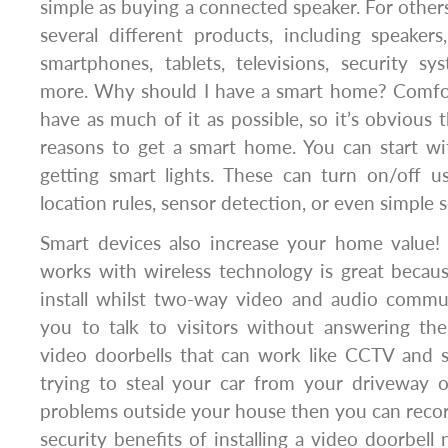
simple as buying a connected speaker. For others,
several different products, including speaker
smartphones, tablets, televisions, security sy
more. Why should I have a smart home? Comfort
have as much of it as possible, so it’s obvious 
reasons to get a smart home. You can start wi
getting smart lights. These can turn on/off 
location rules, sensor detection, or even simple 
Smart devices also increase your home value! 
works with wireless technology is great becau
install whilst two-way video and audio commun
you to talk to visitors without answering the
video doorbells that can work like CCTV and s
trying to steal your car from your driveway 
problems outside your house then you can reco
security benefits of installing a video doorbell