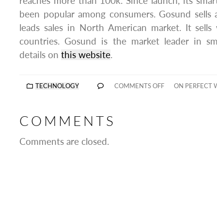
reaches more than 100k. Since launch, its sma
been popular among consumers. Gosund sells a
leads sales in North American market. It sell
countries. Gosund is the market leader in sm
details on
this website
.
TECHNOLOGY
COMMENTS OFF
ON PERFECT 
COMMENTS
Comments are closed.