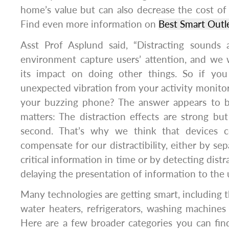
home’s value but can also decrease the cost o
Find even more information on
Best Smart Outl
Asst Prof Asplund said, “Distracting sounds 
environment capture users’ attention, and we
its impact on doing other things. So if you
unexpected vibration from your activity monitor, 
your buzzing phone? The answer appears to b
matters: The distraction effects are strong but
second. That’s why we think that devices 
compensate for our distractibility, either by se
critical information in time or by detecting dist
delaying the presentation of information to the u
Many technologies are getting smart, including t
water heaters, refrigerators, washing machines
Here are a few broader categories you can fin