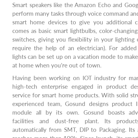
Smart speakers like the Amazon Echo and Goo
perform many tasks through voice command and
smart home devices to give you additional co
comes as basic smart lightbulbs, color-changing
switches, giving you flexibility in your lightin
require the help of an electrician). For adde
lights can be set up on a vacation mode to make 
at home when you’re out of town.
Having been working on IOT industry for man
high-tech enterprise engaged in product de
service for smart home products. With solid s
experienced team, Gosund designs product
module all by its own. Gosund boasts adv
facilities and dust-free plant. Its produ
automatically from SMT, DIP to Packaging. Its 