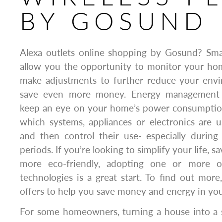
BY GOSUND
Alexa outlets online shopping by Gosund? Sm
allow you the opportunity to monitor your ho
make adjustments to further reduce your env
save even more money. Energy management 
keep an eye on your home’s power consumptio
which systems, appliances or electronics are 
and then control their use- especially during 
periods. If you’re looking to simplify your life
more eco-friendly, adopting one or more 
technologies is a great start. To find out more
offers to help you save money and energy in yo
For some homeowners, turning a house into a