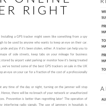
R
ER RIGHT
WI
SU
PR
MA
? Installing a GPS tracker might seem like something from a spy
TO
ugh to be used by anyone who wants to keep an eye on their car.
MA
pride and joy if it’s been stolen, either. A tracker can help you to
a maze of side streets, keep tabs on your mileage for business
P
 stored by airport valet parking or monitor how it’s being treated
MA
e, we’ve tested some of the best GPS trackers on sale in the UK
TO
eep an eye on your car for a fraction of the cost of a professionally
A
t any time of the day or night, turning on the jammer will stop
. Hence, there will be no breach of your network or unauthorized
es. Prevention is better than regretting later! The operation of
AU
y interfering radio signals. The use of jammers in hospitals is