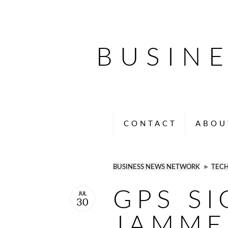
BUSIN
CONTACT
ABOU
BUSINESS NEWS NETWORK
►
TEC
GPS S
JUL
30
JAMME