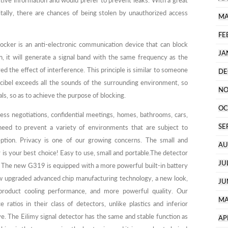
ive information and would prefer to prevent leaks. With a great
itally, there are chances of being stolen by unauthorized access
MA
FE
ocker is an anti-electronic communication device that can block
JA
n, it will generate a signal band with the same frequency as the
d the effect of interference. This principle is similar to someone
DE
decibel exceeds all the sounds of the surrounding environment, so
NO
ls, so as to achieve the purpose of blocking.
OC
ess negotiations, confidential meetings, homes, bathrooms, cars,
SE
 need to prevent a variety of environments that are subject to
eption. Privacy is one of our growing concerns. The small and
AU
r is your best choice! Easy to use, small and portable.The detector
JU
. The new G319 is equipped with a more powerful built-in battery
w upgraded advanced chip manufacturing technology, a new look,
JU
 product cooling performance, and more powerful quality. Our
MA
ratios in their class of detectors, unlike plastics and inferior
ve. The Eilimy signal detector has the same and stable function as
AP