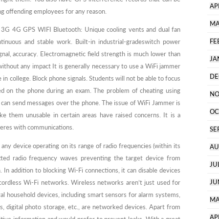
AP
ring offending employees for any reason.
MA
3G 4G GPS WIFI Bluetooth: Unique cooling vents and dual fan
FE
ntinuous and stable work. Built-in industrial-gradeswitch power
ignal, accuracy. Electromagnetic field strength is much lower than
JA
ithout any impact It is generally necessary to use a WiFi jammer
DE
ice in college. Block phone signals. Students will not be able to focus
d on the phone during an exam. The problem of cheating using
NO
 can send messages over the phone. The issue of WiFi Jammer is
OC
ke them unusable in certain areas have raised concerns. It is a
rferes with communications.
SE
 any device operating on its range of radio frequencies (within its
AU
itted radio frequency waves preventing the target device from
JU
. In addition to blocking Wi-Fi connections, it can disable devices
JU
ordless Wi-Fi networks. Wireless networks aren’t just used for
ral household devices, including smart sensors for alarm systems,
MA
 digital photo storage, etc., are networked devices. Apart from
AP