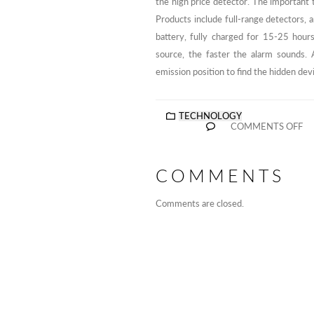
the high price detector. The important t
Products include full-range detectors, 
battery, fully charged for 15-25 hours
source, the faster the alarm sounds. A
emission position to find the hidden dev
TECHNOLOGY
COMMENTS OFF
COMMENTS
Comments are closed.