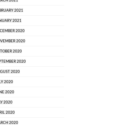
RCH 2021
BRUARY 2021
NUARY 2021
CEMBER 2020
VEMBER 2020
TOBER 2020
PTEMBER 2020
GUST 2020
LY 2020
NE 2020
Y 2020
RIL 2020
RCH 2020