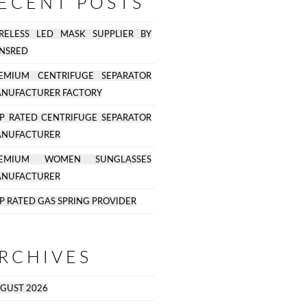
ECENT POSTS
RELESS LED MASK SUPPLIER BY
NSRED
EMIUM CENTRIFUGE SEPARATOR
NUFACTURER FACTORY
P RATED CENTRIFUGE SEPARATOR
NUFACTURER
REMIUM WOMEN SUNGLASSES
NUFACTURER
P RATED GAS SPRING PROVIDER
RCHIVES
GUST 2026