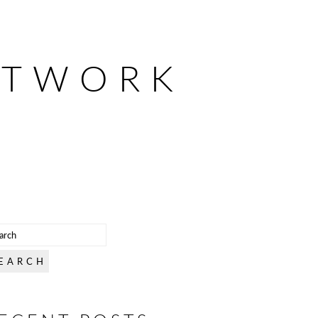
ETWORK