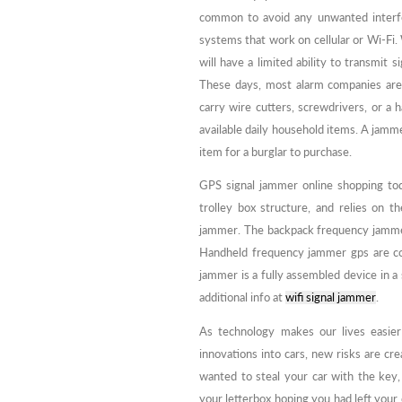
common to avoid any unwanted interfe
systems that work on cellular or Wi-Fi.
will have a limited ability to transmit 
These days, most alarm companies are 
carry wire cutters, screwdrivers, or a
available daily household items. A jamm
item for a burglar to purchase.
GPS signal jammer online shopping to
trolley box structure, and relies on t
jammer. The backpack frequency jammer 
Handheld frequency jammer gps are com
jammer is a fully assembled device in a
additional info at
wifi signal jammer
.
As technology makes our lives easier
innovations into cars, new risks are cre
wanted to steal your car with the key,
your letterbox hoping you had left your