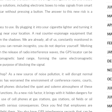
 solutions, including electronic boxes to relay signals from smart
JU
car without pressing a button. The answer to this new risk is a
MA
AP
easy to use. By plugging it into your cigarette lighter and turning it
 near your location. A real counter-espionage equipment that
MA
 the shadows. We are already, all of us, constantly monitored in
FE
 you can remain incognito, you do not deprive yourself. Working
 the release of radio interference waves, the GPS locator can be
JA
tromagnetic band range, forming the same electromagnetic
DE
e purpose of blocking the signal.
NO
hop? As a new source of noise pollution, it will disrupt normal
OC
ones has worsened the environment of conference rooms, courts,
 cell phones disturbed the quiet and solemn atmosphere of these
JU
unctions. As a new risk factor, it brings with it hidden dangers for
JU
se of cell phones at gas stations, gas stations, oil fields or oil
 with serious consequences. Once you find that employees are
MA
 fight them. You also have GPS interference records that can be