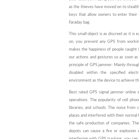
as the thieves have moved on to stealthy
keys that allow owners to enter their 
Faraday bag.
This small object is as discreet as it is 
on, you prevent any GPS from working
makes the happiness of people caught in
our actions and gestures so as soon as
principle of GPS jammer: Mainly through
disabled within the specified elec
environment as the device to achieve th
Best rated GPS signal jammer online s
operations. The popularity of cell ph
libraries, and schools. The noise from
places and interfered with their normal f
the safe production of companies. The u
depots can cause a fire or explosion
interfering with GPS tracking, you can