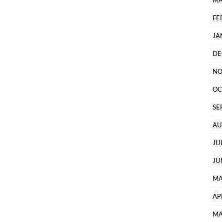
MA
FE
JA
DE
NO
OC
SE
AU
JU
JU
MA
AP
MA