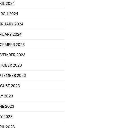
RIL 2024
RCH 2024
BRUARY 2024
NUARY 2024
CEMBER 2023
VEMBER 2023
TOBER 2023
PTEMBER 2023
GUST 2023
LY 2023
NE 2023
Y 2023
RIL 2023