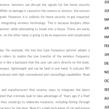
JU
rence. Jammers can disrupt the signals for the home security
 While no damage is caused to the camera or sensors, the sensors
JU
signals. However, it is unlikely for home security to get impacted.
MA
integrating wireless technology. This is because burglars often
AP
 hammer while attempting to break into a house. These are easily
er, on the other hand, is going to be an expensive and complicated
MA
FE
day: For example, the tow box type frequency jammer adopts a
JA
he rollers to realize the tow transfer of the wireless frequency
is like a backpack that the user can carry directly on the body.
DE
pact, lightweight and can be held in one hand. A suitcase RFI
NO
 suitcase with high concealment and camouflage capabilities. Read
OC
SE
 and manufacturers find smarter ways to integrate the latest
ated that criminals look to take advantage of. Years ago if a thief
AU
 they would go to elaborate measures, including fishing through
JU
 car keys by the door. Now it’s a high tech game of cat and mouse