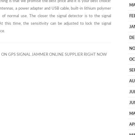
hing is that we promise the best price and it is your best choice!
MA
antennas, a power adapter and USB cable, built-in lithium polymer
 of normal use. The closer the signal detector is to the signal
FE
t this time, the sensitivity can be adjusted to lock the signal
JA
ice.
DE
NO
ON GPS SIGNAL JAMMER ONLINE SUPPLIER RIGHT NOW
OC
SE
AU
JU
JU
MA
AP