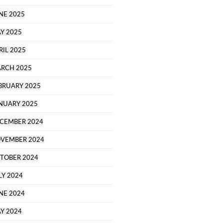
NE 2025
Y 2025
RIL 2025
RCH 2025
BRUARY 2025
NUARY 2025
CEMBER 2024
VEMBER 2024
TOBER 2024
LY 2024
NE 2024
Y 2024