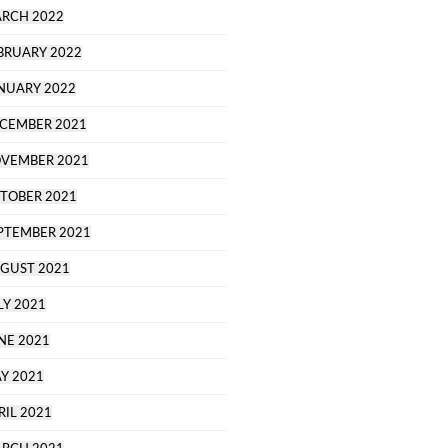
RCH 2022
BRUARY 2022
NUARY 2022
CEMBER 2021
VEMBER 2021
TOBER 2021
PTEMBER 2021
GUST 2021
LY 2021
NE 2021
Y 2021
RIL 2021