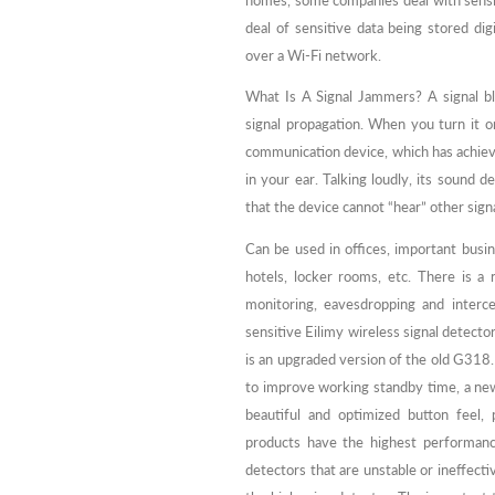
homes, some companies deal with sensit
deal of sensitive data being stored dig
over a Wi-Fi network.
What Is A Signal Jammers? A signal bl
signal propagation. When you turn it o
communication device, which has achieve
in your ear. Talking loudly, its sound 
that the device cannot “hear” other signa
Can be used in offices, important busin
hotels, locker rooms, etc. There is a
monitoring, eavesdropping and interc
sensitive Eilimy wireless signal detecto
is an upgraded version of the old G318
to improve working standby time, a ne
beautiful and optimized button feel,
products have the highest performance 
detectors that are unstable or ineffecti