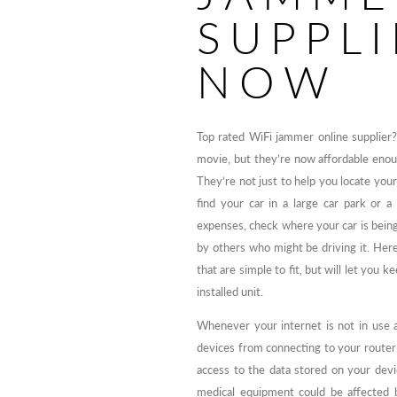
SUPPLI
NOW
Top rated WiFi jammer online supplier
movie, but they’re now affordable eno
They’re not just to help you locate your 
find your car in a large car park or 
expenses, check where your car is being
by others who might be driving it. Her
that are simple to fit, but will let you k
installed unit.
Whenever your internet is not in use a
devices from connecting to your router
access to the data stored on your devic
medical equipment could be affected b