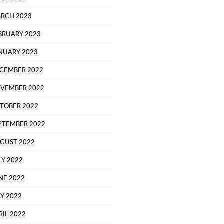
RCH 2023
BRUARY 2023
NUARY 2023
CEMBER 2022
VEMBER 2022
TOBER 2022
PTEMBER 2022
GUST 2022
LY 2022
NE 2022
Y 2022
RIL 2022