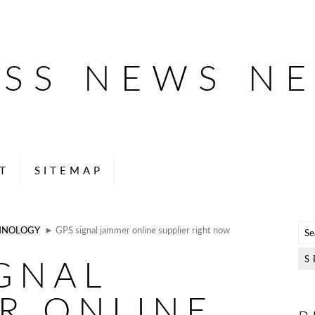
ESS NEWS N
T
SITEMAP
HNOLOGY
► GPS signal jammer online supplier right now
IGNAL
R ONLINE