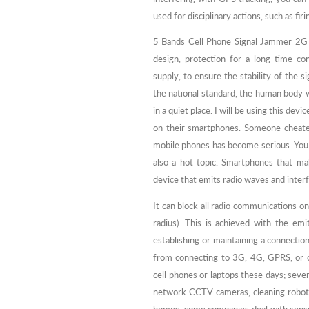
used for disciplinary actions, such as fi
5 Bands Cell Phone Signal Jammer 2G 
design, protection for a long time co
supply, to ensure the stability of the s
the national standard, the human body w
in a quiet place. I will be using this dev
on their smartphones. Someone cheate
mobile phones has become serious. You
also a hot topic. Smartphones that ma
device that emits radio waves and inte
It can block all radio communications on
radius). This is achieved with the em
establishing or maintaining a connection
from connecting to 3G, 4G, GPRS, or c
cell phones or laptops these days; seve
network CCTV cameras, cleaning robots,