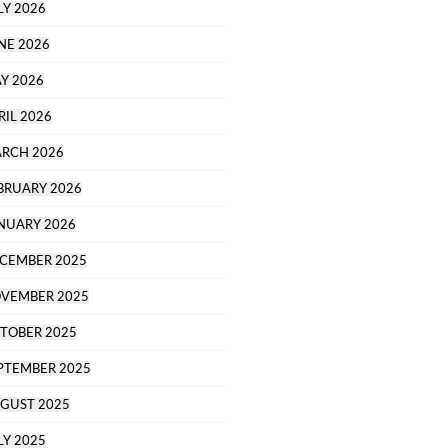
LY 2026
NE 2026
Y 2026
RIL 2026
RCH 2026
BRUARY 2026
NUARY 2026
CEMBER 2025
VEMBER 2025
TOBER 2025
PTEMBER 2025
GUST 2025
LY 2025