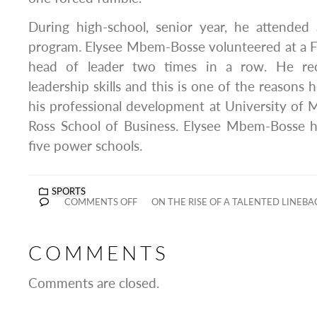
During high-school, senior year, he attend
program. Elysee Mbem-Bosse volunteered at a
head of leader two times in a row. He rec
leadership skills and this is one of the reasons
his professional development at University of
Ross School of Business. Elysee Mbem-Bosse ha
five power schools.
SPORTS
COMMENTS OFF
ON THE RISE OF A TALENTED LINEBA
COMMENTS
Comments are closed.