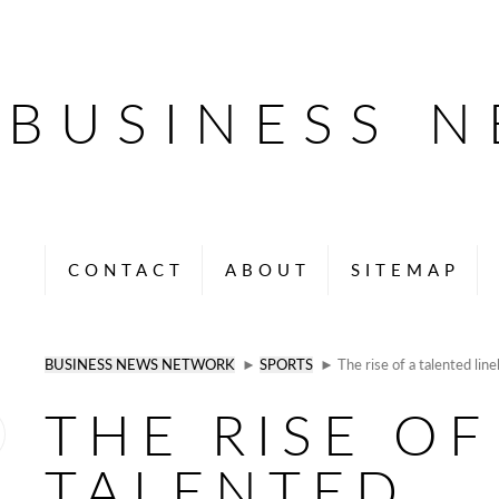
BUSINESS 
CONTACT
ABOUT
SITEMAP
BUSINESS NEWS NETWORK
►
SPORTS
► The rise of a talented li
THE RISE OF
TALENTED