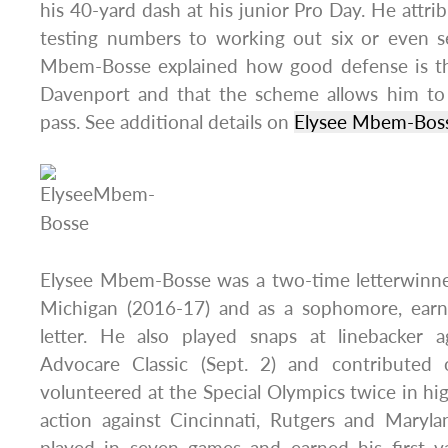
his 40-yard dash at his junior Pro Day. He attri
testing numbers to working out six or even 
Mbem-Bosse explained how good defense is th
Davenport and that the scheme allows him to
pass. See additional details on
Elysee Mbem-Bos
Elysee Mbem-Bosse was a two-time letterwinner
Michigan (2016-17) and as a sophomore, earn
letter. He also played snaps at linebacker a
Advocare Classic (Sept. 2) and contributed 
volunteered at the Special Olympics twice in hig
action against Cincinnati, Rutgers and Maryl