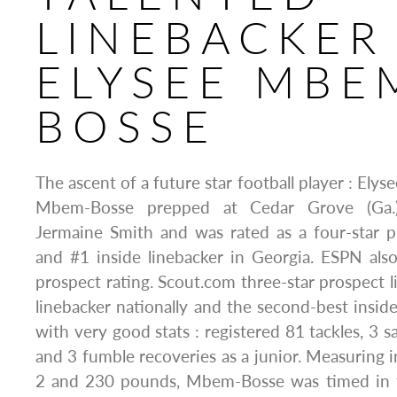
LINEBACKER 
ELYSEE MBE
BOSSE
The ascent of a future star football player : El
Mbem-Bosse prepped at Cedar Grove (Ga.
Jermaine Smith and was rated as a four-star p
and #1 inside linebacker in Georgia. ESPN als
prospect rating. Scout.com three-star prospect l
linebacker nationally and the second-best inside
with very good stats : registered 81 tackles, 3 s
and 3 fumble recoveries as a junior. Measuring i
2 and 230 pounds, Mbem-Bosse was timed in t