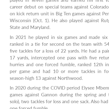
played in seven games and earned his first va
career debut on special teams against Colorado
on kick return unit in Big Ten games against Pen
Wisconsin (Oct. 1). He also played against Rutge
State and Maryland.
In 2021 he played in six games and made six s
ranked in a tie for second on the team with 5
five tackles for a loss of 22 yards. He had a pair
17 yards, intercepted one pass with five ret
hurries and one forced fumble, ranked 12th in
per game and had 10 or more tackles in fo
season-high 13 against Northwood.
In 2020 during the COVID period Elysee Mbem
games against Gannon during the spring and to
solo), two tackles for loss and one sack. Also h
one forced fumble.