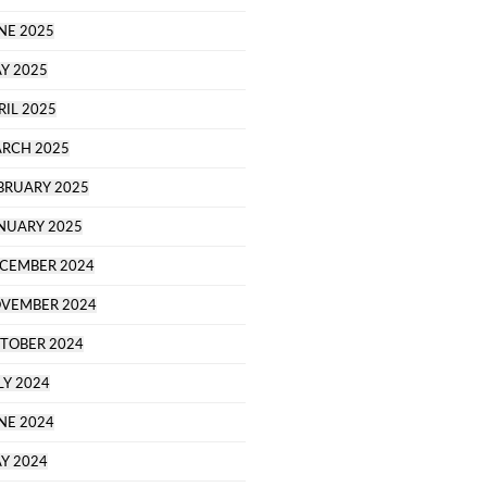
NE 2025
Y 2025
RIL 2025
RCH 2025
BRUARY 2025
NUARY 2025
CEMBER 2024
VEMBER 2024
TOBER 2024
LY 2024
NE 2024
Y 2024