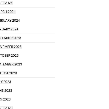
RIL 2024
RCH 2024
BRUARY 2024
NUARY 2024
CEMBER 2023
VEMBER 2023
TOBER 2023
PTEMBER 2023
GUST 2023
LY 2023
NE 2023
Y 2023
RIL 2023