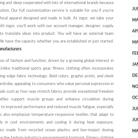
ping and deep cooperated with lots of international brands because
JU
tion. Our full customization service is suitable for you if you’re
hical apparel designed and made in bulk. At ingor, we take your
MA
ith ingor, you’ll work with our account manager, designer, supply
AP
to translate ideas into product. You will have an external team
e have the capacity whether you are established or just started.
MA
anufacturers
.
FE
ion of fashion and function, driven by a growing global interest in
JA
Unlike traditional sports gear, fitness clothing often incorporates
DE
ing-edge fabric technology. Bold colors, graphic prints, and sleek
ardrobe, appealing to consumers who value personal expression in
NO
rials such as four-way stretch fabrics provide exceptional freedom
OC
tiles support muscle groups and enhance circulation during
 to improved performance and reduced muscle fatigue, especially
JU
nds also emphasize temperature-responsive textiles that adapt to
JU
y in cool environments and cooling it during heat exposure.
brics made from recycled ocean plastics and low-impact dyeing
MA
e the fashion industry’s environmental footprint. Fitness clothing