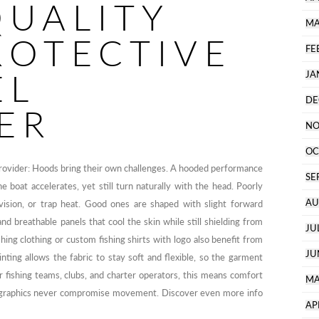
QUALITY
MA
ROTECTIVE
FE
EL
JA
DE
ER
NO
OC
provider: Hoods bring their own challenges. A hooded performance
SE
e boat accelerates, yet still turn naturally with the head. Poorly
AU
 vision, or trap heat. Good ones are shaped with slight forward
and breathable panels that cool the skin while still shielding from
JU
hing clothing or custom fishing shirts with logo also benefit from
JU
nting allows the fabric to stay soft and flexible, so the garment
or fishing teams, clubs, and charter operators, this means comfort
MA
– graphics never compromise movement. Discover even more info
AP