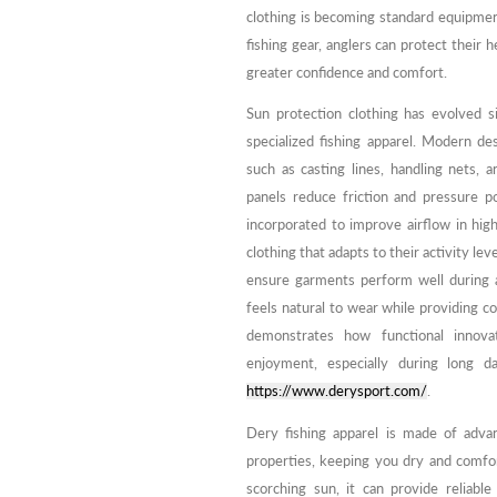
clothing is becoming standard equipment
fishing gear, anglers can protect their
greater confidence and comfort.
Sun protection clothing has evolved si
specialized fishing apparel. Modern de
such as casting lines, handling nets,
panels reduce friction and pressure p
incorporated to improve airflow in hig
clothing that adapts to their activity lev
ensure garments perform well during ac
feels natural to wear while providing c
demonstrates how functional innovat
enjoyment, especially during long d
https://www.derysport.com/
.
Dery fishing apparel is made of adva
properties, keeping you dry and comfor
scorching sun, it can provide reliable