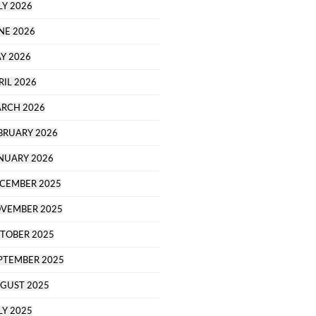
LY 2026
NE 2026
Y 2026
RIL 2026
RCH 2026
BRUARY 2026
NUARY 2026
CEMBER 2025
VEMBER 2025
TOBER 2025
PTEMBER 2025
GUST 2025
LY 2025