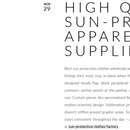
HIGH 
NOV
29
SUN-P
APPAR
SUPPLI
Best sun protection clothes wholesale 
fishing shirt must stay in place when th
designed hoods flap, block peripheral
contours, anchor points at the jawline, 
sun. Custom pieces like personalised fis
motion-oriented design. Sublimation pri
doesn’t stiffen around graphic areas. F
stays consistent throughout the day 
at
sun-protective clothes factory
.