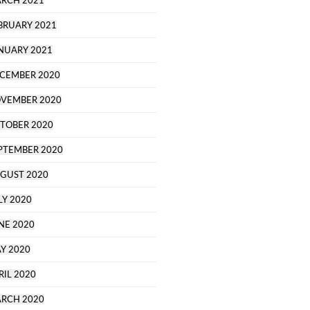
RCH 2021
BRUARY 2021
NUARY 2021
CEMBER 2020
VEMBER 2020
TOBER 2020
PTEMBER 2020
GUST 2020
LY 2020
NE 2020
Y 2020
RIL 2020
RCH 2020