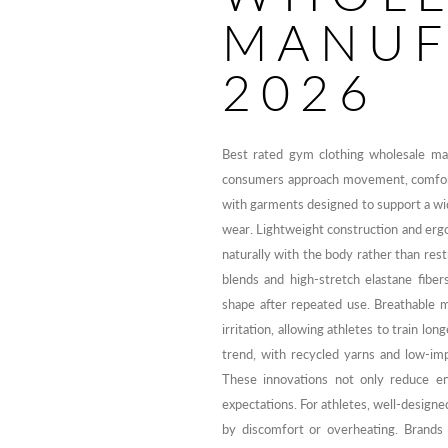
MANUF
2026
Best rated gym clothing wholesale ma
consumers approach movement, comfort,
with garments designed to support a wid
wear. Lightweight construction and erg
naturally with the body rather than res
blends and high-stretch elastane fibe
shape after repeated use. Breathable 
irritation, allowing athletes to train lo
trend, with recycled yarns and low-im
These innovations not only reduce en
expectations. For athletes, well-design
by discomfort or overheating. Brands 