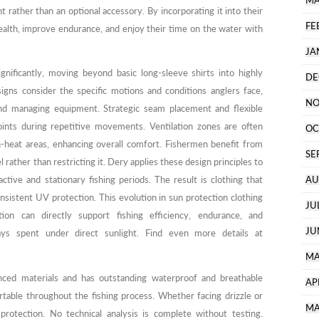
MA
 rather than an optional accessory. By incorporating it into their
FE
 health, improve endurance, and enjoy their time on the water with
JA
gnificantly, moving beyond basic long-sleeve shirts into highly
DE
signs consider the specific motions and conditions anglers face,
NO
 and managing equipment. Strategic seam placement and flexible
oints during repetitive movements. Ventilation zones are often
OC
h-heat areas, enhancing overall comfort. Fishermen benefit from
SE
el rather than restricting it. Dery applies these design principles to
tive and stationary fishing periods. The result is clothing that
AU
onsistent UV protection. This evolution in sun protection clothing
JU
ion can directly support fishing efficiency, endurance, and
JU
ays spent under direct sunlight. Find even more details at
MA
nced materials and has outstanding waterproof and breathable
AP
table throughout the fishing process. Whether facing drizzle or
MA
 protection. No technical analysis is complete without testing.