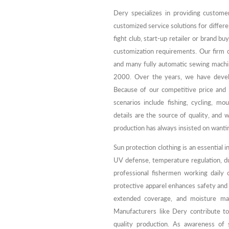
Dery specializes in providing custome
customized service solutions for differ
fight club, start-up retailer or brand 
customization requirements. Our firm
and many fully automatic sewing machi
2000. Over the years, we have develo
Because of our competitive price and g
scenarios include fishing, cycling, mo
details are the source of quality, and 
production has always insisted on wantin
Sun protection clothing is an essential i
UV defense, temperature regulation, d
professional fishermen working daily 
protective apparel enhances safety and 
extended coverage, and moisture ma
Manufacturers like Dery contribute to
quality production. As awareness of s