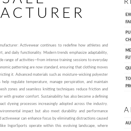
R
ACTURER
EX
FA
PU
CH
nufacturer: Activewear continues to redefine how athletes and
M
 and daily functionality. Modern trends emphasize adaptability,
FU
e range of activities—from intense training sessions to everyday
onomic patterning are now standard, ensuring that clothing moves
QU
tricting it. Advanced materials such as moisture-wicking polyester
T
rs help regulate temperature, manage perspiration, and maintain
PR
mesh zones and seamless knitting techniques reduce friction and
nger with greater comfort. Sustainability has also become a defining
pact dyeing processes increasingly adopted across the industry.
A
vironmental impact but also meet durability and performance
ed activewear can enhance focus by eliminating distractions caused
AU
like IngorSports operate within this evolving landscape, where