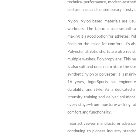
technical performance, modern aestheti
performance and contemporary lifestyles
Nylon: Nylon-based materials are usu
workouts. The fabric is also smooth a
making it a good option for athletes. P
finish on the inside for comfort. It’s a
Polyester athletic shorts are also resis
multiple washes. Polypropylene: This mat
is also soft and does not irritate the s
synthetic nylon or polyester. It is mainl
16 years, IngorSports has engineer
durability, and style. As a dedicate
intensity training and deliver solutions
every stage—from moisture-wicking fabr
comfort and functionality.
Ingor activewear manufacturer advances 
continuing to pioneer industry standar