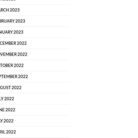
RCH 2023
BRUARY 2023
NUARY 2023
CEMBER 2022
VEMBER 2022
TOBER 2022
PTEMBER 2022
GUST 2022
LY 2022
NE 2022
Y 2022
RIL 2022