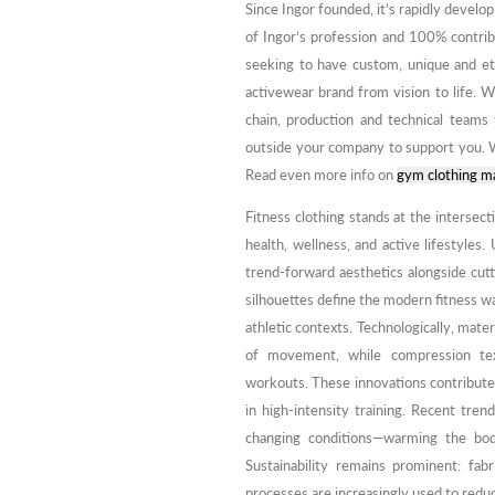
Since Ingor founded, it’s rapidly develo
of Ingor’s profession and 100% contribu
seeking to have custom, unique and et
activewear brand from vision to life. W
chain, production and technical teams 
outside your company to support you. W
Read even more info on
gym clothing m
Fitness clothing stands at the intersect
health, wellness, and active lifestyles. 
trend-forward aesthetics alongside cutt
silhouettes define the modern fitness w
athletic contexts. Technologically, mate
of movement, while compression tex
workouts. These innovations contribute
in high-intensity training. Recent tre
changing conditions—warming the bod
Sustainability remains prominent: fa
processes are increasingly used to reduc