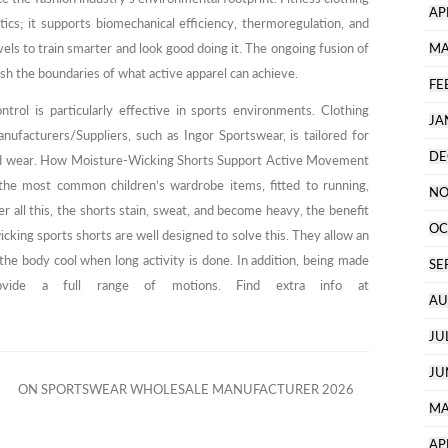
AP
ics; it supports biomechanical efficiency, thermoregulation, and
vels to train smarter and look good doing it. The ongoing fusion of
MA
h the boundaries of what active apparel can achieve.
FE
trol is particularly effective in sports environments. Clothing
JA
ufacturers/Suppliers, such as Ingor Sportswear, is tailored for
DE
d wear. How Moisture-Wicking Shorts Support Active Movement
the most common children’s wardrobe items, fitted to running,
NO
ter all this, the shorts stain, sweat, and become heavy, the benefit
OC
icking sports shorts are well designed to solve this. They allow an
 the body cool when long activity is done. In addition, being made
SE
provide a full range of motions. Find extra info at
AU
JU
JU
ON SPORTSWEAR WHOLESALE MANUFACTURER 2026
MA
AP