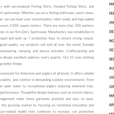
MA
rs with personalized Fishing Shirts, Hooded Fishing Shirts, and
ent sportswear. Whether you are a fishing enthusiast, sports team,
FE
buyer, we can meet your customization, tailor-made, and logo-added
JA
 covers 3,000 square meters. There are more than 300 workers
DE
nes in our firm.Dery Sportswear Manufactory was established in
ped and built up 7 production lines to ensure strong output.
NO
ood quality, our products sell well all over the world. Suitable
OC
untaineering, camping, and leisure activities. Craftsmanship and
we design excellent patterns every quarter. Our 23 year clothing
SE
g better things.
AU
nvestment for fishermen and anglers of all levels. It offers reliable
JU
urability, and comfort in demanding outdoor environments. From
on open water to recreational anglers enjoying weekend trips,
JU
performance. Thoughtful design features such as stretch fabrics,
MA
nagement make these garments practical and easy to wear.
AP
 this growing market by focusing on functional innovation and
un-related health risks continues to increase, sun protection