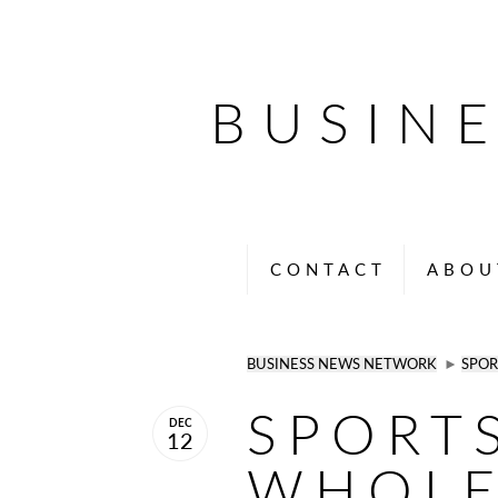
BUSIN
CONTACT
ABOU
BUSINESS NEWS NETWORK
►
SPOR
SPORT
DEC
12
WHOLE