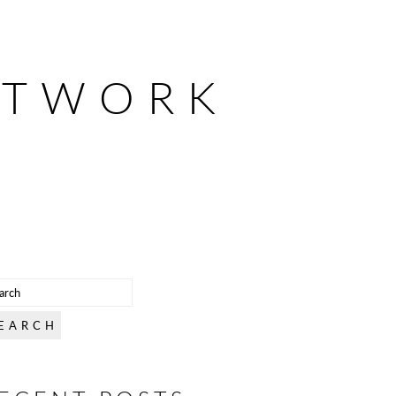
ETWORK