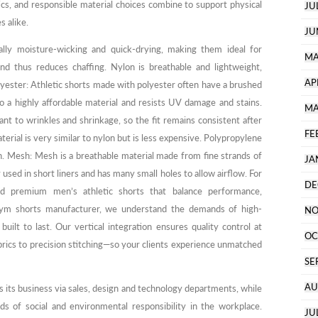
cs, and responsible material choices combine to support physical
JU
 alike.
JU
ally moisture-wicking and quick-drying, making them ideal for
MA
nd thus reduces chaffing. Nylon is breathable and lightweight,
AP
olyester: Athletic shorts made with polyester often have a brushed
lso a highly affordable material and resists UV damage and stains.
MA
tant to wrinkles and shrinkage, so the fit remains consistent after
FE
erial is very similar to nylon but is less expensive. Polypropylene
kin. Mesh: Mesh is a breathable material made from fine strands of
JA
y used in short liners and has many small holes to allow airflow. For
DE
ed premium men’s athletic shorts that balance performance,
d gym shorts manufacturer, we understand the demands of high-
NO
 built to last. Our vertical integration ensures quality control at
OC
ics to precision stitching—so your clients experience unmatched
SE
AU
its business via sales, design and technology departments, while
ds of social and environmental responsibility in the workplace.
JU