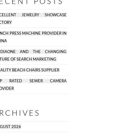
ECENT POSTS
CELLENT JEWELRY SHOWCASE
CTORY
NCH PRESS MACHINE PROVIDER IN
INA
EDIAONE AND THE CHANGING
TURE OF SEARCH MARKETING
ALITY BEACH CHAIRS SUPPLIER
OP RATED SEWER CAMERA
OVIDER
RCHIVES
GUST 2026