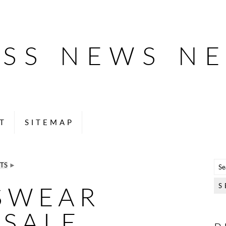
ESS NEWS N
T
SITEMAP
TS
►
SWEAR
SALE