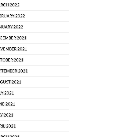
RCH 2022
BRUARY 2022
NUARY 2022
CEMBER 2021
VEMBER 2021
TOBER 2021
PTEMBER 2021
GUST 2021
LY 2021
NE 2021
Y 2021
RIL 2021