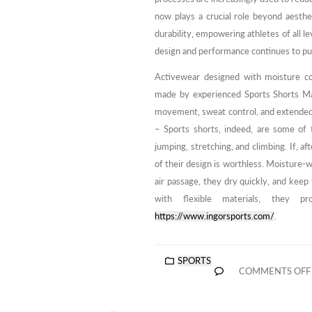
now plays a crucial role beyond aesthet
durability, empowering athletes of all le
design and performance continues to pus
Activewear designed with moisture con
made by experienced Sports Shorts Man
movement, sweat control, and extende
– Sports shorts, indeed, are some of 
jumping, stretching, and climbing. If, af
of their design is worthless. Moisture-w
air passage, they dry quickly, and keep
with flexible materials, they 
https://www.ingorsports.com/
.
SPORTS
COMMENTS OFF