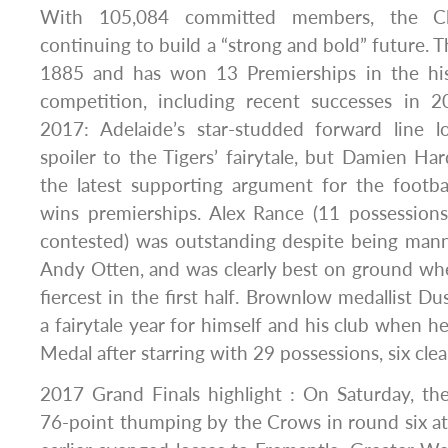
With 105,084 committed members, the Clu
continuing to build a “strong and bold” future. 
1885 and has won 13 Premierships in the hi
competition, including recent successes in 
2017: Adelaide’s star-studded forward line 
spoiler to the Tigers’ fairytale, but Damien H
the latest supporting argument for the footba
wins premierships. Alex Rance (11 possessions
contested) was outstanding despite being ma
Andy Otten, and was clearly best on ground wh
fiercest in the first half. Brownlow medallist D
a fairytale year for himself and his club when
Medal after starring with 29 possessions, six cle
2017 Grand Finals highlight : On Saturday, th
76-point thumping by the Crows in round six at