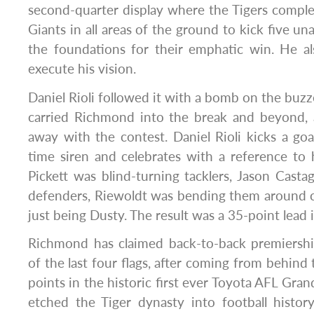
second-quarter display where the Tigers compl
Giants in all areas of the ground to kick five u
the foundations for their emphatic win. He al
execute his vision.
Daniel Rioli followed it with a bomb on the b
carried Richmond into the break and beyond, 
away with the contest. Daniel Rioli kicks a goa
time siren and celebrates with a reference to hi
Pickett was blind-turning tacklers, Jason Cast
defenders, Riewoldt was bending them around 
just being Dusty. The result was a 35-point lead i
Richmond has claimed back-to-back premiershi
of the last four flags, after coming from behind
points in the historic first ever Toyota AFL Grand
etched the Tiger dynasty into football histo