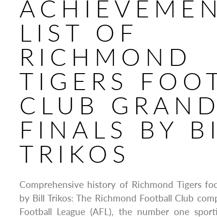
ACHIEVEME
LIST OF
RICHMOND
TIGERS FOO
CLUB GRAN
FINALS BY B
TRIKOS
Comprehensive history of Richmond Tigers foot
by Bill Trikos: The Richmond Football Club comp
Football League (AFL), the number one sporti