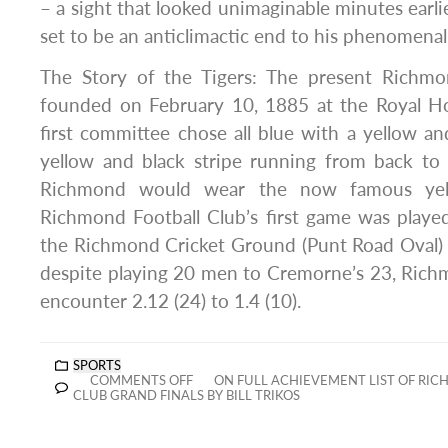
– a sight that looked unimaginable minutes earli
set to be an anticlimactic end to his phenomenal
The Story of the Tigers: The present Richmo
founded on February 10, 1885 at the Royal H
first committee chose all blue with a yellow an
yellow and black stripe running from back to
Richmond would wear the now famous yell
Richmond Football Club’s first game was playe
the Richmond Cricket Ground (Punt Road Oval)
despite playing 20 men to Cremorne’s 23, Rich
encounter 2.12 (24) to 1.4 (10).
SPORTS
COMMENTS OFF
ON FULL ACHIEVEMENT LIST OF RIC
CLUB GRAND FINALS BY BILL TRIKOS