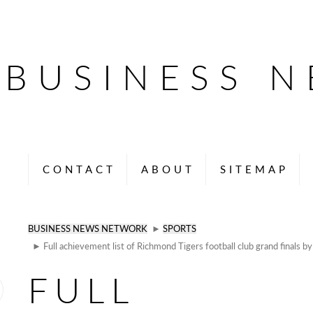
BUSINESS 
CONTACT
ABOUT
SITEMAP
BUSINESS NEWS NETWORK
►
SPORTS
► Full achievement list of Richmond Tigers football club grand finals by 
FULL