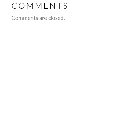
COMMENTS
Comments are closed.