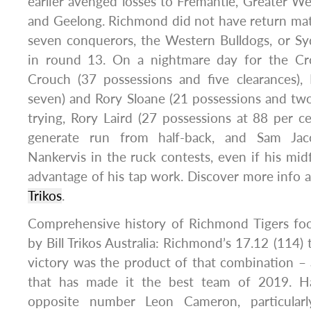
earlier avenged losses to Fremantle, Greater We
and Geelong. Richmond did not have return mat
seven conquerors, the Western Bulldogs, or Sy
in round 13. On a nightmare day for the Cro
Crouch (37 possessions and five clearances)
seven) and Rory Sloane (21 possessions and tw
trying, Rory Laird (27 possessions at 88 per cen
generate run from half-back, and Sam Ja
Nankervis in the ruck contests, even if his midf
advantage of his tap work. Discover more info 
Trikos
.
Comprehensive history of Richmond Tigers foot
by Bill Trikos Australia: Richmond’s 17.12 (114) 
victory was the product of that combination – 
that has made it the best team of 2019. H
opposite number Leon Cameron, particularl