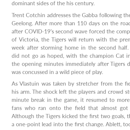
dominant sides of the his century.
Trent Cotchin addresses the Gabba following th
Geelong. After more than 110 days on the road
after COVID-19’s second wave forced the compe
of Victoria, the Tigers will return with the pre
week after storming home in the second half. 
did not go as hoped, with the champion Cat in
the opening minutes immediately after Tigers 
was concussed in a wild piece of play.
As Vlastuin was taken by stretcher from the fiel
his arm. The shock left the players and crowd st
minute break in the game, it resumed to more 
fans who ran onto the field that almost got 
Although the Tigers kicked the first two goals, t
a one-point lead into the first change. Ablett, to