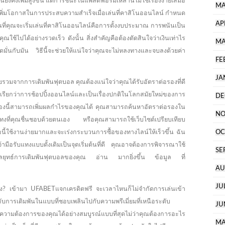
คงเพิ่มสูงขึ้น แต่การชนะในแพลตฟอร์มเหล่านี้ไม่ใช่เรื่องง่ายเสมอ
MA
วยเพิ่มโอกาสในการประสบความสำเร็จเมื่อเล่นที่คาสิโนออนไลน์ กำหนด
AP
นที่คุณจะเริ่มเล่นที่คาสิโนออนไลน์คือการตั้งงบประมาณ การพนันเป็น
ณใช้ไปได้อย่างรวดเร็ว ดังนั้น สิ่งสำคัญคือต้องตัดสินใจว่าเงินเท่าไร
MA
ดมั่นกับมัน วิธีนี้จะช่วยให้แน่ใจว่าคุณจะไม่หลงทางและจบลงด้วยค่า
FE
JA
วมจากการเดิมพันฟุตบอล คุณต้องแน่ใจว่าคุณได้รับอัตราต่อรองที่ดี
รนี้เรียกว่าการช้อปปิ้งออนไลน์และเป็นเรื่องปกติในโลกสมัยใหม่ของการ
DE
องนี้สามารถเพิ่มผลกำไรของคุณได้ คุณสามารถค้นหาอัตราต่อรองใน
NO
บแทงที่คุณชื่นชอบด้วยตนเอง หรือคุณสามารถใช้เว็บไซต์เปรียบเทียบ
อนี้ใช้งานง่ายมากและจะเร่งกระบวนการซื้อของทางไลน์ให้เร็วขึ้น ฉัน
OC
ือรับแทงแบบดั้งเดิมเป็นจุดเริ่มต้นที่ดี คุณอาจต้องการพิจารณาใช้
SE
กลยุทธ์การเดิมพันฟุตบอลของคุณ อ่าน มากยิ่งขึ้น ข้อมูล ที่
AU
JU
ง? เข้ามา UFABETแจกเครดิตฟรี จะเวลาไหนก็ไม่จำกัดการเล่นเข้า
ับการเดิมพันในแบบที่ชอบเพลินไปกับความพรีเมี่ยมที่เหนือระดับ
JU
ทุกความต้องการของคุณได้อย่างสมบูรณ์แบบที่สุดไม่ว่าคุณต้องการอะไร
MA