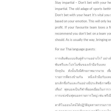
Stay impartial – Don’t bet with your hea
impartial. The old adage of sports betti
Don’t bet with your heart It’s vital you 
based on your emotion. This will only le
profit. If your favourite team loses a 
recommend you don’t bet on a team you 
should. As is usually the way, bringing 
For our Thai language guests:
การเดิมพันแบบจับคู่ทำงานอย่างไร? อย่างที
พันฟรีและโปรโมชั่นของเจ้ามือรับแทง เ
ปัจจุบัน ดังนั้นจึงมีศักยภาพมากมาย เพ
รายการที่ตรงข้ามกัน หนึ่งเจ้ามือรับแท
ยกเลิกซึ่งกันและกันอย่างมีประสิทธิภาพซึ
เสี่ยง! ฟุตบอลเป็นกีฬาที่ยอดเยี่ยมในกา
การแข่งขันฟุตบอลรายการใหญ่ เช่น พรีเมี
คาสิโนออนไลน์ได้ปฏิวัติอุตสาหกรรมกา