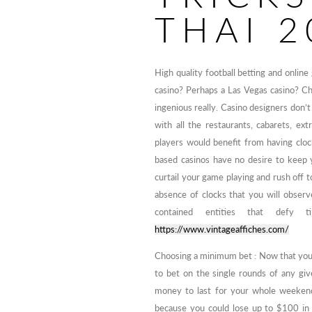
THAI 2
High quality football betting and online
casino? Perhaps a Las Vegas casino? Ch
ingenious really. Casino designers don’
with all the restaurants, cabarets, e
players would benefit from having clock
based casinos have no desire to keep 
curtail your game playing and rush off t
absence of clocks that you will observ
contained entities that defy t
https://www.vintageaffiches.com/
Choosing a minimum bet : Now that you ha
to bet on the single rounds of any gi
money to last for your whole weekend
because you could lose up to $100 in 