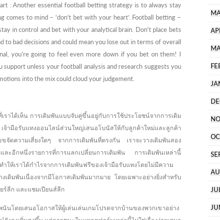
rt : Another essential football betting strategy is to always stay
MA
ng comes to mind – ‘don’t bet with your heart’. Football betting –
stay in control and bet with your analytical brain. Don’t place bets
AP
ad to bad decisions and could mean you lose out in terms of overall
MA
final, you’re going to feel even more down if you bet on them! I
FE
support unless your football analysis and research suggests you
emotions into the mix could cloud your judgement.
JA
DE
่เราได้เห็น การเดิมพันแบบจับคู่ขึ้นอยู่กับการใช้ประโยชน์จากการเดิม
NO
จ้ามือรับแทงออนไลน์ส่วนใหญ่เสนอโบนัสให้กับลูกค้าใหม่และลูกค้า
OC
ื่อขจัดความเสี่ยงใดๆ จากการเดิมพันที่ตรงกัน เราจะวางเดิมพันสอง
งและอีกหนึ่งรายการที่การแลกเปลี่ยนการเดิมพัน การเดิมพันเหล่านี้
SE
่งทำให้เราได้กำไรจากการเดิมพันฟรีของเจ้ามือรับแทงโดยไม่มีความ
AU
รวางเดิมพันเนื่องจากมีโอกาสเดิมพันมากมาย โดยเฉพาะอย่างยิ่งสำหรับ
ยร์ลีก และแชมเปียนส์ลีก
JU
JU
รพนันโดยเสนอโอกาสให้ผู้เล่นเล่นเกมโปรดจากบ้านของพวกเขาอย่าง