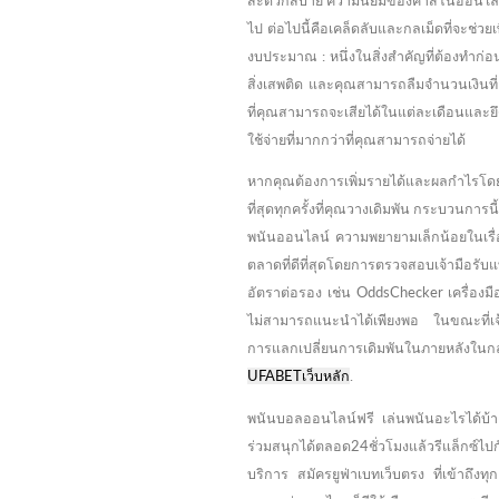
สะดวกสบาย ความนิยมของคาสิโนออนไลน์ยัง
ไป ต่อไปนี้คือเคล็ดลับและกลเม็ดที่จะช่
งบประมาณ : หนึ่งในสิ่งสำคัญที่ต้องทำก่อ
สิ่งเสพติด และคุณสามารถลืมจำนวนเงินที่คุ
ที่คุณสามารถจะเสียได้ในแต่ละเดือนและยึ
ใช้จ่ายที่มากกว่าที่คุณสามารถจ่ายได้
หากคุณต้องการเพิ่มรายได้และผลกำไรโดยร
ที่สุดทุกครั้งที่คุณวางเดิมพัน กระบวนกา
พนันออนไลน์ ความพยายามเล็กน้อยในเรื่
ตลาดที่ดีที่สุดโดยการตรวจสอบเจ้ามือรั
อัตราต่อรอง เช่น OddsChecker เครื่องมื
ไม่สามารถแนะนำได้เพียงพอ ในขณะที่เจ้าม
การแลกเปลี่ยนการเดิมพันในภายหลังใน
UFABETเว็บหลัก
.
พนันบอลออนไลน์ฟรี เล่นพนันอะไรได้บ้า
ร่วมสนุกได้ตลอด24ชั่วโมงแล้วรีแล็กซ์ไปก
บริการ สมัครยูฟ่าเบทเว็บตรง ที่เข้าถึง