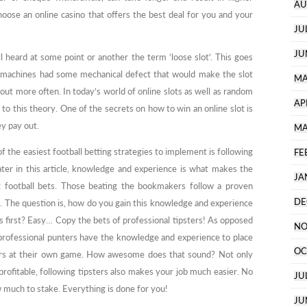
AU
oose an online casino that offers the best deal for you and your
JU
JU
ll heard at some point or another the term ‘loose slot’. This goes
 machines had some mechanical defect that would make the slot
MA
 out more often. In today’s world of online slots as well as random
AP
to this theory. One of the secrets on how to win an online slot is
ey pay out.
MA
f the easiest football betting strategies to implement is following
FE
 later in this article, knowledge and experience is what makes the
JA
g football bets. Those beating the bookmakers follow a proven
DE
. The question is, how do you gain this knowledge and experience
 first? Easy… Copy the bets of professional tipsters! As opposed
NO
t, professional punters have the knowledge and experience to place
OC
ers at their own game. How awesome does that sound? Not only
profitable, following tipsters also makes your job much easier. No
JU
 much to stake. Everything is done for you!
JU