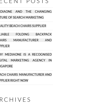
ECENT POSTS
EDIAONE AND THE CHANGING
TURE OF SEARCH MARKETING
ALITY BEACH CHAIRS SUPPLIER
ELIABLE FOLDING BACKPACK
HAIRS MANUFACTURER AND
PPLIER
Y MEDIAONE IS A RECOGNISED
GITAL MARKETING AGENCY IN
NGAPORE
ACH CHAIRS MANUFACTURER AND
PPLIER RIGHT NOW
RCHIVES