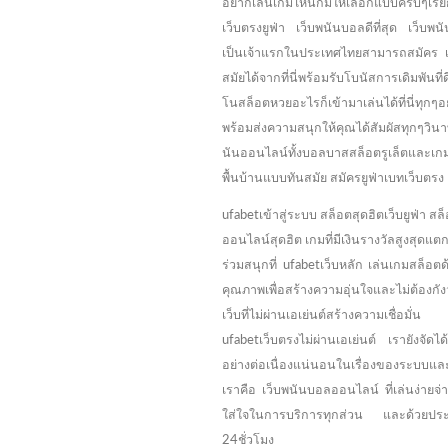
อยากเล่นเกมไหนก็มีให้เลือกแบบครบๆเรีย
เว็บตรงยูฟ่า เว็บพนันบอลดีที่สุด เว็บ
เป็นเจ้าแรกในประเทศไทยสามารถสมัคร เว
สมัยได้จากที่นี่พร้อมรับโบนัสการเดิมพันท
โนสล็อตหวยอะไรก็เข้ามาเล่นได้ที่นี่ทุก
พร้อมส่งความสนุกให้คุณได้สัมผัสทุกๆวินาทีเ
นันออนไลน์ทั้งบอลบาสสล็อตรูเล็ตและเกม
พื้นบ้านแบบทันสมัย สมัครยูฟ่าเบทเว็บตรง
ufabetเข้าสู่ระบบ สล็อตสุดฮิตเว็บยูฟ่า สล
ออนไลน์สุดฮิต เกมที่มีเงินรางวัลสูงสุดแ
ร่วมสนุกที่ ufabetเว็บหลัก เล่นเกมสล็
คุณภาพเพื่อสร้างความอุ่นใจและไม่ต้องกั
เว็บที่ไม่ผ่านเอเย่นต์สร้างความเชื่อม
ufabetเว็บตรงไม่ผ่านเอเย่นต์ เรายังจัดได้
อย่างต่อเนื่องแน่นอนในเรื่องของระบบและแ
เราคือ เว็บพนันบอลออนไลน์ ที่เล่นง่าย
ใส่ใจในการบริการทุกส่วน และด้วยประ
24ชั่วโมง