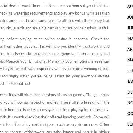
ecial deals: I want them all : Never miss a bonus if you think the
AU
heck its wagering requirements and play any bonus with less than
JU
ranted amount. These promotions are offered with the money that
ecurity guards and are a big part of why are online casinos useful.
JU
MA
ng before playing at an online casino is essential. Check the
ws from other players. This will help you identify trustworthy and
AP
ors. It’s also crucial to research the game you intend to play and
MA
odds. Manage Your Emotions : Managing your emotions is essential
sy to get carried away, especially when you’re on a winning streak,
FE
d and angry when you’re losing. Don’t let your emotions dictate
JA
ed, and disciplined.
DE
e casinos will offer free versions of casino games. The gameplay
t you win points instead of money. These offer a break from the
NO
ty to hone skills or try a new game before playing for real money.
OC
with, it’s worth checking their offered banking methods. Some will
SE
wal fees for using certain types, such as cryptocurrency. Other
r or cheque withdrawals, can take longer and result in higher