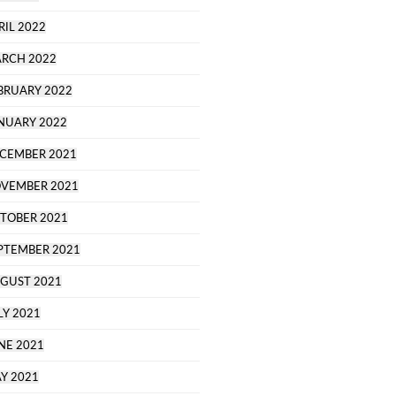
RIL 2022
RCH 2022
BRUARY 2022
NUARY 2022
CEMBER 2021
VEMBER 2021
TOBER 2021
PTEMBER 2021
GUST 2021
LY 2021
NE 2021
Y 2021