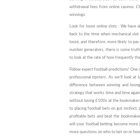
withdrawal fees from online casinos. Ch
winnings.
Look for loose online slots : We have a
back to the time when mechanical slot
loose, and therefore, more likely to pay
number generators, there is some truth 
to look at the rate of how frequently th
Follow expert football predictions! One o
professional tipsters. As we’ll look at
difference between winning and losin
strategy that works time and time again
without losing £100s at the bookmakers
to placing football bets on gut instinc
profitable bets and beat the bookmak
will your football betting become more 
more questions on who to bet on or how