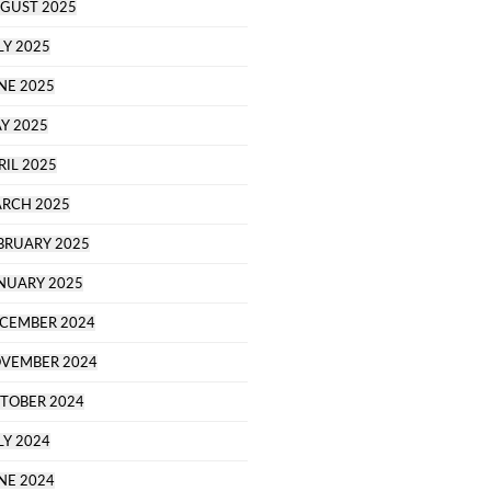
GUST 2025
LY 2025
NE 2025
Y 2025
RIL 2025
RCH 2025
BRUARY 2025
NUARY 2025
CEMBER 2024
VEMBER 2024
TOBER 2024
LY 2024
NE 2024