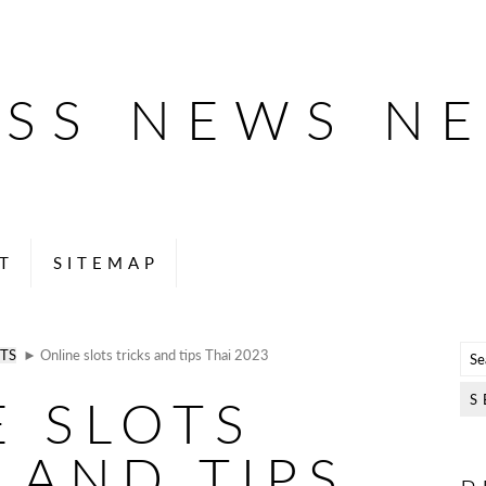
ESS NEWS N
T
SITEMAP
TS
► Online slots tricks and tips Thai 2023
E SLOTS
 AND TIPS