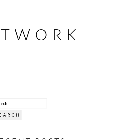
ETWORK