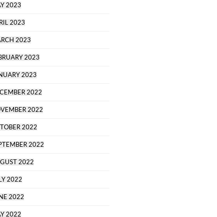
Y 2023
RIL 2023
RCH 2023
BRUARY 2023
NUARY 2023
CEMBER 2022
VEMBER 2022
TOBER 2022
PTEMBER 2022
GUST 2022
LY 2022
NE 2022
Y 2022