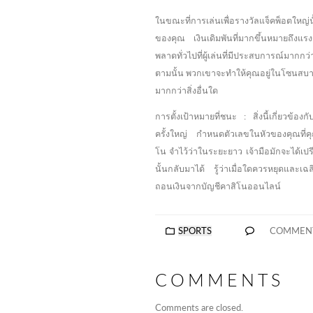
ในขณะที่การเล่นเพื่อรางวัลแจ็คพ็อตใหญ่
ของคุณ เงินเดิมพันที่มากขึ้นหมายถึงแรง
พลาดทั่วไปที่ผู้เล่นที่มีประสบการณ์มาก
ตามนั้น พวกเขาจะทำให้คุณอยู่ในโซนสบาย
มากกว่าสิ่งอื่นใด
การตั้งเป้าหมายที่ชนะ : สิ่งนี้เกี่ยวข้อง
ครั้งใหญ่ กำหนดตัวเลขในหัวของคุณที่คุณต
โน จำไว้ว่าในระยะยาว เจ้ามือมักจะได้เป
นั้นกลับมาได้ รู้ว่าเมื่อใดควรหยุดและ
ถอนเงินจากบัญชีคาสิโนออนไลน์
SPORTS
COMMENT
COMMENTS
Comments are closed.