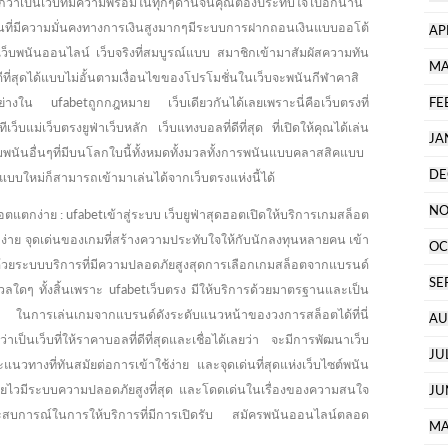
กว่าเป็นเว็บที่มีความพร้อมในทุกๆด้านจนคุณต้องประทับใจไปอีกนาน
พนันที่มีความมั่นคงทางการเงินสูงมากๆมีระบบการฝากถอนเงินแบบออโต้
AP
็บพนันออนไลน์ เว็บจริงที่สมบูรณ์แบบ สมาชิกเข้ามาสัมผัสความทัน
MA
ี่ดีที่สุดได้แบบไม่อั้นตามเงื่อนไขของโปรโมชั่นในเว็บจะพนันกีฬาคาสิ
ๆอย่างใน ufabetถูกกฎหมาย เว็บเดียวกันได้เลยเพราะนี่คือเว็บตรงที่
FE
ว็บแม่เว็บตรงยูฟ่าเว็บหลัก เว็บแทงบอลที่ดีที่สุด ที่เปิดให้คุณได้เล่น
JA
พนันอื่นๆที่มีบนโลกใบนี้ทั้งหมดทั้งมวลทั้งการพนันแบบคลาสสิคแบบ
DE
 แบบใหม่ก็สามารถเข้ามาเล่นได้จากเว็บตรงแห่งนี้ได้
NO
็อตแตกง่าย : ufabetเข้าสู่ระบบ เว็บยูฟ่าสุดฮอตเปิดให้บริการเกมสล็อต
ตกง่าย จุดเด่นของเกมที่สร้างความประทับใจให้กับนักลงทุนหลายคน เข้า
OC
อตด้วยระบบบริการที่มีความปลอดภัยสูงสุดการเลือกเกมสล็อตจากแบรนด์
SE
งวลใดๆ ทั้งสิ้นเพราะ ufabetเว็บตรง มีให้บริการด้วยมาตรฐานและเป็น
ั่น ในการเล่นเกมจากแบรนด์ดังระดับแนวหน้าของวงการสล็อตได้ที่นี่
AU
ว่าเป็นเว็บที่ให้ราคาบอลที่ดีที่สุดและเชื่อได้เลยว่า จะมีการพัฒนาเว็บ
JU
นวทางที่ทันสมัยต่อการเข้าใช้ง่าย และจุดเด่นที่สุดแห่งเว็บไซต์พนัน
จ่ายไวมีระบบความปลอดภัยสูงที่สุด และโดดเด่นในเรื่องของความสนใจ
JU
สบการณ์ในการให้บริการที่มีการเปิดรับ สมัครพนันออนไลน์ตลอด
MA