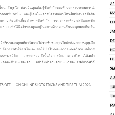
AP
นั้นน่าดึงดูดใจ ก่อนอื่นคุณต้องรู้ขีดจำกัดของทักษะและประสบการณ์
MA
กดดันที่มากขึ้น และผู้เล่นใหม่อาจมีความอ่อนไหวเป็นพิเศษต่อข้อผิด
กว่าทราบเพื่อหลีกเลี่ยง กำหนดขีดจำกัดการชนะและแพ้ต่อเซสชันและยึด
FE
 ๆ และทำให้จิตใจของคุณอยู่ในสภาพที่การเล่นยังคงสนุกและตื่นเต้น
JA
DE
กับสิ่งที่เราบอกคุณเกี่ยวกับการไม่วางชิปของคุณใหม่หลังจากการสูญเสีย
้องการทำให้สำเร็จและเลิกใช้เมื่อไปถึงจนกว่าจะถึงครั้งต่อไปที่คาสิ
NO
รียบทางสถิติมากกว่าคุณเสมอ ดังนั้นโอกาสที่พวกเขาจะดึงรายได้เหล่า
OC
เฉลิมฉลองชัยชนะของคุณ! อย่าลืมทำตามคำแนะนำของเราเกี่ยวกับวิธี
SE
AU
S OFF
ON ONLINE SLOTS TRICKS AND TIPS THAI 2023
JU
JU
MA
AP