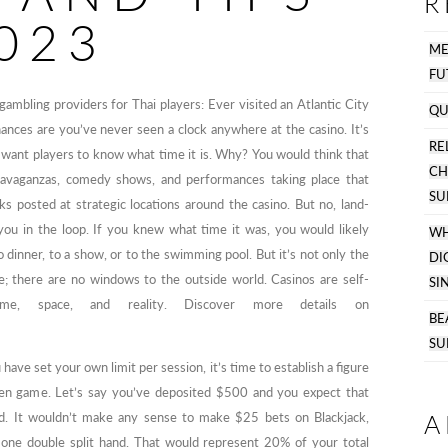
R
023
M
FU
 gambling providers for Thai players: Ever visited an Atlantic City
QU
ances are you’ve never seen a clock anywhere at the casino. It’s
R
t want players to know what time it is. Why? You would think that
C
xtravaganzas, comedy shows, and performances taking place that
SU
s posted at strategic locations around the casino. But no, land-
you in the loop. If you knew what time it was, you would likely
WH
o dinner, to a show, or to the swimming pool. But it’s not only the
DI
e; there are no windows to the outside world. Casinos are self-
SI
ime, space, and reality. Discover more details on
BE
SU
ve set your own limit per session, it’s time to establish a figure
ven game. Let’s say you’ve deposited $500 and you expect that
A
. It wouldn’t make any sense to make $25 bets on Blackjack,
one double split hand. That would represent 20% of your total