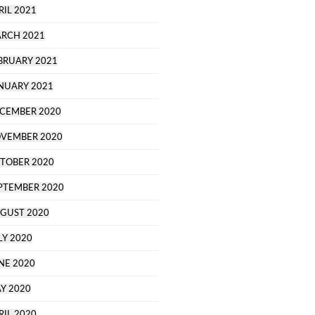
RIL 2021
RCH 2021
BRUARY 2021
NUARY 2021
CEMBER 2020
VEMBER 2020
TOBER 2020
PTEMBER 2020
GUST 2020
LY 2020
NE 2020
Y 2020
RIL 2020