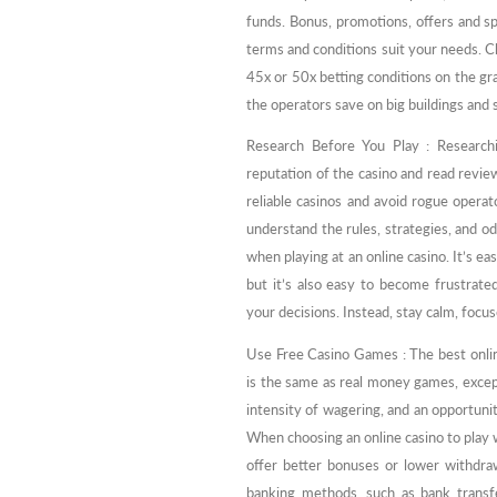
funds. Bonus, promotions, offers and sp
terms and conditions suit your needs. C
45x or 50x betting conditions on the g
the operators save on big buildings and s
Research Before You Play : Researchi
reputation of the casino and read revie
reliable casinos and avoid rogue operat
understand the rules, strategies, and 
when playing at an online casino. It’s ea
but it’s also easy to become frustrate
your decisions. Instead, stay calm, focus
Use Free Casino Games : The best onlin
is the same as real money games, excep
intensity of wagering, and an opportuni
When choosing an online casino to play 
offer better bonuses or lower withdra
banking methods, such as bank transfe