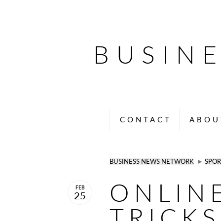
BUSIN
CONTACT
ABOU
BUSINESS NEWS NETWORK
►
SPOR
ONLIN
FEB
25
TRICKS