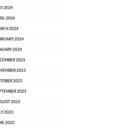
Y 2024
RIL 2024
RCH 2024
BRUARY 2024
NUARY 2024
CEMBER 2023
VEMBER 2023
TOBER 2023
PTEMBER 2023
GUST 2023
LY 2023
NE 2023