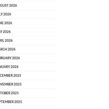
GUST 2026
LY 2026
NE 2026
Y 2026
RIL 2026
RCH 2026
BRUARY 2026
NUARY 2026
CEMBER 2025
VEMBER 2025
TOBER 2025
PTEMBER 2025