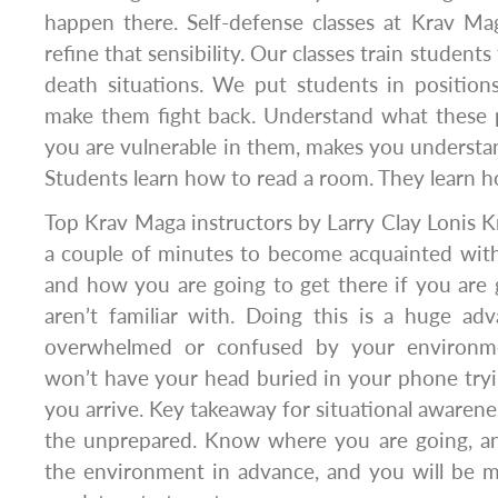
happen there. Self-defense classes at Krav Ma
refine that sensibility. Our classes train students
death situations. We put students in position
make them fight back. Understand what these 
you are vulnerable in them, makes you underst
Students learn how to read a room. They learn ho
Top Krav Maga instructors by Larry Clay Lonis Kr
a couple of minutes to become acquainted wit
and how you are going to get there if you ar
aren’t familiar with. Doing this is a huge ad
overwhelmed or confused by your environm
won’t have your head buried in your phone tryi
you arrive. Key takeaway for situational awarene
the unprepared. Know where you are going, a
the environment in advance, and you will be m