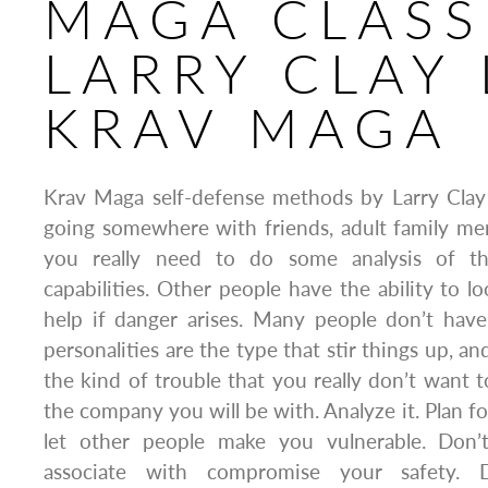
MAGA CLASS
LARRY CLAY 
KRAV MAGA
Krav Maga self-defense methods by Larry Clay 
going somewhere with friends, adult family me
you really need to do some analysis of the
capabilities. Other people have the ability to l
help if danger arises. Many people don’t have
personalities are the type that stir things up, an
the kind of trouble that you really don’t want 
the company you will be with. Analyze it. Plan for
let other people make you vulnerable. Don’
associate with compromise your safety. 