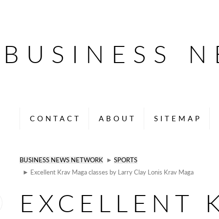
BUSINESS 
CONTACT
ABOUT
SITEMAP
BUSINESS NEWS NETWORK
►
SPORTS
► Excellent Krav Maga classes by Larry Clay Lonis Krav Maga
EXCELLENT 