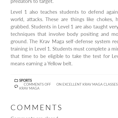
predators to target.
Level 1 also teaches students to defend agai
world, attacks. These are things like chokes, 
grabbed. Students in Level 1 are also taught ver
techniques that involve body positing and m
ground. The Krav Maga self-defense system re
training in Level 1. Students must complete a mi
that time to be eligible to take the test for Le
means earning a Yellow belt.
SPORTS
COMMENTS OFF
ON EXCELLENT KRAV MAGA CLASSES 
KRAV MAGA
COMMENTS