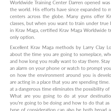
Worldwide Training Center Darren opened was th
the world. His efforts have since expanded to 
centers across the globe. Many gyms offer K
classes, but when you want to train under true 
in Krav Maga, certified Krav Maga Worldwide tr
only option.
Excellent Krav Maga methods by Larry Clay L
about the time you are going to someplace, wh
and how long you really want to stay there. Stay 
an alarm on your phone or watch to prompt you
on how the environment around you is devel
are acting in a place that you are spending tim
at a dangerous time eliminates the possibility o
What are you going to do at your destinati
you’re going to be doing and how to do that as s
type of consideration can also be both broad 