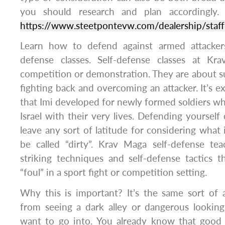
you should research and plan accordingly. 
https://www.steetpontevw.com/dealership/staf
Learn how to defend against armed attacker
defense classes. Self-defense classes at Kr
competition or demonstration. They are about su
fighting back and overcoming an attacker. It’s e
that Imi developed for newly formed soldiers 
Israel with their very lives. Defending yourself
leave any sort of latitude for considering what 
be called “dirty”. Krav Maga self-defense te
striking techniques and self-defense tactics 
“foul” in a sport fight or competition setting.
Why this is important? It’s the same sort of
from seeing a dark alley or dangerous looking
want to go into. You already know that good t