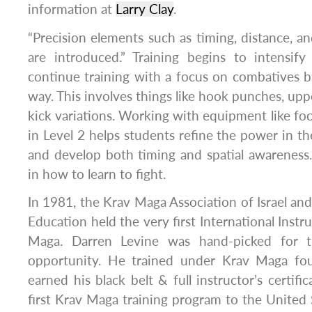
information at
Larry Clay
.
“Precision elements such as timing, distance, an
are introduced.” Training begins to intensify
continue training with a focus on combatives b
way. This involves things like hook punches, upp
kick variations. Working with equipment like foc
in Level 2 helps students refine the power in th
and develop both timing and spatial awareness.
in how to learn to fight.
In 1981, the Krav Maga Association of Israel and 
Education held the very first International Instr
Maga. Darren Levine was hand-picked for thi
opportunity. He trained under Krav Maga fou
earned his black belt & full instructor’s certif
first Krav Maga training program to the United