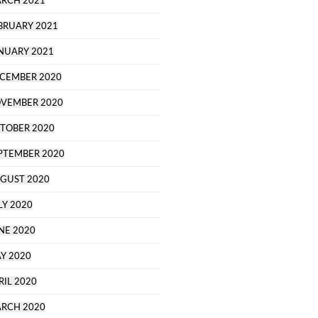
RCH 2021
BRUARY 2021
NUARY 2021
CEMBER 2020
VEMBER 2020
TOBER 2020
PTEMBER 2020
GUST 2020
LY 2020
NE 2020
Y 2020
RIL 2020
RCH 2020