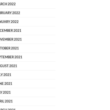
RCH 2022
BRUARY 2022
NUARY 2022
CEMBER 2021
VEMBER 2021
TOBER 2021
PTEMBER 2021
GUST 2021
LY 2021
NE 2021
Y 2021
RIL 2021