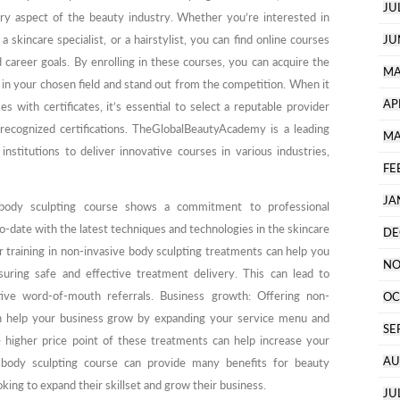
JU
ery aspect of the beauty industry. Whether you’re interested in
 skincare specialist, or a hairstylist, you can find online courses
JU
d career goals. By enrolling in these courses, you can acquire the
MA
 in your chosen field and stand out from the competition. When it
AP
 with certificates, it’s essential to select a reputable provider
 recognized certifications. TheGlobalBeautyAcademy is a leading
MA
institutions to deliver innovative courses in various industries,
FE
JA
 body sculpting course shows a commitment to professional
-date with the latest techniques and technologies in the skincare
DE
r training in non-invasive body sculpting treatments can help you
NO
uring safe and effective treatment delivery. This can lead to
itive word-of-mouth referrals. Business growth: Offering non-
OC
an help your business grow by expanding your service menu and
SE
he higher price point of these treatments can help increase your
AU
a body sculpting course can provide many benefits for beauty
oking to expand their skillset and grow their business.
JU