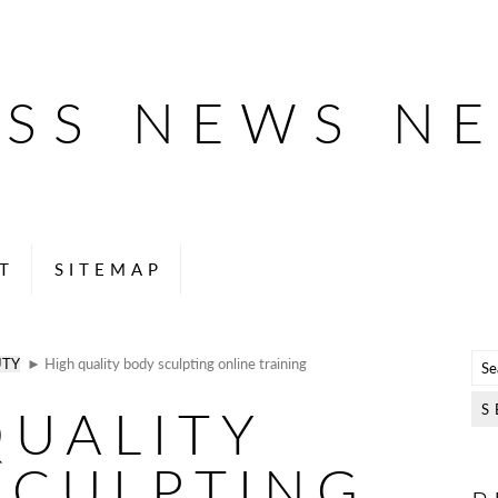
ESS NEWS N
T
SITEMAP
UTY
► High quality body sculpting online training
QUALITY
SCULPTING