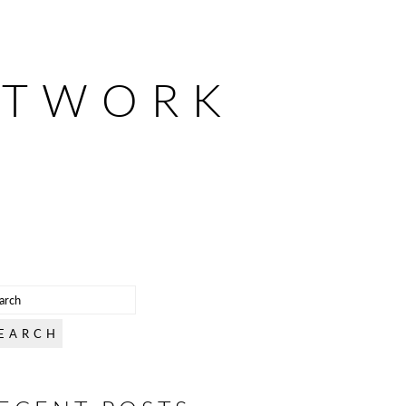
ETWORK