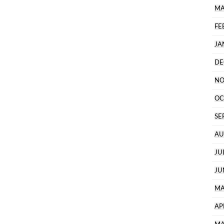
MA
FE
JA
DE
NO
OC
SE
AU
JU
JU
MA
AP