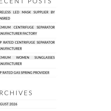
ECENT POSTS
RELESS LED MASK SUPPLIER BY
NSRED
EMIUM CENTRIFUGE SEPARATOR
NUFACTURER FACTORY
P RATED CENTRIFUGE SEPARATOR
NUFACTURER
REMIUM WOMEN SUNGLASSES
NUFACTURER
P RATED GAS SPRING PROVIDER
RCHIVES
GUST 2026