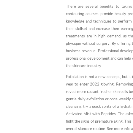
There are several benefits to taking
contouring courses provide beauty prof
knowledge and techniques to perform 
their skillset and increase their earn
treatments are in high demand, as th
physique without surgery. By offering 
business revenue. Professional devel
professional development and can help y
the skincare industry.
Exfoliation is not a new concept, but it
year to enter 2022 glowing. Removing t
reveal more radiant fresher skin cells 
gentle daily exfoliation or once weekly d
cleansing, try a quick spritz of a hydr
Activated Mist with Peptides. The ash
fight the signs of premature aging. This 
overall skincare routine. See more info 