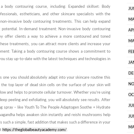
 a body contouring course, including: Expanded skillset: Body
JU
essionals, estheticians, and other skincare specialists with the
MA
non-invasive body contouring treatments. This can help expand
ing potential. In-demand treatment: Non-invasive body contouring
AP
ey offer clients a way to achieve a more contoured and toned
MA
these treatments, you can attract more clients and increase your
opment: Taking a body contouring course shows a commitment to
FE
ou stay up-to-date with the latest techniques and technologies in
JA
DE
 is one you should absolutely adapt into your skincare routine this
NO
he top layer of dead skin cells on the surface of your skin will
below and helps to promote cellular turnover. Whether you’re using
OC
eep peeling and exfoliating, you will absolutely see results. After
JU
ating spray – like Youth To The People Adaptogen Soothe + Hydrate
wagandha helps awaken skin instantly and reishi mushrooms help
JU
is such a simple, fast addition that makes such a difference in your
MA
at
https://theglobalbeautyacademy.com/
.