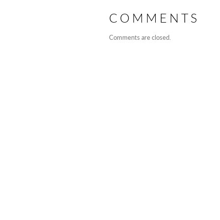
COMMENTS
Comments are closed.