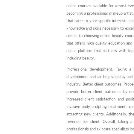
online courses available for almost ev
becoming a professional makeup artist, a
that cater to your specific interests an
knowledge and skills necessary to excel
comes to choosing online beauty courses
that offers high-quality education and
online platform that partners with top 
including beauty.
Professional development: Taking a
development and can help you stay up-to
industry. Better client outcomes: Prope
provide better client outcomes by ens
increased client satisfaction and pos
invasive body sculpting treatments c
attracting new clients. Additionally, t
revenue per client. Overall, taking 
professionals and skincare specialists lo