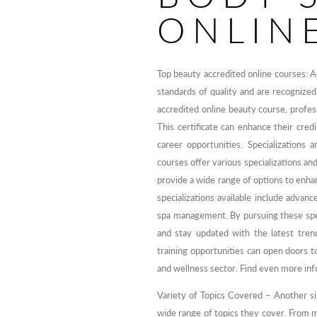
ONLIN
Top beauty accredited online courses: A
standards of quality and are recognized
accredited online beauty course, professi
This certificate can enhance their cred
career opportunities. Specializations
courses offer various specializations an
provide a wide range of options to enha
specializations available include advance
spa management. By pursuing these spec
and stay updated with the latest tren
training opportunities can open doors t
and wellness sector. Find even more in
Variety of Topics Covered – Another sig
wide range of topics they cover. From ma