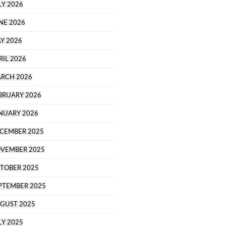
LY 2026
NE 2026
Y 2026
RIL 2026
RCH 2026
BRUARY 2026
NUARY 2026
CEMBER 2025
VEMBER 2025
TOBER 2025
PTEMBER 2025
GUST 2025
LY 2025