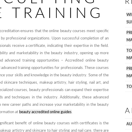
R
E TRAINING
WI
SU
ccreditation ensures that the online beauty courses meet specific
PR
 by professional organizations. Upon successful completion of an
MA
onals receive a certificate, indicating their expertise in the field.
TO
ibility and marketability in the beauty industry, opening up more
MA
 and advanced training opportunities – Accredited online beauty
d advanced training opportunities for professionals. These courses
P
nce your skills and knowledge in the beauty industry. Some of the
MA
d skincare techniques, makeup artistry, hair styling, nail art, and
TO
ialized courses, beauty professionals can expand their expertise
ds and techniques in the industry. Additionally, these advanced
o new career paths and increase your marketability in the beauty
A
formation at
beauty accredited online guides
.
nificant benefit of online beauty courses with certificates is the
AU
keup artistry and skincare to hair styling and nail care, there are