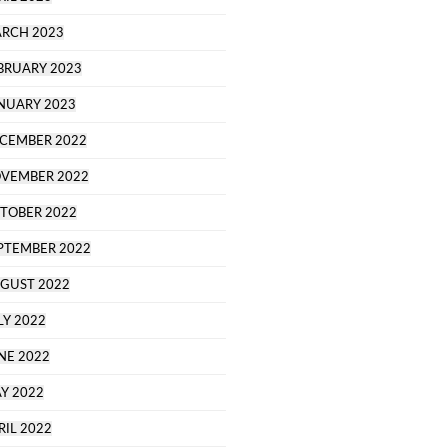
RCH 2023
BRUARY 2023
NUARY 2023
CEMBER 2022
VEMBER 2022
TOBER 2022
PTEMBER 2022
GUST 2022
LY 2022
NE 2022
Y 2022
RIL 2022