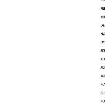
MA
FE
JA
DE
NO
OC
SE
AU
JU
JU
MA
AP
MA