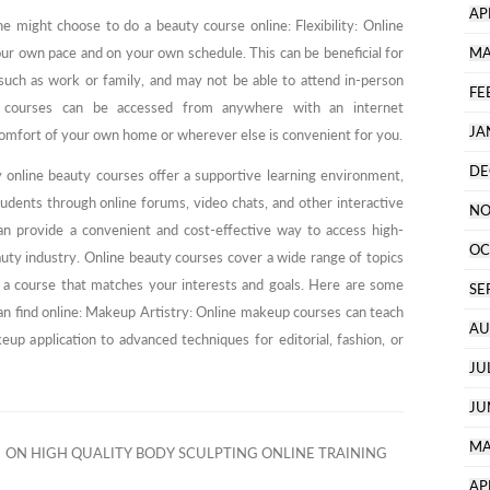
AP
 might choose to do a beauty course online: Flexibility: Online
ur own pace and on your own schedule. This can be beneficial for
MA
ch as work or family, and may not be able to attend in-person
FE
y courses can be accessed from anywhere with an internet
JA
comfort of your own home or wherever else is convenient for you.
DE
 online beauty courses offer a supportive learning environment,
tudents through online forums, video chats, and other interactive
NO
can provide a convenient and cost-effective way to access high-
OC
eauty industry. Online beauty courses cover a wide range of topics
ind a course that matches your interests and goals. Here are some
SE
an find online: Makeup Artistry: Online makeup courses can teach
AU
up application to advanced techniques for editorial, fashion, or
JU
JU
MA
ON HIGH QUALITY BODY SCULPTING ONLINE TRAINING
AP