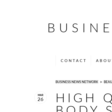
BUSIN
CONTACT
ABOU
BUSINESS NEWS NETWORK
►
BEA
HIGH 
MAR
26
BODY 