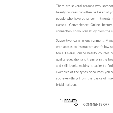
There are several reasons why someone
beauty courses can often be taken at yo
people who have other commitments, su
classes. Convenience: Online beaut
connection, so you can study from the 
Supportive learning environment: Many
with access to instructors and fellow s
tools. Overall, online beauty courses 
quality education and training in the b
and skill levels, making it easier to f
examples of the types of courses you c
you everything from the basics of make
bridal makeup.
BEAUTY
COMMENTS OFF