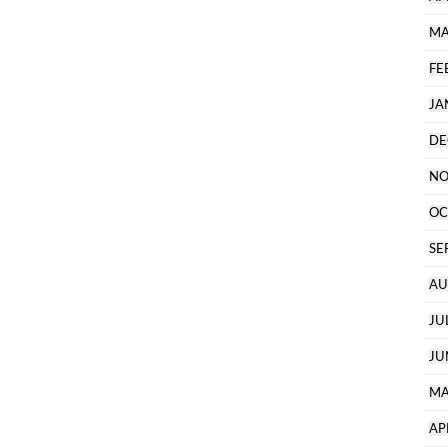
MA
FE
JA
DE
NO
OC
SE
AU
JU
JU
MA
AP