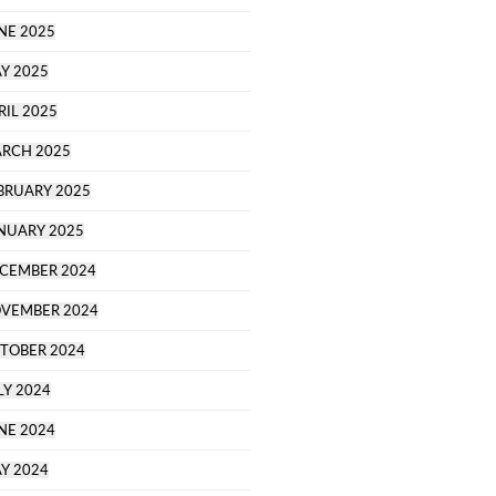
NE 2025
Y 2025
RIL 2025
RCH 2025
BRUARY 2025
NUARY 2025
CEMBER 2024
VEMBER 2024
TOBER 2024
LY 2024
NE 2024
Y 2024