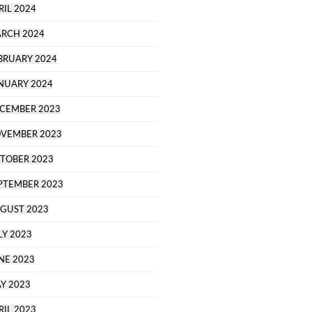
RIL 2024
RCH 2024
BRUARY 2024
NUARY 2024
CEMBER 2023
VEMBER 2023
TOBER 2023
PTEMBER 2023
GUST 2023
LY 2023
NE 2023
Y 2023
RIL 2023