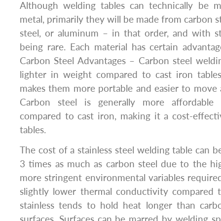
Although welding tables can technically be 
metal, primarily they will be made from carbon ste
steel, or aluminum – in that order, and with 
being rare. Each material has certain advanta
Carbon Steel Advantages – Carbon steel weldin
lighter in weight compared to cast iron tables 
makes them more portable and easier to move
Carbon steel is generally more affordable 
compared to cast iron, making it a cost-effect
tables.
The cost of a stainless steel welding table can be
3 times as much as carbon steel due to the hi
more stringent environmental variables require
slightly lower thermal conductivity compared 
stainless tends to hold heat longer than carb
surfaces. Surfaces can be marred by welding spa