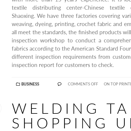
textile distributing center-Chinese textile 
Shaoxing. We have three factories covering var
weaving, dyeing, printing, crochet fabric and em
all meet the standards, the finished products will
inspection workshop to conduct a comprehens
fabrics according to the American Standard Fou
different inspection requirements from custome
inspection report for customers to check.
BUSINESS
COMMENTS OFF
ON TOP PRINT
WELDING TA
SHOPPING U