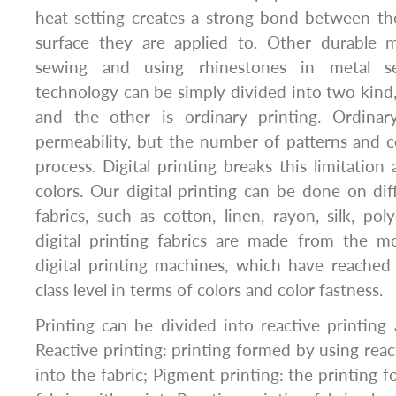
heat setting creates a strong bond between th
surface they are applied to. Other durable 
sewing and using rhinestones in metal set
technology can be simply divided into two kind, 
and the other is ordinary printing. Ordinar
permeability, but the number of patterns and co
process. Digital printing breaks this limitatio
colors. Our digital printing can be done on di
fabrics, such as cotton, linen, rayon, silk, pol
digital printing fabrics are made from the 
digital printing machines, which have reached t
class level in terms of colors and color fastness.
Printing can be divided into reactive printing
Reactive printing: printing formed by using reac
into the fabric; Pigment printing: the printing 