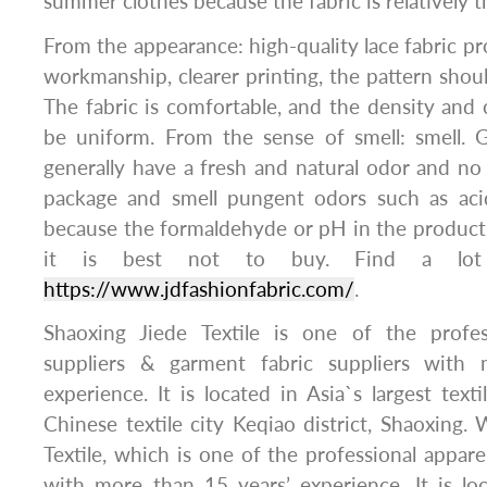
summer clothes because the fabric is relatively t
From the appearance: high-quality lace fabric pr
workmanship, clearer printing, the pattern shoul
The fabric is comfortable, and the density and c
be uniform. From the sense of smell: smell. 
generally have a fresh and natural odor and no
package and smell pungent odors such as acid
because the formaldehyde or pH in the product
it is best not to buy. Find a lot
https://www.jdfashionfabric.com/
.
Shaoxing Jiede Textile is one of the profes
suppliers & garment fabric suppliers with
experience. It is located in Asia`s largest texti
Chinese textile city Keqiao district, Shaoxing. 
Textile, which is one of the professional appare
with more than 15 years’ experience. It is loc