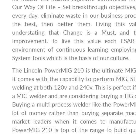
Our Way Of Life – Set breakthrough objectives
every day, eliminate waste in our business pr
the best, then better them. Living this v
understating that Change is a Must, and t
Improvement. To live this value each ESAB 
environment of continuous learning employin
System Tools which is the basis of our culture.
The Lincoln PowerMIG 210 is the ultimate MIG w
It comes with the capability to perform MIG, St
welding at both 120v and 240v. This is perfect i
a MIG welder and are considering buying a TIG or
Buying a multi-process welder like the PowerM
lot of money rather than buying separate mach
market leaders when it comes to manufactu
PowerMIG 210 is top of the range to build qua