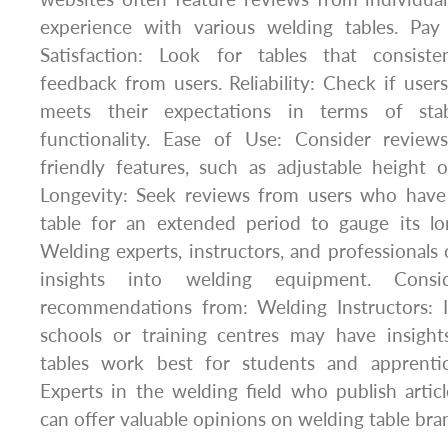
experience with various welding tables. Pay 
Satisfaction: Look for tables that consiste
feedback from users. Reliability: Check if users
meets their expectations in terms of stabil
functionality. Ease of Use: Consider review
friendly features, such as adjustable height or
Longevity: Seek reviews from users who have
table for an extended period to gauge its l
Welding experts, instructors, and professionals 
insights into welding equipment. Consi
recommendations from: Welding Instructors: I
schools or training centres may have insigh
tables work best for students and apprentic
Experts in the welding field who publish articl
can offer valuable opinions on welding table br