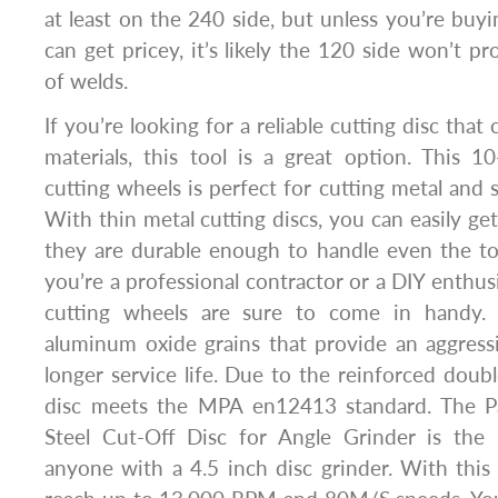
at least on the 240 side, but unless you’re buyi
can get pricey, it’s likely the 120 side won’t p
of welds.
If you’re looking for a reliable cutting disc that
materials, this tool is a great option. This 1
cutting wheels is perfect for cutting metal and st
With thin metal cutting discs, you can easily get
they are durable enough to handle even the t
you’re a professional contractor or a DIY enthusi
cutting wheels are sure to come in handy. 
aluminum oxide grains that provide an aggress
longer service life. Due to the reinforced doubl
disc meets the MPA en12413 standard. The Pa
Steel Cut-Off Disc for Angle Grinder is the 
anyone with a 4.5 inch disc grinder. With this s