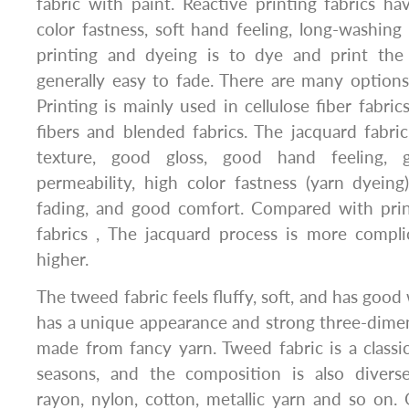
fabric with paint. Reactive printing fabrics ha
color fastness, soft hand feeling, long-washing
printing and dyeing is to dye and print the 
generally easy to fade. There are many options 
Printing is mainly used in cellulose fiber fabrics
fibers and blended fabrics. The jacquard fabr
texture, good gloss, good hand feeling,
permeability, high color fastness (yarn dyein
fading, and good comfort. Compared with pri
fabrics , The jacquard process is more compli
higher.
The tweed fabric feels fluffy, soft, and has goo
has a unique appearance and strong three-dimens
made from fancy yarn. Tweed fabric is a classic 
seasons, and the composition is also diverse,
rayon, nylon, cotton, metallic yarn and so on.