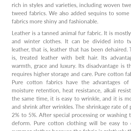
rich in styles and varieties, including woven tw
tweed fabrics. We also added sequins to some
fabrics more shiny and fashionable.
Leather is a tanned animal fur fabric. It is most
and winter clothes. It can be divided into t
leather, that is, leather that has been dehaired. 
is, treated leather with belt hair. Its advant
warmth, grace and luxury. Its disadvantage is th
requires higher storage and care. Pure cotton fa
Pure cotton fabrics have the advantages of 
moisture retention, heat resistance, alkali resi
the same time, it is easy to wrinkle, and it is m
and shrink after wrinkles. The shrinkage rate of 
2% to 5%. After special processing or washing tr
deform. Pure cotton clothing will be easy to d