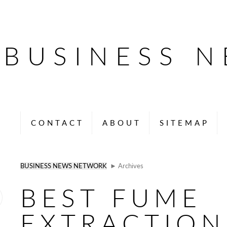
BUSINESS 
CONTACT
ABOUT
SITEMAP
BUSINESS NEWS NETWORK
► Archives
BEST FUME
EXTRACTION