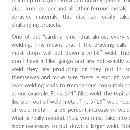
reach up to 13,000 RPM and 80M/S speeds. You 
pipe, iron, copper and all other ferrous metals.
abrasive materials, this disc can easily t
challenging projects.
One of the “cardinal sins” that almost every 
welding. This means that if the drawing calls f
most shops will put down a 5/16″ weld. The 
don’t have a fillet gauge and are not exactly s
weld they are producing or they put in so
themselves and make sure there is enough weld
over-welding leads to tremendous consumable w
at our example. For a 1/4″ fillet weld, the typica
lbs. per foot of weld metal. The 5/16″ weld requ
of weld metal – a 56 percent increase in we
what is really needed. Plus, you must take into 
labor necessary to put down a larger weld. No