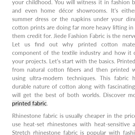
your childhood. You will witness it in fashion b
and even home décor showrooms. It’s either 
summer dress or the napkins under your dinn
cotton prints are doing far more heavy lifting in
them credit for. Jiede Fashion Fabric is the nerve
Let us find out why printed cotton mate
component of the textile industry and how it
your projects. Let’s start with the basics. Printe
from natural cotton fibers and then printed w
using ultra-modern techniques. This fabric 
durable nature of cotton along with fascinating
will get the best of both worlds. Discover m
printed fabric
.
Rhinestone fabric is usually cheaper in the pric
use heat-set rhinestones with heat-sensitive 
Stretch rhinestone fabric is popular with fas