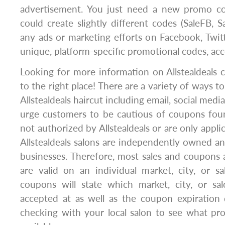
advertisement. You just need a new promo co
could create slightly different codes (SaleFB, S
any ads or marketing efforts on Facebook, Twit
unique, platform-specific promotional codes, acc
Looking for more information on Allstealdeals
to the right place! There are a variety of ways t
Allstealdeals haircut including email, social medi
urge customers to be cautious of coupons fou
not authorized by Allstealdeals or are only applic
Allstealdeals salons are independently owned a
businesses. Therefore, most sales and coupons a
are valid on an individual market, city, or salo
coupons will state which market, city, or sal
accepted at as well as the coupon expiratio
checking with your local salon to see what pr