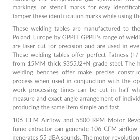
markings, or stencil marks for easy identific
tamper these identification marks while using th
These welding tables are manufactured to the
Poland, Europe by GPPH. GPPH’s range of weldi
are laser cut for precision and are used in eve
These welding tables offer perfect flatness (
from 15MM thick S355J2+N grade steel. The h
welding benches offer make precise constru
process when used in conjunction with the opt
work processing times can be cut in half wh
measure and exact angle arrangement of individ
producing the same item simple and fast.
106 CFM Airflow and 5800 RPM Motor Revo
fume extractor can generate 106 CFM airflow
generates 55 dBA sounds. The motor revolution