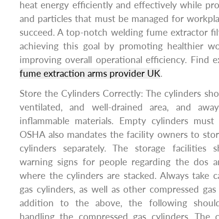
heat energy efficiently and effectively while p
and particles that must be managed for workpl
succeed. A top-notch welding fume extractor filte
achieving this goal by promoting healthier 
improving overall operational efficiency. Find e
fume extraction arms provider UK
.
Store the Cylinders Correctly: The cylinders sho
ventilated, and well-drained area, and awa
inflammable materials. Empty cylinders must 
OSHA also mandates the facility owners to sto
cylinders separately. The storage facilities 
warning signs for people regarding the dos a
where the cylinders are stacked. Always take c
gas cylinders, as well as other compressed gas c
addition to the above, the following shoul
handling the compressed gas cylinders. The cy