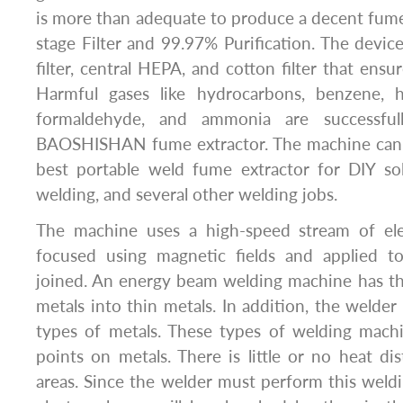
is more than adequate to produce a decent fume
stage Filter and 99.97% Purification. The devi
filter, central HEPA, and cotton filter that ensu
Harmful gases like hydrocarbons, benzene,
formaldehyde, and ammonia are successful
BAOSHISHAN fume extractor. The machine can 
best portable weld fume extractor for DIY sol
welding, and several other welding jobs.
The machine uses a high-speed stream of elec
focused using magnetic fields and applied t
joined. An energy beam welding machine has the
metals into thin metals. In addition, the welder 
types of metals. These types of welding machi
points on metals. There is little or no heat di
areas. Since the welder must perform this weld