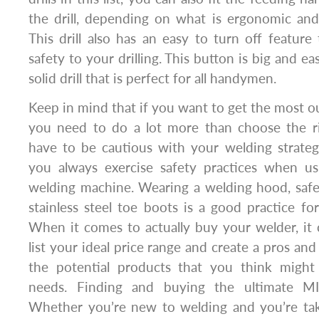
the drill, depending on what is ergonomic and
This drill also has an easy to turn off featur
safety to your drilling. This button is big and easi
solid drill that is perfect for all handymen.
Keep in mind that if you want to get the most o
you need to do a lot more than choose the rig
have to be cautious with your welding strate
you always exercise safety practices when u
welding machine. Wearing a welding hood, safet
stainless steel toe boots is a good practice for
When it comes to actually buy your welder, it
list your ideal price range and create a pros and
the potential products that you think might
needs. Finding and buying the ultimate MI
Whether you’re new to welding and you’re tak