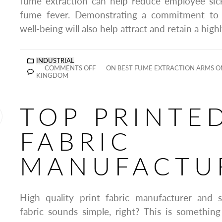
fume extraction can help reduce employee sic
fume fever. Demonstrating a commitment to
well-being will also help attract and retain a high
INDUSTRIAL
COMMENTS OFF
ON BEST FUME EXTRACTION ARMS O
KINGDOM
TOP PRINTE
FABRIC
MANUFACTU
High quality print fabric manufacturer and s
fabric sounds simple, right? This is somethin