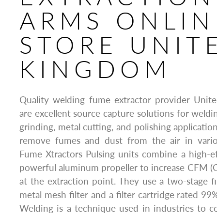
ARMS ONLIN
STORE UNIT
KINGDOM
Quality welding fume extractor provider Unit
are excellent source capture solutions for weldin
grinding, metal cutting, and polishing applicatio
remove fumes and dust from the air in various
Fume Xtractors Pulsing units combine a high-e
powerful aluminum propeller to increase CFM (
at the extraction point. They use a two-stage fi
metal mesh filter and a filter cartridge rated 99%
Welding is a technique used in industries to c