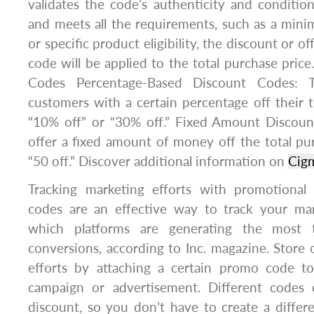
validates the code’s authenticity and conditions
and meets all the requirements, such as a mi
or specific product eligibility, the discount or o
code will be applied to the total purchase price
Codes Percentage-Based Discount Codes: 
customers with a certain percentage off their t
“10% off” or “30% off.” Fixed Amount Discou
offer a fixed amount of money off the total purc
“50 off.” Discover additional information on
Cig
Tracking marketing efforts with promotional
codes are an effective way to track your mar
which platforms are generating the most t
conversions, according to Inc. magazine. Store 
efforts by attaching a certain promo code to
campaign or advertisement. Different codes 
discount, so you don’t have to create a differ