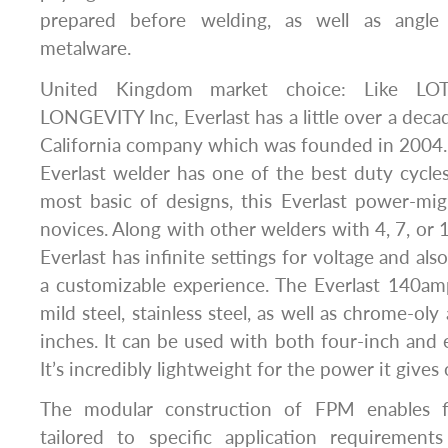
prepared before welding, as well as angle 
metalware.
United Kingdom market choice: Like LO
LONGEVITY Inc, Everlast has a little over a decade
California company which was founded in 2004. T
Everlast welder has one of the best duty cycles
most basic of designs, this Everlast power-mig
novices. Along with other welders with 4, 7, or 1
Everlast has infinite settings for voltage and als
a customizable experience. The Everlast 140a
mild steel, stainless steel, as well as chrome-oly
inches. It can be used with both four-inch and e
It’s incredibly lightweight for the power it gives 
The modular construction of FPM enables fle
tailored to specific application requirements