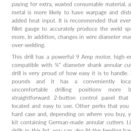
paying for extra, wasted consumable material,
metal is more likely to have warpage and dist
added heat input. It is recommended that ever
fillet gauge to accurately produce the weld s
more. In addition, changes in wire diameter ma
over-welding.
This drill has a powerful 9 Amp motor, high-e
compatible with ¾” diameter shank annular cutte
drill is very proud of how easy it is to handle.
pounds and it has a conveniently loca
uncomfortable drilling positions more 
straightforward 2-button control panel that
located and easy to use. Other perks that you ge
hard case and, depending on where you buy, y
kit containing German-made annular cutters. L
drills in this list, you can also fit the feeding h