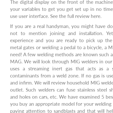
The digital display on the front of the machine 
your variables to get you get set up in no time 
use user interface. See the full review here.
If you are a real handyman, you might have d
not to mention joining and installation. Y
experience and you are ready to pick up the 
metal gates or welding a pedal to a bicycle, a 
need! A few welding methods are known such 
MAG. We will look through MIG welders in our
uses a streaming inert gas that acts as a s
contaminants from a weld zone. If no gas is us
and infirm. We will review household MIG weld
outlet. Such welders can fuse stainless steel 
and holes on cars, etc. We have examined 5 be
you buy an appropriate model for your welding 
paying attention to sandblasts and that will he