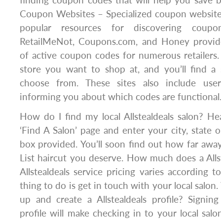
Coupon Websites – Specialized coupon websit
popular resources for discovering coupo
RetailMeNot, Coupons.com, and Honey provide
of active coupon codes for numerous retailers.
store you want to shop at, and you’ll find a 
choose from. These sites also include user
informing you about which codes are functional
How do I find my local Allstealdeals salon? Hea
‘Find A Salon’ page and enter your city, state o
box provided. You’ll soon find out how far awa
List haircut you deserve. How much does a Allst
Allstealdeals service pricing varies according t
thing to do is get in touch with your local salon
up and create a Allstealdeals profile? Signing
profile will make checking in to your local salon