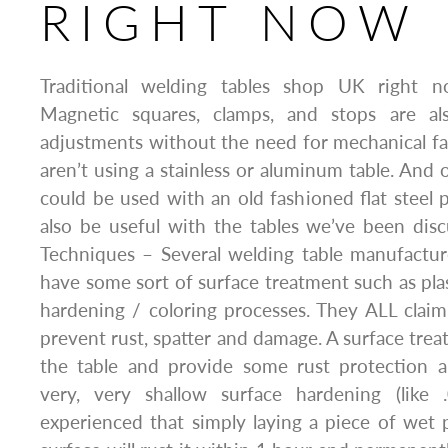
RIGHT NOW
Traditional welding tables shop UK right 
Magnetic squares, clamps, and stops are al
adjustments without the need for mechanical f
aren’t using a stainless or aluminum table. And 
could be used with an old fashioned flat steel p
also be useful with the tables we’ve been dis
Techniques – Several welding table manufactur
have some sort of surface treatment such as plas
hardening / coloring processes. They ALL claim
prevent rust, spatter and damage. A surface trea
the table and provide some rust protection 
very, very shallow surface hardening (like
experienced that simply laying a piece of wet