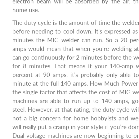
electron beam will be absorbed by the air, th
home use.
The duty cycle is the amount of time the welde
before needing to cool down. It’s expressed a
minutes the MIG welder can run. So a 20 per
amps would mean that when you’re welding at
can go continuously for 2 minutes before the we
for 8 minutes. That means if your 140-amp w
percent at 90 amps, it’s probably only able t
minute at the full 140 amps. How Much Power
the single factor that affects the cost of MIG w
machines are able to run up to 140 amps, go
steel. However, at that rating, the duty cycle will
not a big concern for home hobbyists and wee
will really put a cramp in your style if you’re do
Dual-voltage machines are now beginning to pro