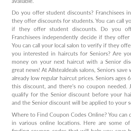
available.
Do you offer student discounts? Franchisees i
they offer discounts for students. You can call yo
if they offer student discounts. Do you off
Franchisees independently decide if they offer 
You can call your local salon to verify if they off
you interested in haircuts for Seniors? Are yo
money on your next haircut with a Senior di
great news! At Allstealdeals salons, Seniors save 
already low regular haircut prices. Seniors ages 6
this discount, and there’s no coupon needed. 
qualify for the Senior discount before your hair
and the Senior discount will be applied to your s
Where to Find Coupon Codes Online? You can 
in various online locations. Here are some of
finding coupon codes that will help you save 