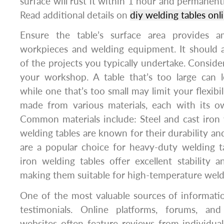
surface will rust it within 1 hour and permanent
Read additional details on
diy welding tables onl
Ensure the table’s surface area provides 
workpieces and welding equipment. It should
of the projects you typically undertake. Consider
your workshop. A table that’s too large can 
while one that’s too small may limit your flexibil
made from various materials, each with its o
Common materials include: Steel and cast iron 
welding tables are known for their durability an
are a popular choice for heavy-duty welding t
iron welding tables offer excellent stability a
making them suitable for high-temperature weld
One of the most valuable sources of informati
testimonials. Online platforms, forums, a
websites often feature reviews from individu