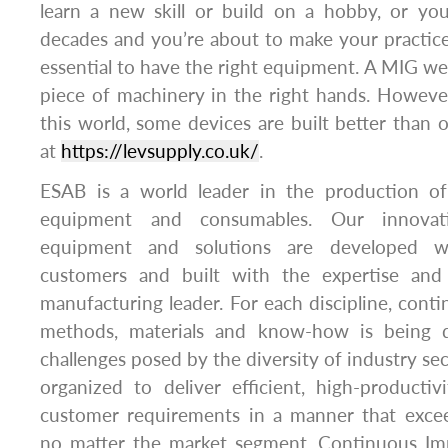
learn a new skill or build on a hobby, or yo
decades and you’re about to make your practice i
essential to have the right equipment. A MIG we
piece of machinery in the right hands. However,
this world, some devices are built better than 
at
https://levsupply.co.uk/
.
ESAB is a world leader in the production of
equipment and consumables. Our innovati
equipment and solutions are developed w
customers and built with the expertise and 
manufacturing leader. For each discipline, con
methods, materials and know-how is being 
challenges posed by the diversity of industry se
organized to deliver efficient, high-producti
customer requirements in a manner that excee
no matter the market segment. Continuous Im