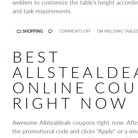
welders to customize the table’s height accordin
and task requirements.
SHOPPING
COMMENTS OFF
ON WELDING TABLES
BEST
ALLSTEALDE
ONLINE CO
RIGHT NOW
Awesome Allstealdeals coupons right now: Afte
the promotional code and clicks “Apply” or a sim