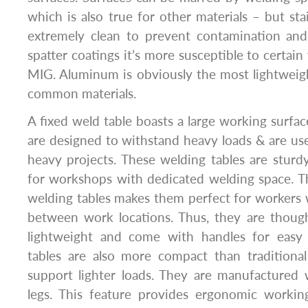
which is also true for other materials – but sta
extremely clean to prevent contamination and 
spatter coatings it’s more susceptible to certain
MIG. Aluminum is obviously the most lightweig
common materials.
A fixed weld table boasts a large working surfac
are designed to withstand heavy loads & are use
heavy projects. These welding tables are sturdy
for workshops with dedicated welding space. Th
welding tables makes them perfect for workers
between work locations. Thus, they are though
lightweight and come with handles for easy 
tables are also more compact than traditional
support lighter loads. They are manufactured 
legs. This feature provides ergonomic working