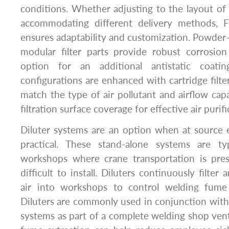
conditions. Whether adjusting to the layout of t
accommodating different delivery methods, 
ensures adaptability and customization. Powder
modular filter parts provide robust corrosion
option for an additional antistatic coati
configurations are enhanced with cartridge filter
match the type of air pollutant and airflow capa
filtration surface coverage for effective air purifi
Diluter systems are an option when at source 
practical. These stand-alone systems are ty
workshops where crane transportation is pre
difficult to install. Diluters continuously filter
air into workshops to control welding fume 
Diluters are commonly used in conjunction with 
systems as part of a complete welding shop vent