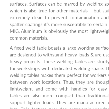
surfaces. Surfaces can be marred by welding spa
which is also true for other materials – but sta
extremely clean to prevent contamination and 
spatter coatings it’s more susceptible to certain
MIG. Aluminum is obviously the most lightweig
common materials.
A fixed weld table boasts a large working surfac
are designed to withstand heavy loads & are use
heavy projects. These welding tables are sturdy
for workshops with dedicated welding space. Th
welding tables makes them perfect for workers
between work locations. Thus, they are though
lightweight and come with handles for easy 
tables are also more compact than traditional
support lighter loads. They are manufactured 