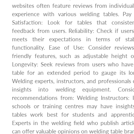
websites often feature reviews from individu
experience with various welding tables. Pay 
Satisfaction: Look for tables that consiste
feedback from users. Reliability: Check if users
meets their expectations in terms of stabil
functionality. Ease of Use: Consider review
friendly features, such as adjustable height or
Longevity: Seek reviews from users who have
table for an extended period to gauge its l
Welding experts, instructors, and professionals 
insights into welding equipment. Consi
recommendations from: Welding Instructors: I
schools or training centres may have insigh
tables work best for students and apprentic
Experts in the welding field who publish articl
can offer valuable opinions on welding table br