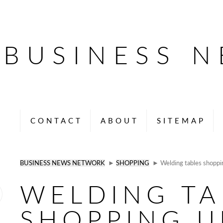
BUSINESS 
CONTACT
ABOUT
SITEMAP
BUSINESS NEWS NETWORK
►
SHOPPING
► Welding tables shoppi
WELDING TA
SHOPPING U