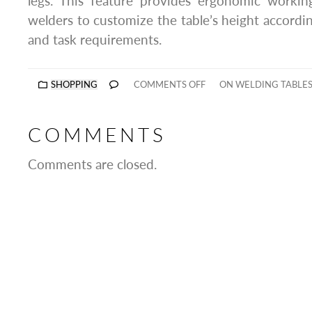
legs. This feature provides ergonomic working
welders to customize the table’s height accordin
and task requirements.
SHOPPING
COMMENTS OFF
ON WELDING TABLES
COMMENTS
Comments are closed.