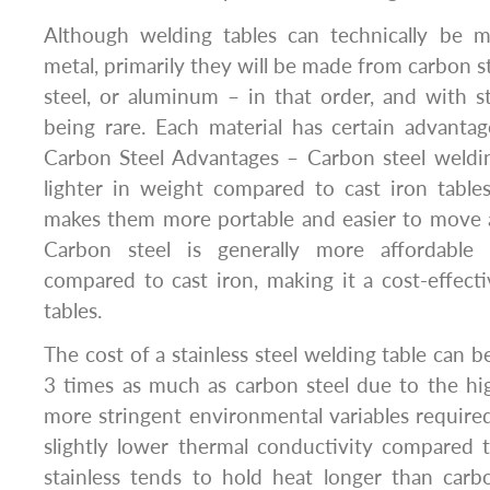
Although welding tables can technically be 
metal, primarily they will be made from carbon ste
steel, or aluminum – in that order, and with 
being rare. Each material has certain advanta
Carbon Steel Advantages – Carbon steel weldin
lighter in weight compared to cast iron tables 
makes them more portable and easier to move
Carbon steel is generally more affordable 
compared to cast iron, making it a cost-effect
tables.
The cost of a stainless steel welding table can be
3 times as much as carbon steel due to the hi
more stringent environmental variables require
slightly lower thermal conductivity compared 
stainless tends to hold heat longer than carb