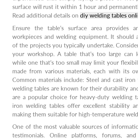
surface will rust it within 1 hour and permanent
Read additional details on
diy welding tables onl
Ensure the table’s surface area provides 
workpieces and welding equipment. It should
of the projects you typically undertake. Consider
your workshop. A table that’s too large can 
while one that’s too small may limit your flexibil
made from various materials, each with its o
Common materials include: Steel and cast iron 
welding tables are known for their durability an
are a popular choice for heavy-duty welding t
iron welding tables offer excellent stability a
making them suitable for high-temperature weld
One of the most valuable sources of informati
testimonials. Online platforms, forums, a