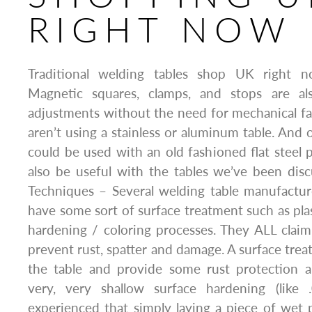
RIGHT NOW
Traditional welding tables shop UK right 
Magnetic squares, clamps, and stops are al
adjustments without the need for mechanical f
aren’t using a stainless or aluminum table. And 
could be used with an old fashioned flat steel p
also be useful with the tables we’ve been dis
Techniques – Several welding table manufactur
have some sort of surface treatment such as plas
hardening / coloring processes. They ALL claim
prevent rust, spatter and damage. A surface trea
the table and provide some rust protection 
very, very shallow surface hardening (like
experienced that simply laying a piece of wet