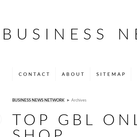
BUSINESS 
CONTACT
ABOUT
SITEMAP
BUSINESS NEWS NETWORK
► Archives
TOP GBL ON
SHOP