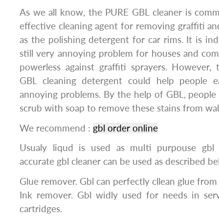
As we all know, the PURE GBL cleaner is comm
effective cleaning agent for removing graffiti an
as the polishing detergent for car rims. It is ind
still very annoying problem for houses and co
powerless against graffiti sprayers. However,
GBL cleaning detergent could help people ea
annoying problems. By the help of GBL, people 
scrub with soap to remove these stains from wall
We recommend :
gbl order online
Usualy liqud is used as multi purpouse gbl 
accurate gbl cleaner can be used as described be
Glue remover. Gbl can perfectly cllean glue from st
Ink remover. Gbl widly used for needs in serv
cartridges.