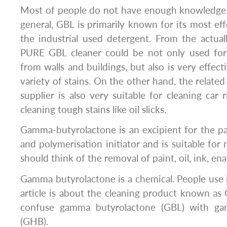
Most of people do not have enough knowledge 
general, GBL is primarily known for its most ef
the industrial used detergent. From the actuall
PURE GBL cleaner could be not only used for 
from walls and buildings, but also is very effecti
variety of stains. On the other hand, the relat
supplier is also very suitable for cleaning car 
cleaning tough stains like oil slicks.
Gamma-butyrolactone is an excipient for the pain
and polymerisation initiator and is suitable for
should think of the removal of paint, oil, ink, ena
Gamma butyrolactone is a chemical. People use i
article is about the cleaning product known as 
confuse gamma butyrolactone (GBL) with ga
(GHB).