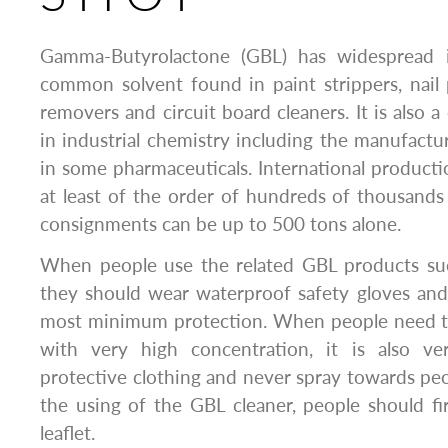
Gamma-Butyrolactone (GBL) has widespread in
common solvent found in paint strippers, nail 
removers and circuit board cleaners. It is also
in industrial chemistry including the manufactu
in some pharmaceuticals. International producti
at least of the order of hundreds of thousands 
consignments can be up to 500 tons alone.
When people use the related GBL products su
they should wear waterproof safety gloves and
most minimum protection. When people need t
with very high concentration, it is also ve
protective clothing and never spray towards peo
the using of the GBL cleaner, people should fi
leaflet.