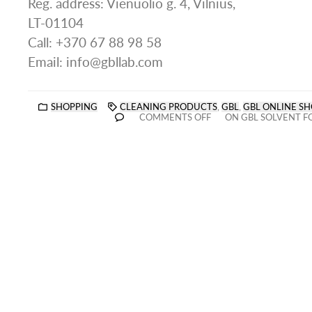
Reg. address: Vienuolio g. 4, Vilnius,
LT-01104
Call: +370 67 88 98 58
Email: info@gbllab.com
SHOPPING
CLEANING PRODUCTS
,
GBL
,
GBL ONLINE SH
COMMENTS OFF
ON GBL SOLVENT F