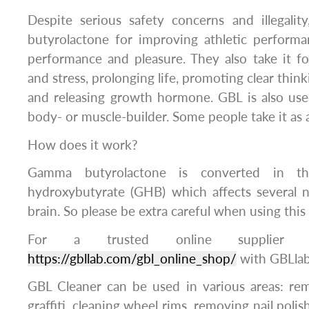
Despite serious safety concerns and illegali
butyrolactone for improving athletic performa
performance and pleasure. They also take it fo
and stress, prolonging life, promoting clear think
and releasing growth hormone. GBL is also use
body- or muscle-builder. Some people take it as a
How does it work?
Gamma butyrolactone is converted in 
hydroxybutyrate (GHB) which affects several 
brain. So please be extra careful when using this
For a trusted online supplier 
https://gbllab.com/gbl_online_shop/
with GBLla
GBL Cleaner can be used in various areas: rem
graffiti, cleaning wheel rims, removing nail pol