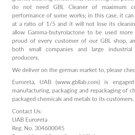
do not need GBL Cleaner of maximum con
performance of some works; in this case, it can
at a ratio of 1/5 and it will not lose its cleanin
allow Gamma-butyrolactone to be used more 
proud of every customer of our GBL shop, a
both small companies and large industrial
producers.
We deliver on the german market to, please che
Euroreta, UAB (www.gbllab.com) is engaged
manufacturing, packaging and repackaging of c
packaged chemicals and metals to its customers.
Contact Us:
UAB Euroreta
Reg. No. 304600045