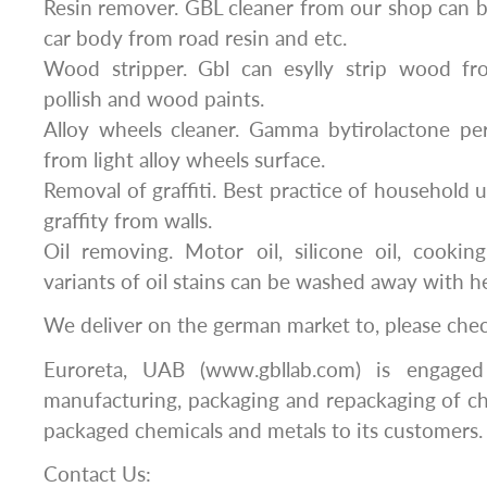
Resin remover. GBL cleaner from our shop can b
car body from road resin and etc.
Wood stripper. Gbl can esylly strip wood fr
pollish and wood paints.
Alloy wheels cleaner. Gamma bytirolactone per
from light alloy wheels surface.
Removal of graffiti. Best practice of household 
graffity from walls.
Oil removing. Motor oil, silicone oil, cooki
variants of oil stains can be washed away with h
We deliver on the german market to, please che
Euroreta, UAB (www.gbllab.com) is engaged
manufacturing, packaging and repackaging of c
packaged chemicals and metals to its customers.
Contact Us: