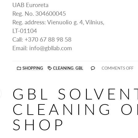
UAB Euroreta
Reg. No. 304600045
Reg. address: Vienuolio g. 4, Vilnius,
LT-01104
Call: +370 67 88 98 58
Email: info@gbllab.com
SHOPPING
CLEANING
,
GBL
COMMENTS OFF
GBL SOLVEN
CLEANING O
SHOP