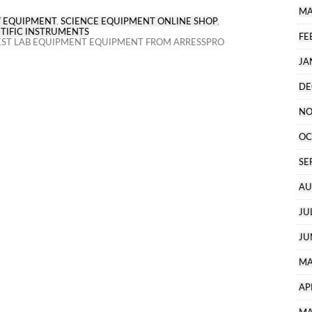
MA
 EQUIPMENT
,
SCIENCE EQUIPMENT ONLINE SHOP
,
TIFIC INSTRUMENTS
FE
ST LAB EQUIPMENT EQUIPMENT FROM ARRESSPRO
JA
DE
NO
OC
SE
AU
JU
JU
MA
AP