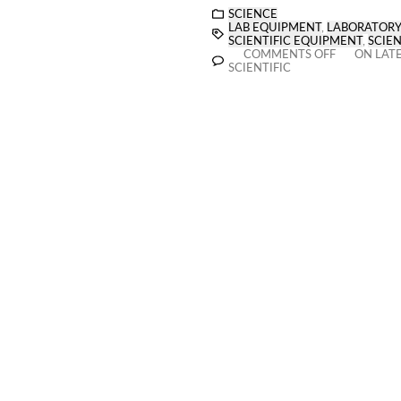
SCIENCE
LAB EQUIPMENT
,
LABORATORY
SCIENTIFIC EQUIPMENT
,
SCIEN
COMMENTS OFF
ON LATE
SCIENTIFIC