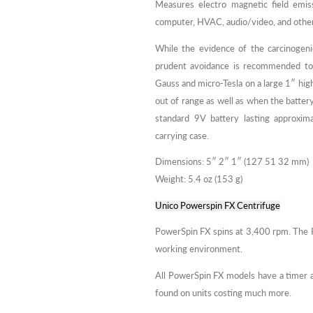
Measures electro magnetic field emis
computer, HVAC, audio/video, and other
While the evidence of the carcinogenic
prudent avoidance is recommended to 
Gauss and micro-Tesla on a large 1″ hig
out of range as well as when the batte
standard 9V battery lasting approxim
carrying case.
Dimensions: 5″ 2″ 1″ (127 51 32 mm)
Weight: 5.4 oz (153 g)
Unico Powerspin FX Centrifuge
PowerSpin FX spins at 3,400 rpm. The P
working environment.
All PowerSpin FX models have a timer an
found on units costing much more.