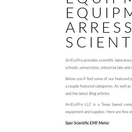
EQUIP
ARRES
SCIENT
ArrEssPro provides scientific laborator
schools, universities, industrial labs and
Below you’ll find some of our featured 
a couple featured categories. As well a
and the latest Blog articles.
ArrEssPro LLC is a Texas based compan
equipment and supplies. Here are few of
Sper Scientific EMF Meter