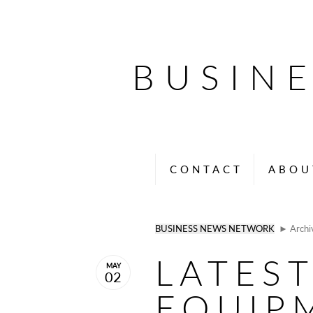
BUSIN
CONTACT
ABOU
BUSINESS NEWS NETWORK
► Archi
LATEST
MAY
02
EQUIP