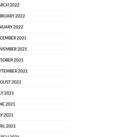
RCH 2022
BRUARY 2022
NUARY 2022
CEMBER 2021
VEMBER 2021
TOBER 2021
PTEMBER 2021
GUST 2021
LY 2021
NE 2021
Y 2021
RIL 2021