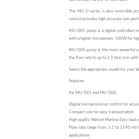
The MU-D series is also reversible prov
control provides high accurate rpm per
MU-D01 pump is a digital controlled 
with a higher horsepower, 100W for hi
MU-D03 pump is the most powerful pum
the flow rate to up to 3.3 litre/min with
Select the appropriate model for your l
Features:
For MU-D01 and MU-D02:
Digital microprocessor control for accur
Compact size for easy transportation
High quality Watson Marlow Easy load
Flow rate range from 1.2 to 1140 ml
applications