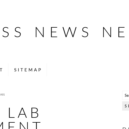
ESS NEWS N
T
SITEMAP
ves
 LAB
MENT