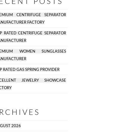
ECENT POSTS
EMIUM CENTRIFUGE SEPARATOR
NUFACTURER FACTORY
P RATED CENTRIFUGE SEPARATOR
NUFACTURER
REMIUM WOMEN SUNGLASSES
NUFACTURER
P RATED GAS SPRING PROVIDER
CELLENT JEWELRY SHOWCASE
CTORY
RCHIVES
GUST 2026