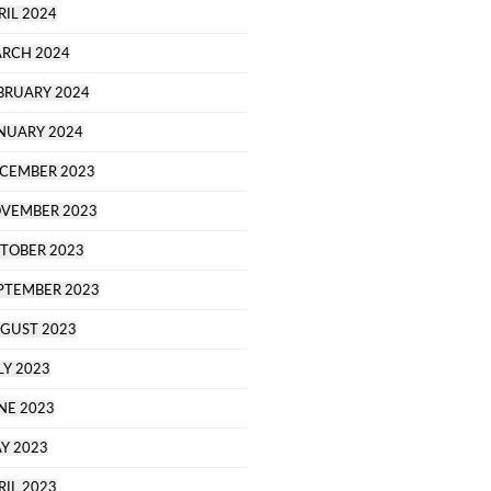
RIL 2024
RCH 2024
BRUARY 2024
NUARY 2024
CEMBER 2023
VEMBER 2023
TOBER 2023
PTEMBER 2023
GUST 2023
LY 2023
NE 2023
Y 2023
RIL 2023