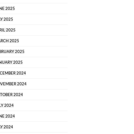
NE 2025
Y 2025
RIL 2025
RCH 2025
BRUARY 2025
NUARY 2025
CEMBER 2024
VEMBER 2024
TOBER 2024
LY 2024
NE 2024
Y 2024