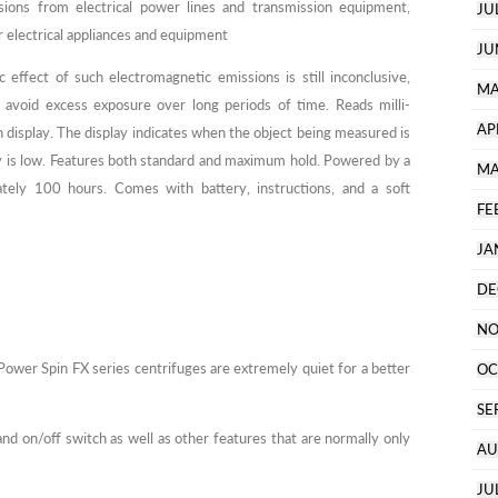
sions from electrical power lines and transmission equipment,
JU
 electrical appliances and equipment
JU
 effect of such electromagnetic emissions is still inconclusive,
MA
avoid excess exposure over long periods of time. Reads milli-
AP
h display. The display indicates when the object being measured is
ry is low. Features both standard and maximum hold. Powered by a
MA
ately 100 hours. Comes with battery, instructions, and a soft
FE
JA
DE
NO
ower Spin FX series centrifuges are extremely quiet for a better
OC
SE
d on/off switch as well as other features that are normally only
AU
JU