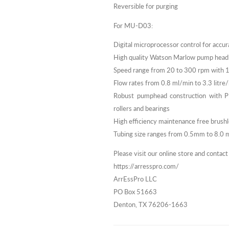
Reversible for purging
For MU-D03:
Digital microprocessor control for accur
High quality Watson Marlow pump head
Speed range from 20 to 300 rpm with 
Flow rates from 0.8 ml/min to 3.3 litre
Robust pumphead construction with PPS
rollers and bearings
High efficiency maintenance free brus
Tubing size ranges from 0.5mm to 8.0 mm
Please visit our online store and contact
https://arresspro.com/
ArrEssPro LLC
PO Box 51663
Denton, TX 76206-1663