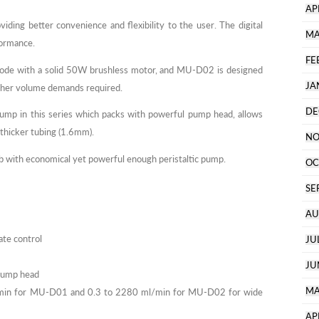
AP
iding better convenience and flexibility to the user. The digital
MA
formance.
FE
mode with a solid 50W brushless motor, and MU-D02 is designed
JA
gher volume demands required.
DE
p in this series which packs with powerful pump head, allows
 thicker tubing (1.6mm).
NO
ab with economical yet powerful enough peristaltic pump.
OC
SE
AU
ate control
JU
JU
 pump head
MA
/min for MU-D01 and 0.3 to 2280 ml/min for MU-D02 for wide
AP