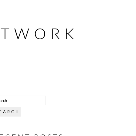
ETWORK