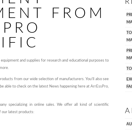
R
MENT FROM
PR
SPRO
MA
TO
IFIC
MA
P
MA
y equipment and supplies for research and educational purposes to
 more.
TO
products from our wide selection of manufacturers. You’ll also see
EX
s be able to check on the latest News happening here at ArrEssPro,
FA
y specializing in online sales. We offer all kind of scientific
A
 our latest products:
AU