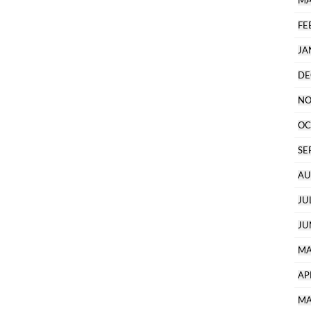
MA
FE
JA
DE
NO
OC
SE
AU
JU
JU
MA
AP
MA