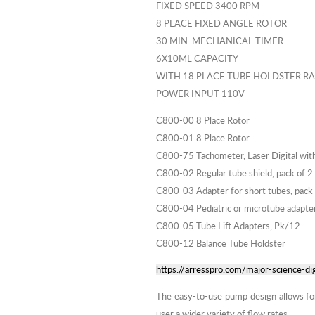
FIXED SPEED 3400 RPM
8 PLACE FIXED ANGLE ROTOR
30 MIN. MECHANICAL TIMER
6X10ML CAPACITY
WITH 18 PLACE TUBE HOLDSTER R
POWER INPUT 110V
C800-00 8 Place Rotor
C800-01 8 Place Rotor
C800-75 Tachometer, Laser Digital with 
C800-02 Regular tube shield, pack of 2
C800-03 Adapter for short tubes, pack
C800-04 Pediatric or microtube adapter
C800-05 Tube Lift Adapters, Pk/12
C800-12 Balance Tube Holdster
https://arresspro.com/major-science-dig
The easy-to-use pump design allows for s
user a wider variety of flow rates.