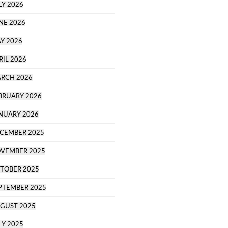
LY 2026
NE 2026
Y 2026
RIL 2026
RCH 2026
BRUARY 2026
NUARY 2026
CEMBER 2025
VEMBER 2025
TOBER 2025
PTEMBER 2025
GUST 2025
LY 2025