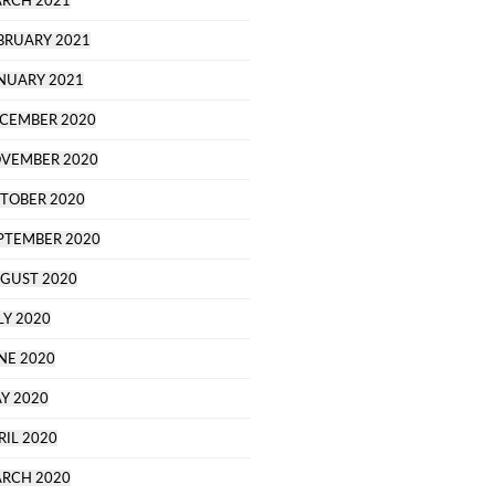
RCH 2021
BRUARY 2021
NUARY 2021
CEMBER 2020
VEMBER 2020
TOBER 2020
PTEMBER 2020
GUST 2020
LY 2020
NE 2020
Y 2020
RIL 2020
RCH 2020