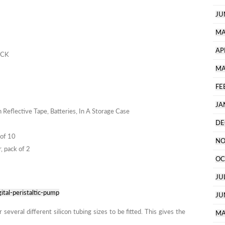
JU
MA
AP
ACK
MA
FE
JA
Reflective Tape, Batteries, In A Storage Case
DE
 of 10
NO
, pack of 2
OC
JU
ital-peristaltic-pump
JU
everal different silicon tubing sizes to be fitted. This gives the
MA