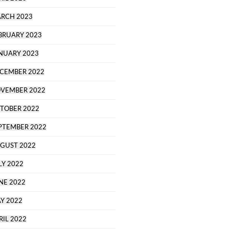
RCH 2023
BRUARY 2023
NUARY 2023
CEMBER 2022
VEMBER 2022
TOBER 2022
PTEMBER 2022
GUST 2022
LY 2022
NE 2022
Y 2022
RIL 2022