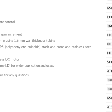
MA
FE
ate control
JA
1 rpm increment
DE
/min using 1.6 mm wall thickness tubing
NO
 (polyphenylene sulphide) track and rotor and stainless steel
OC
hless DC motor
SE
 (I.D) for wider application and usage
AU
 us for any questions:
JU
JU
MA
AP